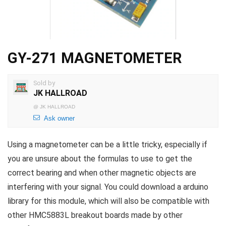
GY-271 MAGNETOMETER
Sold by
JK HALLROAD
@
JK HALLROAD
Ask owner
Using a magnetometer can be a little tricky, especially if
you are unsure about the formulas to use to get the
correct bearing and when other magnetic objects are
interfering with your signal. You could download a arduino
library for this module, which will also be compatible with
other HMC5883L breakout boards made by other