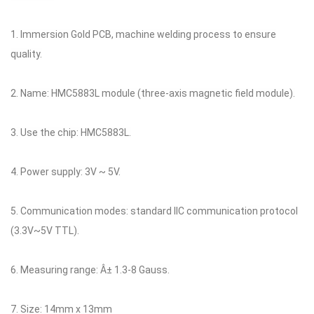
1. Immersion Gold PCB, machine welding process to ensure
quality.
2. Name: HMC5883L module (three-axis magnetic field module).
3. Use the chip: HMC5883L.
4. Power supply: 3V ~ 5V.
5. Communication modes: standard IIC communication protocol
(3.3V~5V TTL).
6. Measuring range: Â± 1.3-8 Gauss.
7. Size: 14mm x 13mm