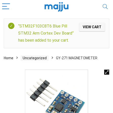
“STM32F103C8T6 Blue Pill
VIEW CART
STM32 Arm Cortex Dev Board”
has been added to your cart.
Home
Uncategorized
GY-271 MAGNETOMETER