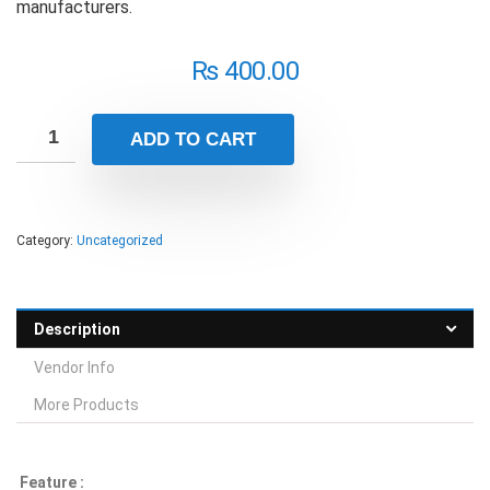
manufacturers.
₨
400.00
ADD TO CART
Category:
Uncategorized
Description
Vendor Info
More Products
Feature :