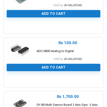
Sold by
JK HALLROAD
ADD TO CART
0
₨
100.00
ADC-0800 Analog to Digital
Sold by
JK HALLROAD
ADD TO CART
0
₨
1,700.00
GY-80 Multi Sensor Board 3 Axis Gyro -3 Axis