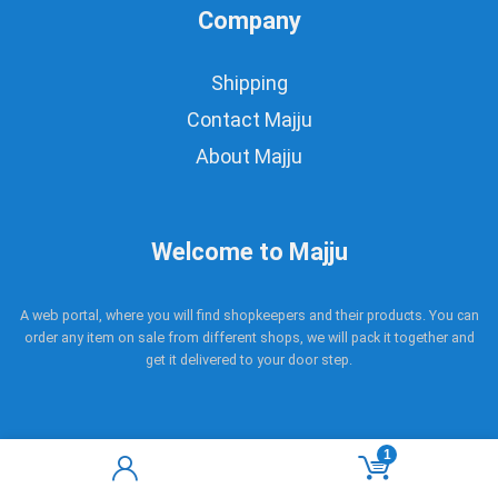
Company
Shipping
Contact Majju
About Majju
Welcome to Majju
A web portal, where you will find shopkeepers and their products. You can
order any item on sale from different shops, we will pack it together and
get it delivered to your door step.
1
Copyright © 2017 - 2021 Majju. All rights reserved.