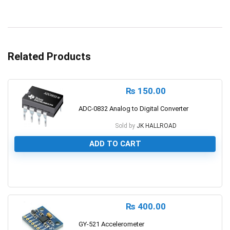
Related Products
₨
150.00
ADC-0832 Analog to Digital Converter
Sold by
JK HALLROAD
ADD TO CART
0
₨
400.00
GY-521 Accelerometer