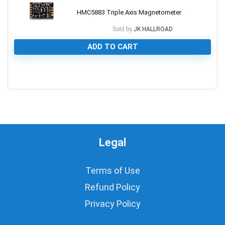
HMC5883 Triple Axis Magnetometer
Sold by
JK HALLROAD
ADD TO CART
0
Legal
Terms of Use
Refund Policy
Privacy Policy