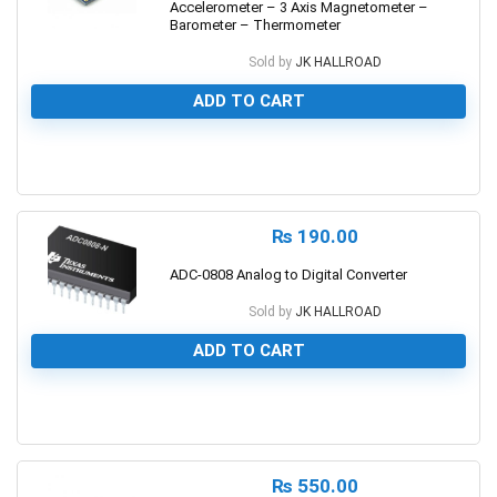
Accelerometer – 3 Axis Magnetometer –
Barometer – Thermometer
Sold by
JK HALLROAD
ADD TO CART
0
₨
190.00
ADC-0808 Analog to Digital Converter
Sold by
JK HALLROAD
ADD TO CART
0
₨
550.00