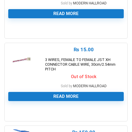
Sold by
MODERN HALLROAD
READ MORE
0
₨
15.00
3 WIRES, FEMALE TO FEMALE JST XH
CONNECTOR CABLE WIRE, 30cm/2.54mm
PITCH
Out of Stock
Sold by
MODERN HALLROAD
READ MORE
0