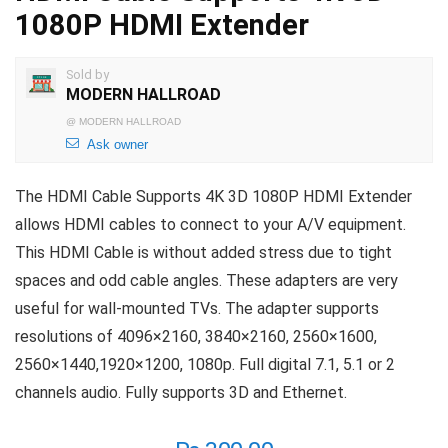
1080P HDMI Extender
Sold by
MODERN HALLROAD
@
MODERN HALLROAD
Ask owner
The HDMI Cable Supports 4K 3D 1080P HDMI Extender
allows HDMI cables to connect to your A/V equipment.
This HDMI Cable is without added stress due to tight
spaces and odd cable angles. These adapters are very
useful for wall-mounted TVs. The adapter supports
resolutions of 4096×2160, 3840×2160, 2560×1600,
2560×1440,1920×1200, 1080p. Full digital 7.1, 5.1 or 2
channels audio. Fully supports 3D and Ethernet.