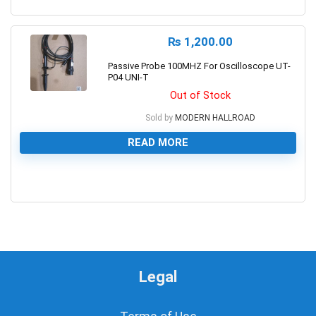
0
₨
1,200.00
Passive Probe 100MHZ For Oscilloscope UT-
P04 UNI-T
Out of Stock
Sold by
MODERN HALLROAD
READ MORE
0
Legal