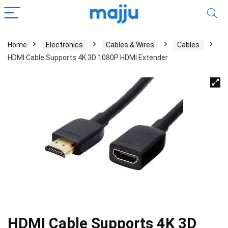
Home
Electronics
Cables & Wires
Cables
HDMI Cable Supports 4K 3D 1080P HDMI Extender
HDMI Cable Supports 4K 3D