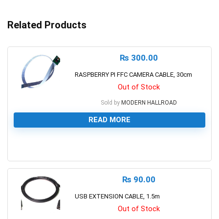
Related Products
₨
300.00
RASPBERRY PI FFC CAMERA CABLE, 30cm
Out of Stock
Sold by
MODERN HALLROAD
READ MORE
0
₨
90.00
USB EXTENSION CABLE, 1.5m
Out of Stock