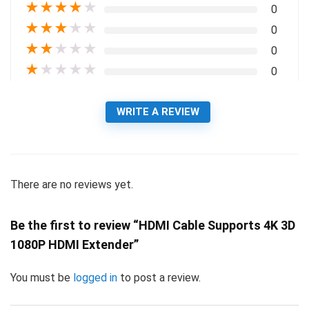
★
★
★
★
★
0
★
★
★
★
★
0
★
★
★
★
★
0
★
★
★
★
★
0
WRITE A REVIEW
There are no reviews yet.
Be the first to review “HDMI Cable Supports 4K 3D
1080P HDMI Extender”
You must be
logged in
to post a review.