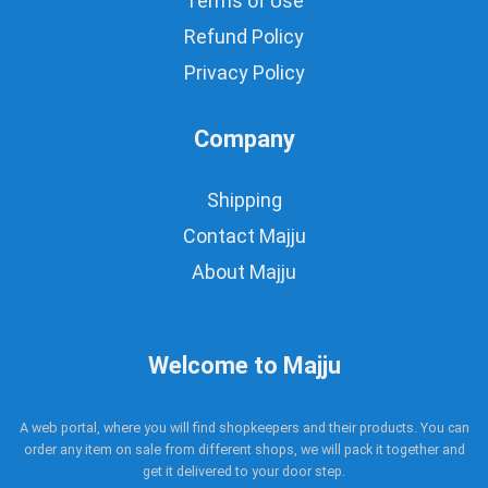
Terms of Use
Refund Policy
Privacy Policy
Company
Shipping
Contact Majju
About Majju
Welcome to Majju
A web portal, where you will find shopkeepers and their products. You can
order any item on sale from different shops, we will pack it together and
get it delivered to your door step.