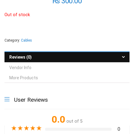
₨
300.00
Out of stock
Category:
Cables
Reviews (0)
Vendor Info
More Products
User Reviews
0.0
out of 5
★
★
★
★
★
0