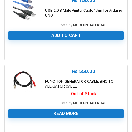
₨
150.00
USB 2.0 B Male Printer Cable 1.5m for Arduino
UNO
Sold by
MODERN HALLROAD
ADD TO CART
0
₨
550.00
FUNCTION GENERATOR CABLE, BNC TO
ALLIGATOR CABLE
Out of Stock
Sold by
MODERN HALLROAD
READ MORE