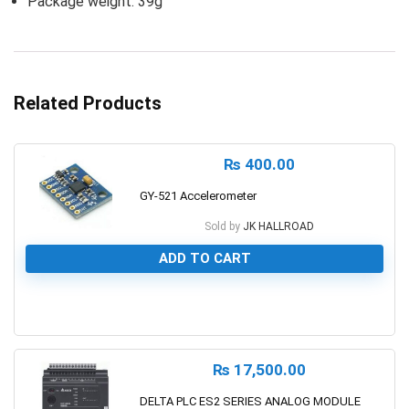
Package weight: 39g
Related Products
₨
400.00
GY-521 Accelerometer
Sold by
JK HALLROAD
ADD TO CART
0
₨
17,500.00
DELTA PLC ES2 SERIES ANALOG MODULE