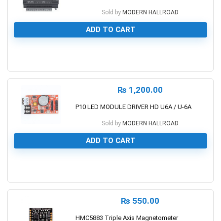
Sold by
MODERN HALLROAD
ADD TO CART
0
₨
1,200.00
P10 LED MODULE DRIVER HD U6A / U-6A
Sold by
MODERN HALLROAD
ADD TO CART
0
₨
550.00
HMC5883 Triple Axis Magnetometer