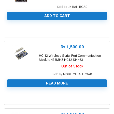
Sold by
JK HALLROAD
ADD TO CART
0
₨
1,500.00
HC-12 Wireless Serial Port Communication
Module 433MHZ HC12 SI4463
Out of Stock
Sold by
MODERN HALLROAD
READ MORE
0