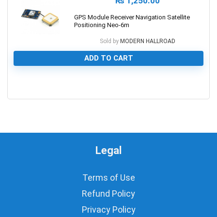
₨
1,250.00
GPS Module Receiver Navigation Satellite
Positioning Neo-6m
Sold by
MODERN HALLROAD
ADD TO CART
0
Legal
Terms of Use
Refund Policy
Privacy Policy