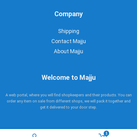
Company
Shipping
Contact Majju
About Majju
Welcome to Majju
A web portal, where you will find shopkeepers and their products. You can
order any item on sale from different shops, we will pack it together and
get it delivered to your door step.
1