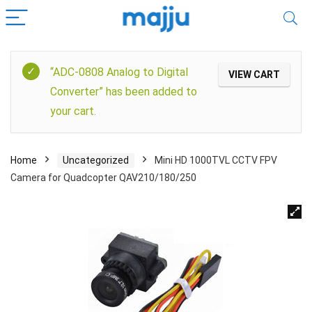
“ADC-0808 Analog to Digital
VIEW CART
Converter” has been added to
your cart.
Home
Uncategorized
Mini HD 1000TVL CCTV FPV
Camera for Quadcopter QAV210/180/250