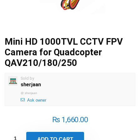
Mini HD 1000TVL CCTV FPV
Camera for Quadcopter
QAV210/180/250
Sold by
sherjaan
@
sherjaan
Ask owner
₨
1,660.00
ADD TO CART