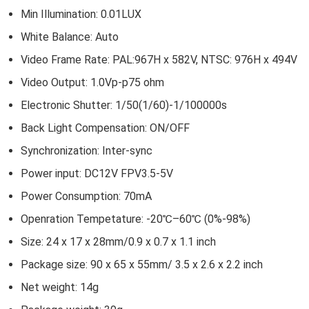
Min Illumination: 0.01LUX
White Balance: Auto
Video Frame Rate: PAL:967H x 582V, NTSC: 976H x 494V
Video Output: 1.0Vp-p75 ohm
Electronic Shutter: 1/50(1/60)-1/100000s
Back Light Compensation: ON/OFF
Synchronization: Inter-sync
Power input: DC12V FPV3.5-5V
Power Consumption: 70mA
Openration Tempetature: -20℃–60℃ (0%-98%)
Size: 24 x 17 x 28mm/0.9 x 0.7 x 1.1 inch
Package size: 90 x 65 x 55mm/ 3.5 x 2.6 x 2.2 inch
Net weight: 14g