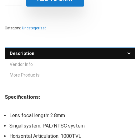
Category:
Uncategorized
Description
Vendor Info
More Products
Specifications:
Lens focal length: 2.8mm
Singal system: PAL/NTSC system
Horizontal Articulation: 1000TVL