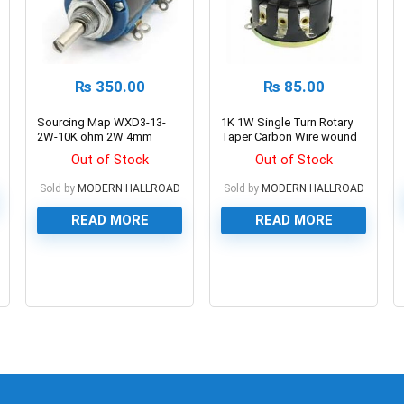
₨
350.00
₨
85.00
Sourcing Map WXD3-13-
1K 1W Single Turn Rotary
2W-10K ohm 2W 4mm
Taper Carbon Wire wound
Shaft Multi Turn Rotary
Potentiometer Volume
Out of Stock
Out of Stock
Wire Wound Potentiometer
Resistor
Sold by
MODERN HALLROAD
Sold by
MODERN HALLROAD
READ MORE
READ MORE
0
0