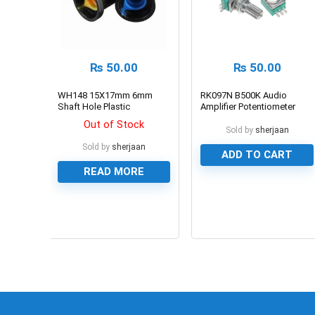
₨
50.00
₨
50.00
WH148 15X17mm 6mm
RK097N B500K Audio
Shaft Hole Plastic
Amplifier Potentiometer
Potentiometer Amplifier
Out of Stock
Knob
Sold by
sherjaan
Sold by
sherjaan
ADD TO CART
READ MORE
0
0