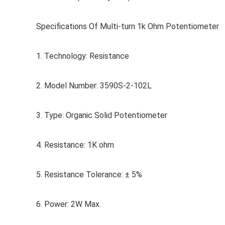
Specifications Of Multi-turn 1k Ohm Potentiometer
1. Technology: Resistance
2. Model Number: 3590S-2-102L
3. Type: Organic Solid Potentiometer
4. Resistance: 1K ohm
5. Resistance Tolerance: ± 5%
6. Power: 2W Max.