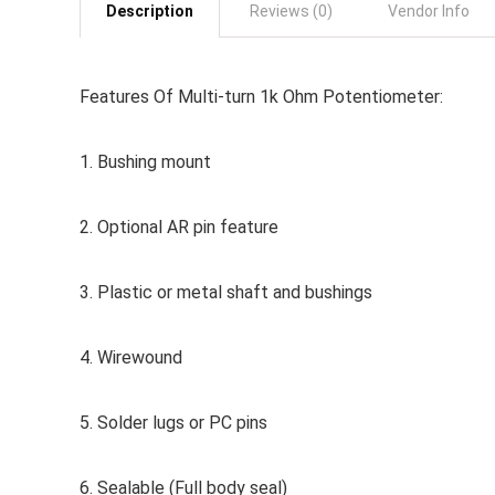
Description
Reviews (0)
Vendor Info
Features Of Multi-turn 1k Ohm Potentiometer:
1. Bushing mount
2. Optional AR pin feature
3. Plastic or metal shaft and bushings
4. Wirewound
5. Solder lugs or PC pins
6. Sealable (Full body seal)