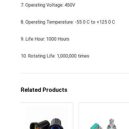
7. Operating Voltage: 450V
8. Operating Temperature: -55 0 C to +125 0 C
9. Life Hour: 1000 Hours
10. Rotating Life: 1,000,000 times
Related Products