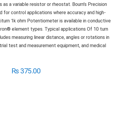
s as a variable resistor or rheostat. Bourn’s Precision
d for control applications where accuracy and high-
ltiturn 1k ohm Potentiometer is available in conductive
tron® element types. Typical applications Of 10 turn
udes measuring linear distance, angles or rotations in
trial test and measurement equipment, and medical
₨
375.00