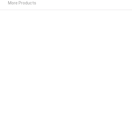
More Products