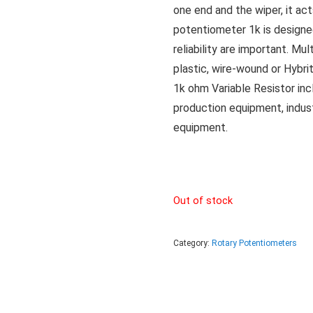
one end and the wiper, it act
potentiometer 1k is designe
reliability are important. Mu
plastic, wire-wound or Hybri
1k ohm Variable Resistor incl
production equipment, indus
equipment.
Out of stock
Category:
Rotary Potentiometers