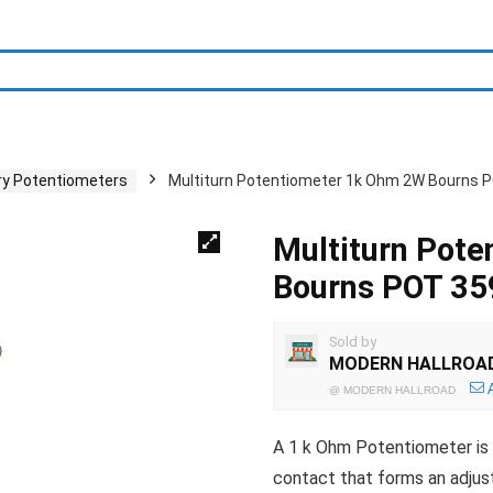
ry Potentiometers
Multiturn Potentiometer 1k Ohm 2W Bourns 
Multiturn Pot
Bourns POT 3
Sold by
MODERN HALLROA
@
MODERN HALLROAD
A 1 k Ohm Potentiometer is a 
contact that forms an adjust