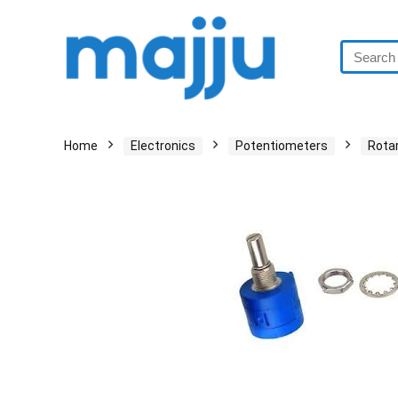
Home
Electronics
Potentiometers
Rota