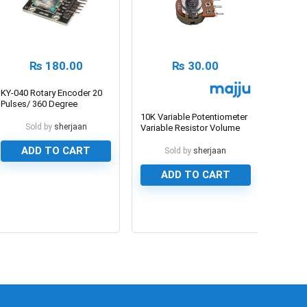
₨
180.00
₨
30.00
KY-040 Rotary Encoder 20
Pulses/ 360 Degree
10K Variable Potentiometer
Sold by
sherjaan
Variable Resistor Volume
Type
ADD TO CART
Sold by
sherjaan
ADD TO CART
0
0