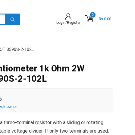
0
₨
0.00
Login/Register
POT 3590S-2-102L
entiometer 1k Ohm 2W
590S-2-102L
D
Ask owner
three-terminal resistor with a sliding or rotating
able voltage divider. If only two terminals are used,