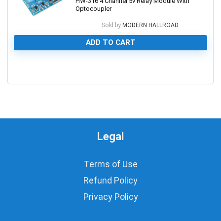
HW-316 4 Channel 5v Relay Module With
Optocoupler
Sold by
MODERN HALLROAD
ADD TO CART
0
Legal
Terms of Use
Refund Policy
Privacy Policy