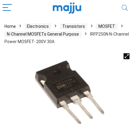
Home
Electronics
Transistors
MOSFET
N-Channel MOSFETs General Purpose
IRFP250N N-Channel
Power MOSFET- 200V 30A