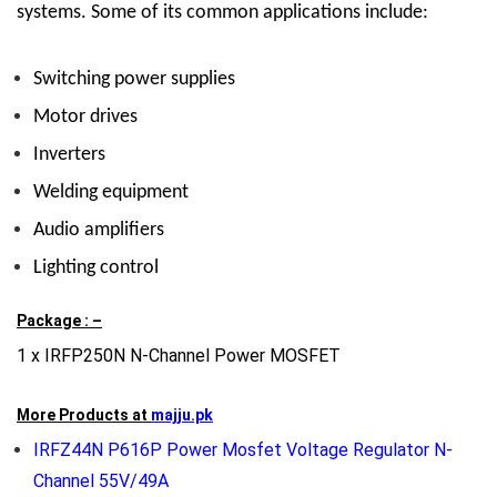
systems. Some of its common applications include:
Switching power supplies
Motor drives
Inverters
Welding equipment
Audio amplifiers
Lighting control
Package : –
1 x IRFP250N N-Channel Power MOSFET
More Products at
majju.pk
IRFZ44N P616P Power Mosfet Voltage Regulator N-
Channel 55V/49A