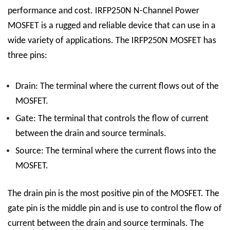
performance and cost. IRFP250N N-Channel Power
MOSFET is a rugged and reliable device that can use in a
wide variety of applications.
The IRFP250N MOSFET has
three pins:
Drain: The terminal where the current flows out of the
MOSFET.
Gate: The terminal that controls the flow of current
between the drain and source terminals.
Source: The terminal where the current flows into the
MOSFET.
The drain pin is the most positive pin of the MOSFET. The
gate pin is the middle pin and is use to control the flow of
current between the drain and source terminals. The