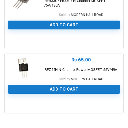
IRFB3307 FB3307 N-Channel MOSFET
75V/130A
Sold by
MODERN HALLROAD
ADD TO CART
0
₨
65.00
IRFZ44N N-Channel Power MOSFET 55V/49A
Sold by
MODERN HALLROAD
ADD TO CART
0