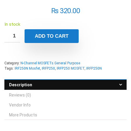
₨
320.00
In stock
ADD TO CART
Category:
N-Channel MOSFETs General Purpose
Tags:
IRF250N Mosfet
,
IRFP250
,
IRFP250 MOSFET
,
IRFP250N
Description
Reviews (0)
Vendor Info
More Products