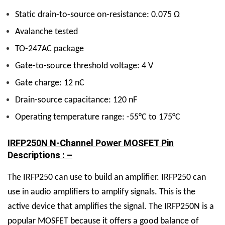
Static drain-to-source on-resistance: 0.075 Ω
Avalanche tested
TO-247AC package
Gate-to-source threshold voltage: 4 V
Gate charge: 12 nC
Drain-source capacitance: 120 nF
Operating temperature range: -55°C to 175°C
IRFP250N N-Channel Power MOSFET Pin
Descriptions : –
The IRFP250 can use to build an amplifier. IRFP250 can
use in audio amplifiers to amplify signals. This is the
active device that amplifies the signal. The IRFP250N is a
popular MOSFET because it offers a good balance of