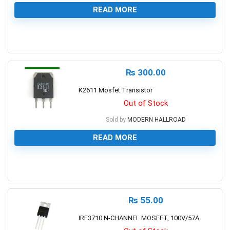
READ MORE
0
₨
300.00
K2611 Mosfet Transistor
Out of Stock
Sold by
MODERN HALLROAD
READ MORE
0
₨
55.00
IRF3710 N-CHANNEL MOSFET, 100V/57A