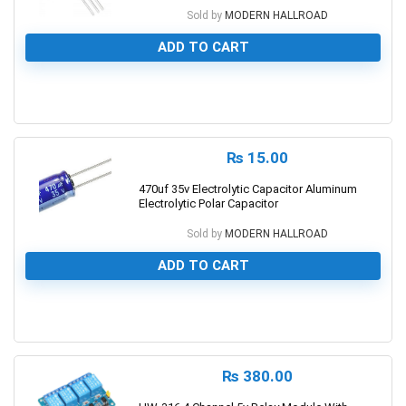
Sold by
MODERN HALLROAD
ADD TO CART
0
₨
15.00
470uf 35v Electrolytic Capacitor Aluminum
Electrolytic Polar Capacitor
Sold by
MODERN HALLROAD
ADD TO CART
0
₨
380.00