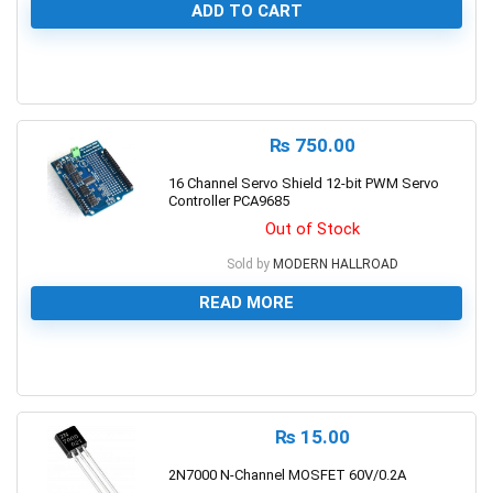
ADD TO CART
0
₨
750.00
16 Channel Servo Shield 12-bit PWM Servo
Controller PCA9685
Out of Stock
Sold by
MODERN HALLROAD
READ MORE
0
₨
15.00
2N7000 N-Channel MOSFET 60V/0.2A