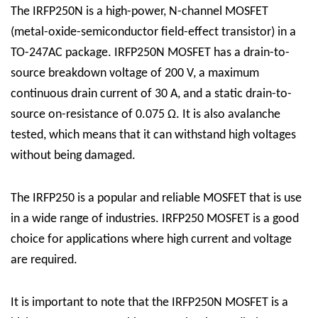
The IRFP250N is a high-power, N-channel MOSFET
(metal-oxide-semiconductor field-effect transistor) in a
TO-247AC package. IRFP250N MOSFET has a drain-to-
source breakdown voltage of 200 V, a maximum
continuous drain current of 30 A, and a static drain-to-
source on-resistance of 0.075 Ω. It is also avalanche
tested, which means that it can withstand high voltages
without being damaged.
The IRFP250 is a popular and reliable MOSFET that is use
in a wide range of industries. IRFP250 MOSFET is a good
choice for applications where high current and voltage
are required.
It is important to note that the IRFP250N MOSFET is a