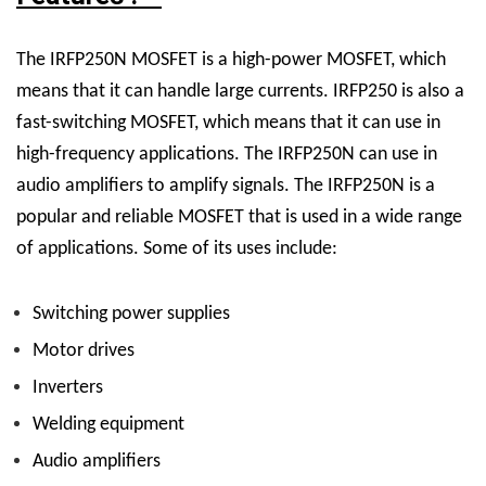
The IRFP250N MOSFET is a high-power MOSFET, which
means that it can handle large currents. IRFP250 is also a
fast-switching MOSFET, which means that it can use in
high-frequency applications. The IRFP250N can use in
audio amplifiers to amplify signals. The IRFP250N is a
popular and reliable MOSFET that is used in a wide range
of applications. Some of its uses include:
Switching power supplies
Motor drives
Inverters
Welding equipment
Audio amplifiers