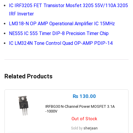
IC IRF3205 FET Transistor Mosfet 3205 55V/110A 3205
IRF Inverter
LM318-N OP AMP Operational Amplifier IC 15MHz
NE555 IC 555 Timer DIP-8 Precision Timer Chip
IC LM324N Tone Control Quad OP-AMP PDIP-14
Related Products
₨
130.00
IRFBG30 N-Channel Power MOSFET 3.1A
-1000V
Out of Stock
Sold by
sherjaan