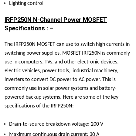
Lighting control
IRFP250N N-Channel Power MOSFET
Specifications : –
The IRFP250N
MOSFET
can use to switch high currents in
switching power supplies. MOSFET IRF250N is commonly
use in computers, TVs, and other electronic devices,
electric vehicles, power tools, industrial machinery,
inverters to convert DC power to AC power. This is
commonly use in solar power systems and battery-
powered backup systems.
Here are some of the key
specifications of the IRFP250N:
Drain-to-source breakdown voltage: 200 V
Maximum continuous drain current: 30 A