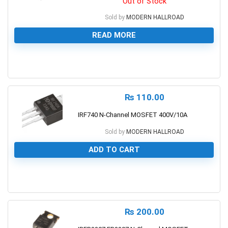
Out of Stock
Sold by
MODERN HALLROAD
READ MORE
0
₨
110.00
IRF740 N-Channel MOSFET 400V/10A
Sold by
MODERN HALLROAD
ADD TO CART
0
₨
200.00