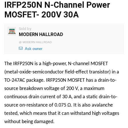
IRFP250N N-Channel Power
MOSFET- 200V 30A
Sold by
MODERN HALLROAD
@
MODERN HALLROAD
Ask owner
The IRFP250N is a high-power, N-channel MOSFET
(metal-oxide-semiconductor field-effect transistor) in a
TO-247AC package. IRFP250N MOSFET has a drain-to-
source breakdown voltage of 200 V, a maximum
continuous drain current of 30 A, and a static drain-to-
source on-resistance of 0.075 Ω. It is also avalanche
tested, which means that it can withstand high voltages
without being damaged.