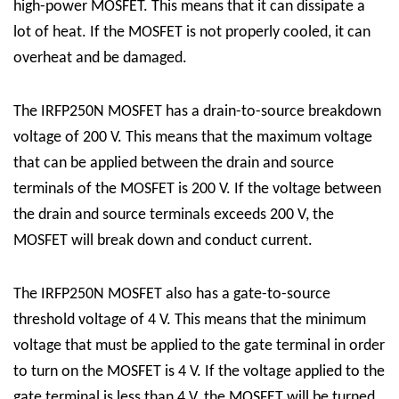
high-power MOSFET. This means that it can dissipate a
lot of heat. If the MOSFET is not properly cooled, it can
overheat and be damaged.
The IRFP250N MOSFET has a drain-to-source breakdown
voltage of 200 V. This means that the maximum voltage
that can be applied between the drain and source
terminals of the MOSFET is 200 V. If the voltage between
the drain and source terminals exceeds 200 V, the
MOSFET will break down and conduct current.
The IRFP250N MOSFET also has a gate-to-source
threshold voltage of 4 V. This means that the minimum
voltage that must be applied to the gate terminal in order
to turn on the MOSFET is 4 V. If the voltage applied to the
gate terminal is less than 4 V, the MOSFET will be turned