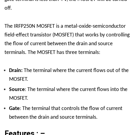
off.
The IRFP250N MOSFET is a metal-oxide-semiconductor
field-effect transistor (MOSFET) that works by controlling
the flow of current between the drain and source
terminals. The MOSFET has three terminals:
Drain:
The terminal where the current flows out of the
MOSFET.
Source
: The terminal where the current flows into the
MOSFET.
Gate
: The terminal that controls the flow of current
between the drain and source terminals.
Features : –