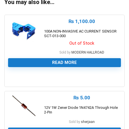
You may also like…
₨
1,100.00
100A NON-INVASIVE AC CURRENT SENSOR
SCT-013-000
Out of Stock
Sold by
MODERN HALLROAD
READ MORE
0
₨
5.00
12V 1W Zener Diode 1N4742A Through Hole
2-Pin
Sold by
sherjaan