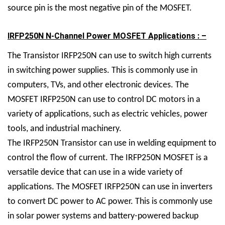
source pin is the most negative pin of the MOSFET.
IRFP250N N-Channel Power MOSFET Applications : –
The
Transistor
IRFP250N can use to switch high currents
in switching power supplies. This is commonly use in
computers, TVs, and other electronic devices. The
MOSFET IRFP250N can use to control DC motors in a
variety of applications, such as electric vehicles, power
tools, and industrial machinery.
The IRFP250N Transistor can use in welding equipment to
control the flow of current. The IRFP250N MOSFET is a
versatile device that can use in a wide variety of
applications. The MOSFET IRFP250N can use in inverters
to convert DC power to AC power. This is commonly use
in solar power systems and battery-powered backup