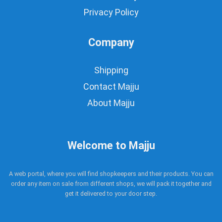
Privacy Policy
Company
Shipping
Contact Majju
About Majju
Welcome to Majju
A web portal, where you will find shopkeepers and their products. You can
order any item on sale from different shops, we will pack it together and
get it delivered to your door step.