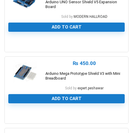
Arduino UNO Sensor Shield V5 Expansion
Board
Sold by
MODERN HALLROAD
ADD TO CART
0
₨
450.00
Arduino Mega Prototype Shield V3 with Mini
Breadboard
Sold by
expert.peshawar
ADD TO CART
0