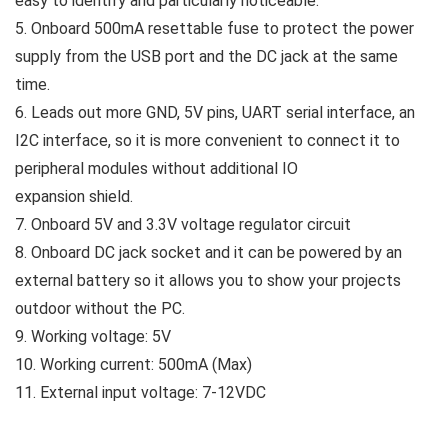
easy to identify and particularly noticeable.
5. Onboard 500mA resettable fuse to protect the power
supply from the USB port and the DC jack at the same
time.
6. Leads out more GND, 5V pins, UART serial interface, an
I2C interface, so it is more convenient to connect it to
peripheral modules without additional IO
expansion shield.
7. Onboard 5V and 3.3V voltage regulator circuit
8. Onboard DC jack socket and it can be powered by an
external battery so it allows you to show your projects
outdoor without the PC.
9. Working voltage: 5V
10. Working current: 500mA (Max)
11. External input voltage: 7-12VDC