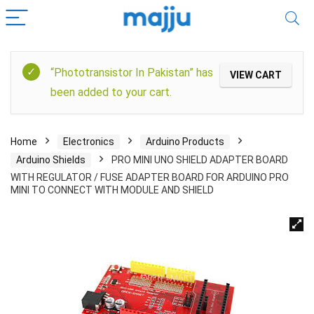
“Phototransistor In Pakistan” has
VIEW CART
been added to your cart.
Home
Electronics
Arduino Products
Arduino Shields
PRO MINI UNO SHIELD ADAPTER BOARD
WITH REGULATOR / FUSE ADAPTER BOARD FOR ARDUINO PRO
MINI TO CONNECT WITH MODULE AND SHIELD