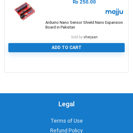
₨
250.00
Arduino Nano Sensor Shield Nano Expansion
Board in Pakistan
Sold by
sherjaan
ADD TO CART
0
Legal
Terms of Use
Refund Policy