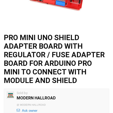
PRO MINI UNO SHIELD
ADAPTER BOARD WITH
REGULATOR / FUSE ADAPTER
BOARD FOR ARDUINO PRO
MINI TO CONNECT WITH
MODULE AND SHIELD
Sold by
MODERN HALLROAD
@
MODERN HALLROAD
Ask owner