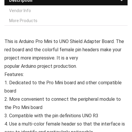
Description
Vendor Info
More Products
This is Arduino Pro Mini to UNO Shield Adapter Board. The
red board and the colorful female pin headers make your
project more impressive. It is a very
popular Arduino project production.
Features:
1. Dedicated to the Pro Mini board and other compatible
board
2. More convenient to connect the peripheral module to
the Pro Mini board
3. Compatible with the pin definitions UNO R3
4. Use a multi-color female header so that the interface is