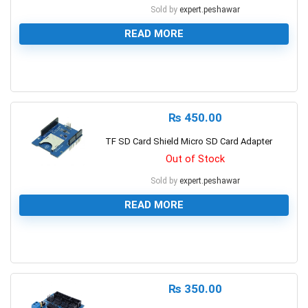
Sold by
expert.peshawar
READ MORE
0
₨
450.00
TF SD Card Shield Micro SD Card Adapter
Out of Stock
Sold by
expert.peshawar
READ MORE
0
₨
350.00