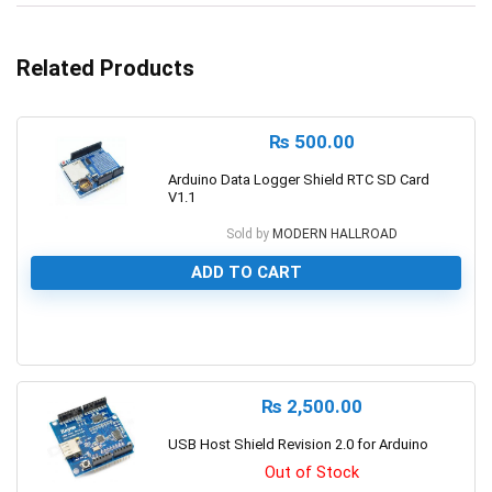
Related Products
₨
500.00
Arduino Data Logger Shield RTC SD Card
V1.1
Sold by
MODERN HALLROAD
ADD TO CART
0
₨
2,500.00
USB Host Shield Revision 2.0 for Arduino
Out of Stock