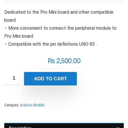
Dedicated to the Pro Mini board and other compatible
board
– More convenient to connect the peripheral module to
Pro Mini board
– Compatible with the pin definitions UNO R3 .
₨
2,500.00
ADD TO CART
Category:
Arduino Shields