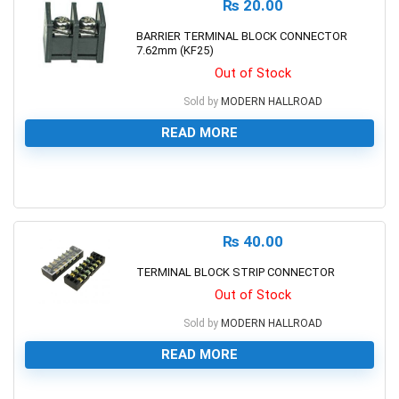
₨
20.00
BARRIER TERMINAL BLOCK CONNECTOR
7.62mm (KF25)
Out of Stock
Sold by
MODERN HALLROAD
READ MORE
0
₨
40.00
TERMINAL BLOCK STRIP CONNECTOR
Out of Stock
Sold by
MODERN HALLROAD
READ MORE