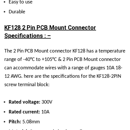
Easy to use
Durable
KF128 2 Pin PCB Mount Connector
Specifications : –
The 2 Pin PCB Mount connector KF128 has a temperature
range of -40°C to +105°C & 2 Pin PCB Mount connector
can accommodate wires with a range of gauges 10A 18-
12 AWG. here are the specifications for the KF128-2PIN
screw terminal block:
Rated voltage:
300V
Rated current:
10A
Pitch:
5.08mm