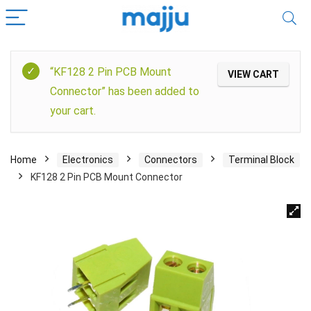
“KF128 2 Pin PCB Mount
VIEW CART
Connector” has been added to
your cart.
Home
Electronics
Connectors
Terminal Block
KF128 2 Pin PCB Mount Connector