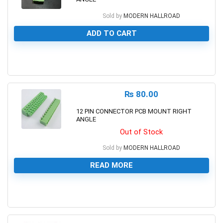
Sold by
MODERN HALLROAD
ADD TO CART
0
₨
80.00
12 PIN CONNECTOR PCB MOUNT RIGHT
ANGLE
Out of Stock
Sold by
MODERN HALLROAD
READ MORE
0