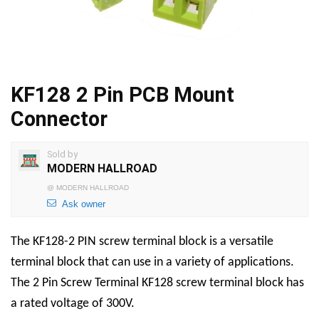
KF128 2 Pin PCB Mount
Connector
Sold by
MODERN HALLROAD
@
MODERN HALLROAD
Ask owner
The KF128-2 PIN screw terminal block is a versatile
terminal block that can use in a variety of applications.
The
2 Pin Screw Terminal
KF128 screw terminal block has
a rated voltage of 300V.