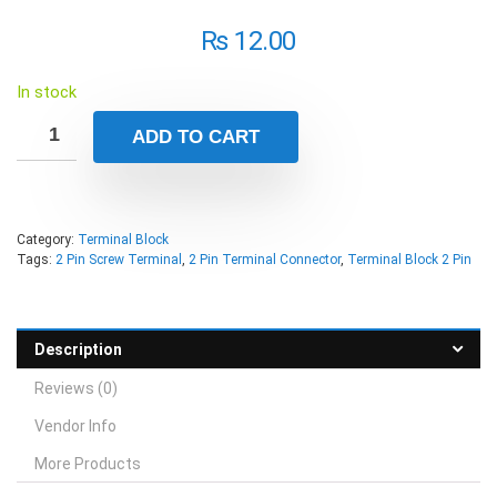
₨
12.00
In stock
ADD TO CART
Category:
Terminal Block
Tags:
2 Pin Screw Terminal
,
2 Pin Terminal Connector
,
Terminal Block 2 Pin
Description
Reviews (0)
Vendor Info
More Products