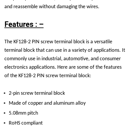
and reassemble without damaging the wires.
Features : –
The KF128-2 PIN screw terminal block is a versatile
terminal block that can use in a variety of applications. It
commonly use in industrial, automotive, and consumer
electronics applications. Here are some of the features
of the KF128-2 PIN screw terminal block:
2-pin screw terminal block
Made of copper and aluminum alloy
5.08mm pitch
RoHS compliant