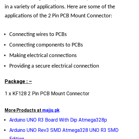
in a variety of applications. Here are some of the
applications of the 2 Pin PCB Mount Connector:
Connecting wires to PCBs
Connecting components to PCBs
Making electrical connections
Providing a secure electrical connection
Package : –
1 x KF128 2 Pin PCB Mount Connector
More Products at
majju.pk
Arduino UNO R3 Board With Dip Atmega328p
Arduino UNO Rev3 SMD Atmega328 UNO R3 SMD
Edition