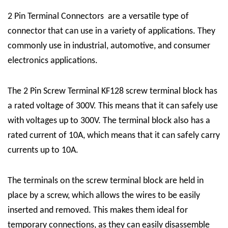
2 Pin Terminal Connectors
are a versatile type of
connector that can use in a variety of applications. They
commonly use in industrial, automotive, and consumer
electronics applications.
The
2 Pin Screw Terminal
KF128 screw terminal block has
a rated voltage of 300V. This means that it can safely use
with voltages up to 300V. The terminal block also has a
rated current of 10A, which means that it can safely carry
currents up to 10A.
The terminals on the screw terminal block are held in
place by a screw, which allows the wires to be easily
inserted and removed. This makes them ideal for
temporary connections, as they can easily disassemble