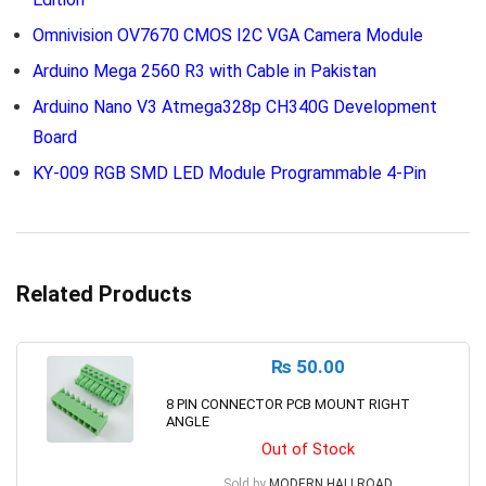
Omnivision OV7670 CMOS I2C VGA Camera Module
Arduino Mega 2560 R3 with Cable in Pakistan
Arduino Nano V3 Atmega328p CH340G Development
Board
KY-009 RGB SMD LED Module Programmable 4-Pin
Related Products
₨
50.00
8 PIN CONNECTOR PCB MOUNT RIGHT
ANGLE
Out of Stock
Sold by
MODERN HALLROAD