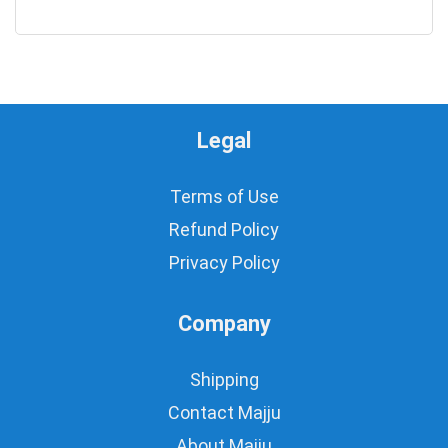
0
Legal
Terms of Use
Refund Policy
Privacy Policy
Company
Shipping
Contact Majju
About Majju