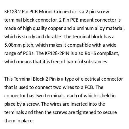
KF128 2 Pin PCB Mount Connector is a
2 pin screw
terminal block connector
. 2 Pin PCB mount connector is
made of high quality copper and aluminum alloy material,
which is sturdy and durable. The terminal block has a
5.08mm pitch, which makes it compatible with a wide
range of PCBs. The KF128-2PIN is also RoHS compliant,
which means that it is free of harmful substances.
This
Terminal Block 2 Pin
is a type of electrical connector
that is used to connect two wires to a PCB. The
connector has two terminals, each of which is held in
place by a screw. The wires are inserted into the
terminals and then the screws are tightened to secure
them in place.