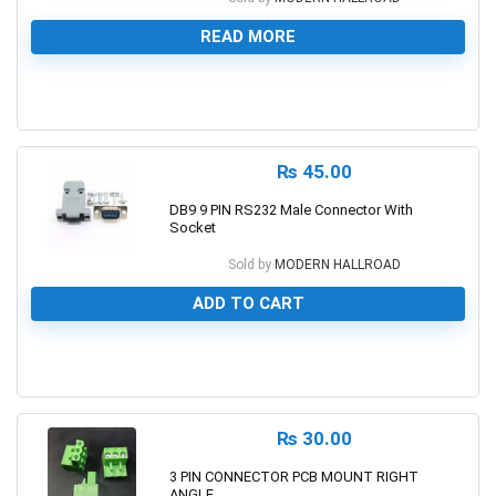
READ MORE
0
₨
45.00
DB9 9 PIN RS232 Male Connector With
Socket
Sold by
MODERN HALLROAD
ADD TO CART
0
₨
30.00
3 PIN CONNECTOR PCB MOUNT RIGHT
ANGLE