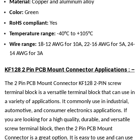
Material:
Copper and aluminum alloy
Color:
Green
RoHS compliant:
Yes
Temperature range:
-40°C to +105°C
Wire range:
18-12 AWG for 10A, 22-16 AWG for 5A, 24-
14 AWG for 3A
KF128 2 Pin PCB Mount Connector Applications : –
The 2 Pin PCB Mount Connector KF128 2-PIN screw
terminal block is a versatile terminal block that can use in
a variety of applications. It commonly use in industrial,
automotive, and consumer electronics applications. If
you are looking for a high quality, durable, and versatile
screw terminal block, then the 2 Pin PCB Mount
Connector is a great option. It is easy to use and can use