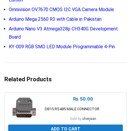
Omnivision OV7670 CMOS I2C VGA Camera Module
Arduino Mega 2560 R3 with Cable in Pakistan
Arduino Nano V3 Atmega328p CH340G Development
Board
KY-009 RGB SMD LED Module Programmable 4-Pin
Related Products
₨
50.00
DB15 RS485 MALE CONNECTOR
Sold by
sherjaan
ADD TO CART