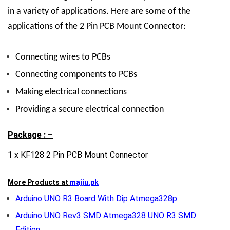
in a variety of applications. Here are some of the
applications of the 2 Pin PCB Mount Connector:
Connecting wires to PCBs
Connecting components to PCBs
Making electrical connections
Providing a secure electrical connection
Package : –
1 x KF128 2 Pin PCB Mount Connector
More Products at
majju.pk
Arduino UNO R3 Board With Dip Atmega328p
Arduino UNO Rev3 SMD Atmega328 UNO R3 SMD
Edition