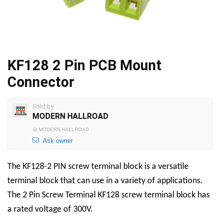
KF128 2 Pin PCB Mount
Connector
Sold by
MODERN HALLROAD
@
MODERN HALLROAD
Ask owner
The KF128-2 PIN screw terminal block is a versatile
terminal block that can use in a variety of applications.
The
2 Pin Screw Terminal
KF128 screw terminal block has
a rated voltage of 300V.