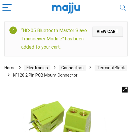
“HC-05 Bluetooth Master Slave
VIEW CART
Transceiver Module” has been
added to your cart.
Home
Electronics
Connectors
Terminal Block
KF128 2 Pin PCB Mount Connector