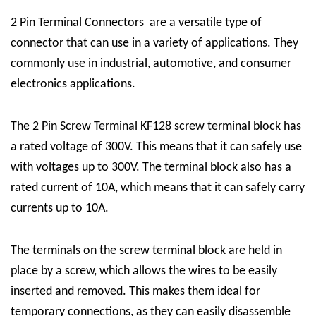
2 Pin Terminal Connectors
are a versatile type of
connector that can use in a variety of applications. They
commonly use in industrial, automotive, and consumer
electronics applications.
The
2 Pin Screw Terminal
KF128 screw terminal block has
a rated voltage of 300V. This means that it can safely use
with voltages up to 300V. The terminal block also has a
rated current of 10A, which means that it can safely carry
currents up to 10A.
The terminals on the screw terminal block are held in
place by a screw, which allows the wires to be easily
inserted and removed. This makes them ideal for
temporary connections, as they can easily disassemble