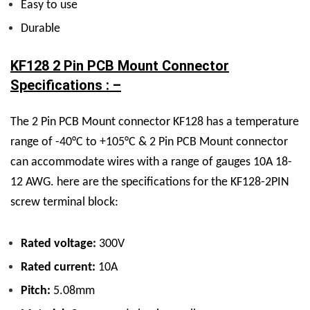
Easy to use
Durable
KF128 2 Pin PCB Mount Connector
Specifications : –
The 2 Pin PCB Mount connector KF128 has a temperature
range of -40°C to +105°C & 2 Pin PCB Mount connector
can accommodate wires with a range of gauges 10A 18-
12 AWG. here are the specifications for the KF128-2PIN
screw terminal block:
Rated voltage:
300V
Rated current:
10A
Pitch:
5.08mm