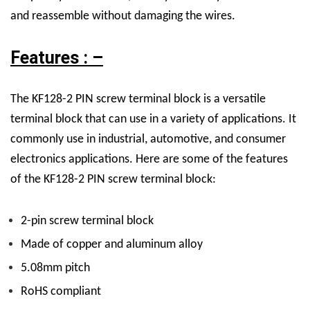
and reassemble without damaging the wires.
Features : –
The KF128-2 PIN screw terminal block is a versatile
terminal block that can use in a variety of applications. It
commonly use in industrial, automotive, and consumer
electronics applications. Here are some of the features
of the KF128-2 PIN screw terminal block:
2-pin screw terminal block
Made of copper and aluminum alloy
5.08mm pitch
RoHS compliant