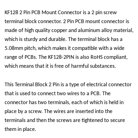
KF128 2 Pin PCB Mount Connector is a
2 pin screw
terminal block connector
. 2 Pin PCB mount connector is
made of high quality copper and aluminum alloy material,
which is sturdy and durable. The terminal block has a
5.08mm pitch, which makes it compatible with a wide
range of PCBs. The KF128-2PIN is also RoHS compliant,
which means that it is free of harmful substances.
This
Terminal Block 2 Pin
is a type of electrical connector
that is used to connect two wires to a PCB. The
connector has two terminals, each of which is held in
place by a screw. The wires are inserted into the
terminals and then the screws are tightened to secure
them in place.