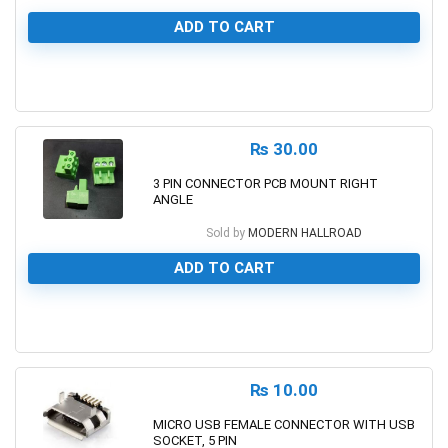
ADD TO CART
0
₨
30.00
3 PIN CONNECTOR PCB MOUNT RIGHT
ANGLE
Sold by
MODERN HALLROAD
ADD TO CART
0
₨
10.00
MICRO USB FEMALE CONNECTOR WITH USB
SOCKET, 5 PIN