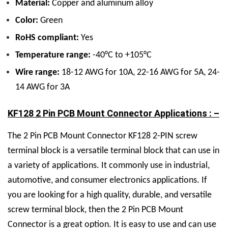
Material:
Copper and aluminum alloy
Color:
Green
RoHS compliant:
Yes
Temperature range:
-40°C to +105°C
Wire range:
18-12 AWG for 10A, 22-16 AWG for 5A, 24-
14 AWG for 3A
KF128 2 Pin PCB Mount Connector Applications : –
The 2 Pin PCB Mount Connector KF128 2-PIN screw
terminal block is a versatile terminal block that can use in
a variety of applications. It commonly use in industrial,
automotive, and consumer electronics applications. If
you are looking for a high quality, durable, and versatile
screw terminal block, then the 2 Pin PCB Mount
Connector is a great option. It is easy to use and can use