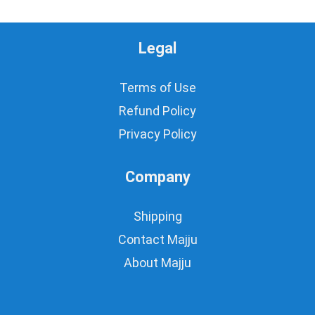
Legal
Terms of Use
Refund Policy
Privacy Policy
Company
Shipping
Contact Majju
About Majju