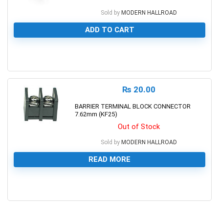
Sold by
MODERN HALLROAD
ADD TO CART
0
₨
20.00
BARRIER TERMINAL BLOCK CONNECTOR
7.62mm (KF25)
Out of Stock
Sold by
MODERN HALLROAD
READ MORE
0