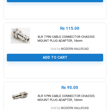
0
₨
115.00
XLR 7 PIN CABLE CONNECTOR CHASSIS
MOUNT PLUG ADAPTER, 16mm
Sold by
MODERN HALLROAD
ADD TO CART
0
₨
95.00
XLR 5 PIN CABLE CONNECTOR CHASSIS
MOUNT PLUG ADAPTER, 16mm
Sold by
MODERN HALLROAD