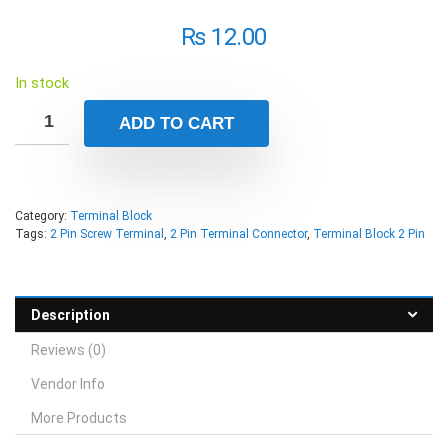
₨
12.00
In stock
ADD TO CART
Category:
Terminal Block
Tags:
2 Pin Screw Terminal
,
2 Pin Terminal Connector
,
Terminal Block 2 Pin
Description
Reviews (0)
Vendor Info
More Products