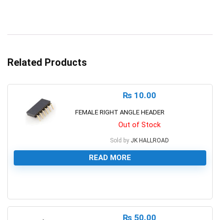
Related Products
₨
10.00
FEMALE RIGHT ANGLE HEADER
Out of Stock
Sold by
JK HALLROAD
READ MORE
0
₨
50.00