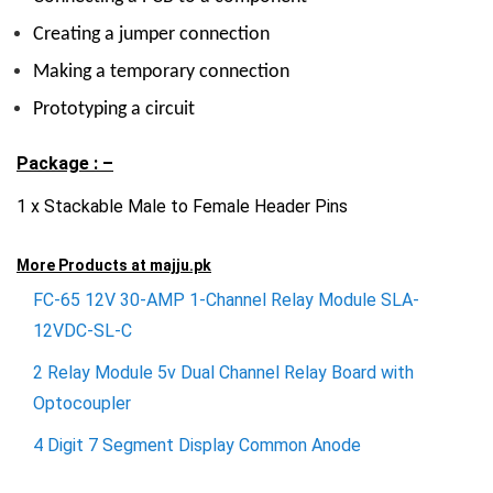
Creating a jumper connection
Making a temporary connection
Prototyping a circuit
Package : –
1 x Stackable Male to Female Header Pins
More Products at
majju.pk
FC-65 12V 30-AMP 1-Channel Relay Module SLA-
12VDC-SL-C
2 Relay Module 5v Dual Channel Relay Board with
Optocoupler
4 Digit 7 Segment Display Common Anode