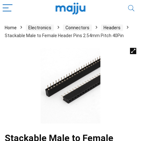
Home
Electronics
Connectors
Headers
Stackable Male to Female Header Pins 2.54mm Pitch 40Pin
Stackable Male to Female