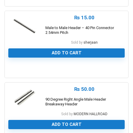
1
₨
15.00
Male to Male Header – 40 Pin Connector
2.54mm Pitch
Sold by
sherjaan
ADD TO CART
0
₨
50.00
90 Degree Right Angle Male Header
Breakaway Header
Sold by
MODERN HALLROAD
ADD TO CART