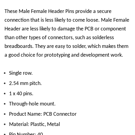
These Male Female Header Pins
provide a secure
connection that is less likely to come loose. Male Female
Header are less likely to damage the PCB or component
than other types of connectors, such as solderless
breadboards. They are easy to solder, which makes them
a good choice for prototyping and development work.
Single row.
2.54 mm pitch.
1 x 40 pins.
Through-hole mount.
Product Name: PCB Connector
Material: Plastic, Metal
Pin Number: 40