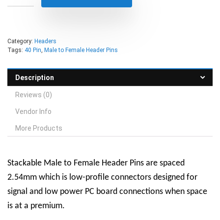
Category:
Headers
Tags:
40 Pin
,
Male to Female Header Pins
Description
Reviews (0)
Vendor Info
More Products
Stackable Male to Female Header Pins are spaced
2.54mm which is low-profile connectors designed for
signal and low power PC board connections when space
is at a premium.