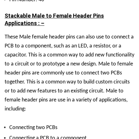
Stackable Male to Female Header Pins
Applications : –
These
Male female header pins can also use to connect a
PCB to a component, such as an LED, a resistor, or a
capacitor. This is a common way to add new functionality
to a circuit or to prototype a new design. Male to female
header pins are commonly use to connect two PCBs
together. This is a common way to build custom circuits
or to add new features to an existing circuit. Male to
female header pins are use in a variety of applications,
including:
Connecting two PCBs
Connecting a PCB to a component