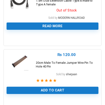
1.5m USB Extension Cable Type A male to
Type A female
Out of Stock
Sold by
MODERN HALLROAD
READ MORE
0
₨
120.00
20cm Male To Female Jumper Wire Pin To
Hole 40 Pin
Sold by
sherjaan
★
★
★
★
★
ADD TO CART