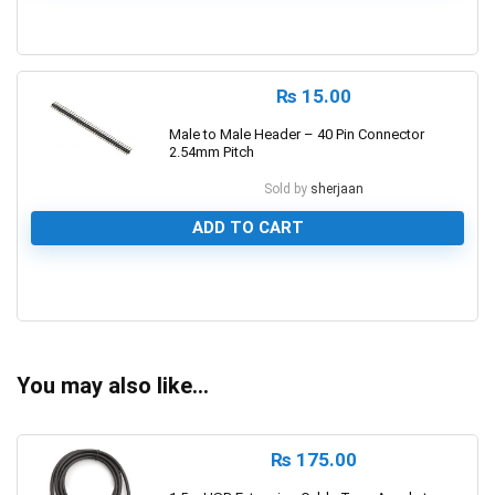
0
₨
15.00
Male to Male Header – 40 Pin Connector
2.54mm Pitch
Sold by
sherjaan
ADD TO CART
0
You may also like…
₨
175.00