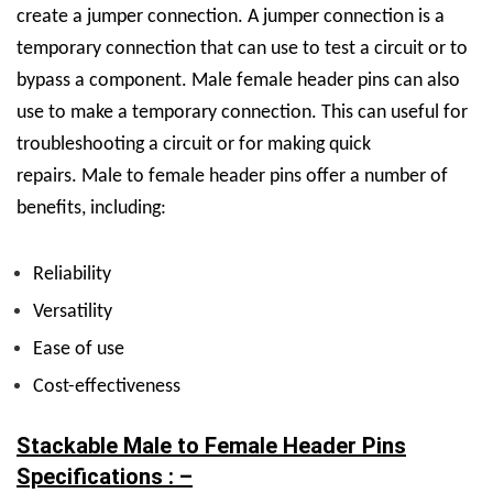
create a jumper connection. A jumper connection is a
temporary connection that can use to test a circuit or to
bypass a component. Male female header pins can also
use to make a temporary connection. This can useful for
troubleshooting a circuit or for making quick
repairs.
Male to female header pins offer a number of
benefits, including:
Reliability
Versatility
Ease of use
Cost-effectiveness
Stackable Male to Female Header Pins
Specifications : –