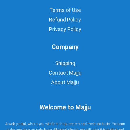
Terms of Use
Refund Policy
Privacy Policy
Company
Shipping
Contact Majju
About Majju
Welcome to Majju
A web portal, where you will find shopkeepers and their products. You can
order any item on sale from different shops, we will pack it together and