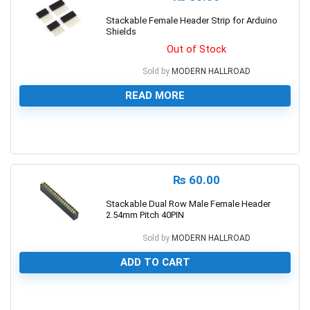
Stackable Female Header Strip for Arduino
Shields
Out of Stock
Sold by
MODERN HALLROAD
READ MORE
0
₨
60.00
Stackable Dual Row Male Female Header
2.54mm Pitch 40PIN
Sold by
MODERN HALLROAD
ADD TO CART
0