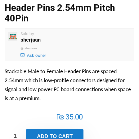
Header Pins 2.54mm Pitch
40Pin
Sold by
sherjaan
@
sherjaan
Ask owner
Stackable Male to Female Header Pins are spaced
2.54mm which is low-profile connectors designed for
signal and low power PC board connections when space
is at a premium.
₨
35.00
ADD TO CART