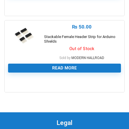
0
₨
50.00
Stackable Female Header Strip for Arduino
Shields
Out of Stock
Sold by
MODERN HALLROAD
READ MORE
0
Legal