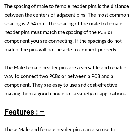
The spacing of male to female header pins is the distance
between the centers of adjacent pins. The most common
spacing is 2.54 mm. The spacing of the male to female
header pins must match the spacing of the PCB or
component you are connecting. If the spacings do not
match, the pins will not be able to connect properly.
The Male female header pins are a versatile and reliable
way to connect two PCBs or between a PCB and a
component. They are easy to use and cost-effective,
making them a good choice for a variety of applications.
Features : –
These
Male
and
female header pins can
also
use to