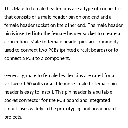
This
Male to female header pins are a type of connector
that consists of a male header pin on one end and a
female header socket on the other end. The male header
pin is inserted into the female header socket to create a
connection. Male to female header pins are commonly
used to connect two PCBs (printed circuit boards) or to
connect a PCB to a component.
Generally, male to female header pins are rated for a
voltage of 50 volts or
a little
more. male to female pin
header is easy to install. This pin header is a suitable
socket connector for the PCB board and integrated
circuit, uses widely in the
prototyping and
breadboard
projects
.