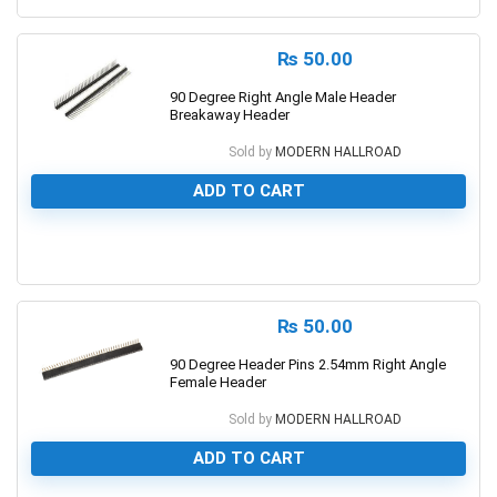
₨
50.00
90 Degree Right Angle Male Header
Breakaway Header
Sold by
MODERN HALLROAD
ADD TO CART
0
₨
50.00
90 Degree Header Pins 2.54mm Right Angle
Female Header
Sold by
MODERN HALLROAD
ADD TO CART