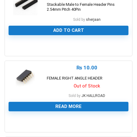
Stackable Male to Female Header Pins
2.54mm Pitch 40Pin
Sold by
sherjaan
ADD TO CART
0
₨
10.00
FEMALE RIGHT ANGLE HEADER
Out of Stock
Sold by
JK HALLROAD
READ MORE
0