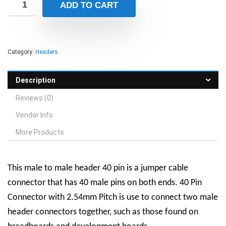
ADD TO CART
Category:
Headers
Description
Reviews (0)
Vendor Info
More Products
This male to male header 40 pin is a jumper cable
connector that has 40 male pins on both ends. 40 Pin
Connector with 2.54mm Pitch is use to connect two male
header connectors together, such as those found on