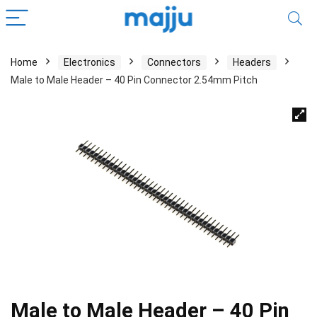
Home
Electronics
Connectors
Headers
Male to Male Header – 40 Pin Connector 2.54mm Pitch
Male to Male Header – 40 Pin