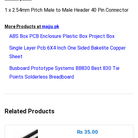
1 x 2.54mm Pitch Male to Male Header 40 Pin Connector
More Products at
majju.pk
ABS Box PCB Enclosure Plastic Box Project Box
Single Layer Pcb 6X4 Inch One Sided Bakelite Copper
Sheet
Busboard Prototype Systems BB830 Best 830 Tie
Points Solderless Breadboard
Related Products
₨
35.00