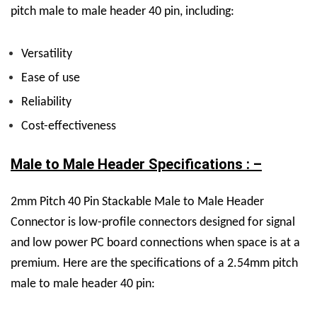
pitch male to male header 40 pin, including:
Versatility
Ease of use
Reliability
Cost-effectiveness
Male to Male Header Specifications : –
2mm Pitch 40 Pin Stackable Male to Male Header
Connector is low-profile connectors designed for signal
and low power PC board connections when space is at a
premium.
Here are the specifications of a 2.54mm pitch
male to male header 40 pin: