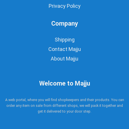
Privacy Policy
Company
Shipping
Contact Majju
About Majju
Welcome to Majju
A web portal, where you will find shopkeepers and their products. You can
order any item on sale from different shops, we will pack it together and
get it delivered to your door step.