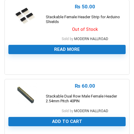
₨
50.00
Stackable Female Header Strip for Arduino
Shields
Out of Stock
Sold by
MODERN HALLROAD
READ MORE
0
₨
60.00
Stackable Dual Row Male Female Header
2.54mm Pitch 40PIN
Sold by
MODERN HALLROAD
ADD TO CART