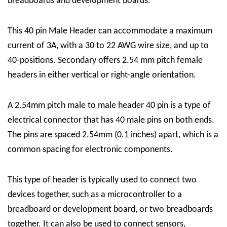
breadboards and development boards.
This 40 pin Male Header can accommodate a maximum
current of 3A, with a 30 to 22 AWG wire size, and up to
40-positions. Secondary offers 2.54 mm pitch female
headers in either vertical or right-angle orientation.
A 2.54mm pitch male to male header 40 pin is a type of
electrical connector that has 40 male pins on both ends.
The pins are spaced 2.54mm (0.1 inches) apart, which is a
common spacing for electronic components.
This type of header is typically used to connect two
devices together, such as a microcontroller to a
breadboard or development board, or two breadboards
together. It can also be used to connect sensors,