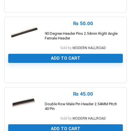
0
₨
50.00
90 Degree Header Pins 2.54mm Right Angle
Female Header
Sold by
MODERN HALLROAD
ADD TO CART
0
₨
45.00
Double Row Male Pin Header 2.54MM Pitch
40 Pin
Sold by
MODERN HALLROAD
ADD TO CART