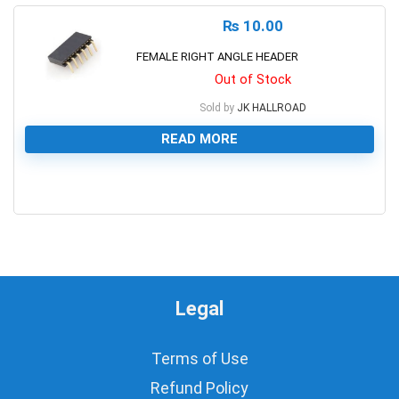
₨
10.00
FEMALE RIGHT ANGLE HEADER
Out of Stock
Sold by
JK HALLROAD
READ MORE
0
Legal
Terms of Use
Refund Policy