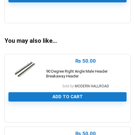
0
You may also like…
₨
50.00
90 Degree Right Angle Male Header
Breakaway Header
Sold by
MODERN HALLROAD
ADD TO CART
0
₨
50.00