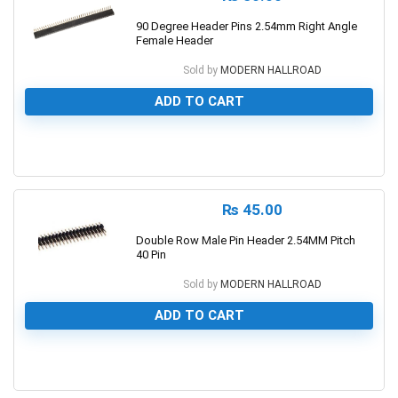
90 Degree Header Pins 2.54mm Right Angle
Female Header
Sold by
MODERN HALLROAD
ADD TO CART
0
₨
45.00
Double Row Male Pin Header 2.54MM Pitch
40 Pin
Sold by
MODERN HALLROAD
ADD TO CART
0