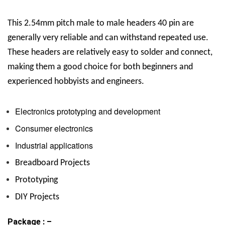
This
2.54mm pitch male to male headers 40 pin are
generally very reliable and can withstand repeated use.
These headers are relatively easy to solder and connect,
making them a good choice for both beginners and
experienced hobbyists and engineers.
Electronics prototyping and development
Consumer electronics
Industrial applications
Breadboard Projects
Prototyping
DIY Projects
Package : –