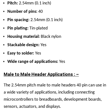
Pitch:
2.54mm (0.1 inch)
Number of pins:
40
Pin spacing:
2.54mm (0.1 inch)
Pin plating:
Tin
-plated
Housing material:
Black nylon
Stackable design:
Yes
Easy to solder:
Yes
Wide range of applications:
Yes
Male to Male Header Applications : –
The
2.54mm pitch male to male headers 40 pin can use in
a wide variety of applications, including connecting
microcontrollers to breadboards, development boards,
sensors, actuators, and displays.