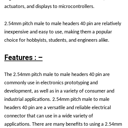
actuators, and displays to microcontrollers.
2.54mm pitch male to male headers 40 pin are relatively
inexpensive and easy to use, making them a popular
choice for hobbyists, students, and engineers alike.
Features : –
The 2.54mm pitch male to male headers 40 pin are
commonly use in electronics prototyping and
development, as well as in a variety of consumer and
industrial applications.
2.54mm pitch male to male
headers 40 pin are a versatile and reliable electrical
connector that can use in a wide variety of
applications.
There are many benefits to using a 2.54mm