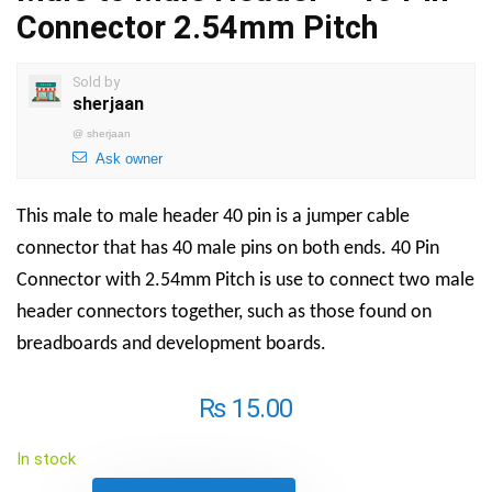
Connector 2.54mm Pitch
Sold by
sherjaan
@
sherjaan
Ask owner
This male to male header 40 pin is a jumper cable
connector that has 40 male pins on both ends. 40 Pin
Connector with 2.54mm Pitch is use to connect two male
header connectors together, such as those found on
breadboards and development boards.
₨
15.00
In stock