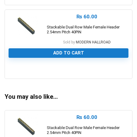
₨
60.00
Stackable Dual Row Male Female Header
2.54mm Pitch 40PIN
Sold by
MODERN HALLROAD
ADD TO CART
0
You may also like…
₨
60.00
Stackable Dual Row Male Female Header
2.54mm Pitch 40PIN