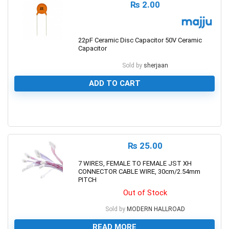
₨
2.00
22pF Ceramic Disc Capacitor 50V Ceramic
Capacitor
Sold by
sherjaan
ADD TO CART
0
₨
25.00
7 WIRES, FEMALE TO FEMALE JST XH
CONNECTOR CABLE WIRE, 30cm/2.54mm
PITCH
Out of Stock
Sold by
MODERN HALLROAD
READ MORE