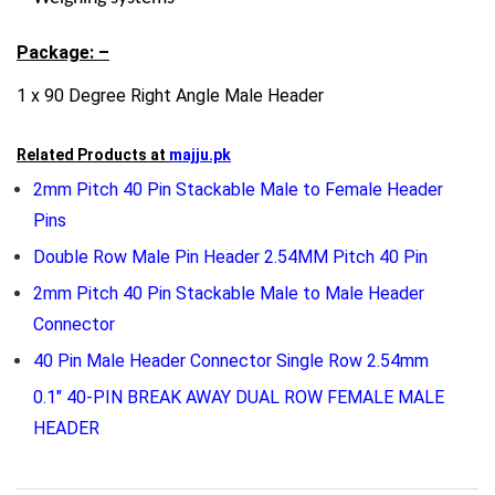
Package: –
1 x 90 Degree Right Angle Male Header
Related Products at
majju.pk
2mm Pitch 40 Pin Stackable Male to Female Header
Pins
Double Row Male Pin Header 2.54MM Pitch 40 Pin
2mm Pitch 40 Pin Stackable Male to Male Header
Connector
40 Pin Male Header Connector Single Row 2.54mm
0.1″ 40-PIN BREAK AWAY DUAL ROW FEMALE MALE
HEADER