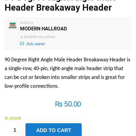
Header Breakaway Header
Sold by
MODERN HALLROAD
@
MODERN HALLROAD
Ask owner
90 Degree Right Angle Male Header Breakaway Header is
a single-row, 40-pin, right-angle male header strip that
can be cut or broken into smaller strips and is great for
low-profile connections.
₨
50.00
In stock
ADD TO CART