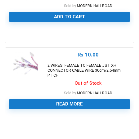
Sold by
MODERN HALLROAD
ADD TO CART
0
₨
10.00
2 WIRES, FEMALE TO FEMALE JST XH
CONNECTOR CABLE WIRE 30cm/2.54mm
PITCH
Out of Stock
Sold by
MODERN HALLROAD
READ MORE
0