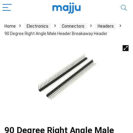
Home
Electronics
Connectors
Headers
90 Degree Right Angle Male Header Breakaway Header
90 Degree Right Angle Male