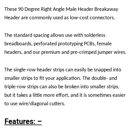
These 90 Degree Right Angle Male Header Breakaway
Header are commonly used as low-cost connectors.
The standard spacing allows use with solderless
breadboards, perforated prototyping PCBs, female
headers, and our premium and pre-crimped jumper wires.
The single-row header strips can easily be snapped into
smaller strips to fit your application. The double- and
triple-row strips can also be broken into smaller strips,
but it takes a little more effort, and it is sometimes easier
to use wire/diagonal cutters.
Features: –