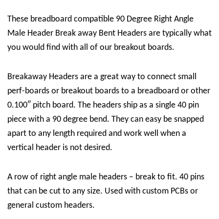
These breadboard compatible 90 Degree Right Angle
Male Header Break away Bent Headers are typically what
you would find with all of our breakout boards.
Breakaway Headers are a great way to connect small
perf-boards or breakout boards to a breadboard or other
0.100″ pitch board. The headers ship as a single 40 pin
piece with a 90 degree bend. They can easy be snapped
apart to any length required and work well when a
vertical header is not desired.
A row of right angle male headers – break to fit. 40 pins
that can be cut to any size. Used with custom PCBs or
general custom headers.