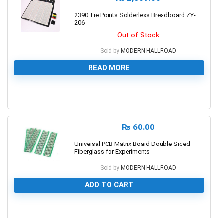
2390 Tie Points Solderless Breadboard ZY-
206
Out of Stock
Sold by
MODERN HALLROAD
READ MORE
0
₨
60.00
Universal PCB Matrix Board Double Sided
Fiberglass for Experiments
Sold by
MODERN HALLROAD
ADD TO CART
0