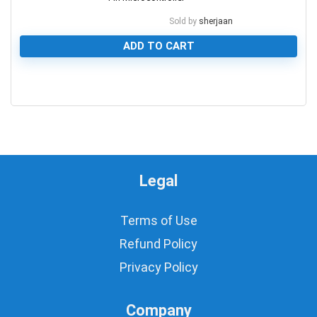
Sold by
sherjaan
ADD TO CART
0
Legal
Terms of Use
Refund Policy
Privacy Policy
Company