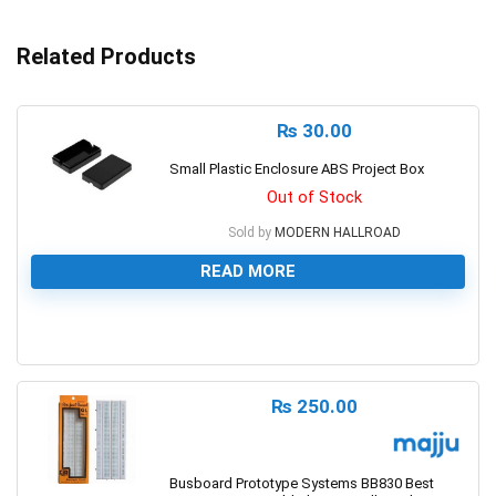
Related Products
₨
30.00
Small Plastic Enclosure ABS Project Box
Out of Stock
Sold by
MODERN HALLROAD
READ MORE
0
₨
250.00
Busboard Prototype Systems BB830 Best