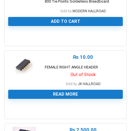
830 Tie Points Solderless Breadboard
Sold by
MODERN HALLROAD
ADD TO CART
0
₨
10.00
FEMALE RIGHT ANGLE HEADER
Out of Stock
Sold by
JK HALLROAD
READ MORE
0
₨
2,500.00