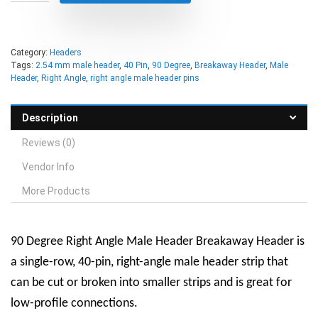
Category:
Headers
Tags:
2.54 mm male header
,
40 Pin
,
90 Degree
,
Breakaway Header
,
Male
Header
,
Right Angle
,
right angle male header pins
Description
Reviews (0)
Vendor Info
More Products
90 Degree Right Angle Male Header Breakaway Header is
a single-row, 40-pin, right-angle male header strip that
can be cut or broken into smaller strips and is great for
low-profile connections.