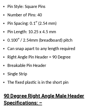
Pin Style: Square Pins
Number of Pins: 40
Pin Spacing: 0.1″ (2.54 mm)
Pin Length: 10.25 x 4.5 mm
0.100″ / 2.54mm (breadboard) pitch
Can snap apart to any length required
Right Angle Pin Header = 90 Degree
Breakable Pin Header
Single Strip
The fixed plastic is in the short pin
90 Degree Right Angle Male Header
Specifications: –