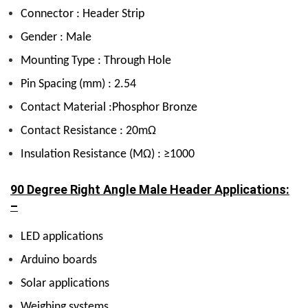
Connector : Header Strip
Gender : Male
Mounting Type : Through Hole
Pin Spacing (mm) : 2.54
Contact Material :Phosphor Bronze
Contact Resistance : 20mΩ
Insulation Resistance (MΩ) : ≥1000
90 Degree Right Angle Male Header Applications:
–
LED applications
Arduino boards
Solar applications
Weighing systems