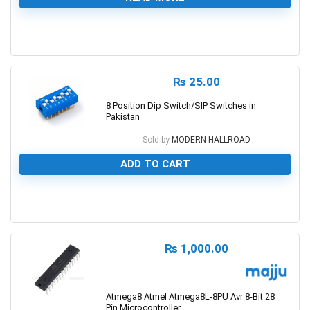
0
₨
25.00
8 Position Dip Switch/SIP Switches in
Pakistan
Sold by
MODERN HALLROAD
ADD TO CART
0
₨
1,000.00
Atmega8 Atmel Atmega8L-8PU Avr 8-Bit 28
Pin Microcontroller