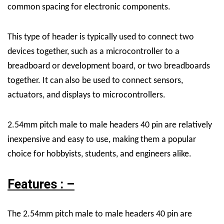
common spacing for electronic components.
This type of header is typically used to connect two
devices together, such as a microcontroller to a
breadboard or development board, or two breadboards
together. It can also be used to connect sensors,
actuators, and displays to microcontrollers.
2.54mm pitch male to male headers 40 pin are relatively
inexpensive and easy to use, making them a popular
choice for hobbyists, students, and engineers alike.
Features : –
The 2.54mm pitch male to male headers 40 pin are