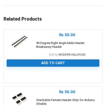
Related Products
₨
50.00
90 Degree Right Angle Male Header
Breakaway Header
Sold by
MODERN HALLROAD
ADD TO CART
0
₨
50.00
Stackable Female Header Strip for Arduino
Shields