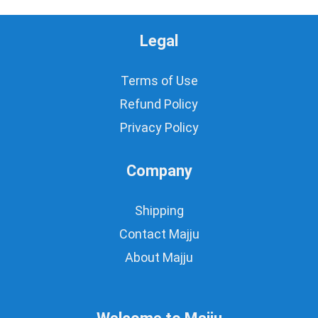
Legal
Terms of Use
Refund Policy
Privacy Policy
Company
Shipping
Contact Majju
About Majju