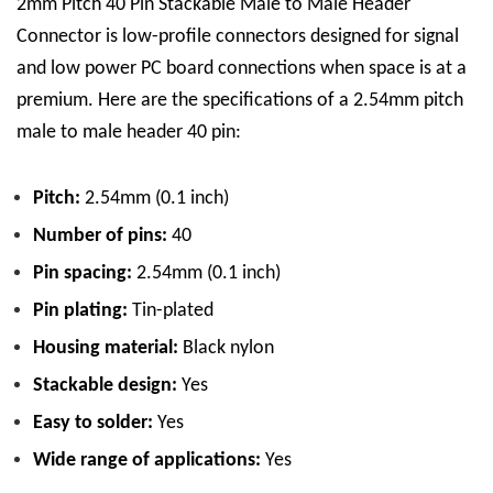
2mm Pitch 40 Pin Stackable Male to Male Header
Connector is low-profile connectors designed for signal
and low power PC board connections when space is at a
premium.
Here are the specifications of a 2.54mm pitch
male to male header 40 pin:
Pitch:
2.54mm (0.1 inch)
Number of pins:
40
Pin spacing:
2.54mm (0.1 inch)
Pin plating:
Tin
-plated
Housing material:
Black nylon
Stackable design:
Yes
Easy to solder:
Yes
Wide range of applications:
Yes