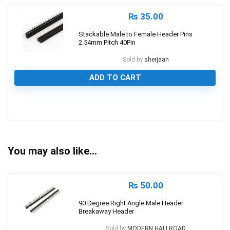
₨
35.00
Stackable Male to Female Header Pins
2.54mm Pitch 40Pin
Sold by
sherjaan
ADD TO CART
0
You may also like…
₨
50.00
90 Degree Right Angle Male Header
Breakaway Header
Sold by
MODERN HALLROAD