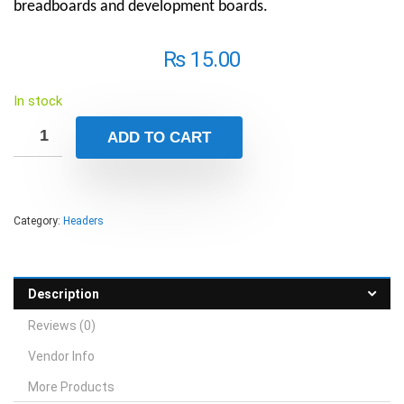
breadboards and development boards.
₨
15.00
In stock
ADD TO CART
Category:
Headers
Description
Reviews (0)
Vendor Info
More Products