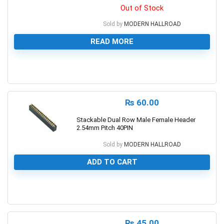
Out of Stock
Sold by
MODERN HALLROAD
READ MORE
0
₨
60.00
Stackable Dual Row Male Female Header
2.54mm Pitch 40PIN
Sold by
MODERN HALLROAD
ADD TO CART
0
₨
45.00