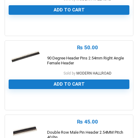
ADD TO CART
0
₨
50.00
90 Degree Header Pins 2.54mm Right Angle
Female Header
Sold by
MODERN HALLROAD
ADD TO CART
0
₨
45.00
Double Row Male Pin Header 2.54MM Pitch
40 Pin