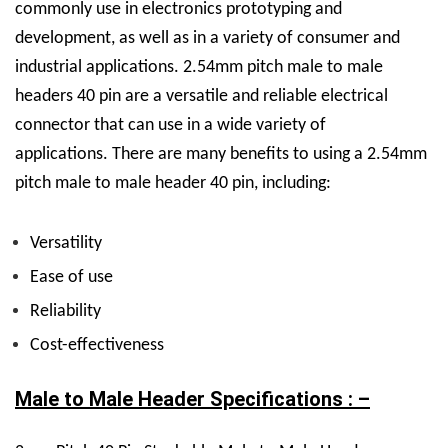
commonly use in electronics prototyping and
development, as well as in a variety of consumer and
industrial applications.
2.54mm pitch male to male
headers 40 pin are a versatile and reliable electrical
connector that can use in a wide variety of
applications.
There are many benefits to using a 2.54mm
pitch male to male header 40 pin, including:
Versatility
Ease of use
Reliability
Cost-effectiveness
Male to Male Header Specifications : –