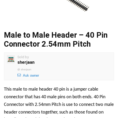
Male to Male Header – 40 Pin
Connector 2.54mm Pitch
Sold by
sherjaan
@
sherjaan
Ask owner
This male to male header 40 pin is a jumper cable
connector that has 40 male pins on both ends. 40 Pin
Connector with 2.54mm Pitch is use to connect two male
header connectors together, such as those found on