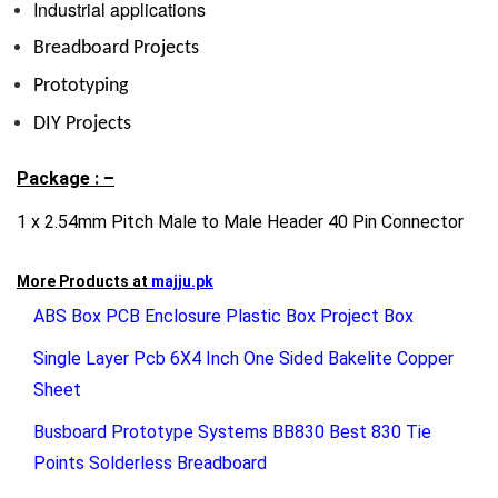
Industrial applications
Breadboard Projects
Prototyping
DIY Projects
Package : –
1 x 2.54mm Pitch Male to Male Header 40 Pin Connector
More Products at
majju.pk
ABS Box PCB Enclosure Plastic Box Project Box
Single Layer Pcb 6X4 Inch One Sided Bakelite Copper
Sheet
Busboard Prototype Systems BB830 Best 830 Tie
Points Solderless Breadboard