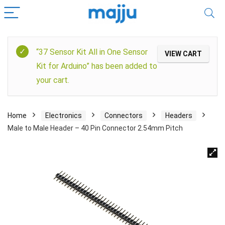
“37 Sensor Kit All in One Sensor
VIEW CART
Kit for Arduino” has been added to
your cart.
Home
Electronics
Connectors
Headers
Male to Male Header – 40 Pin Connector 2.54mm Pitch