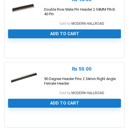
Double Row Male Pin Header 2.54MM Pitch
40 Pin
Sold by
MODERN HALLROAD
ADD TO CART
0
₨
50.00
90 Degree Header Pins 2.54mm Right Angle
Female Header
Sold by
MODERN HALLROAD
ADD TO CART
0