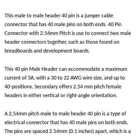
This male to male header 40 pin is a jumper cable
connector that has 40 male pins on both ends. 40 Pin
Connector with 2.54mm Pitch is use to connect two male
header connectors together, such as those found on
breadboards and development boards.
This 40 pin Male Header can accommodate a maximum
current of 3A, with a 30 to 22 AWG wire size, and up to
40-positions. Secondary offers 2.54 mm pitch female
headers in either vertical or right-angle orientation.
A 2.54mm pitch male to male header 40 pin is a type of
electrical connector that has 40 male pins on both ends.
The pins are spaced 2.54mm (0.1 inches) apart, which is a