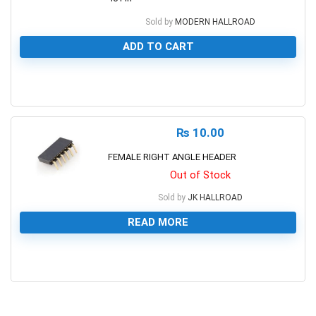
Sold by
MODERN HALLROAD
ADD TO CART
0
₨
10.00
FEMALE RIGHT ANGLE HEADER
Out of Stock
Sold by
JK HALLROAD
READ MORE
0