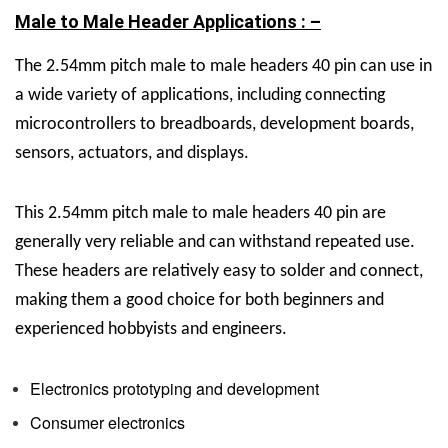
Male to Male Header Applications : –
The
2.54mm pitch male to male headers 40 pin can use in
a wide variety of applications, including connecting
microcontrollers to breadboards, development boards,
sensors, actuators, and displays.
This
2.54mm pitch male to male headers 40 pin are
generally very reliable and can withstand repeated use.
These headers are relatively easy to solder and connect,
making them a good choice for both beginners and
experienced hobbyists and engineers.
Electronics prototyping and development
Consumer electronics