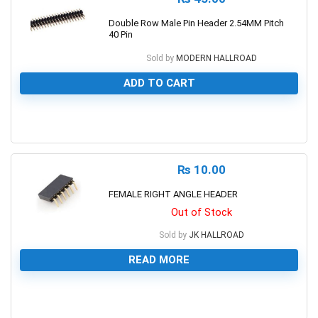
Double Row Male Pin Header 2.54MM Pitch
40 Pin
Sold by
MODERN HALLROAD
ADD TO CART
0
₨
10.00
FEMALE RIGHT ANGLE HEADER
Out of Stock
Sold by
JK HALLROAD
READ MORE
0