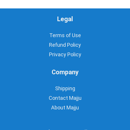
Legal
Terms of Use
Refund Policy
Privacy Policy
Company
Shipping
Contact Majju
About Majju