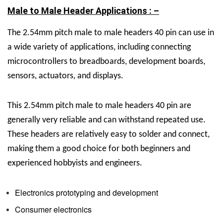
Male to Male Header Applications : –
The
2.54mm pitch male to male headers 40 pin can use in
a wide variety of applications, including connecting
microcontrollers to breadboards, development boards,
sensors, actuators, and displays.
This
2.54mm pitch male to male headers 40 pin are
generally very reliable and can withstand repeated use.
These headers are relatively easy to solder and connect,
making them a good choice for both beginners and
experienced hobbyists and engineers.
Electronics prototyping and development
Consumer electronics