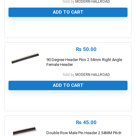
Sold by
MODERN HALLROAD
ADD TO CART
0
₨
50.00
90 Degree Header Pins 2.54mm Right Angle
Female Header
Sold by
MODERN HALLROAD
ADD TO CART
0
₨
45.00
Double Row Male Pin Header 2.54MM Pitch