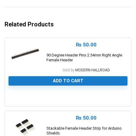
Related Products
₨
50.00
90 Degree Header Pins 2.54mm Right Angle
Female Header
Sold by
MODERN HALLROAD
ADD TO CART
0
₨
50.00
Stackable Female Header Strip for Arduino
Shields