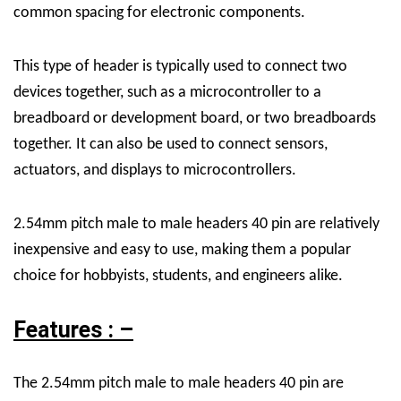
common spacing for electronic components.
This type of header is typically used to connect two
devices together, such as a microcontroller to a
breadboard or development board, or two breadboards
together. It can also be used to connect sensors,
actuators, and displays to microcontrollers.
2.54mm pitch male to male headers 40 pin are relatively
inexpensive and easy to use, making them a popular
choice for hobbyists, students, and engineers alike.
Features : –
The 2.54mm pitch male to male headers 40 pin are