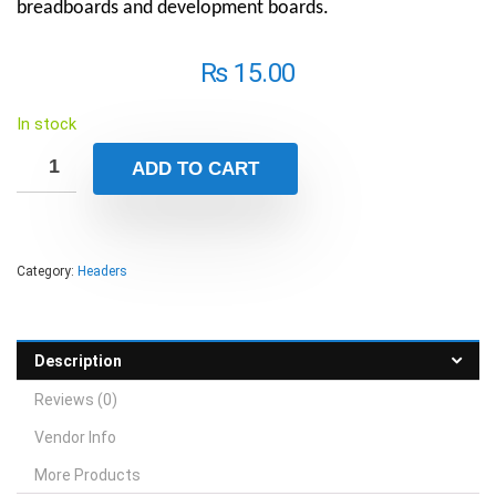
breadboards and development boards.
₨
15.00
In stock
ADD TO CART
Category:
Headers
Description
Reviews (0)
Vendor Info
More Products