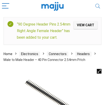
“90 Degree Header Pins 2.54mm
VIEW CART
Right Angle Female Header” has
been added to your cart.
Home
Electronics
Connectors
Headers
Male to Male Header – 40 Pin Connector 2.54mm Pitch