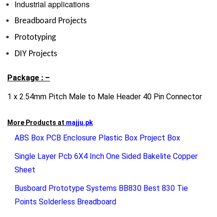
Industrial applications
Breadboard Projects
Prototyping
DIY Projects
Package : –
1 x 2.54mm Pitch Male to Male Header 40 Pin Connector
More Products at
majju.pk
ABS Box PCB Enclosure Plastic Box Project Box
Single Layer Pcb 6X4 Inch One Sided Bakelite Copper
Sheet
Busboard Prototype Systems BB830 Best 830 Tie
Points Solderless Breadboard