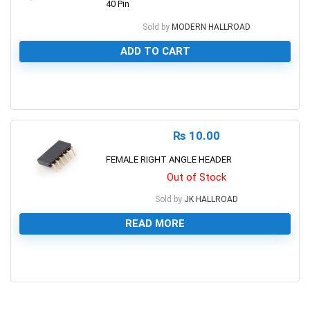
40 Pin
Sold by
MODERN HALLROAD
ADD TO CART
0
₨
10.00
FEMALE RIGHT ANGLE HEADER
Out of Stock
Sold by
JK HALLROAD
READ MORE
0