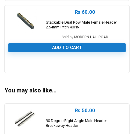
₨
60.00
Stackable Dual Row Male Female Header
2.54mm Pitch 40PIN
Sold by
MODERN HALLROAD
ADD TO CART
0
You may also like…
₨
50.00
90 Degree Right Angle Male Header
Breakaway Header