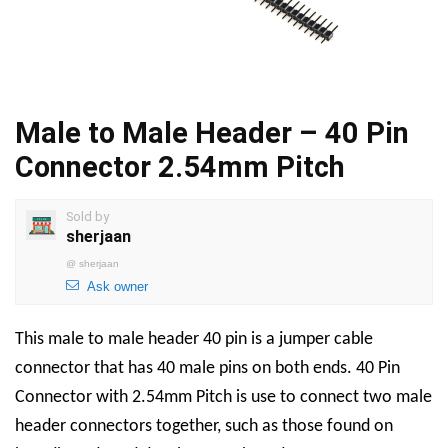
Male to Male Header – 40 Pin
Connector 2.54mm Pitch
Sold by
sherjaan
@
sherjaan
Ask owner
This male to male header 40 pin is a jumper cable
connector that has 40 male pins on both ends. 40 Pin
Connector with 2.54mm Pitch is use to connect two male
header connectors together, such as those found on