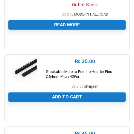
Out of Stock
Sold by
MODERN HALLROAD
READ MORE
0
₨
35.00
Stackable Male to Female Header Pins
2.54mm Pitch 40Pin
Sold by
sherjaan
ADD TO CART
0
₨
45.00