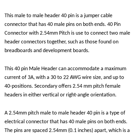
This male to male header 40 pin is a jumper cable
connector that has 40 male pins on both ends. 40 Pin
Connector with 2.54mm Pitch is use to connect two male
header connectors together, such as those found on
breadboards and development boards.
This 40 pin Male Header can accommodate a maximum
current of 3A, with a 30 to 22 AWG wire size, and up to
40-positions. Secondary offers 2.54 mm pitch female
headers in either vertical or right-angle orientation.
A 2.54mm pitch male to male header 40 pin is a type of
electrical connector that has 40 male pins on both ends.
The pins are spaced 2.54mm (0.1 inches) apart, which is a