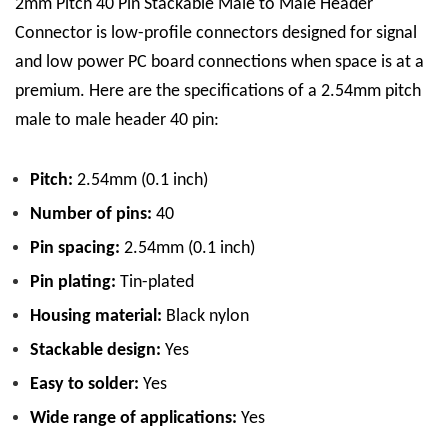
2mm Pitch 40 Pin Stackable Male to Male Header
Connector is low-profile connectors designed for signal
and low power PC board connections when space is at a
premium.
Here are the specifications of a 2.54mm pitch
male to male header 40 pin:
Pitch:
2.54mm (0.1 inch)
Number of pins:
40
Pin spacing:
2.54mm (0.1 inch)
Pin plating:
Tin
-plated
Housing material:
Black nylon
Stackable design:
Yes
Easy to solder:
Yes
Wide range of applications:
Yes