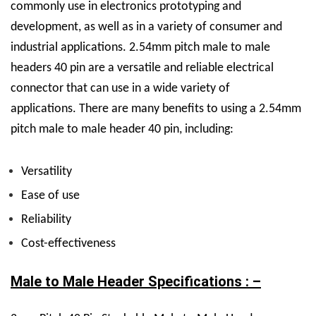
commonly use in electronics prototyping and
development, as well as in a variety of consumer and
industrial applications.
2.54mm pitch male to male
headers 40 pin are a versatile and reliable electrical
connector that can use in a wide variety of
applications.
There are many benefits to using a 2.54mm
pitch male to male header 40 pin, including:
Versatility
Ease of use
Reliability
Cost-effectiveness
Male to Male Header Specifications : –