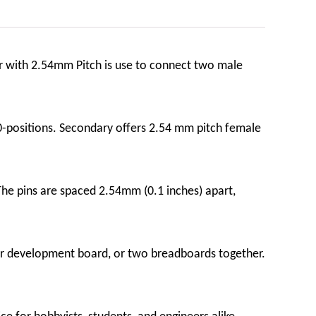
or with 2.54mm Pitch is use to connect two male
-positions. Secondary offers 2.54 mm pitch female
The pins are spaced 2.54mm (0.1 inches) apart,
d or development board, or two breadboards together.