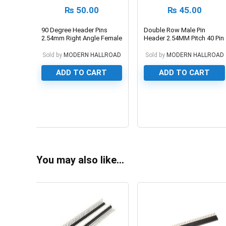
₨
50.00
₨
45.00
90 Degree Header Pins
Double Row Male Pin
2.54mm Right Angle Female
Header 2.54MM Pitch 40 Pin
Header
Sold by
MODERN HALLROAD
Sold by
MODERN HALLROAD
ADD TO CART
ADD TO CART
0
0
You may also like…