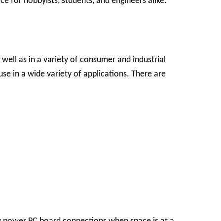
e for hobbyists, students, and engineers alike.
ell as in a variety of consumer and industrial
se in a wide variety of applications.
There are