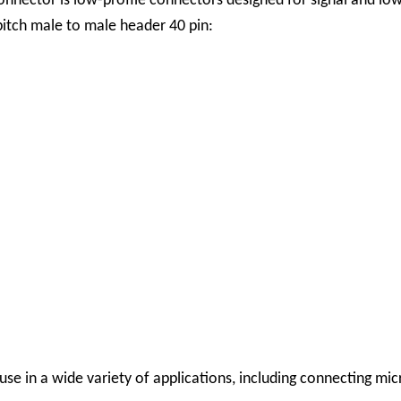
nnector is low-profile connectors designed for signal and lo
pitch male to male header 40 pin:
se in a wide variety of applications, including connecting mi