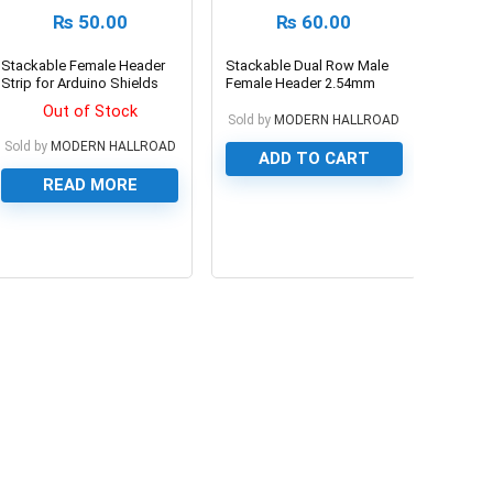
₨
50.00
₨
60.00
Stackable Female Header
Stackable Dual Row Male
Strip for Arduino Shields
Female Header 2.54mm
Pitch 40PIN
Out of Stock
Sold by
MODERN HALLROAD
Sold by
MODERN HALLROAD
ADD TO CART
READ MORE
0
0