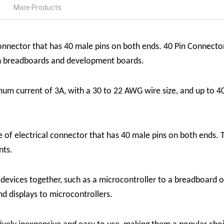
More Products
connector that has 40 male pins on both ends. 40 Pin Connect
on breadboards and development boards.
 current of 3A, with a 30 to 22 AWG wire size, and up to 40
 of electrical connector that has 40 male pins on both ends. 
nts.
o devices together, such as a microcontroller to a breadboar
nd displays to microcontrollers.