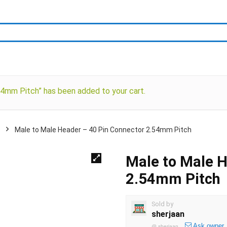
4mm Pitch” has been added to your cart.
Male to Male Header – 40 Pin Connector 2.54mm Pitch
Male to Male H
2.54mm Pitch
Sold by
sherjaan
Ask owner
@
sherjaan