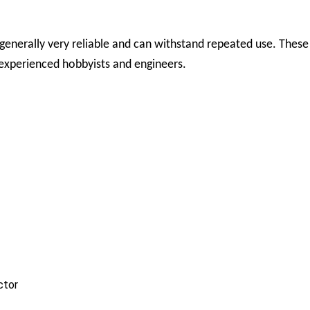
enerally very reliable and can withstand repeated use. These 
experienced hobbyists and engineers.
ctor