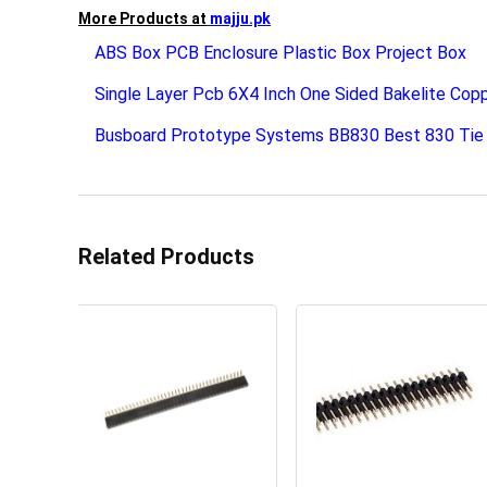
More Products at
majju.pk
ABS Box PCB Enclosure Plastic Box Project Box
Single Layer Pcb 6X4 Inch One Sided Bakelite Cop
Busboard Prototype Systems BB830 Best 830 Tie 
Related Products