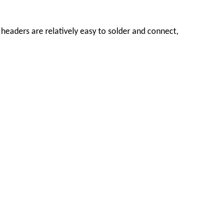
headers are relatively easy to solder and connect,