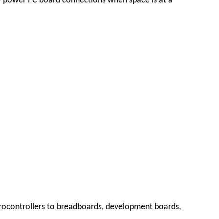
w power PC board connections when space is at a
crocontrollers to breadboards, development boards,