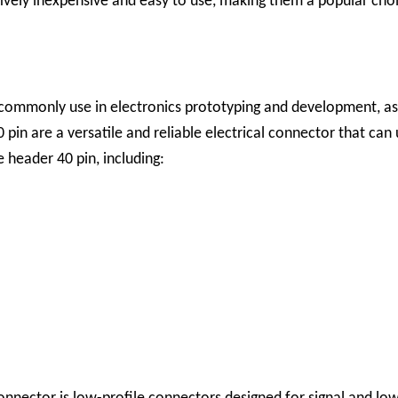
vely inexpensive and easy to use, making them a popular choic
ommonly use in electronics prototyping and development, as w
in are a versatile and reliable electrical connector that can u
 header 40 pin, including: