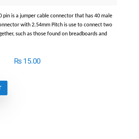
 pin is a jumper cable connector that has 40 male
Connector with 2.54mm Pitch is use to connect two
ether, such as those found on breadboards and
₨
15.00
T