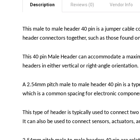
Description
Reviews (0)
Vendor Info
This male to male header 40 pin is a jumper cable 
header connectors together, such as those found 
This 40 pin Male Header can accommodate a maximum
headers in either vertical or right-angle orientation.
A 2.54mm pitch male to male header 40 pin is a type
which is a common spacing for electronic compone
This type of header is typically used to connect tw
It can also be used to connect sensors, actuators, a