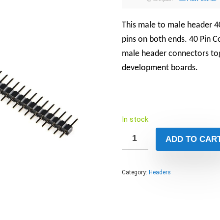
This male to male header 40
pins on both ends. 40 Pin 
male header connectors tog
development boards.
In stock
ADD TO CAR
Category:
Headers