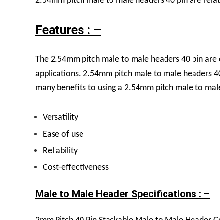
2.54mm pitch male to male headers 40 pin are relati
Features : –
The 2.54mm pitch male to male headers 40 pin are c
applications.
2.54mm pitch male to male headers 40 p
many benefits to using a 2.54mm pitch male to male
Versatility
Ease of use
Reliability
Cost-effectiveness
Male to Male Header Specifications : –