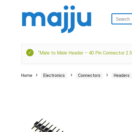
“Male to Male Header – 40 Pin Connector 2.5
Home
Electronics
Connectors
Headers