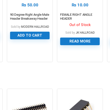
₨
50.00
₨
10.00
90 Degree Right Angle Male
FEMALE RIGHT ANGLE
Header Breakaway Header
HEADER
Out of Stock
Sold by
MODERN HALLROAD
Sold by
JK HALLROAD
ADD TO CART
READ MORE
0
0