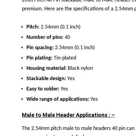
2mm Pitch 40 Pin Stackable Male to Male Header Co
premium.
Here are the specifications of a 2.54mm 
Pitch:
2.54mm (0.1 inch)
Number of pins:
40
Pin spacing:
2.54mm (0.1 inch)
Pin plating:
Tin
-plated
Housing material:
Black nylon
Stackable design:
Yes
Easy to solder:
Yes
Wide range of applications:
Yes
Male to Male Header Applications : –
The
2.54mm pitch male to male headers 40 pin can u