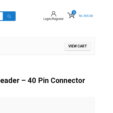
1
₨
365.00
Login/Register
VIEW CART
eader – 40 Pin Connector