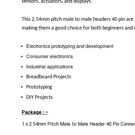
sensors, actuators, and displays.
This
2.54mm pitch male to male headers 40 pin are g
making them a good choice for both beginners and 
Electronics prototyping and development
Consumer electronics
Industrial applications
Breadboard Projects
Prototyping
DIY Projects
Package : –
1 x 2.54mm Pitch Male to Male Header 40 Pin Conne