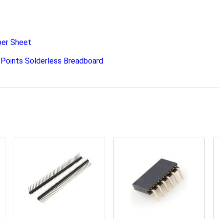
per Sheet
Points Solderless Breadboard