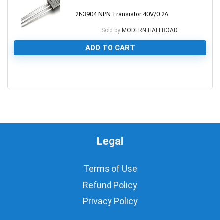
2N3904 NPN Transistor 40V/0.2A
Sold by
MODERN HALLROAD
ADD TO CART
0
Legal
Terms of Use
Refund Policy
Privacy Policy