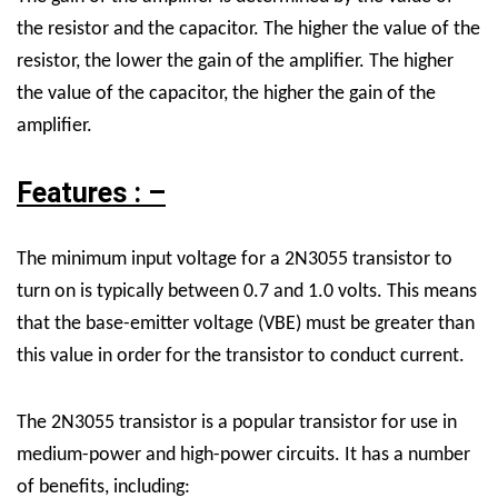
the resistor and the capacitor. The higher the value of the
resistor, the lower the gain of the amplifier. The higher
the value of the capacitor, the higher the gain of the
amplifier.
Features : –
The minimum input voltage for a 2N3055 transistor to
turn on is typically between 0.7 and 1.0 volts. This means
that the base-emitter voltage (VBE) must be greater than
this value in order for the transistor to conduct current.
The 2N3055 transistor is a popular transistor for use in
medium-power and high-power circuits. It has a number
of benefits, including: