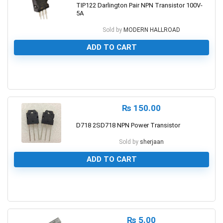
TIP122 Darlington Pair NPN Transistor 100V-
5A
Sold by
MODERN HALLROAD
ADD TO CART
0
₨
150.00
D718 2SD718 NPN Power Transistor
Sold by
sherjaan
ADD TO CART
0
₨
5.00