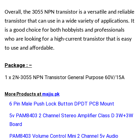
Overall, the 3055 NPN transistor is a versatile and reliable
transistor that can use in a wide variety of applications. It
is a good choice for both hobbyists and professionals
who are looking for a high-current transistor that is easy
to use and affordable.
Package : –
1 x 2N-3055 NPN Transistor General Purpose 60V/15A
More Products at
majju.pk
6 Pin Male Push Lock Button DPDT PCB Mount
5v PAM8403 2 Channel Stereo Amplifier Class D 3W+3W
Board
PAM8403 Volume Control Mini 2 Channel 5v Audio