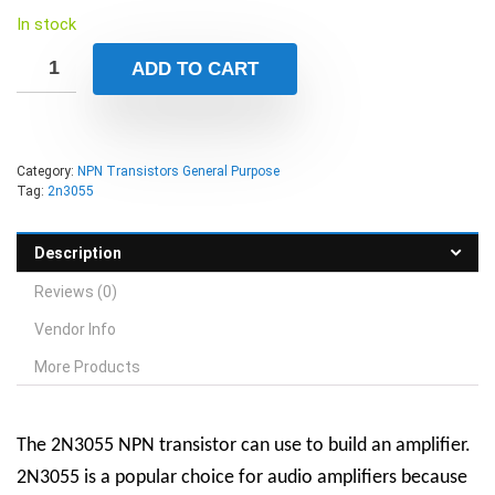
In stock
ADD TO CART
Category:
NPN Transistors General Purpose
Tag:
2n3055
Description
Reviews (0)
Vendor Info
More Products
The 2N3055 NPN transistor can use to build an amplifier.
2N3055 is a popular choice for audio amplifiers because