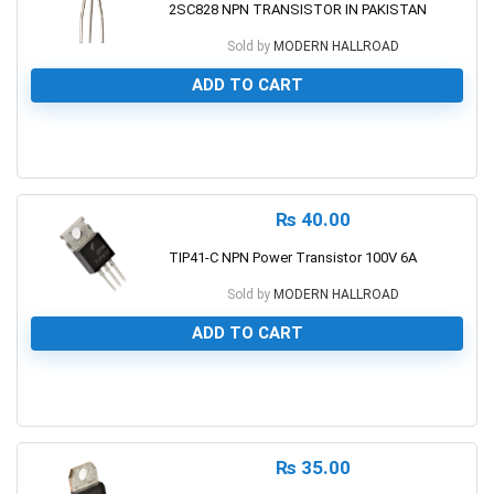
2SC828 NPN TRANSISTOR IN PAKISTAN
Sold by
MODERN HALLROAD
ADD TO CART
0
₨
40.00
TIP41-C NPN Power Transistor 100V 6A
Sold by
MODERN HALLROAD
ADD TO CART
0
₨
35.00