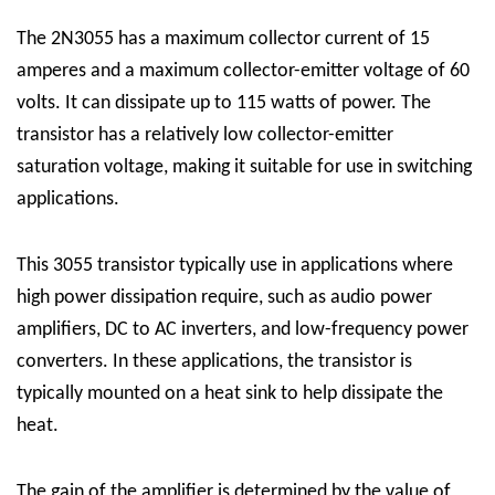
The 2N3055 has a maximum collector current of 15
amperes and a maximum collector-emitter voltage of 60
volts. It can dissipate up to 115 watts of power. The
transistor has a relatively low collector-emitter
saturation voltage, making it suitable for use in switching
applications.
This 3055 transistor typically use in applications where
high power dissipation require, such as audio power
amplifiers, DC to AC inverters, and low-frequency power
converters. In these applications, the transistor is
typically mounted on a heat sink to help dissipate the
heat.
The gain of the amplifier is determined by the value of