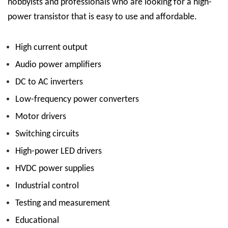
hobbyists and professionals who are looking for a high-
power transistor that is easy to use and affordable.
High current output
Audio power amplifiers
DC to AC inverters
Low-frequency power converters
Motor drivers
Switching circuits
High-power LED drivers
HVDC power supplies
Industrial control
Testing and measurement
Educational