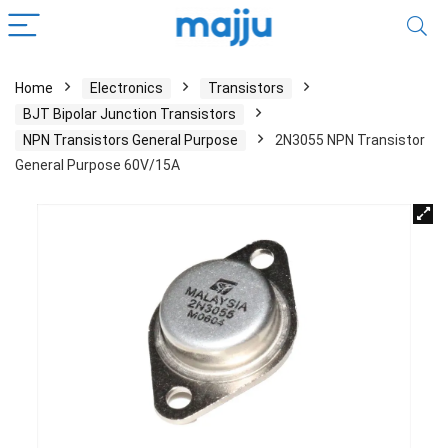
Home
Electronics
Transistors
BJT Bipolar Junction Transistors
NPN Transistors General Purpose
2N3055 NPN Transistor
General Purpose 60V/15A