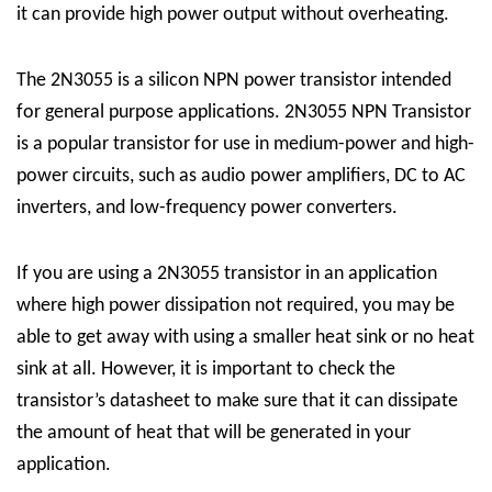
it can provide high power output without overheating.
The 2N3055 is a silicon NPN power transistor intended
for general purpose applications. 2N3055 NPN Transistor
is a popular transistor for use in medium-power and high-
power circuits, such as audio power amplifiers, DC to AC
inverters, and low-frequency power converters.
If you are using a 2N3055 transistor in an application
where high power dissipation not required, you may be
able to get away with using a smaller heat sink or no heat
sink at all. However, it is important to check the
transistor’s datasheet to make sure that it can dissipate
the amount of heat that will be generated in your
application.