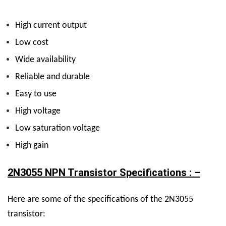
High current output
Low cost
Wide availability
Reliable and durable
Easy to use
High voltage
Low saturation voltage
High gain
2N3055 NPN Transistor Specifications : –
Here are some of the specifications of the 2N3055
transistor: