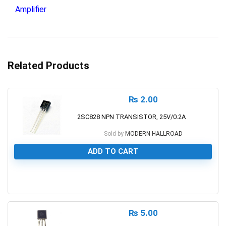
Amplifier
Related Products
₨
2.00
2SC828 NPN TRANSISTOR, 25V/0.2A
Sold by
MODERN HALLROAD
ADD TO CART
0
₨
5.00