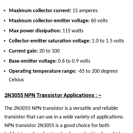
Maximum collector current:
15 amperes
Maximum collector-emitter voltage:
60 volts
Max power dissipation:
115 watts
Collector-emitter saturation voltage:
1.0 to 1.5 volts
Current gain:
20 to 100
Base-emitter voltage:
0.6 to 0.9 volts
Operating temperature range:
-65 to 200 degrees
Celsius
2N3055 NPN Transistor Applications : –
The 2N3055 NPN transistor is a versatile and reliable
transistor that can use in a wide variety of applications.
NPN transistor 2N3055 is a good choice for both