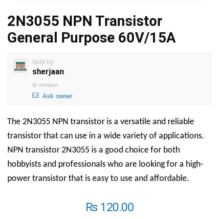
2N3055 NPN Transistor
General Purpose 60V/15A
Sold by
sherjaan
@
sherjaan
Ask owner
The 2N3055 NPN transistor is a versatile and reliable
transistor that can use in a wide variety of applications.
NPN transistor 2N3055 is a good choice for both
hobbyists and professionals who are looking for a high-
power transistor that is easy to use and affordable.
₨
120.00