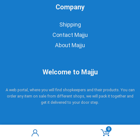
Company
Shipping
Contact Majju
About Majju
Welcome to Majju
A web portal, where you will find shopkeepers and their products. You can
order any item on sale from different shops, we will pack it together and
get it delivered to your door step.
0
Copyright © 2017 - 2021 Majju. All rights reserved.