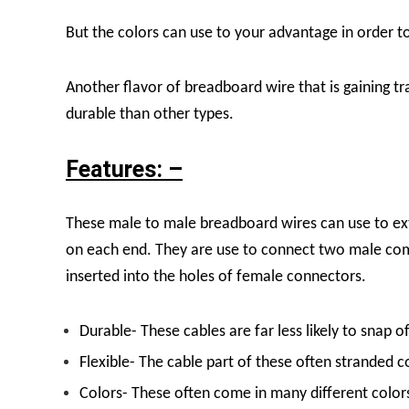
But the colors can use to your advantage in order t
Another flavor of breadboard wire that is gaining t
durable than other types.
Features: –
These male to male breadboard wires can use to ext
on each end. They are use to connect two male com
inserted into the holes of female connectors.
Durable- These cables are far less likely to snap o
Flexible- The cable part of these often stranded c
Colors- These often come in many different colors 