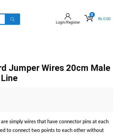
0
₨
0.00
Login/Register
rd Jumper Wires 20cm Male
 Line
are simply wires that have connector pins at each
sed to connect two points to each other without