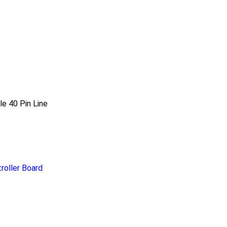
e 40 Pin Line
roller Board