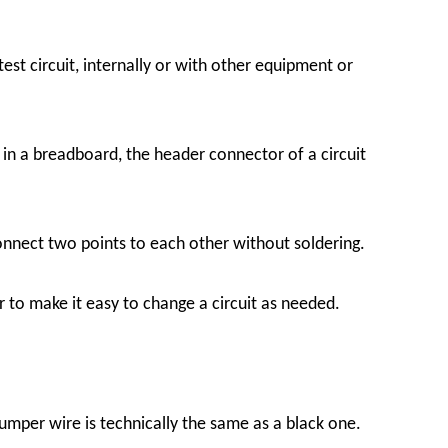
t circuit, internally or with other equipment or
 in a breadboard, the header connector of a circuit
onnect two points to each other without soldering.
 to make it easy to change a circuit as needed.
jumper wire is technically the same as a black one.