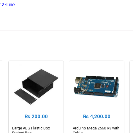
 2-Line
₨
200.00
₨
4,200.00
Large ABS Plastic Box
Arduino Mega 2560 R3 with
Project Box
Cable