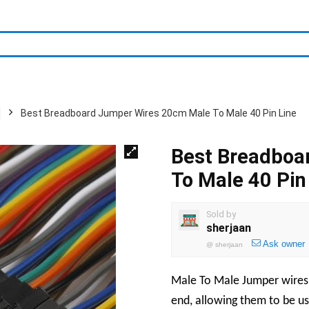
Best Breadboard Jumper Wires 20cm Male To Male 40 Pin Line
Best Breadboa
To Male 40 Pin
Sold by
sherjaan
Ask owner
@
sherjaan
Male To Male Jumper wires 
end, allowing them to be u