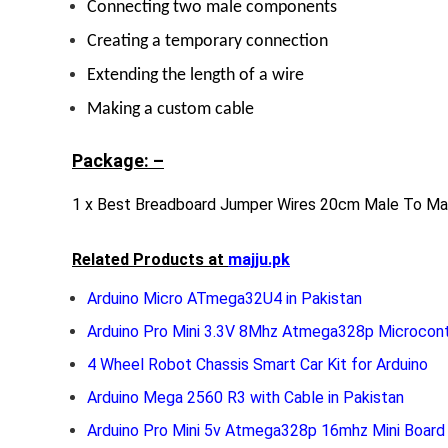
Connecting two male components
Creating a temporary connection
Extending the length of a wire
Making a custom cable
Package: –
1 x Best Breadboard Jumper Wires 20cm Male To Mal
Related Products at
majju.pk
Arduino Micro ATmega32U4 in Pakistan
Arduino Pro Mini 3.3V 8Mhz Atmega328p Microcont
4 Wheel Robot Chassis Smart Car Kit for Arduino
Arduino Mega 2560 R3 with Cable in Pakistan
Arduino Pro Mini 5v Atmega328p 16mhz Mini Board