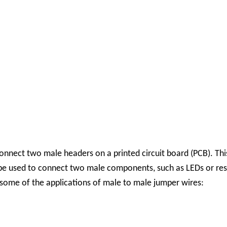
onnect two male headers on a printed circuit board (PCB). 
e used to connect two male components, such as LEDs or resis
some of the applications of male to male jumper wires: