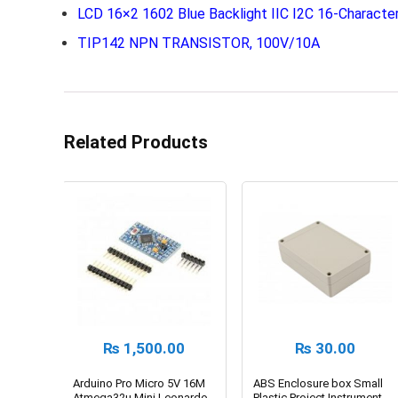
LCD 16×2 1602 Blue Backlight IIC I2C 16-Character
TIP142 NPN TRANSISTOR, 100V/10A
Related Products
₨
1,500.00
₨
30.00
Arduino Pro Micro 5V 16M
ABS Enclosure box Small
Atmega32u Mini Leonardo
Plastic Project Instrument