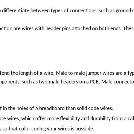
o differentiate between types of connections, such as ground 
raction are wires with header pins attached on both ends. Thes
end the length of a wire. Male to male jumper wires are a typ
ponents, such as two male headers on a PCB. Male connectors 
ff in the holes of a breadboard than solid code wires.
ore wires, which offer more flexibility and durability from a ca
so that color coding your wires is possible.