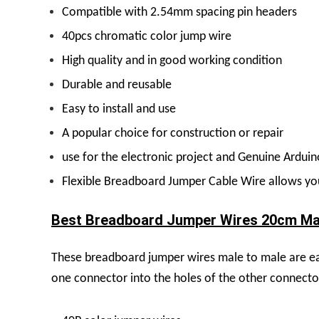
Compatible with 2.54mm spacing pin headers
40pcs chromatic color jump wire
High quality and in good working condition
Durable and reusable
Easy to install and use
A popular choice for construction or repair
use for the electronic project and Genuine Ardui
Flexible Breadboard Jumper Cable Wire allows you 
Best Breadboard Jumper Wires 20cm Male
These breadboard jumper wires male to male are eas
one connector into the holes of the other connecto