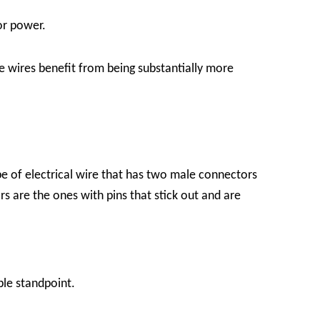
or power.
e wires benefit from being substantially more
e of electrical wire that has two male connectors
are the ones with pins that stick out and are
ble standpoint.