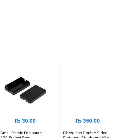
₨
30.00
₨
350.00
Small Plastic Enclosure
Fiberglass Double Sided
ABS Project Box
Prototype Stripboard 60 x