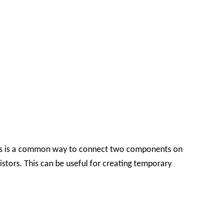
This is a common way to connect two components on
tors. This can be useful for creating temporary