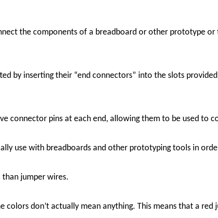
nect the components of a breadboard or other prototype or tes
ed by inserting their “end connectors” into the slots provided
ve connector pins at each end, allowing them to be used to c
ally use with breadboards and other prototyping tools in order
c than jumper wires.
he colors don’t actually mean anything. This means that a red 