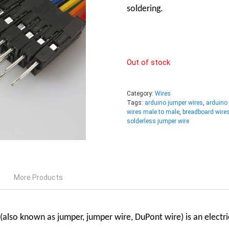
soldering.
Out of stock
Category:
Wires
Tags:
arduino jumper wires
,
arduino
wires male to male
,
breadboard wire
solderless jumper wire
More Products
also known as jumper, jumper wire, DuPont wire) is an
electr