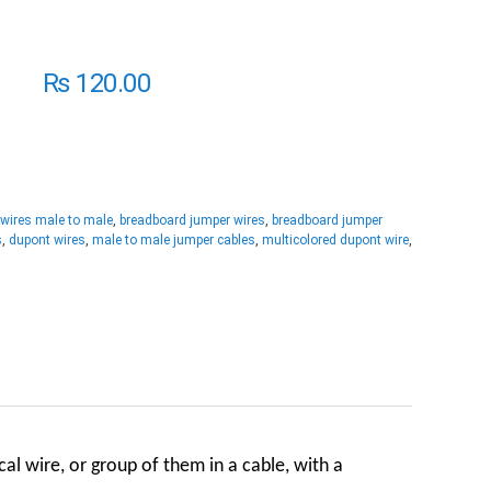
₨
120.00
 wires male to male
,
breadboard jumper wires
,
breadboard jumper
s
,
dupont wires
,
male to male jumper cables
,
multicolored dupont wire
,
ical wire
, or group of them in a cable, with a