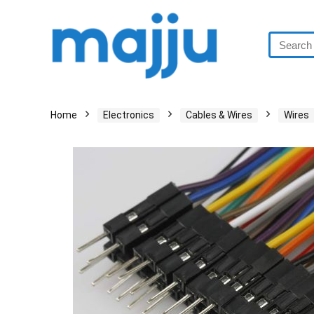
Home
Electronics
Cables & Wires
Wires