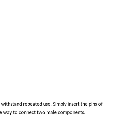
withstand repeated use. Simply insert the pins of
tive way to connect two male components.