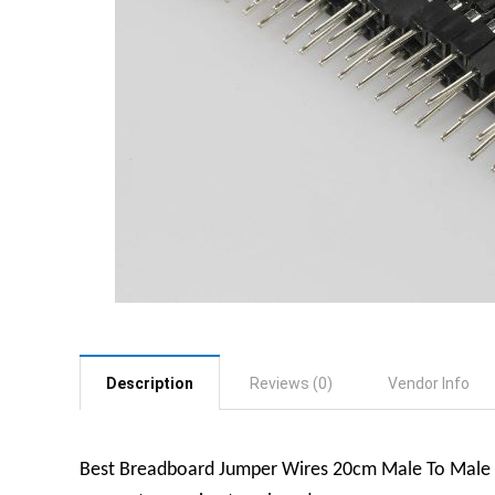
Description
Reviews (0)
Vendor Info
Best Breadboard Jumper Wires 20cm Male To Male (