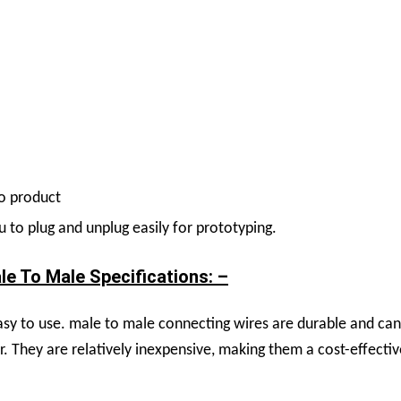
no product
to plug and unplug easily for prototyping.
 To Male Specifications: –
y to use. male to male connecting wires are durable and can 
r. They are relatively inexpensive, making them a cost-effec