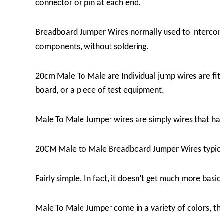
connector or pin at each end.
Breadboard Jumper Wires
normally used to intercon
components, without soldering.
20cm Male To Male are Individual jump wires are fitt
board, or a piece of test equipment.
Male To Male Jumper wires are simply wires that ha
20CM Male to Male Breadboard Jumper Wires
typic
Fairly simple. In fact, it doesn’t get much more basi
Male To Male Jumper
come in a variety of colors, t