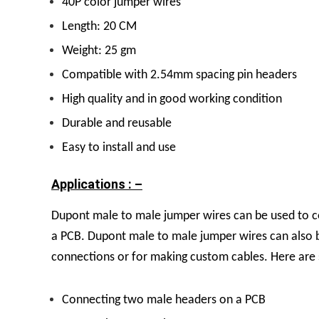
40P color jumper wires
Length: 20 CM
Weight: 25 gm
Compatible with 2.54mm spacing pin headers
High quality and in good working condition
Durable and reusable
Easy to install and use
Applications : –
Dupont male to male jumper wires can be used to c
a PCB. Dupont male to male jumper wires can also b
connections or for making custom cables. Here are 
Connecting two male headers on a PCB