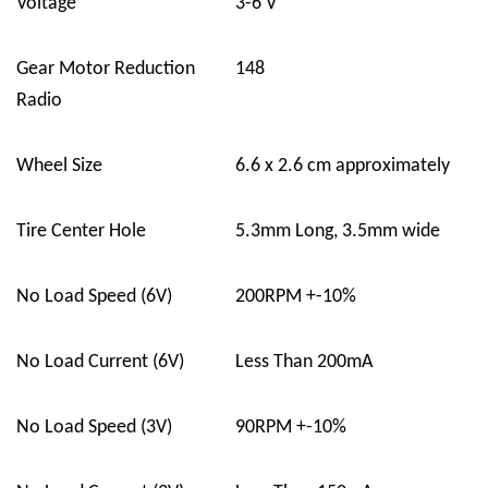
Voltage
3-6 V
Gear Motor Reduction
148
Radio
Wheel Size
6.6 x 2.6 cm approximately
Tire Center Hole
5.3mm Long, 3.5mm wide
No Load Speed (6V)
200RPM +-10%
No Load Current (6V)
Less Than 200mA
No Load Speed (3V)
90RPM +-10%