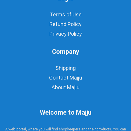
Terms of Use
Refund Policy
Privacy Policy
Company
Shipping
Contact Majju
About Majju
Welcome to Majju
A web portal, where you will find shopkeepers and their products. You can