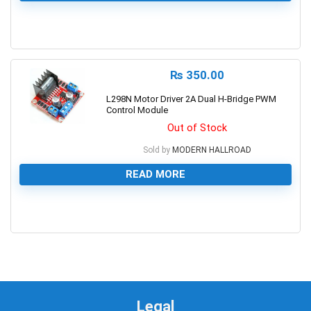
0
₨
350.00
L298N Motor Driver 2A Dual H-Bridge PWM
Control Module
Out of Stock
Sold by
MODERN HALLROAD
READ MORE
0
Legal