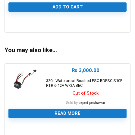
ADD TO CART
0
You may also like…
₨
3,000.00
320a Waterproof Brushed ESC BDESC S10E
RTR 6-12V W/2A BEC
Out of Stock
Sold by
expert.peshawar
READ MORE
0