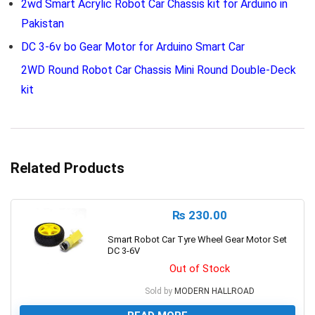
2wd Smart Acrylic Robot Car Chassis kit for Arduino in
Pakistan
DC 3-6v bo Gear Motor for Arduino Smart Car
2WD Round Robot Car Chassis Mini Round Double-Deck
kit
Related Products
₨
230.00
Smart Robot Car Tyre Wheel Gear Motor Set
DC 3-6V
Out of Stock
Sold by
MODERN HALLROAD