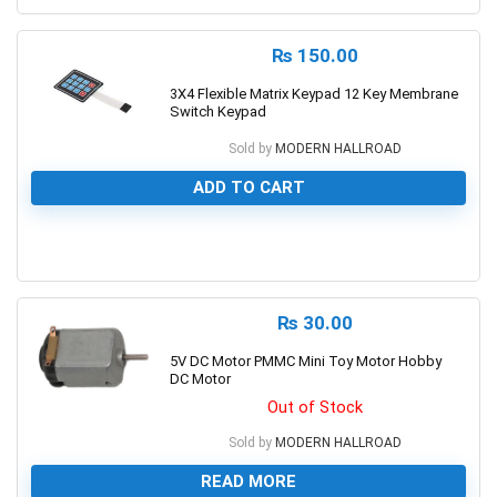
₨
150.00
3X4 Flexible Matrix Keypad 12 Key Membrane
Switch Keypad
Sold by
MODERN HALLROAD
ADD TO CART
0
₨
30.00
5V DC Motor PMMC Mini Toy Motor Hobby
DC Motor
Out of Stock
Sold by
MODERN HALLROAD
READ MORE