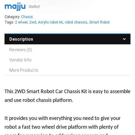
Sialkot
Category:
Chasis
Tags:
2 wheel
,
2wd
,
Acrylic robot kit
,
robot chassis
,
Smart Robot
Description
Reviews (0)
Vendor Info
More Products
This 2WD Smart Robot Car Chassis Kit is easy to assemble
and use robot chassis platform.
It provides you with everything you need to give your
robot a fast two wheel drive platform with plenty of