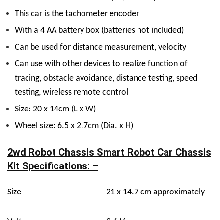
This car is the tachometer encoder
With a 4 AA battery box (batteries not included)
Can be used for distance measurement, velocity
Can use with other devices to realize function of
tracing, obstacle avoidance, distance testing, speed
testing, wireless remote control
Size: 20 x 14cm (L x W)
Wheel size: 6.5 x 2.7cm (Dia. x H)
2wd Robot Chassis Smart Robot Car Chassis
Kit Specifications: –
Size
21 x 14.7 cm approximately