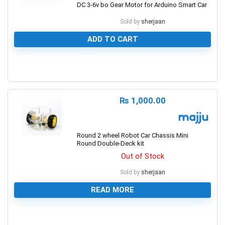
DC 3-6v bo Gear Motor for Arduino Smart Car
Sold by
sherjaan
ADD TO CART
0
₨
1,000.00
Round 2 wheel Robot Car Chassis Mini
Round Double-Deck kit
Out of Stock
Sold by
sherjaan
READ MORE
0