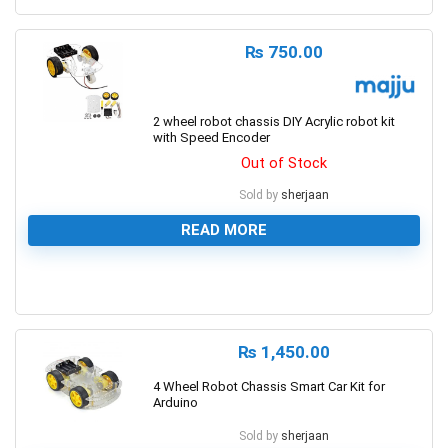
₨
750.00
2 wheel robot chassis DIY Acrylic robot kit
with Speed Encoder
Out of Stock
Sold by
sherjaan
READ MORE
0
₨
1,450.00
4 Wheel Robot Chassis Smart Car Kit for
Arduino
Sold by
sherjaan