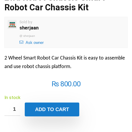
Robot Car Chassis Kit
Sold by
sherjaan
@
sherjaan
Ask owner
2 Wheel Smart Robot Car Chassis Kit is easy to assemble
and use robot chassis platform.
₨
800.00
In stock
ADD TO CART