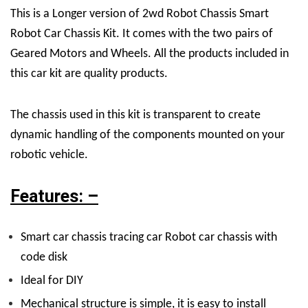
This is a Longer version of 2wd Robot Chassis Smart
Robot Car Chassis Kit. It comes with the two pairs of
Geared Motors and Wheels. All the products included in
this car kit are quality products.
The chassis used in this kit is transparent to create
dynamic handling of the components mounted on your
robotic vehicle.
Features: –
Smart car chassis tracing car Robot car chassis with
code disk
Ideal for DIY
Mechanical structure is simple, it is easy to install