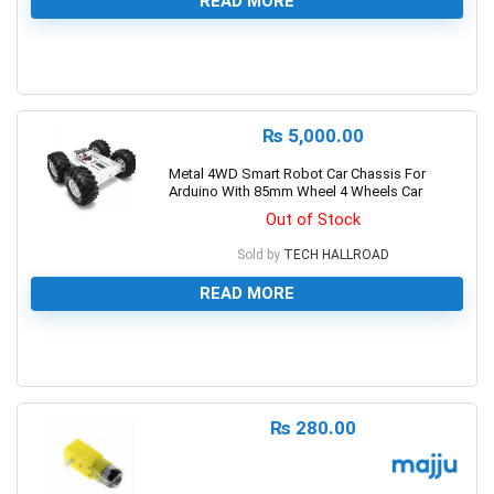
READ MORE
0
₨
5,000.00
Metal 4WD Smart Robot Car Chassis For
Arduino With 85mm Wheel 4 Wheels Car
Out of Stock
Sold by
TECH HALLROAD
READ MORE
0
₨
280.00