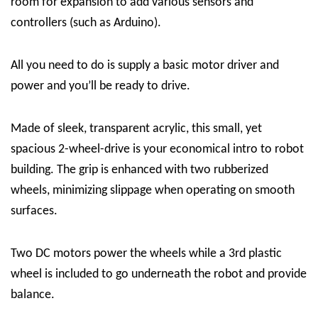
room for expansion to add various sensors and
controllers (such as Arduino).
All you need to do is supply a basic motor driver and
power and you’ll be ready to drive.
Made of sleek, transparent acrylic, this small, yet
spacious 2-wheel-drive is your economical intro to robot
building. The grip is enhanced with two rubberized
wheels, minimizing slippage when operating on smooth
surfaces.
Two DC motors power the wheels while a 3rd plastic
wheel is included to go underneath the robot and provide
balance.