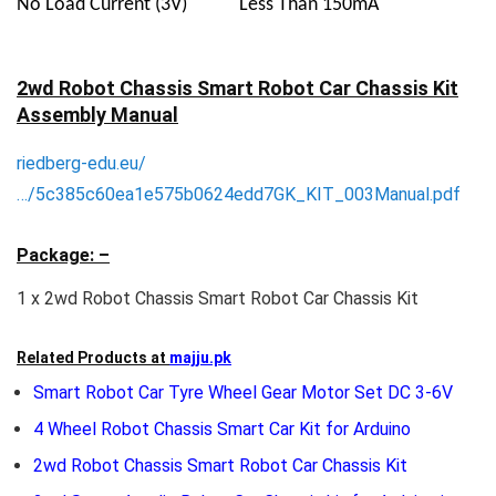
No Load Current (3V)
Less Than 150mA
2wd Robot Chassis Smart Robot Car Chassis Kit
Assembly Manual
riedberg-edu.eu/
…/5c385c60ea1e575b0624edd7GK_KIT_003Manual.pdf
Package: –
1 x 2wd Robot Chassis Smart Robot Car Chassis Kit
Related Products at
majju.pk
Smart Robot Car Tyre Wheel Gear Motor Set DC 3-6V
4 Wheel Robot Chassis Smart Car Kit for Arduino
2wd Robot Chassis Smart Robot Car Chassis Kit