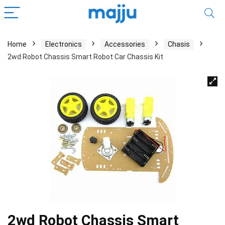
Home
Electronics
Accessories
Chasis
2wd Robot Chassis Smart Robot Car Chassis Kit
2wd Robot Chassis Smart