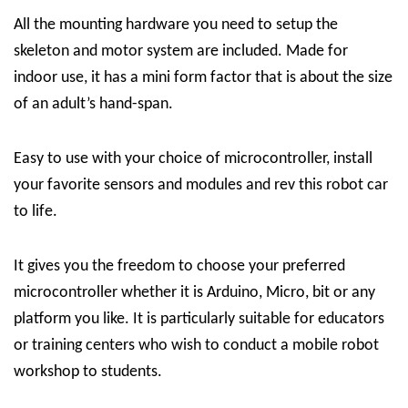
All the mounting hardware you need to setup the
skeleton and motor system are included. Made for
indoor use, it has a mini form factor that is about the size
of an adult’s hand-span.
Easy to use with your choice of microcontroller, install
your favorite sensors and modules and rev this robot car
to life.
It gives you the freedom to choose your preferred
microcontroller whether it is Arduino, Micro, bit or any
platform you like. It is particularly suitable for educators
or training centers who wish to conduct a mobile robot
workshop to students.