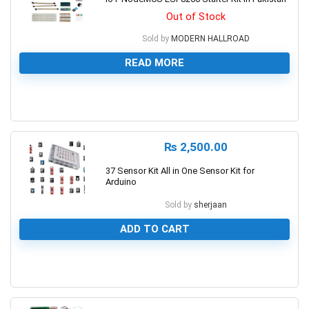
Out of Stock
Sold by
MODERN HALLROAD
READ MORE
0
₨
2,500.00
37 Sensor Kit All in One Sensor Kit for
Arduino
Sold by
sherjaan
ADD TO CART
0