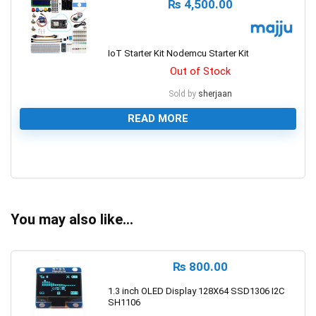
₨
4,500.00
IoT Starter Kit Nodemcu Starter Kit
Out of Stock
Sold by
sherjaan
READ MORE
0
You may also like…
₨
800.00
1.3 inch OLED Display 128X64 SSD1306 I2C
SH1106