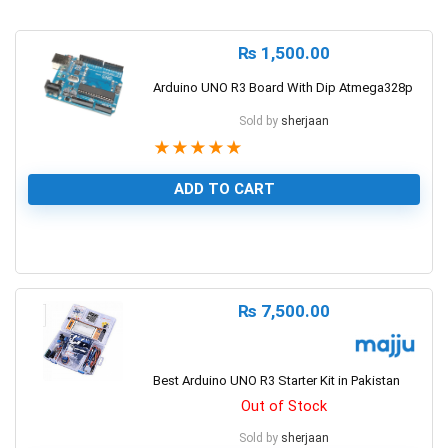
₨
1,500.00
Arduino UNO R3 Board With Dip Atmega328p
Sold by
sherjaan
★
★
★
★
★
ADD TO CART
1
₨
7,500.00
Best Arduino UNO R3 Starter Kit in Pakistan
Out of Stock
Sold by
sherjaan