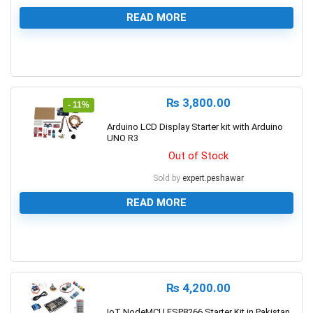
READ MORE
0
₨
3,800.00
- 11%
Arduino LCD Display Starter kit with Arduino
UNO R3
Out of Stock
Sold by
expert.peshawar
READ MORE
0
₨
4,200.00
IoT NodeMCU ESP8266 Starter Kit in Pakistan