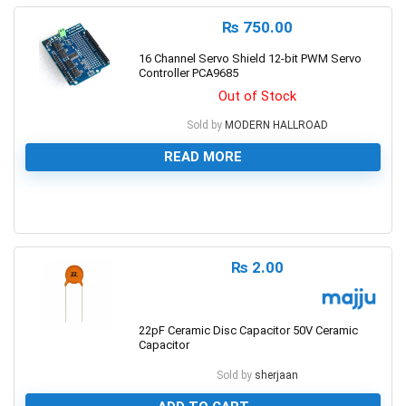
₨
750.00
16 Channel Servo Shield 12-bit PWM Servo
Controller PCA9685
Out of Stock
Sold by
MODERN HALLROAD
READ MORE
0
₨
2.00
22pF Ceramic Disc Capacitor 50V Ceramic
Capacitor
Sold by
sherjaan