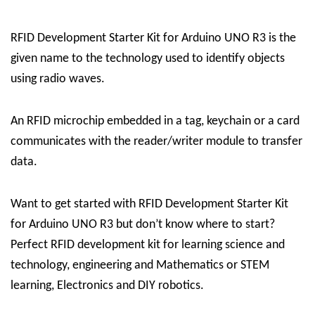
RFID Development Starter Kit for Arduino UNO R3 is the
given name to the technology used to identify objects
using radio waves.
An RFID microchip embedded in a tag, keychain or a card
communicates with the reader/writer module to transfer
data.
Want to get started with RFID Development Starter Kit
for Arduino UNO R3 but don’t know where to start?
Perfect RFID development kit for learning science and
technology, engineering and Mathematics or STEM
learning, Electronics and DIY robotics.