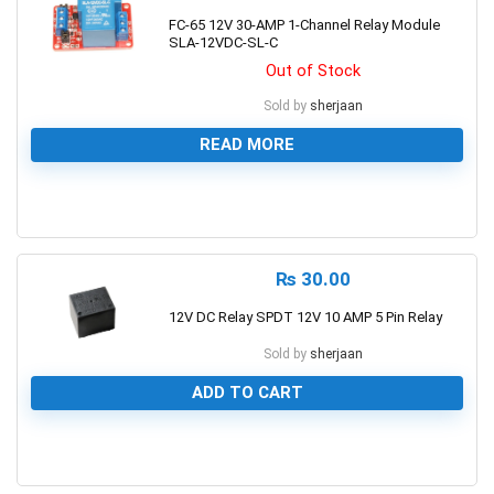
FC-65 12V 30-AMP 1-Channel Relay Module
SLA-12VDC-SL-C
Out of Stock
Sold by
sherjaan
READ MORE
0
₨
30.00
12V DC Relay SPDT 12V 10 AMP 5 Pin Relay
Sold by
sherjaan
ADD TO CART
0