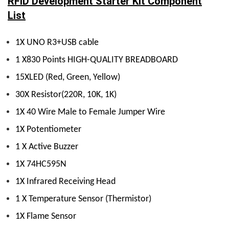
RFID Development Starter Kit Component
List
1X UNO R3+USB cable
1 X830 Points HIGH-QUALITY BREADBOARD
15XLED (Red, Green, Yellow)
30X Resistor(220R, 10K, 1K)
1X 40 Wire Male to Female Jumper Wire
1X Potentiometer
1 X Active Buzzer
1X 74HC595N
1X Infrared Receiving Head
1 X Temperature Sensor (Thermistor)
1X Flame Sensor