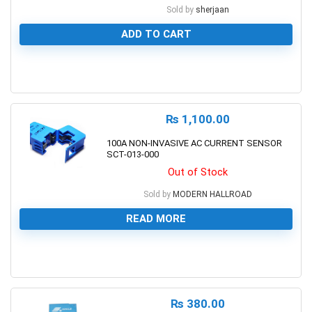
Sold by
sherjaan
ADD TO CART
0
₨
1,100.00
100A NON-INVASIVE AC CURRENT SENSOR
SCT-013-000
Out of Stock
Sold by
MODERN HALLROAD
READ MORE
0
₨
380.00