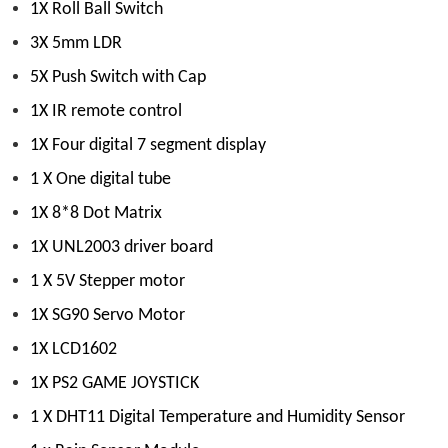
1X Roll Ball Switch
3X 5mm LDR
5X Push Switch with Cap
1X IR remote control
1X Four digital 7 segment display
1 X One digital tube
1X 8*8 Dot Matrix
1X UNL2003 driver board
1 X 5V Stepper motor
1X SG90 Servo Motor
1X LCD1602
1X PS2 GAME JOYSTICK
1 X DHT11 Digital Temperature and Humidity Sensor