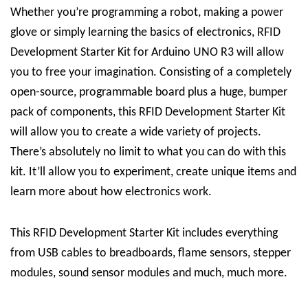
Whether you’re programming a robot, making a power
glove or simply learning the basics of electronics, RFID
Development Starter Kit for Arduino UNO R3 will allow
you to free your imagination.
Consisting of a completely
open-source, programmable board plus a huge, bumper
pack of components, this RFID Development Starter Kit
will allow you to create a wide variety of projects.
There’s absolutely no limit to what you can do with this
kit.
I
t’ll allow you to experiment, create unique items and
learn more about how electronics work.
This RFID Development Starter Kit includes everything
from USB cables to breadboards, flame sensors, stepper
modules, sound sensor modules and much, much more.