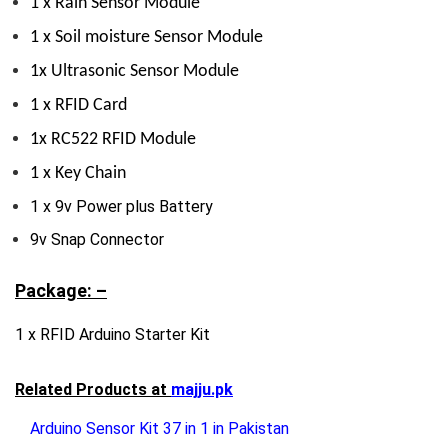
1 x Rain Sensor Module
1 x Soil moisture Sensor Module
1x Ultrasonic Sensor Module
1 x RFID Card
1x RC522 RFID Module
1 x Key Chain
1 x 9v Power plus Battery
9v Snap Connector
Package: –
1 x RFID Arduino Starter Kit
Related Products at
majju.pk
Arduino Sensor Kit 37 in 1 in Pakistan