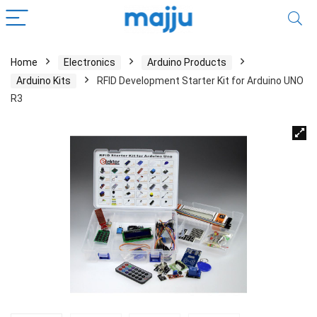
Home
Electronics
Arduino Products
Arduino Kits
RFID Development Starter Kit for Arduino UNO
R3