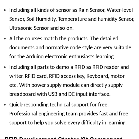
Including all kinds of sensor as Rain Sensor, Water-level
Sensor, Soil Humidity, Temperature and humidity Sensor,
Ultrasonic Sensor and so on.
All the courses match the products. The detailed
documents and normative code style are very suitable
for the Arduino electronic enthusiasts learning.
Including all parts to demo a RFID as RFID reader and
writer, RFID card, RFID access key, Keyboard, motor
etc. With power supply module can directly supply
breadboard with USB and DC input interface.
Quick-responding technical support for free.
Professional engineering team provides fast and free
support to help you solve every difficulty in learning.