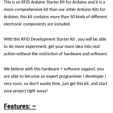
This is an RFID Arduino Starter Kit for Arduino and it is a
more comprehensive kit than our other Arduino Kits for
Arduino, this kit contains more than 50 kinds of different
electronic components are included.
With this RFID Development Starter Kit , you will be able
to do more experiment, get your more idea into real
action without the restriction of hardware and software.
We believe with this hardware + software support, you
are able to become an expert programmer ( developer )
very soon. so don’t waste time, just get this kit, and start
your project right away!
Features: –