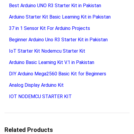
Best Arduino UNO R3 Starter Kit in Pakistan
Arduino Starter Kit Basic Learning Kit in Pakistan
37 in 1 Sensor Kit For Arduino Projects
Beginner Arduino Uno R3 Starter Kit in Pakistan
IoT Starter Kit Nodemcu Starter Kit
Arduino Basic Learning Kit V.1 in Pakistan
DIY Arduino Mega2560 Basic Kit for Beginners
Analog Display Arduino Kit
IOT NODEMCU STARTER KIT
Related Products