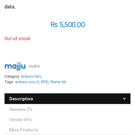
data.
₨
5,500.00
Out of stock
Sialkot
Category:
Arduino Kits
Tags:
arduino uno r3
,
RFID
,
Starter Kit
Description
Reviews (0)
Vendor Info
More Products