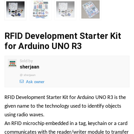
RFID Development Starter Kit
for Arduino UNO R3
Sold by
sherjaan
@
sherjaan
Ask owner
RFID Development Starter Kit for Arduino UNO R3 is the
given name to the technology used to identify objects
using radio waves.
An RFID microchip embedded in a tag, keychain or a card
communicates with the reader/writer module to transfer