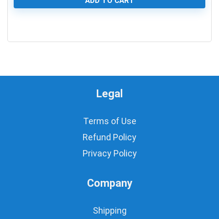
ADD TO CART
0
Legal
Terms of Use
Refund Policy
Privacy Policy
Company
Shipping