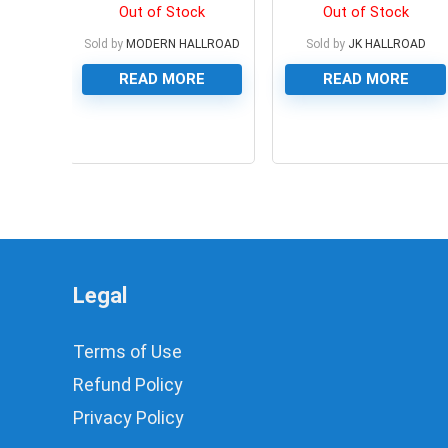
Out of Stock
Out of Stock
Sold by
MODERN HALLROAD
Sold by
JK HALLROAD
READ MORE
READ MORE
0
0
Legal
Terms of Use
Refund Policy
Privacy Policy