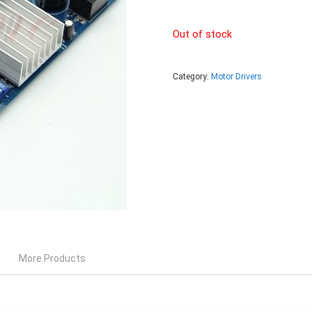
Out of stock
Category:
Motor Drivers
More Products