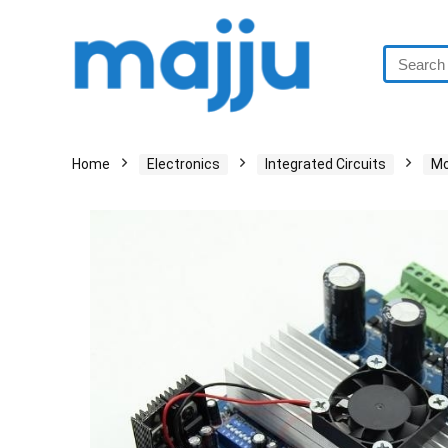
Home
Electronics
Integrated Circuits
Mo