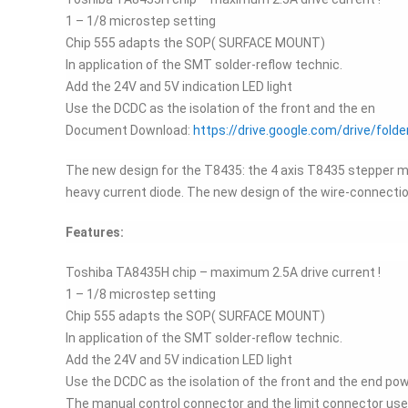
1 – 1/8 microstep setting
Chip 555 adapts the SOP( SURFACE MOUNT)
In application of the SMT solder-reflow technic.
Add the 24V and 5V indication LED light
Use the DCDC as the isolation of the front and the en
Document Download:
https://drive.google.com/drive/f
The new design for the T8435: the 4 axis T8435 stepper moto
heavy current diode. The new design of the wire-connecti
Features:
Toshiba TA8435H chip – maximum 2.5A drive current !
1 – 1/8 microstep setting
Chip 555 adapts the SOP( SURFACE MOUNT)
In application of the SMT solder-reflow technic.
Add the 24V and 5V indication LED light
Use the DCDC as the isolation of the front and the end powe
The manual control connector and the limit connector use