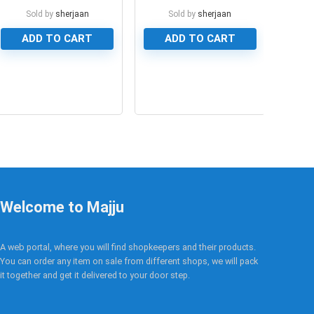
Module
for Arduino Mega
Sold by
sherjaan
Sold by
sherjaan
ADD TO CART
ADD TO CART
0
0
Welcome to Majju
A web portal, where you will find shopkeepers and their products.
You can order any item on sale from different shops, we will pack
it together and get it delivered to your door step.