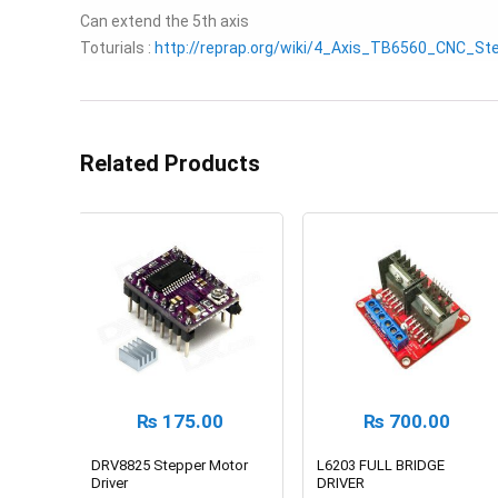
Can extend the 5th axis
Toturials :
http://reprap.org/wiki/4_Axis_TB6560_CNC_St
Related Products
₨
175.00
₨
700.00
DRV8825 Stepper Motor
L6203 FULL BRIDGE
Driver
DRIVER