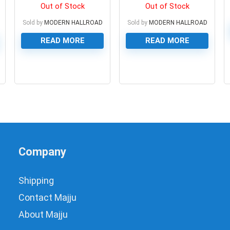
Module
Out of Stock
Out of Stock
Sold by
MODERN HALLROAD
Sold by
MODERN HALLROAD
READ MORE
READ MORE
0
0
Company
Shipping
Contact Majju
About Majju