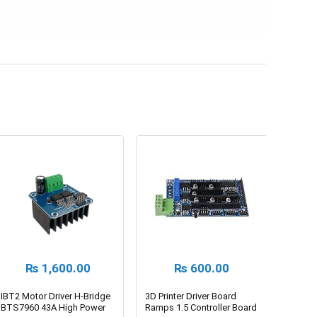
₨
1,600.00
₨
600.00
IBT2 Motor Driver H-Bridge
3D Printer Driver Board
BTS7960 43A High Power
Ramps 1.5 Controller Board