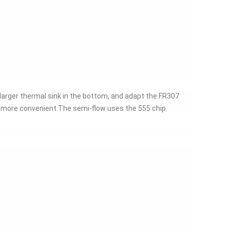
e larger thermal sink in the bottom, and adapt the FR307
n more convenient.The semi-flow uses the 555 chip.