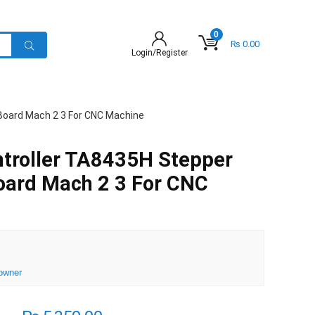
0
₨
0.00
Login/Register
 Board Mach 2 3 For CNC Machine
ntroller TA8435H Stepper
oard Mach 2 3 For CNC
owner