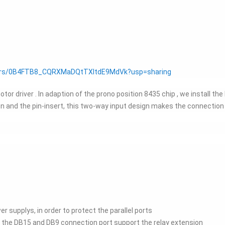
olders/0B4FTB8_CQRXMaDQtTXItdE9MdVk?usp=sharing
r driver . In adaption of the prono position 8435 chip , we install th
on and the pin-insert, this two-way input design makes the connectio
r supplys, in order to protect the parallel ports
 the DB15 and DB9 connection port support the relay extension