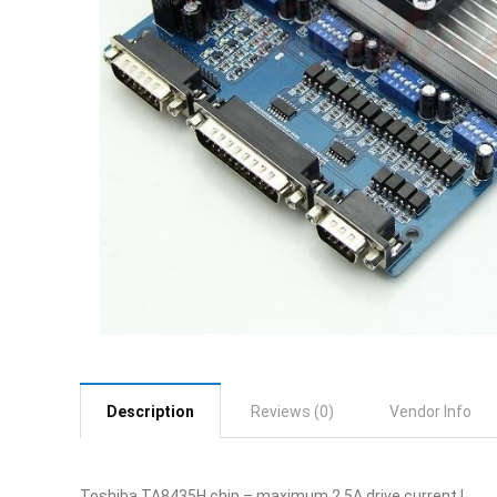
Description
Reviews (0)
Vendor Info
Toshiba TA8435H chip – maximum 2.5A drive current !