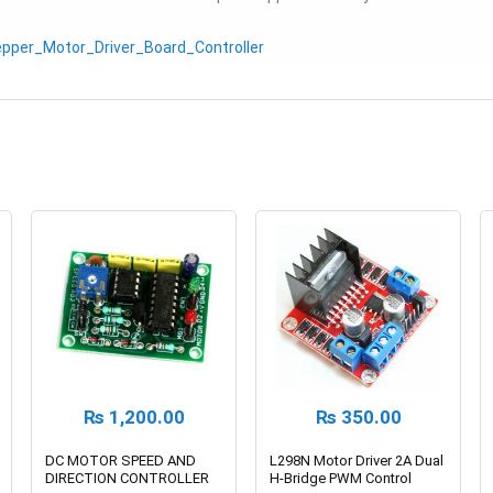
epper_Motor_Driver_Board_Controller
₨
1,200.00
₨
350.00
DC MOTOR SPEED AND
L298N Motor Driver 2A Dual
DIRECTION CONTROLLER
H-Bridge PWM Control