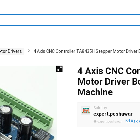
tor Drivers
4 Axis CNC Controller TA8435H Stepper Motor Driver
4 Axis CNC Co
Motor Driver B
Machine
Sold by
expert.peshawar
Ask 
@
expert peshawar