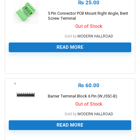
₨
25.00
5 Pin Connector PCB Mount Right Angle, Bent
Screw Terminal
Out of Stock
Sold by
MODERN HALLROAD
READ MORE
0
₨
60.00
Barrier Terminal Block 6 Pin (WJ55C-B)
Out of Stock
Sold by
MODERN HALLROAD
READ MORE