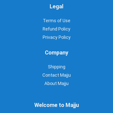
Legal
Terms of Use
Refund Policy
Privacy Policy
Company
Shipping
Contact Majju
About Majju
Welcome to Majju