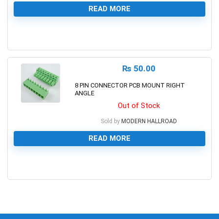
READ MORE
0
₨
50.00
8 PIN CONNECTOR PCB MOUNT RIGHT
ANGLE
Out of Stock
Sold by
MODERN HALLROAD
READ MORE
0