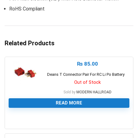
RoHS Compliant
Related Products
₨
85.00
Deans T Connector Pair For RC Li Po Battery
Out of Stock
Sold by
MODERN HALLROAD
READ MORE
0