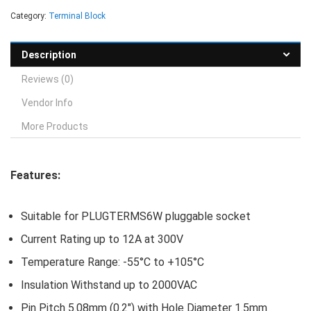
Category:
Terminal Block
Description
Reviews (0)
Vendor Info
More Products
Features:
Suitable for PLUGTERMS6W pluggable socket
Current Rating up to 12A at 300V
Temperature Range: -55°C to +105°C
Insulation Withstand up to 2000VAC
Pin Pitch 5.08mm (0.2″) with Hole Diameter 1.5mm