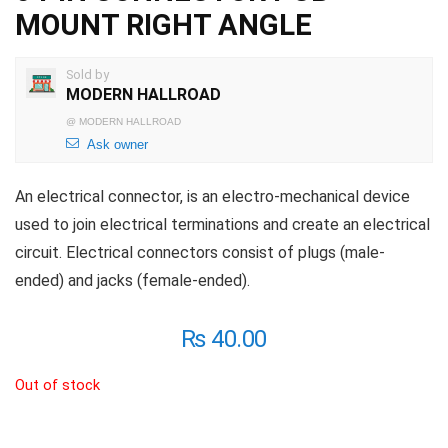
MOUNT RIGHT ANGLE
Sold by
MODERN HALLROAD
@
MODERN HALLROAD
Ask owner
An electrical connector, is an electro-mechanical device
used to join electrical terminations and create an electrical
circuit. Electrical connectors consist of plugs (male-
ended) and jacks (female-ended).
₨
40.00
Out of stock