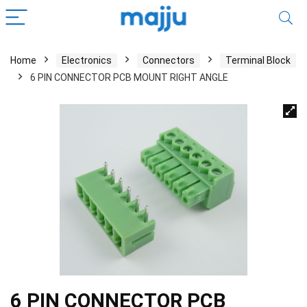
Home
Electronics
Connectors
Terminal Block
6 PIN CONNECTOR PCB MOUNT RIGHT ANGLE
6 PIN CONNECTOR PCB