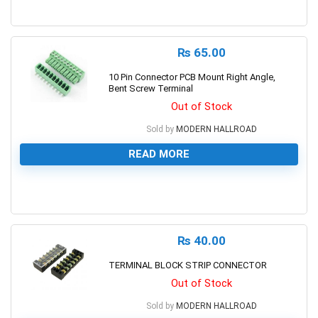
0
₨
65.00
10 Pin Connector PCB Mount Right Angle,
Bent Screw Terminal
Out of Stock
Sold by
MODERN HALLROAD
READ MORE
0
₨
40.00
TERMINAL BLOCK STRIP CONNECTOR
Out of Stock
Sold by
MODERN HALLROAD