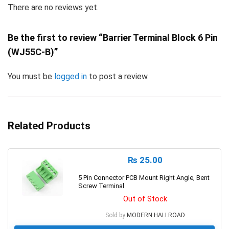
There are no reviews yet.
Be the first to review “Barrier Terminal Block 6 Pin
(WJ55C-B)”
You must be
logged in
to post a review.
Related Products
₨
25.00
5 Pin Connector PCB Mount Right Angle, Bent
Screw Terminal
Out of Stock
Sold by
MODERN HALLROAD