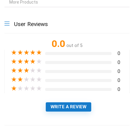
More Products
User Reviews
0.0
out of 5
★
★
★
★
★
0
★
★
★
★
★
0
★
★
★
★
★
0
★
★
★
★
★
0
★
★
★
★
★
0
WRITE A REVIEW