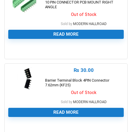
10 PIN CONNECTOR PCB MOUNT RIGHT
ANGLE
Out of Stock
Sold by
MODERN HALLROAD
READ MORE
0
₨
30.00
Barrier Terminal Block 4PIN Connector
7.62mm (KF25)
Out of Stock
Sold by
MODERN HALLROAD
READ MORE
0