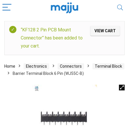
“KF128 2 Pin PCB Mount
VIEW CART
Connector” has been added to
your cart.
Home
Electronics
Connectors
Terminal Block
Barrier Terminal Block 6 Pin (WJ55C-B)