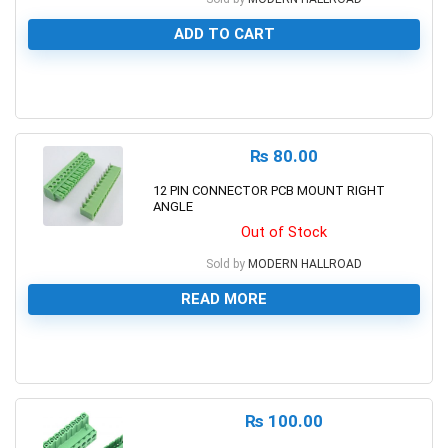
ADD TO CART
0
₨
80.00
12 PIN CONNECTOR PCB MOUNT RIGHT
ANGLE
Out of Stock
Sold by
MODERN HALLROAD
READ MORE
0
₨
100.00