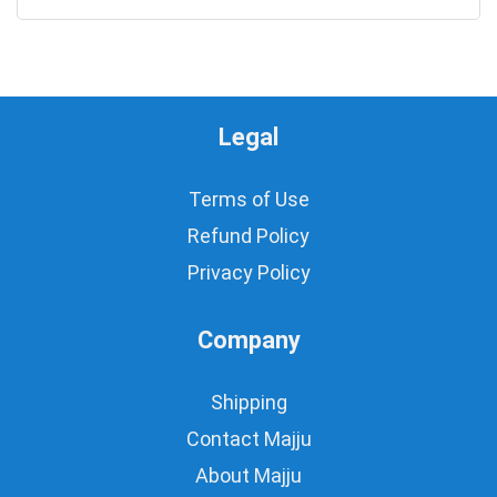
Legal
Terms of Use
Refund Policy
Privacy Policy
Company
Shipping
Contact Majju
About Majju