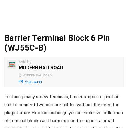
Barrier Terminal Block 6 Pin
(WJ55C-B)
Sold by
MODERN HALLROAD
@
MODERN HALLROAD
Ask owner
Featuring many screw terminals, barrier strips are junction
unit to connect two or more cables without the need for
plugs. Future Electronics brings you an exclusive collection
of terminal blocks and barrier strips to support a broad