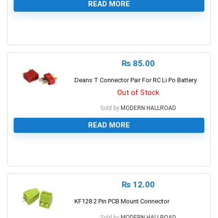
READ MORE
0
₨
85.00
Deans T Connector Pair For RC Li Po Battery
Out of Stock
Sold by
MODERN HALLROAD
READ MORE
0
₨
12.00
KF128 2 Pin PCB Mount Connector
Sold by
MODERN HALLROAD