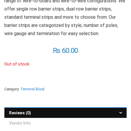
range of wire-to-board and wire-to-wire configurations. We
offer single row barrier strips, dual-row barrier strips,
standard terminal strips and more to choose from. Our
barrier strips are categorized by style, number of poles,
wire gauge and termination for easy selection.
₨
60.00
Out of stock
Category:
Terminal Block
Reviews (0)
Vendor Info