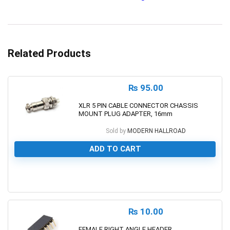
Related Products
₨
95.00
XLR 5 PIN CABLE CONNECTOR CHASSIS
MOUNT PLUG ADAPTER, 16mm
Sold by
MODERN HALLROAD
ADD TO CART
0
₨
10.00
FEMALE RIGHT ANGLE HEADER