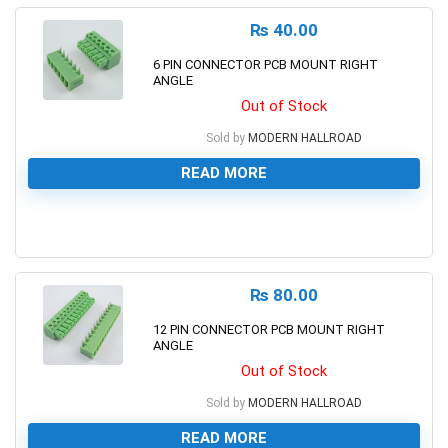
₨
40.00
6 PIN CONNECTOR PCB MOUNT RIGHT
ANGLE
Out of Stock
Sold by
MODERN HALLROAD
READ MORE
0
₨
80.00
12 PIN CONNECTOR PCB MOUNT RIGHT
ANGLE
Out of Stock
Sold by
MODERN HALLROAD
READ MORE