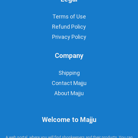
Terms of Use
Refund Policy
Privacy Policy
Company
Shipping
Contact Majju
About Majju
Welcome to Majju
A web portal, where you will find shopkeepers and their products. You can