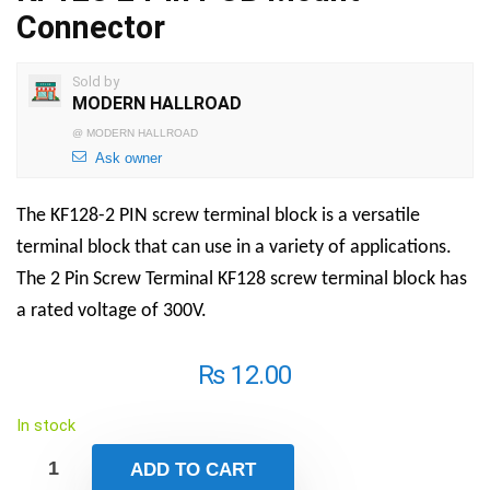
Connector
Sold by
MODERN HALLROAD
@
MODERN HALLROAD
Ask owner
The KF128-2 PIN screw terminal block is a versatile
terminal block that can use in a variety of applications.
The
2 Pin Screw Terminal
KF128 screw terminal block has
a rated voltage of 300V.
₨
12.00
In stock
ADD TO CART