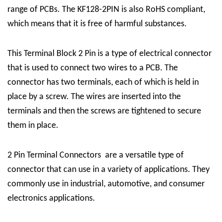
range of PCBs. The KF128-2PIN is also RoHS compliant,
which means that it is free of harmful substances.
This
Terminal Block 2 Pin
is a type of electrical connector
that is used to connect two wires to a PCB. The
connector has two terminals, each of which is held in
place by a screw. The wires are inserted into the
terminals and then the screws are tightened to secure
them in place.
2 Pin Terminal Connectors
are a versatile type of
connector that can use in a variety of applications. They
commonly use in industrial, automotive, and consumer
electronics applications.