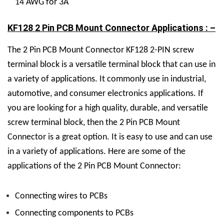
14 AWG for 3A
KF128 2 Pin PCB Mount Connector Applications : –
The 2 Pin PCB Mount Connector KF128 2-PIN screw
terminal block is a versatile terminal block that can use in
a variety of applications. It commonly use in industrial,
automotive, and consumer electronics applications. If
you are looking for a high quality, durable, and versatile
screw terminal block, then the 2 Pin PCB Mount
Connector is a great option. It is easy to use and can use
in a variety of applications. Here are some of the
applications of the 2 Pin PCB Mount Connector:
Connecting wires to PCBs
Connecting components to PCBs