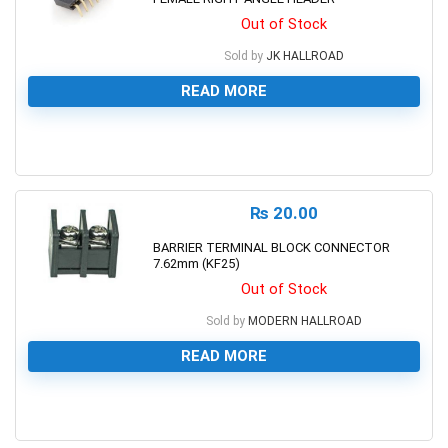
Out of Stock
Sold by
JK HALLROAD
READ MORE
0
₨
20.00
BARRIER TERMINAL BLOCK CONNECTOR
7.62mm (KF25)
Out of Stock
Sold by
MODERN HALLROAD
READ MORE
0