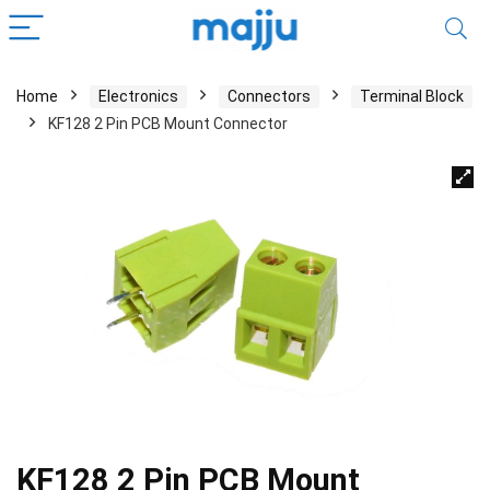
Home
Electronics
Connectors
Terminal Block
KF128 2 Pin PCB Mount Connector
KF128 2 Pin PCB Mount