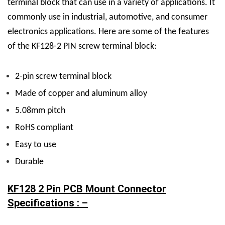
terminal block that can use in a variety of applications. It
commonly use in industrial, automotive, and consumer
electronics applications. Here are some of the features
of the KF128-2 PIN screw terminal block:
2-pin screw terminal block
Made of copper and aluminum alloy
5.08mm pitch
RoHS compliant
Easy to use
Durable
KF128 2 Pin PCB Mount Connector
Specifications : –