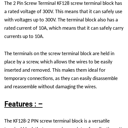
The
2 Pin Screw Terminal
KF128 screw terminal block has
a rated voltage of 300V. This means that it can safely use
with voltages up to 300V. The terminal block also has a
rated current of 10A, which means that it can safely carry
currents up to 10A.
The terminals on the screw terminal block are held in
place by a screw, which allows the wires to be easily
inserted and removed. This makes them ideal for
temporary connections, as they can easily disassemble
and reassemble without damaging the wires.
Features : –
The KF128-2 PIN screw terminal block is a versatile