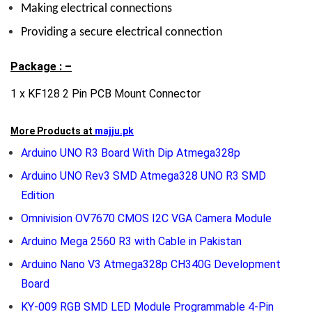
Making electrical connections
Providing a secure electrical connection
Package : –
1 x KF128 2 Pin PCB Mount Connector
More Products at
majju.pk
Arduino UNO R3 Board With Dip Atmega328p
Arduino UNO Rev3 SMD Atmega328 UNO R3 SMD
Edition
Omnivision OV7670 CMOS I2C VGA Camera Module
Arduino Mega 2560 R3 with Cable in Pakistan
Arduino Nano V3 Atmega328p CH340G Development
Board
KY-009 RGB SMD LED Module Programmable 4-Pin