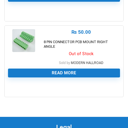
0
₨
50.00
8 PIN CONNECTOR PCB MOUNT RIGHT
ANGLE
Out of Stock
Sold by
MODERN HALLROAD
READ MORE
0
Legal