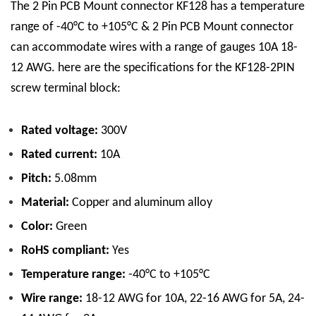
The 2 Pin PCB Mount connector KF128 has a temperature
range of -40°C to +105°C & 2 Pin PCB Mount connector
can accommodate wires with a range of gauges 10A 18-
12 AWG. here are the specifications for the KF128-2PIN
screw terminal block:
Rated voltage:
300V
Rated current:
10A
Pitch:
5.08mm
Material:
Copper and aluminum alloy
Color:
Green
RoHS compliant:
Yes
Temperature range:
-40°C to +105°C
Wire range:
18-12 AWG for 10A, 22-16 AWG for 5A, 24-