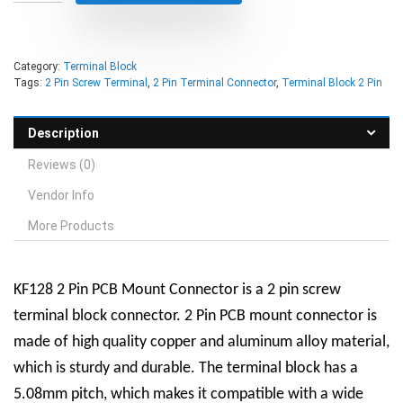
Category:
Terminal Block
Tags:
2 Pin Screw Terminal
,
2 Pin Terminal Connector
,
Terminal Block 2 Pin
Description
Reviews (0)
Vendor Info
More Products
KF128 2 Pin PCB Mount Connector is a
2 pin screw
terminal block connector
. 2 Pin PCB mount connector is
made of high quality copper and aluminum alloy material,
which is sturdy and durable. The terminal block has a
5.08mm pitch, which makes it compatible with a wide