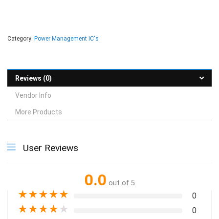
Category:
Power Management IC's
Reviews (0)
Vendor Info
More Products
User Reviews
0.0
out of 5
★
★
★
★
★
0
★
★
★
★
★
0