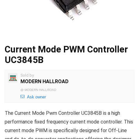
Current Mode PWM Controller
UC3845B
Sold by
MODERN HALLROAD
@
MODERN HALLROAD
Ask owner
The Current Mode Pwm Controller UC3845B is a high
performance fixed frequency current mode controller. This
current mode PWM is specifically designed for Off-Line