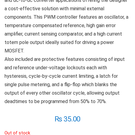
and dc-to-dc converter applications offering the designer
a cost-effective solution with minimal external
components. This PWM controller features an oscillator, a
temperature compensated reference, high gain error
amplifier, current sensing comparator, and a high current
totem pole output ideally suited for driving a power
MOSFET.
Also included are protective features consisting of input
and reference under-voltage lockouts each with
hysteresis, cycle-by-cycle current limiting, a latch for
single pulse metering, and a flip-flop which blanks the
output of every other oscillator cycle, allowing output
deadtimes to be programmed from 50% to 70%.
₨
35.00
Out of stock