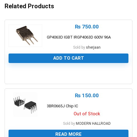
Related Products
₨
750.00
GP4063D IGBT IRGP4063D 600V 96A
Sold by
sherjaan
ADD TO CART
0
₨
150.00
3BR0665J Chip IC
Out of Stock
Sold by
MODERN HALLROAD
READ MORE