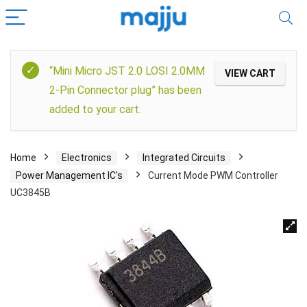
“Mini Micro JST 2.0 LOSI 2.0MM
VIEW CART
2-Pin Connector plug” has been
added to your cart.
Home
Electronics
Integrated Circuits
Power Management IC's
Current Mode PWM Controller
UC3845B