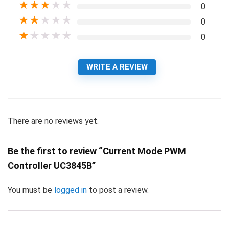
★
★
★
★
★
0
★
★
★
★
★
0
★
★
★
★
★
0
WRITE A REVIEW
There are no reviews yet.
Be the first to review “Current Mode PWM
Controller UC3845B”
You must be
logged in
to post a review.