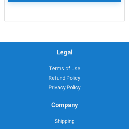
0
Legal
Terms of Use
Refund Policy
Privacy Policy
Company
Shipping