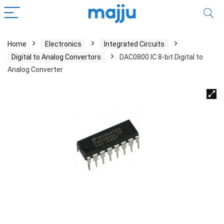
Home
Electronics
Integrated Circuits
Digital to Analog Convertors
DAC0800 IC 8-bit Digital to
Analog Converter