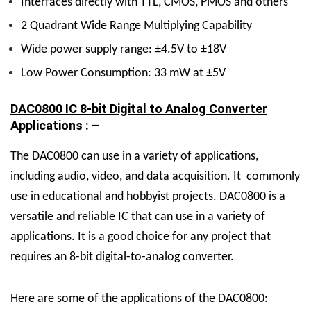
Interfaces directly with TTL, CMOS, PMOS and others
2 Quadrant Wide Range Multiplying Capability
Wide power supply range: ±4.5V to ±18V
Low Power Consumption: 33 mW at ±5V
DAC0800 IC 8-bit Digital to Analog Converter
Applications : –
The DAC0800 can use in a variety of applications,
including audio, video, and data acquisition. It commonly
use in educational and hobbyist projects. DAC0800 is a
versatile and reliable IC that can use in a variety of
applications. It is a good choice for any project that
requires an 8-bit digital-to-analog converter.
Here are some of the applications of the DAC0800: