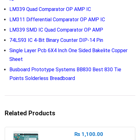
LM339 Quad Comparator OP AMP IC
LM311 Differential Comparator OP AMP IC
LM339 SMD IC Quad Comparator OP AMP
74LS93 IC 4-Bit Binary Counter DIP-14 Pin
Single Layer Pcb 6X4 Inch One Sided Bakelite Copper
Sheet
Busboard Prototype Systems BB830 Best 830 Tie
Points Solderless Breadboard
Related Products
₨
1,100.00