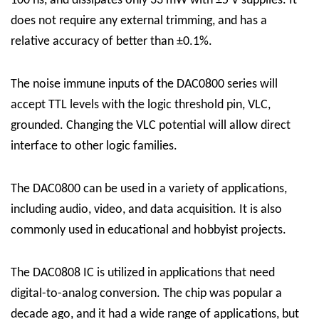
100 ns, and dissipates only 33 mW with ±5 V supplies. It
does not require any external trimming, and has a
relative accuracy of better than ±0.1%.
The noise immune inputs of the DAC0800 series will
accept TTL levels with the logic threshold pin, VLC,
grounded. Changing the VLC potential will allow direct
interface to other logic families.
The DAC0800 can be used in a variety of applications,
including audio, video, and data acquisition. It is also
commonly used in educational and hobbyist projects.
The DAC0808 IC is utilized in applications that need
digital-to-analog conversion. The chip was popular a
decade ago, and it had a wide range of applications, but