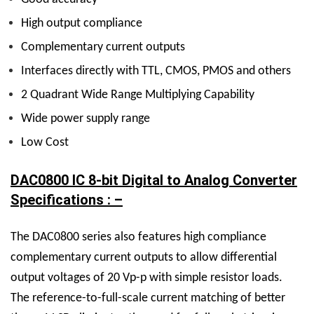
High output compliance
Complementary current outputs
Interfaces directly with TTL, CMOS, PMOS and others
2 Quadrant Wide Range Multiplying Capability
Wide power supply range
Low Cost
DAC0800 IC 8-bit Digital to Analog Converter
Specifications : –
The DAC0800 series also features high compliance
complementary current outputs to allow differential
output voltages of 20 Vp-p with simple resistor loads.
The reference-to-full-scale current matching of better