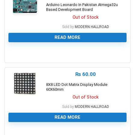
Arduino Leonardo In Pakistan Atmega32u
Based Development Board
Out of Stock
Sold by
MODERN HALLROAD
READ MORE
0
₨
60.00
8X8 LED Dot Matrix Display Module
60X60mm
Out of Stock
Sold by
MODERN HALLROAD
READ MORE