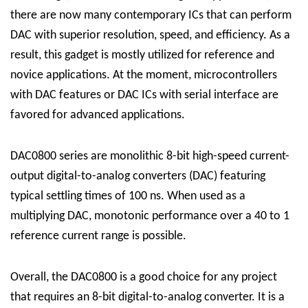
there are now many contemporary ICs that can perform
DAC with superior resolution, speed, and efficiency. As a
result, this gadget is mostly utilized for reference and
novice applications. At the moment, microcontrollers
with DAC features or DAC ICs with serial interface are
favored for advanced applications.
DAC0800 series are monolithic 8-bit high-speed current-
output digital-to-analog converters (DAC) featuring
typical settling times of 100 ns. When used as a
multiplying DAC, monotonic performance over a 40 to 1
reference current range is possible.
Overall, the DAC0800 is a good choice for any project
that requires an 8-bit digital-to-analog converter. It is a