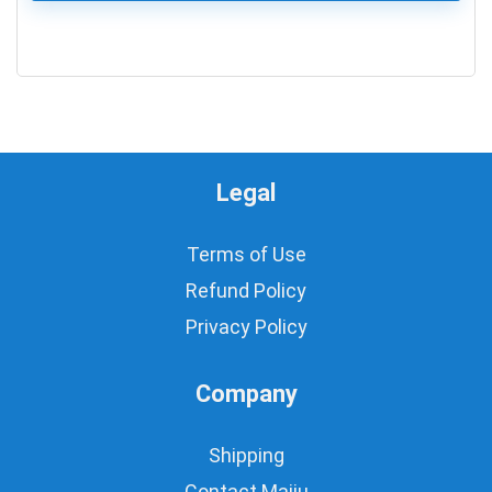
0
Legal
Terms of Use
Refund Policy
Privacy Policy
Company
Shipping
Contact Majju