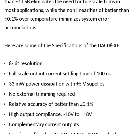
than ±1 LSB eliminates the need for full-scale trims in
most applications, while the non linearities of better than
±0.1% over temperature minimizes system error
accumulations.
Here are some of the Specifications of the DAC0800:
8-bit resolution
Full scale output current settling time of 100 ns
33 mW power dissipation with ±5 V supplies
No external trimming required
Relative accuracy of better than ±0.1%
High output compliance: -10V to +18V
Complementary current outputs