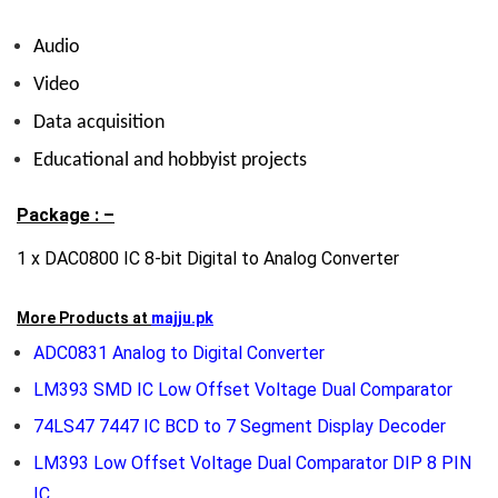
Audio
Video
Data acquisition
Educational and hobbyist projects
Package : –
1 x DAC0800 IC 8-bit Digital to Analog Converter
More Products at
majju.pk
ADC0831 Analog to Digital Converter
LM393 SMD IC Low Offset Voltage Dual Comparator
74LS47 7447 IC BCD to 7 Segment Display Decoder
LM393 Low Offset Voltage Dual Comparator DIP 8 PIN
IC