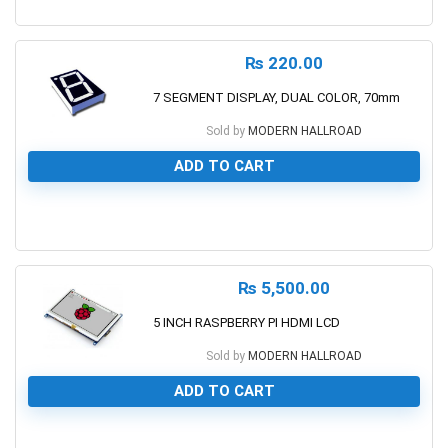
0
₨
220.00
7 SEGMENT DISPLAY, DUAL COLOR, 70mm
Sold by
MODERN HALLROAD
ADD TO CART
0
₨
5,500.00
5 INCH RASPBERRY PI HDMI LCD
Sold by
MODERN HALLROAD
ADD TO CART