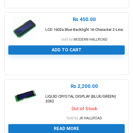
0
₨
450.00
LCD 1602a Blue Backlight 16-Character 2-Line
Sold by
MODERN HALLROAD
ADD TO CART
0
₨
2,200.00
LIQUID CRYSTAL DISPLAY (BLUE/GREEN)
20X2
Out of Stock
Sold by
JK HALLROAD
READ MORE