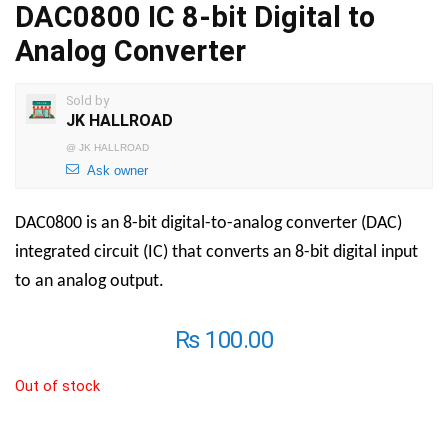
DAC0800 IC 8-bit Digital to
Analog Converter
Sold by
JK HALLROAD
@
JK HALLROAD
Ask owner
DAC0800 is an 8-bit digital-to-analog converter (DAC)
integrated circuit (IC) that converts an 8-bit digital input
to an analog output.
₨
100.00
Out of stock