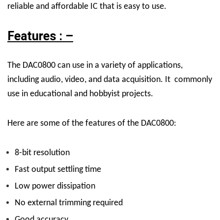
reliable and affordable IC that is easy to use.
Features : –
The DAC0800 can use in a variety of applications,
including audio, video, and data acquisition. It commonly
use in educational and hobbyist projects.
Here are some of the features of the DAC0800:
8-bit resolution
Fast output settling time
Low power dissipation
No external trimming required
Good accuracy