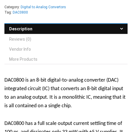
Category:
Digital to Analog Convertors
Tag:
DAC0800
Description
Reviews (0)
Vendor Info
More Products
DAC0800 is an 8-bit digital-to-analog converter (DAC)
integrated circuit (IC) that converts an 8-bit digital input
to an analog output. It is a monolithic IC, meaning that it
is all contained on a single chip.
DAC0800 has a full scale output current settling time of