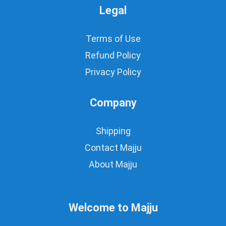
Legal
Terms of Use
Refund Policy
Privacy Policy
Company
Shipping
Contact Majju
About Majju
Welcome to Majju