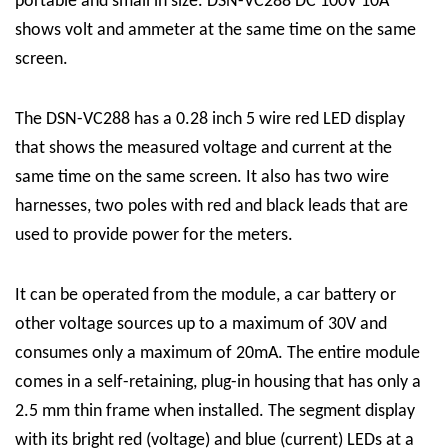
portable and small in size. DSN-VC288 DC 100V 10A
shows volt and ammeter at the same time on the same
screen.
The DSN-VC288 has a 0.28 inch 5 wire red LED display
that shows the measured voltage and current at the
same time on the same screen. It also has two wire
harnesses, two poles with red and black leads that are
used to provide power for the meters.
It can be operated from the module, a car battery or
other voltage sources up to a
maximum of 30V
and
consumes only a
maximum of 20mA
. The entire module
comes in a self-retaining, plug-in housing that has only a
2.5 mm thin frame when installed. The segment display
with its bright red (voltage) and blue (current) LEDs at a