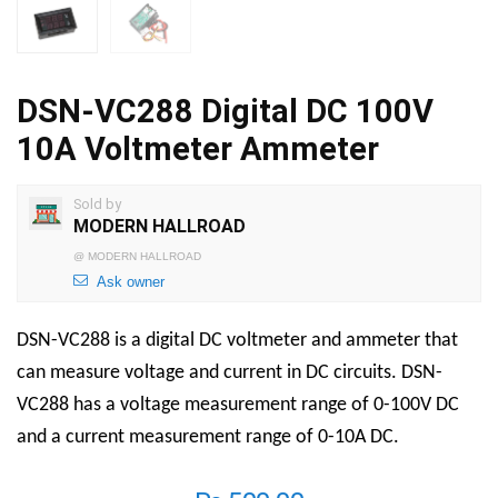
DSN-VC288 Digital DC 100V
10A Voltmeter Ammeter
Sold by
MODERN HALLROAD
@
MODERN HALLROAD
Ask owner
DSN-VC288 is a digital DC voltmeter and ammeter that
can measure voltage and current in DC circuits. DSN-
VC288 has a voltage measurement range of 0-100V DC
and a current measurement range of 0-10A DC.