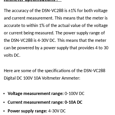
The accuracy of the DSN-VC288 is ±1% for both voltage
and current measurement. This means that the meter is
accurate to within 1% of the actual value of the voltage
or current being measured. The power supply range of
the DSN-VC288 is 4-30V DC. This means that the meter
can be powered by a power supply that provides 4 to 30
volts DC.
Here are some of the specifications of the DSN-VC288
Digital DC 100V 10A Voltmeter Ammeter:
Voltage measurement range:
0-100V DC
Current measurement range: 0-10A DC
Power supply range:
4-30V DC