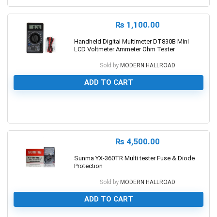
₨
1,100.00
Handheld Digital Multimeter DT830B Mini
LCD Voltmeter Ammeter Ohm Tester
Sold by
MODERN HALLROAD
ADD TO CART
0
₨
4,500.00
Sunma YX-360TR Multi tester Fuse & Diode
Protection
Sold by
MODERN HALLROAD
ADD TO CART