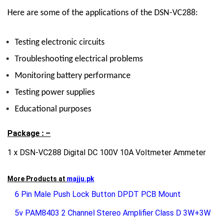
Here are some of the applications of the DSN-VC288:
Testing electronic circuits
Troubleshooting electrical problems
Monitoring battery performance
Testing power supplies
Educational purposes
Package : –
1 x DSN-VC288 Digital DC 100V 10A Voltmeter Ammeter
More Products at
majju.pk
6 Pin Male Push Lock Button DPDT PCB Mount
5v PAM8403 2 Channel Stereo Amplifier Class D 3W+3W