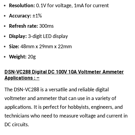
Resolution:
0.1V for voltage, 1mA for current
Accuracy:
±1%
Refresh rate:
300ms
Display:
3-digit LED display
Size:
48mm x 29mm x 22mm
Weight:
20g
DSN-VC288 Digital DC 100V 10A Voltmeter Ammeter
Applications : –
The DSN-VC288 is a versatile and reliable digital
voltmeter and ammeter that can use in a variety of
applications. It is perfect for hobbyists, engineers, and
technicians who need to measure voltage and current in
DC circuits.