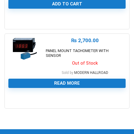
ADD TO CART
0
₨
2,700.00
PANEL MOUNT TACHOMETER WITH
SENSOR
Out of Stock
Sold by
MODERN HALLROAD
READ MORE
0