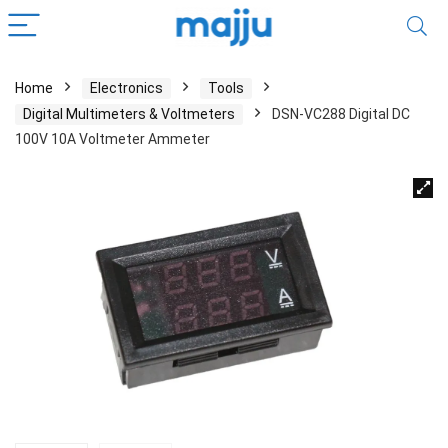
Home
Electronics
Tools
Digital Multimeters & Voltmeters
DSN-VC288 Digital DC
100V 10A Voltmeter Ammeter