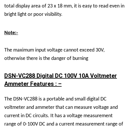
total display area of 23 x 18 mm, it is
easy to read even in
bright light or poor visibility.
Note:-
The maximum input voltage cannot exceed 30V,
otherwise there is the danger of burning
DSN-VC288 Digital DC 100V 10A Voltmeter
Ammeter Features : –
The DSN-VC288 is a portable and small digital DC
voltmeter and ammeter that can measure voltage and
current in DC circuits. It has a voltage measurement
range of 0-100V DC and a current measurement range of