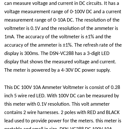
can measure voltage and current in DC circuits. It has a
voltage measurement range of 0-100V DC and a current
measurement range of 0-10A DC. The resolution of the
voltmeter is 0.1V and the resolution of the ammeter is
1mA. The accuracy of the voltmeter is ±1% and the
accuracy of the ammeter is ±1%. The refresh rate of the
display is 300ms. The DSN-VC288 has a 3-digit LED
display that shows the measured voltage and current.
The meter is powered by a 4-30V DC power supply.
This DC 100V 10A Ammeter Voltmeter is consist of 0.28
inch 5 wire red LED. With 100V DC can be measured by
this meter with 0.1V resolution. This volt ammeter
contains 2 wire harnesses. 2 poles with RED and BLACK
lead used to provide power for the meters. this meter is