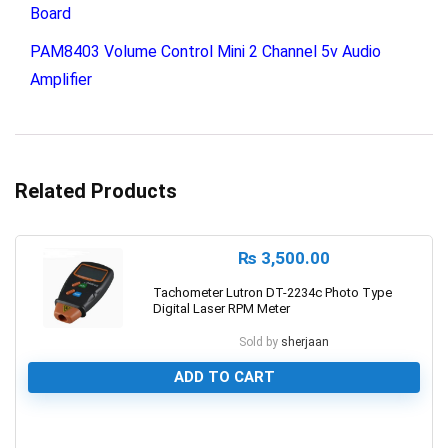
Board
PAM8403 Volume Control Mini 2 Channel 5v Audio
Amplifier
Related Products
₨
3,500.00
Tachometer Lutron DT-2234c Photo Type
Digital Laser RPM Meter
Sold by
sherjaan
ADD TO CART
0