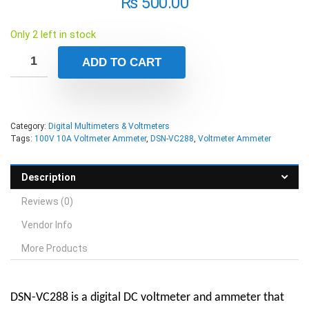
₨
500.00
Only 2 left in stock
ADD TO CART
Category:
Digital Multimeters & Voltmeters
Tags:
100V 10A Voltmeter Ammeter
,
DSN-VC288
,
Voltmeter Ammeter
Description
Reviews (0)
Vendor Info
More Products
DSN-VC288 is a digital DC voltmeter and ammeter that