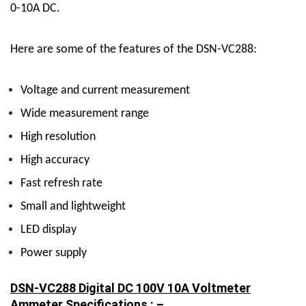
0-10A DC.
Here are some of the features of the DSN-VC288:
Voltage and current measurement
Wide measurement range
High resolution
High accuracy
Fast refresh rate
Small and lightweight
LED display
Power supply
DSN-VC288 Digital DC 100V 10A Voltmeter
Ammeter Specifications : –