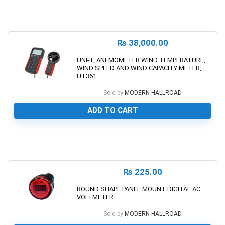
0
₨
38,000.00
UNI-T, ANEMOMETER WIND TEMPERATURE,
WIND SPEED AND WIND CAPACITY METER,
UT361
Sold by
MODERN HALLROAD
ADD TO CART
0
₨
225.00
ROUND SHAPE PANEL MOUNT DIGITAL AC
VOLTMETER
Sold by
MODERN HALLROAD