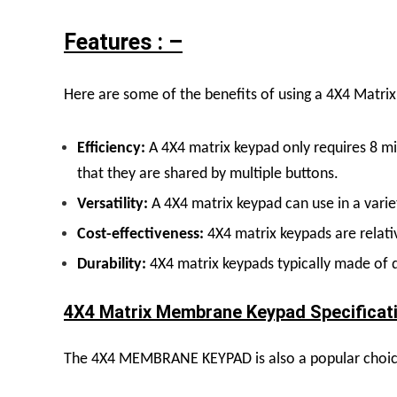
Features : –
Here are some of the benefits of using a
4X4 Matrix
Efficiency:
A 4X4 matrix keypad only requires 8 mi
that they are shared by multiple buttons.
Versatility:
A 4X4 matrix keypad can use in a varie
Cost-effectiveness:
4X4 matrix keypads are relati
Durability:
4X4 matrix keypads typically made of d
4X4 Matrix Membrane Keypad Specificati
The 4X4 MEMBRANE KEYPAD is also a popular choice