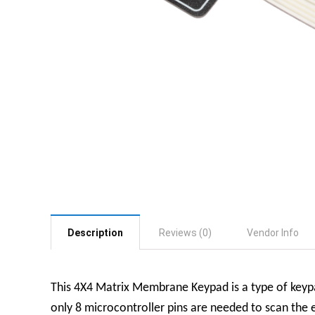
Description
Reviews (0)
Vendor Info
This 4X4 Matrix Membrane Keypad is a type of keypa
only 8 microcontroller pins are needed to scan the e