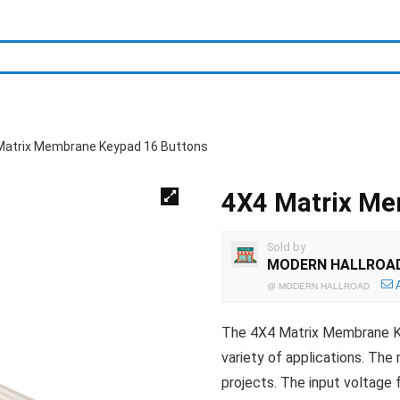
Matrix Membrane Keypad 16 Buttons
4X4 Matrix Me
Sold by
MODERN HALLROA
@
MODERN HALLROAD
The 4X4 Matrix Membrane Key
variety of applications. The
projects. The input voltage 