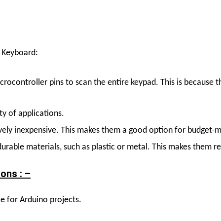
 Keyboard
:
crocontroller pins to scan the entire keypad. This is because
ty of applications.
vely inexpensive. This makes them a good option for budget-m
urable materials, such as plastic or metal. This makes them r
ons : –
 for Arduino projects.