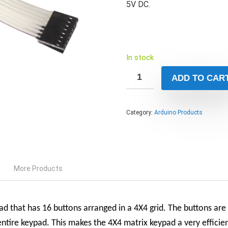
5V DC.
In stock
ADD TO CAR
Category:
Arduino Products
More Products
d that has 16 buttons arranged in a 4X4 grid. The buttons are
ntire keypad. This makes the 4X4 matrix keypad a very efficien