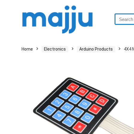
Home
Electronics
Arduino Products
4X4 