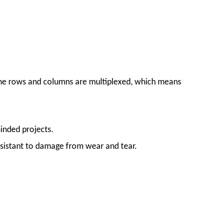
 the rows and columns are multiplexed, which means
inded projects.
esistant to damage from wear and tear.