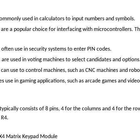
ommonly used in calculators to input numbers and symbols.
s
are a popular choice for interfacing with microcontrollers. Th
s often use in security systems to enter PIN codes.
s are used in voting machines to select candidates and options
 can use to control machines, such as CNC machines and robo
s use in gaming applications, such as arcade games and vide
typically consists of 8 pins, 4 for the columns and 4 for the r
 R4.
X4 Matrix Keypad Module