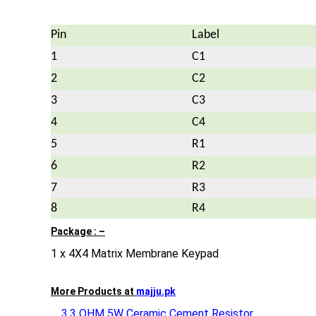
Pin
Label
1
C1
2
C2
3
C3
4
C4
5
R1
6
R2
7
R3
8
R4
Package : –
1 x 4X4 Matrix Membrane Keypad
More Products at
majju.pk
3.3 OHM 5W Ceramic Cement Resistor