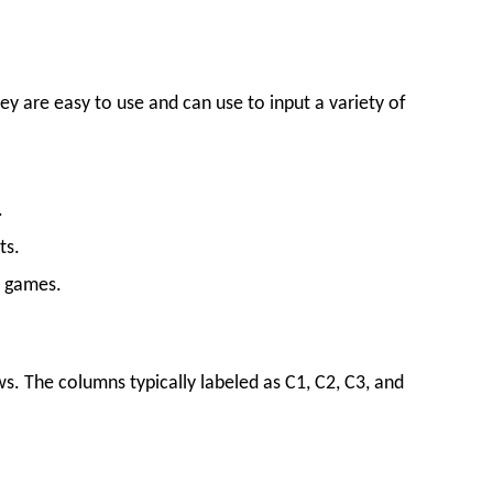
ey are easy to use and can use to input a variety of
.
ts.
o games.
ows. The columns typically labeled as C1, C2, C3, and