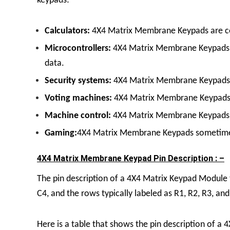
keypads:
Calculators:
4X4 Matrix Membrane Keypads
are c
Microcontrollers:
4X4 Matrix Membrane Keypad
data.
Security systems:
4X4 Matrix Membrane Keypad
Voting machines:
4X4 Matrix Membrane Keypad
Machine control:
4X4 Matrix Membrane Keypad
s
Gaming:
4X4 Matrix Membrane Keypad
s sometime
4X4 Matrix Membrane Keypad Pin Description : –
The pin description of a
4X4 Matrix Keypad Module
C4, and the rows typically labeled as R1, R2, R3, and
Here is a table that shows the pin description of a
4