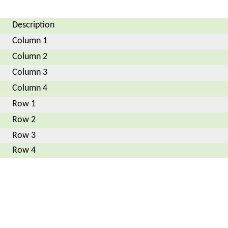
Description
Column 1
Column 2
Column 3
Column 4
Row 1
Row 2
Row 3
Row 4