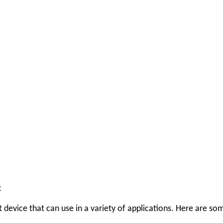
–
ut device that can use in a variety of applications. Here are 