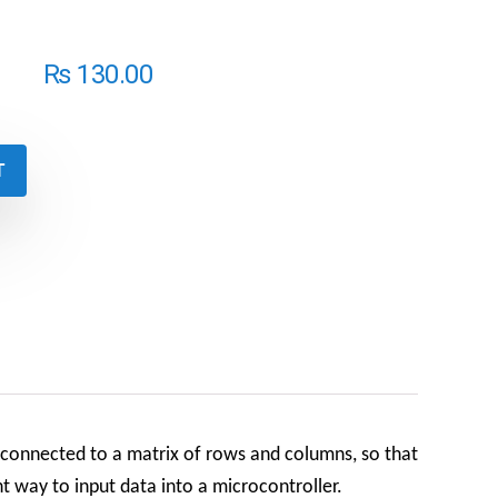
₨
130.00
T
 connected to a matrix of rows and columns, so that
t way to input data into a microcontroller.