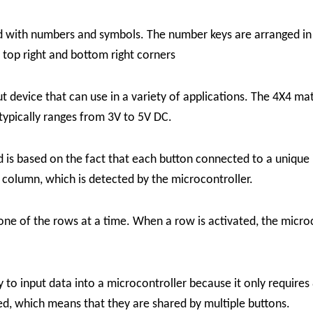
ed with numbers and symbols. The number keys are arranged in
e top right and bottom right corners
put device that can use in a variety of applications. The 4X4 ma
 typically ranges from 3V to 5V DC.
ad
is based on the fact that each button connected to a unique
d column, which is detected by the microcontroller.
one of the rows at a time. When a row is activated, the micro
ay to input data into a microcontroller because it only requires
ed, which means that they are shared by multiple buttons.