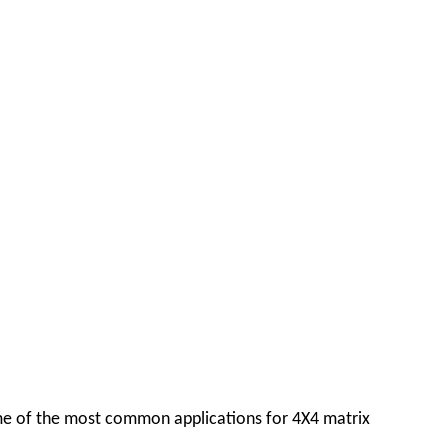
some of the most common applications for 4X4 matrix