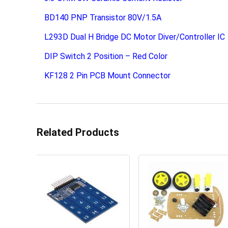
BD140 PNP Transistor 80V/1.5A
L293D Dual H Bridge DC Motor Diver/Controller IC
DIP Switch 2 Position – Red Color
KF128 2 Pin PCB Mount Connector
Related Products