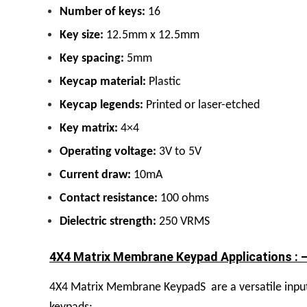
Number of keys:
16
Key size:
12.5mm x 12.5mm
Key spacing:
5mm
Keycap material:
Plastic
Keycap legends:
Printed or laser-etched
Key matrix:
4×4
Operating voltage:
3V to 5V
Current draw:
10mA
Contact resistance:
100 ohms
Dielectric strength:
250 VRMS
4X4 Matrix Membrane Keypad Applications : 
4X4 Matrix Membrane KeypadS
are a versatile inp