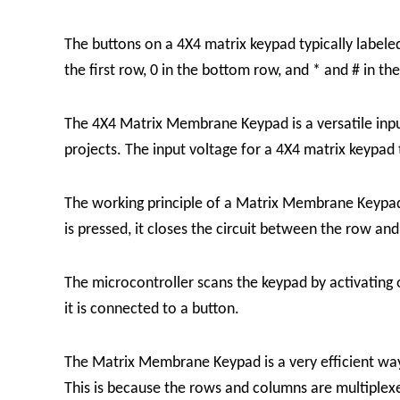
The buttons on a 4X4 matrix keypad typically label
the first row, 0 in the bottom row, and * and # in th
The
4X4 Matrix Membrane Keypad
is a versatile in
projects. The input voltage for a 4X4 matrix keypad
The working principle of a
Matrix Membrane Keyp
is pressed, it closes the circuit between the row an
The microcontroller scans the keypad by activating 
it is connected to a button.
The
Matrix Membrane Keypad
is a very efficient w
This is because the rows and columns are multiplex