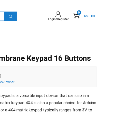
0
₨
0.00
Login/Register
mbrane Keypad 16 Buttons
D
Ask owner
pad is a versatile input device that can use in a
 matrix keypad 4X4 is also a popular choice for Arduino
for a 4X4 matrix keypad typically ranges from 3V to