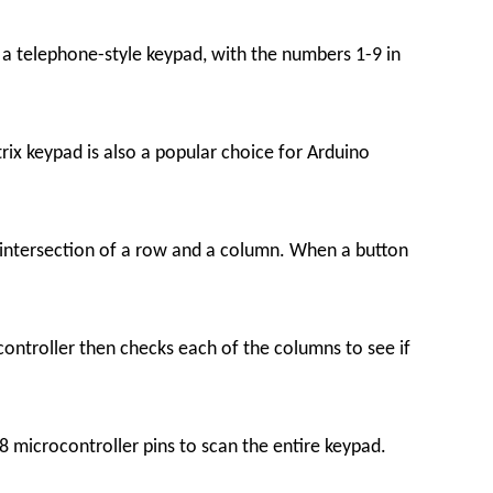
 a telephone-style keypad, with the numbers 1-9 in
trix keypad is also a popular choice for Arduino
 intersection of a row and a column. When a button
controller then checks each of the columns to see if
 8 microcontroller pins to scan the entire keypad.