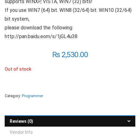
supports WINXP, VISTA, WIN7 (32) bits!
If you use WIN7 (64) bit. WIN8 (32/64) bit. WIN10 (32/64)
bit system,
please download the following:
http://pan.baidu.eom/s/1jGL4u38
₨
2,530.00
Out of stock
Category:
Programmer
Reviews (0)
Vendor Info