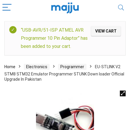
“USB-AVR/51-ISP ATMEL AVR
VIEW CART
Programmer 10 Pin Adaptor” has
been added to your cart.
Home
Electronics
Programmer
EU-STLINK V2
STM8 STM32 Emulator Programmer STUNK Down loader Official
Upgrade In Pakistan