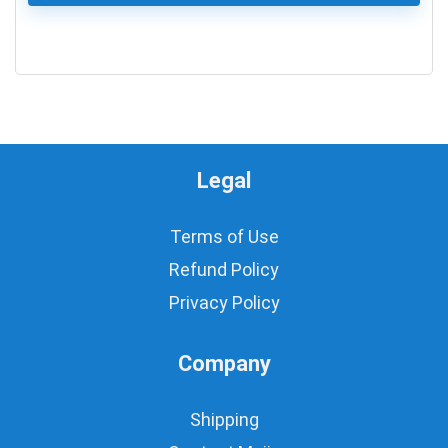
0
Legal
Terms of Use
Refund Policy
Privacy Policy
Company
Shipping