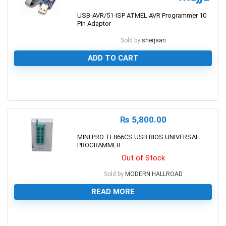
USB-AVR/51-ISP ATMEL AVR Programmer 10
Pin Adaptor
Sold by
sherjaan
ADD TO CART
0
₨
5,800.00
MINI PRO TL866CS USB BIOS UNIVERSAL
PROGRAMMER
Out of Stock
Sold by
MODERN HALLROAD
READ MORE
0