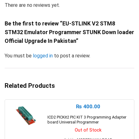
There are no reviews yet.
Be the first to review “EU-STLINK V2 STM8
STM32 Emulator Programmer STUNK Down loader
Official Upgrade In Pakistan”
You must be
logged in
to post a review.
Related Products
₨
400.00
ICD2 PICKit2 PIC KIT 3 Programming Adapter
board Universal Programmer
Out of Stock