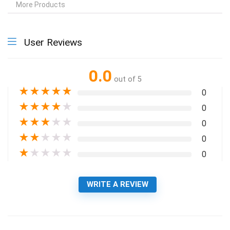
More Products
User Reviews
0.0
out of 5
★
★
★
★
★
0
★
★
★
★
★
0
★
★
★
★
★
0
★
★
★
★
★
0
★
★
★
★
★
0
WRITE A REVIEW