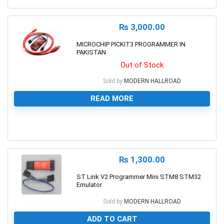
₨
3,000.00
MICROCHIP PICKIT3 PROGRAMMER IN
PAKISTAN
Out of Stock
Sold by
MODERN HALLROAD
READ MORE
0
₨
1,300.00
ST Link V2 Programmer Mini STM8 STM32
Emulator
Sold by
MODERN HALLROAD
ADD TO CART