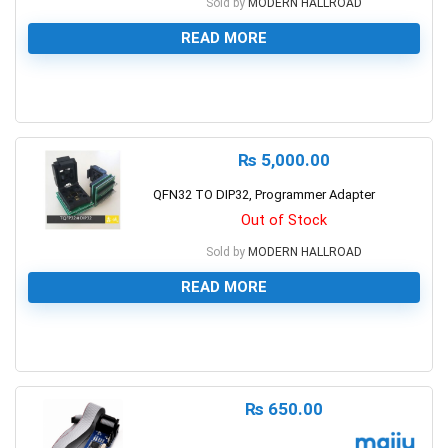
Sold by
MODERN HALLROAD
READ MORE
0
₨
5,000.00
QFN32 TO DIP32, Programmer Adapter
Out of Stock
Sold by
MODERN HALLROAD
READ MORE
0
₨
650.00