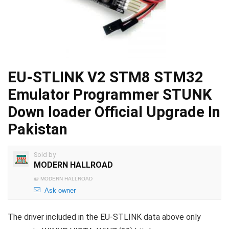
EU-STLINK V2 STM8 STM32
Emulator Programmer STUNK
Down loader Official Upgrade In
Pakistan
Sold by
MODERN HALLROAD
@
MODERN HALLROAD
Ask owner
The driver included in the EU-STLINK data above only