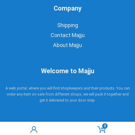
Company
Shipping
Contact Majju
About Majju
Welcome to Majju
A web portal, where you will find shopkeepers and their products. You can
order any item on sale from different shops, we will pack it together and
get it delivered to your door step.
0
Copyright © 2017 - 2021 Majju. All rights reserved.