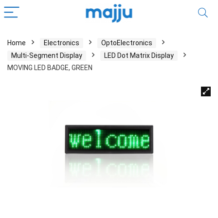
Home
Electronics
OptoElectronics
Multi-Segment Display
LED Dot Matrix Display
MOVING LED BADGE, GREEN