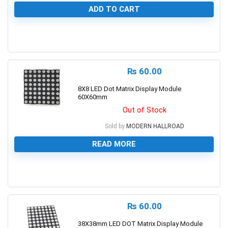
ADD TO CART
0
₨
60.00
8X8 LED Dot Matrix Display Module
60X60mm
Out of Stock
Sold by
MODERN HALLROAD
READ MORE
0
₨
60.00
38X38mm LED DOT Matrix Display Module