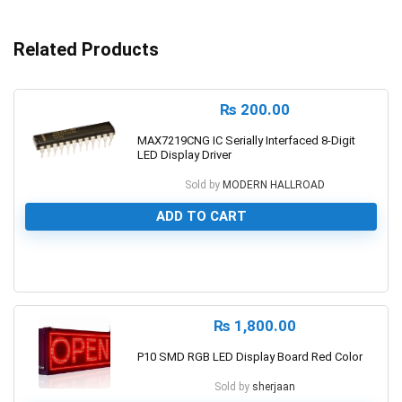
Related Products
₨
200.00
MAX7219CNG IC Serially Interfaced 8-Digit
LED Display Driver
Sold by
MODERN HALLROAD
ADD TO CART
0
₨
1,800.00
P10 SMD RGB LED Display Board Red Color
Sold by
sherjaan