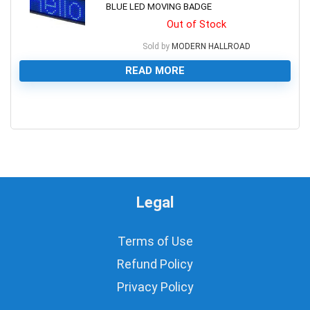
BLUE LED MOVING BADGE
Out of Stock
Sold by
MODERN HALLROAD
READ MORE
0
Legal
Terms of Use
Refund Policy
Privacy Policy