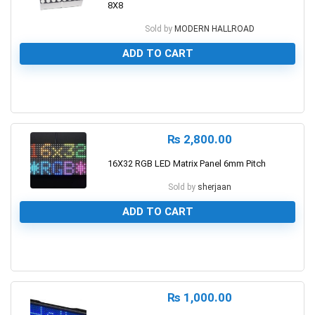
8X8
Sold by
MODERN HALLROAD
ADD TO CART
0
₨
2,800.00
16X32 RGB LED Matrix Panel 6mm Pitch
Sold by
sherjaan
ADD TO CART
0
₨
1,000.00