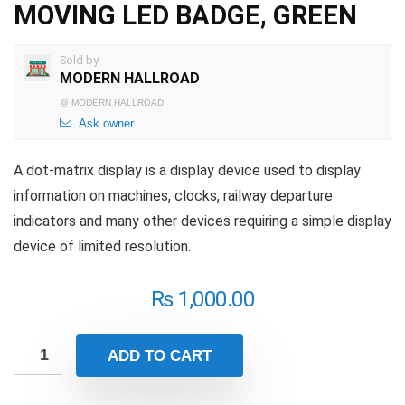
MOVING LED BADGE, GREEN
Sold by
MODERN HALLROAD
@
MODERN HALLROAD
Ask owner
A dot-matrix display is a display device used to display
information on machines, clocks, railway departure
indicators and many other devices requiring a simple display
device of limited resolution.
₨
1,000.00
ADD TO CART