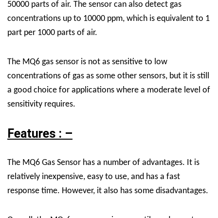
50000 parts of air. The sensor can also detect gas
concentrations up to 10000 ppm, which is equivalent to 1
part per 1000 parts of air.
The MQ6 gas sensor is not as sensitive to low
concentrations of gas as some other sensors, but it is still
a good choice for applications where a moderate level of
sensitivity requires.
Features : –
The MQ6 Gas Sensor has a number of advantages. It is
relatively inexpensive, easy to use, and has a fast
response time. However, it also has some disadvantages.