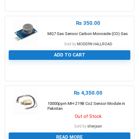
0
₨
350.00
MQ7 Gas Sensor Carbon Monoxide (CO) Gas
Sold by
MODERN HALLROAD
ADD TO CART
0
₨
4,350.00
10000ppm MH-Z19B Co2 Sensor Module in
Pakistan
Out of Stock
Sold by
sherjaan
READ MORE