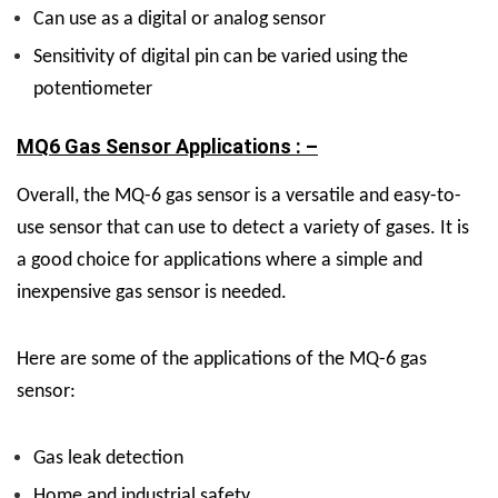
Can use as a digital or analog sensor
Sensitivity of digital pin can be varied using the
potentiometer
MQ6 Gas Sensor Applications : –
Overall, the MQ-6 gas sensor is a versatile and easy-to-
use sensor that can use to detect a variety of gases. It is
a good choice for applications where a simple and
inexpensive gas sensor is needed.
Here are some of the applications of the MQ-6 gas
sensor:
Gas leak detection
Home and industrial safety