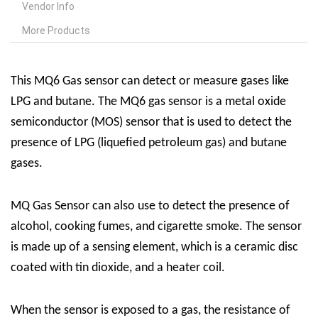
Vendor Info
More Products
This MQ6 Gas sensor can detect or measure gases like
LPG and butane. The MQ6 gas sensor is a metal oxide
semiconductor (MOS) sensor that is used to detect the
presence of LPG (liquefied petroleum gas) and butane
gases.
MQ Gas Sensor can also use to detect the presence of
alcohol, cooking fumes, and cigarette smoke. The sensor
is made up of a sensing element, which is a ceramic disc
coated with tin dioxide, and a heater coil.
When the sensor is exposed to a gas, the resistance of