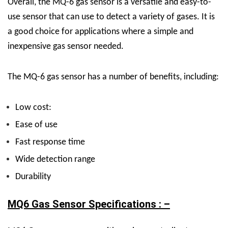
Overall, the MQ-6 gas sensor is a versatile and easy-to-
use sensor that can use to detect a variety of gases. It is
a good choice for applications where a simple and
inexpensive gas sensor needed.
The MQ-6 gas sensor has a number of benefits, including:
Low cost:
Ease of use
Fast response time
Wide detection range
Durability
MQ6 Gas Sensor Specifications : –