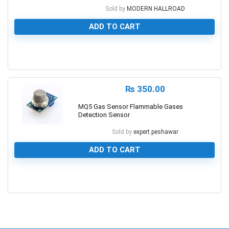
Sold by
MODERN HALLROAD
ADD TO CART
0
₨
350.00
MQ5 Gas Sensor Flammable Gases
Detection Sensor
Sold by
expert.peshawar
ADD TO CART
0