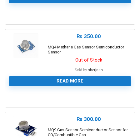
0
₨
350.00
MQ4 Methane Gas Sensor Semiconductor
Sensor
Out of Stock
Sold by
sherjaan
READ MORE
0
₨
300.00
MQ9 Gas Sensor Semiconductor Sensor for
CO/Combustible Gas