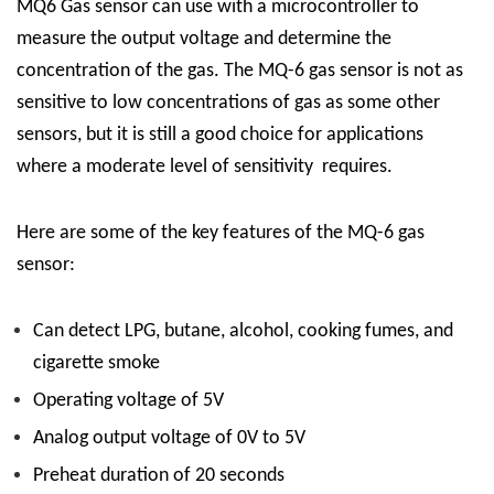
MQ6 Gas sensor can use with a microcontroller to
measure the output voltage and determine the
concentration of the gas. The MQ-6 gas sensor is not as
sensitive to low concentrations of gas as some other
sensors, but it is still a good choice for applications
where a moderate level of sensitivity requires.
Here are some of the key features of the MQ-6 gas
sensor:
Can detect LPG, butane, alcohol, cooking fumes, and
cigarette smoke
Operating voltage of 5V
Analog output voltage of 0V to 5V
Preheat duration of 20 seconds