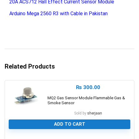
20A ACS712 Hall Effect Current Sensor Module
Arduino Mega 2560 R3 with Cable in Pakistan
Related Products
₨
300.00
MQ2 Gas Sensor Module Flammable Gas &
Smoke Sensor
Sold by
sherjaan
ADD TO CART