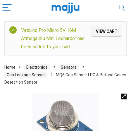
“Arduino Pro Micro 5V 16M
VIEW CART
Atmega32u Mini Leonardo” has
been added to your cart.
Home
Electronics
Sensors
Gas Leakage Sensor
MQ6 Gas Sensor LPG & Butane Gases
Detection Sensor