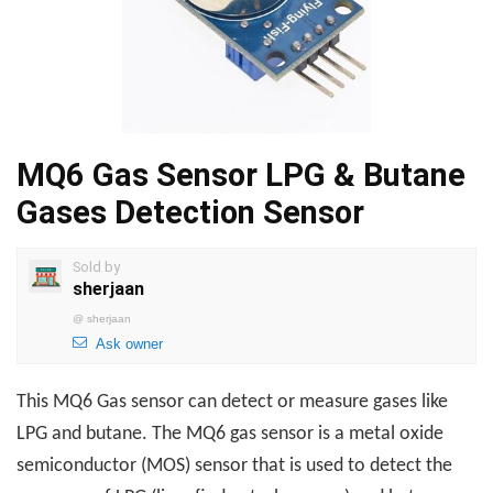
MQ6 Gas Sensor LPG & Butane
Gases Detection Sensor
Sold by
sherjaan
@
sherjaan
Ask owner
This MQ6 Gas sensor can detect or measure gases like
LPG and butane. The MQ6 gas sensor is a metal oxide
semiconductor (MOS) sensor that is used to detect the