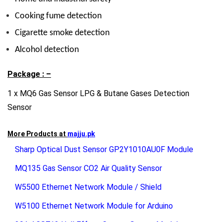
Cooking fume detection
Cigarette smoke detection
Alcohol detection
Package : –
1 x MQ6 Gas Sensor LPG & Butane Gases Detection
Sensor
More Products at
majju.pk
Sharp Optical Dust Sensor GP2Y1010AU0F Module
MQ135 Gas Sensor CO2 Air Quality Sensor
W5500 Ethernet Network Module / Shield
W5100 Ethernet Network Module for Arduino