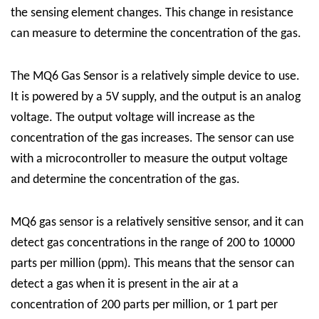
the sensing element changes. This change in resistance
can measure to determine the concentration of the gas.
The MQ6 Gas Sensor is a relatively simple device to use.
It is powered by a 5V supply, and the output is an analog
voltage. The output voltage will increase as the
concentration of the gas increases. The sensor can use
with a microcontroller to measure the output voltage
and determine the concentration of the gas.
MQ6 gas sensor is a relatively sensitive sensor, and it can
detect gas concentrations in the range of 200 to 10000
parts per million (ppm). This means that the sensor can
detect a gas when it is present in the air at a
concentration of 200 parts per million, or 1 part per