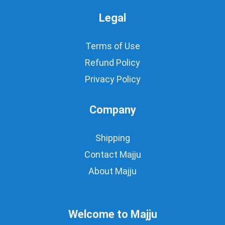
Legal
Terms of Use
Refund Policy
Privacy Policy
Company
Shipping
Contact Majju
About Majju
Welcome to Majju