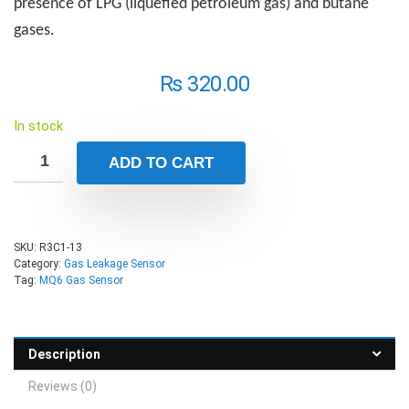
presence of LPG (liquefied petroleum gas) and butane
gases.
₨
320.00
In stock
ADD TO CART
SKU:
R3C1-13
Category:
Gas Leakage Sensor
Tag:
MQ6 Gas Sensor
Description
Reviews (0)