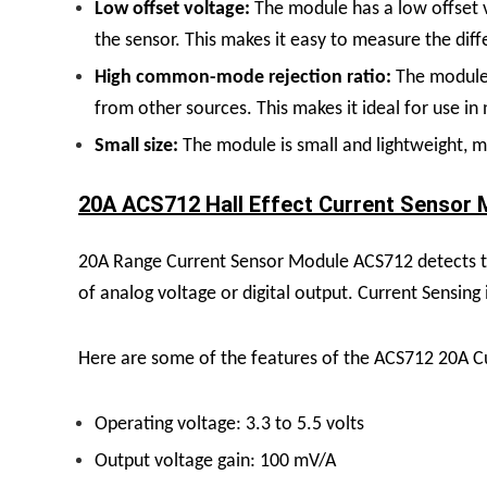
Low offset voltage:
The module has a low offset v
the sensor. This makes it easy to measure the di
High common-mode rejection ratio:
The module 
from other sources. This makes it ideal for use in
Small size:
The module is small and lightweight, ma
20A ACS712 Hall Effect Current Sensor M
20A Range Current Sensor Module ACS712 detects the
of analog voltage or digital output. Current Sensing
Here are some of the features of the ACS712 20A C
Operating voltage: 3.3 to 5.5 volts
Output voltage gain: 100 mV/A