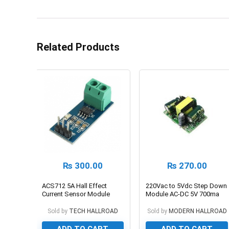
Related Products
₨
300.00
₨
270.00
ACS712 5A Hall Effect
220Vac to 5Vdc Step Down
Current Sensor Module
Module AC-DC 5V 700ma
3.5W
Sold by
TECH HALLROAD
Sold by
MODERN HALLROAD
ADD TO CART
ADD TO CART