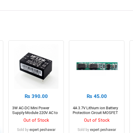
₨
390.00
₨
45.00
3W AC-DC Mini Power
4A 3.7V Lithium ion Battery
Supply Module 220V AC to
Protection Circuit MOSFET
5V DC HLK
based
Out of Stock
Out of Stock
Sold by
expert.peshawar
Sold by
expert.peshawar