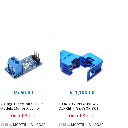
₨
60.00
₨
1,100.00
Voltage Detection Sensor
100A NON-INVASIVE AC
Module 25v for Arduino
CURRENT SENSOR SCT-
013-000
Out of Stock
Out of Stock
Sold by
MODERN HALLROAD
Sold by
MODERN HALLROAD