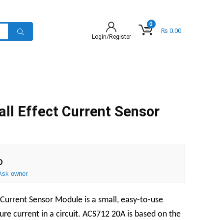
0
₨
0.00
Login/Register
l Effect Current Sensor
D
Ask owner
Current Sensor Module is a small, easy-to-use
re current in a circuit. ACS712 20A is based on the