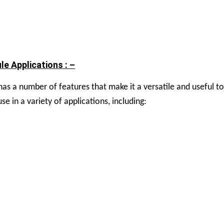
e Applications : –
s a number of features that make it a versatile and useful to
 in a variety of applications, including: