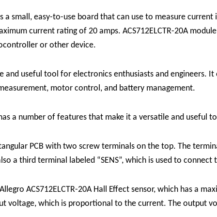
 a small, easy-to-use board that can use to measure current in
aximum current rating of 20 amps. ACS712ELCTR-20A module c
ocontroller or other device.
and useful tool for electronics enthusiasts and engineers. It c
r measurement, motor control, and battery management.
s a number of features that make it a versatile and useful too
tangular PCB with two screw terminals on the top. The termin
lso a third terminal labeled “SENS”, which is used to connect 
Allegro ACS712ELCTR-20A Hall Effect sensor, which has a max
t voltage, which is proportional to the current. The output vol