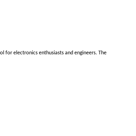
ol for electronics enthusiasts and engineers. The