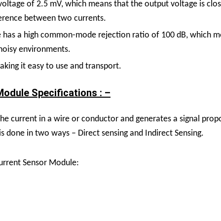
oltage of 2.5 mV, which means that the output voltage is clos
fference between two currents.
has a high common-mode rejection ratio of 100 dB, which mean
 noisy environments.
king it easy to use and transport.
odule Specifications : –
 current in a wire or conductor and generates a signal propor
 is done in two ways – Direct sensing and Indirect Sensing.
urrent Sensor Module: