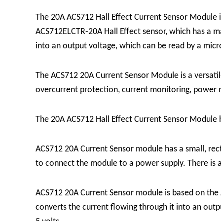
The 20A ACS712 Hall Effect Current Sensor Module is
ACS712ELCTR-20A Hall Effect sensor, which has a m
into an output voltage, which can be read by a micr
The ACS712 20A Current Sensor Module is a versatile 
overcurrent protection, current monitoring, powe
The 20A ACS712 Hall Effect Current Sensor Module ha
ACS712 20A Current Sensor module has a small, rec
to connect the module to a power supply. There is a
ACS712 20A Current Sensor module is based on the 
converts the current flowing through it into an outpu