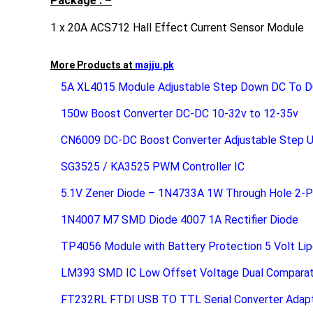
Package : –
1 x 20A ACS712 Hall Effect Current Sensor Module
More Products at
majju.pk
5A XL4015 Module Adjustable Step Down DC To D
150w Boost Converter DC-DC 10-32v to 12-35v
CN6009 DC-DC Boost Converter Adjustable Step 
SG3525 / KA3525 PWM Controller IC
5.1V Zener Diode – 1N4733A 1W Through Hole 2-P
1N4007 M7 SMD Diode 4007 1A Rectifier Diode
TP4056 Module with Battery Protection 5 Volt Lip
LM393 SMD IC Low Offset Voltage Dual Comparat
FT232RL FTDI USB TO TTL Serial Converter Adap