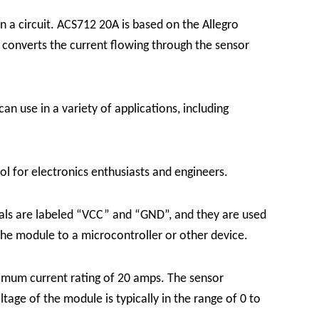
 a circuit. ACS712 20A is based on the Allegro
onverts the current flowing through the sensor
an use in a variety of applications, including
l for electronics enthusiasts and engineers.
als are labeled “VCC” and “GND”, and they are used
the module to a microcontroller or other device.
imum current rating of 20 amps. The sensor
tage of the module is typically in the range of 0 to