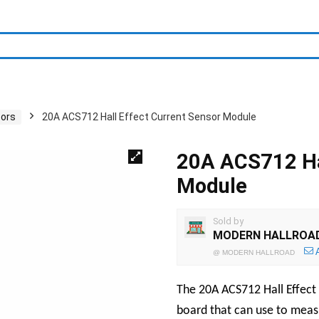
sors
20A ACS712 Hall Effect Current Sensor Module
20A ACS712 Hal
Module
Sold by
MODERN HALLROA
@
MODERN HALLROAD
The 20A ACS712 Hall Effect 
board that can use to measu