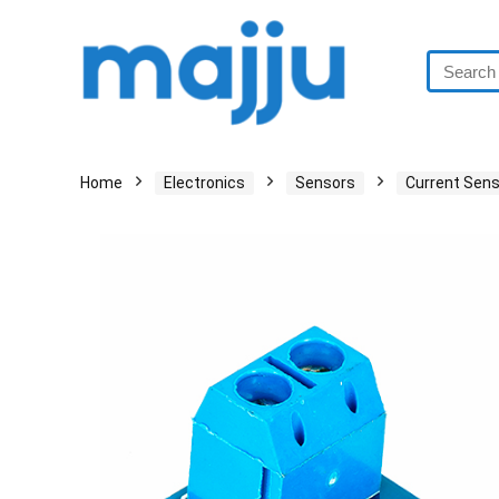
Home
Electronics
Sensors
Current Sen