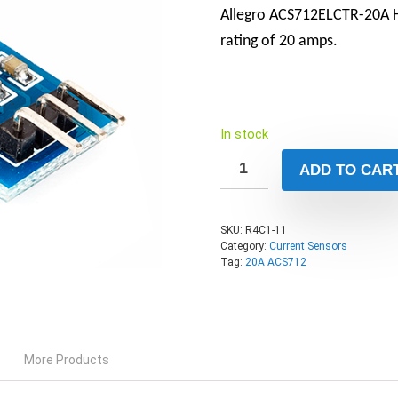
Allegro ACS712ELCTR-20A Ha
rating of 20 amps.
In stock
ADD TO CAR
SKU:
R4C1-11
Category:
Current Sensors
Tag:
20A ACS712
More Products