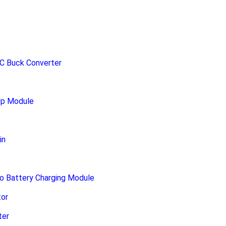
C Buck Converter
Up Module
in
o Battery Charging Module
or
ter