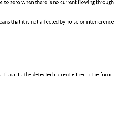
e to zero when there is no current flowing through
s that it is not affected by noise or interference
tional to the detected current either in the form