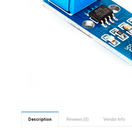
Description
Reviews (0)
Vendor Info