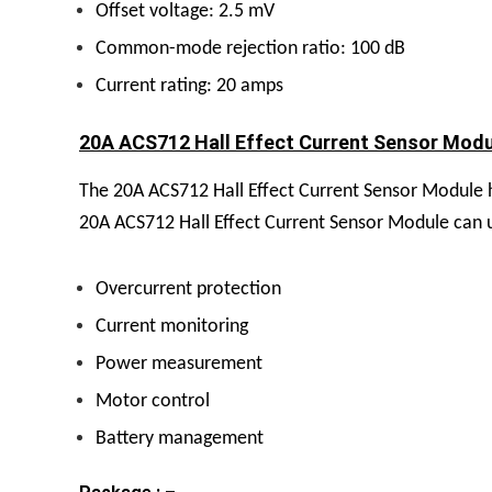
Offset voltage: 2.5 mV
Common-mode rejection ratio: 100 dB
Current rating: 20 amps
20A ACS712 Hall Effect Current Sensor Modul
The 20A ACS712 Hall Effect Current Sensor Module ha
20A ACS712 Hall Effect Current Sensor Module can use
Overcurrent protection
Current monitoring
Power measurement
Motor control
Battery management