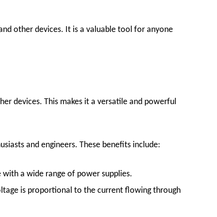
nd other devices. It is a valuable tool for anyone
er devices. This makes it a versatile and powerful
siasts and engineers. These benefits include:
e with a wide range of power supplies.
tage is proportional to the current flowing through