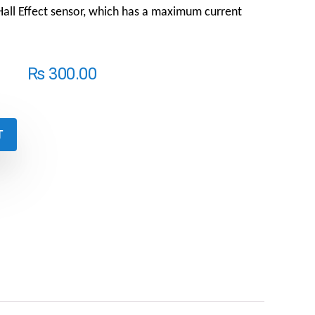
ll Effect sensor, which has a maximum current
₨
300.00
T