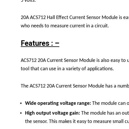
5 volts.
20A ACS712 Hall Effect Current Sensor Module is easy
who needs to measure current in a circuit.
Features : –
ACS712 20A Current Sensor Module is also easy to us
tool that can use in a variety of applications.
The ACS712 20A Current Sensor Module has a number o
Wide operating voltage range:
The module can op
High output voltage gain:
The module has an outp
the sensor. This makes it easy to measure small c