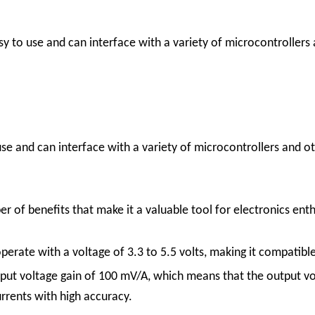
 to use and can interface with a variety of microcontrollers a
e and can interface with a variety of microcontrollers and oth
f benefits that make it a valuable tool for electronics enthu
erate with a voltage of 3.3 to 5.5 volts, making it compatibl
ut voltage gain of 100 mV/A, which means that the output vol
urrents with high accuracy.