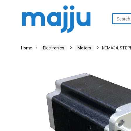
Home
Electronics
Motors
NEMA34, STEP