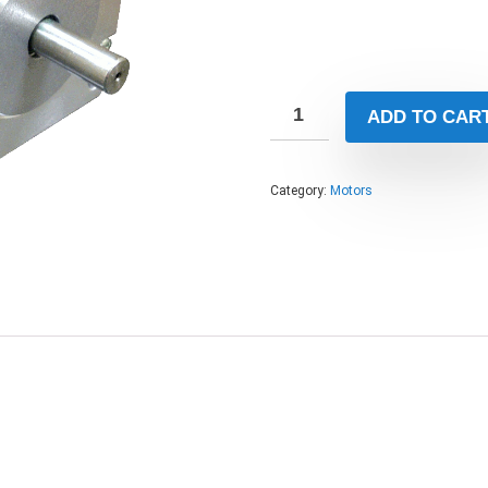
ADD TO CAR
Category:
Motors