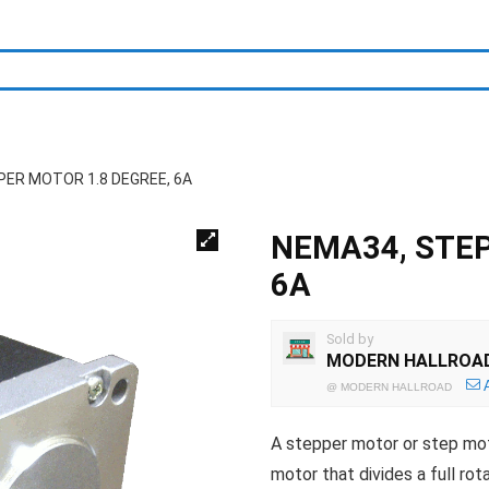
PER MOTOR 1.8 DEGREE, 6A
NEMA34, STEP
6A
Sold by
MODERN HALLROA
@
MODERN HALLROAD
A stepper motor or step mot
motor that divides a full rot