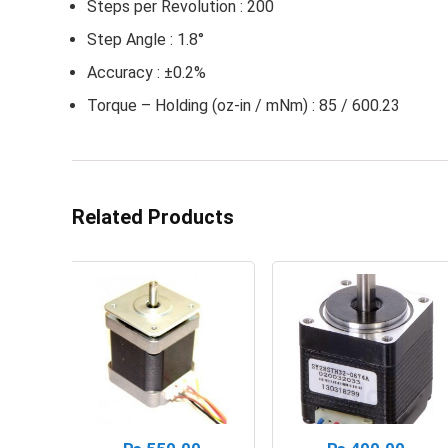
Steps per Revolution : 200
Step Angle : 1.8°
Accuracy : ±0.2%
Torque – Holding (oz-in / mNm) : 85 / 600.23
Related Products