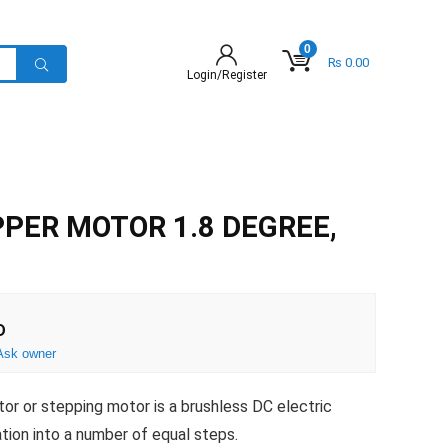
0
₨
0.00
Login/Register
PER MOTOR 1.8 DEGREE,
D
Ask owner
or or stepping motor is a brushless DC electric
ation into a number of equal steps.