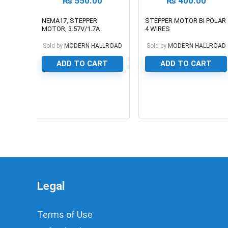
₨
550.00
₨
400.00
NEMA17, STEPPER
STEPPER MOTOR BI POLAR
MOTOR, 3.57V/1.7A
4 WIRES
Sold by
MODERN HALLROAD
Sold by
MODERN HALLROAD
ADD TO CART
ADD TO CART
0
0
Legal
Terms of Use