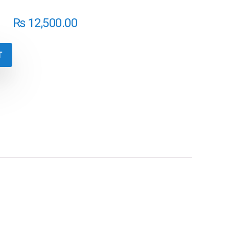
₨
12,500.00
T