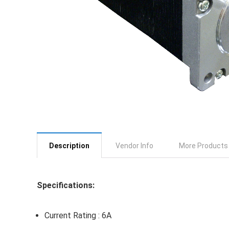
Description
Vendor Info
More Products
Specifications:
Current Rating : 6A