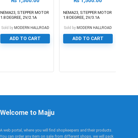
₨
1,500.00
₨
1,500.00
NEMA23, STEPPER MOTOR
NEMA23, STEPPER MOTOR
1.8 DEGREE, 2V/2.1A
1.8 DEGREE, 2V/3.1A
Sold by
MODERN HALLROAD
Sold by
MODERN HALLROAD
ADD TO CART
ADD TO CART
0
0
Welcome to Majju
A web portal, where you will find shopkeepers and their products.
You can order any item on sale from different shops, we will pack