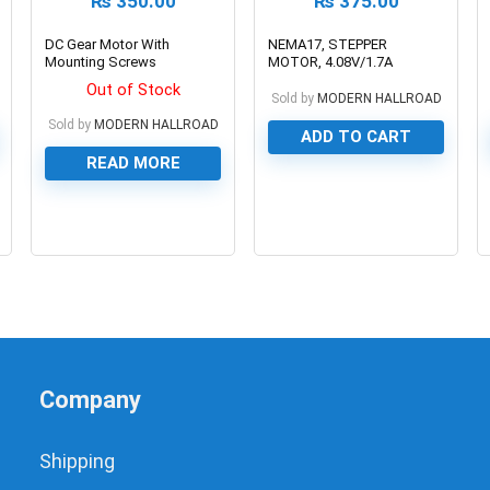
₨
350.00
₨
375.00
DC Gear Motor With
NEMA17, STEPPER
Mounting Screws
MOTOR, 4.08V/1.7A
Out of Stock
Sold by
MODERN HALLROAD
Sold by
MODERN HALLROAD
ADD TO CART
READ MORE
0
0
Company
Shipping