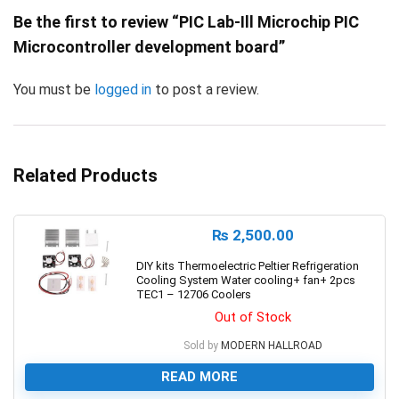
Be the first to review “PIC Lab-Ill Microchip PIC
Microcontroller development board”
You must be
logged in
to post a review.
Related Products
₨
2,500.00
DIY kits Thermoelectric Peltier Refrigeration
Cooling System Water cooling+ fan+ 2pcs
TEC1 – 12706 Coolers
Out of Stock
Sold by
MODERN HALLROAD
READ MORE