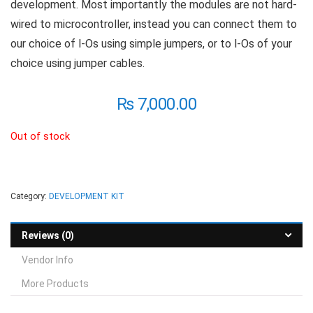
development. Most importantly the modules are not hard-
wired to microcontroller, instead you can connect them to
our choice of l-Os using simple jumpers, or to l-Os of your
choice using jumper cables.
₨
7,000.00
Out of stock
Category:
DEVELOPMENT KIT
Reviews (0)
Vendor Info
More Products