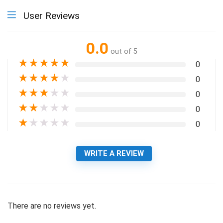
User Reviews
0.0
out of 5
★
★
★
★
★
0
★
★
★
★
★
0
★
★
★
★
★
0
★
★
★
★
★
0
★
★
★
★
★
0
WRITE A REVIEW
There are no reviews yet.