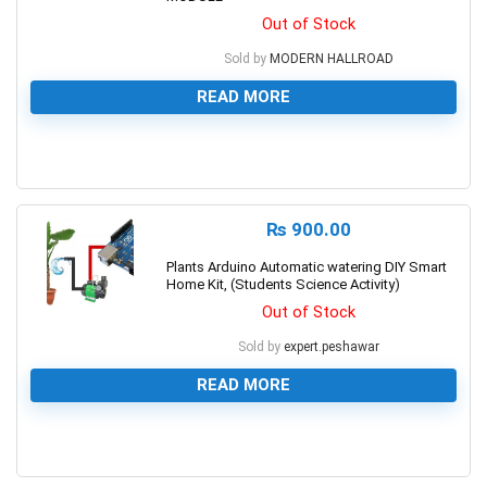
Out of Stock
Sold by
MODERN HALLROAD
READ MORE
0
₨
900.00
Plants Arduino Automatic watering DIY Smart
Home Kit, (Students Science Activity)
Out of Stock
Sold by
expert.peshawar
READ MORE
0