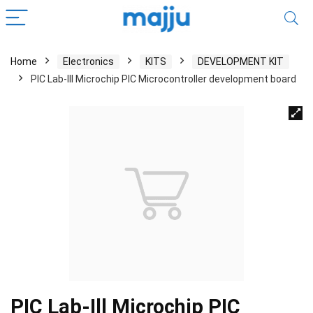
Home
Electronics
KITS
DEVELOPMENT KIT
PIC Lab-Ill Microchip PIC Microcontroller development board
PIC Lab-Ill Microchip PIC