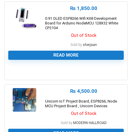
₨
1,850.00
0.91 OLED ESP8266 Wifi Kit8 Development
Board for Arduino NodeMCU 128X32 White
CP2104
Out of Stock
Sold by
sherjaan
READ MORE
0
₨
4,500.00
Unicorn IoT Project Board, ESP8266, Node
MCU Project Board , Unicorn Devices
Out of Stock
Sold by
MODERN HALLROAD