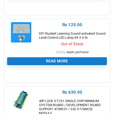
0
₨
125.00
DIY Student Learning Sound-activated Sound
Level Control LED Lamp Kit 3-5.5v
Out of Stock
Sold by
expert.peshawar
READ MORE
0
₨
630.00
40P LOCK STC51 SINGLE CHIP MINIMUM
SYSTEM BOARD / DEVELOPMENT BOARD
SUPPORT AT89C51 / S52 STC89C52
MODULE