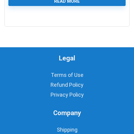
READ MORE
0
Legal
Terms of Use
Refund Policy
Privacy Policy
Company
Shipping