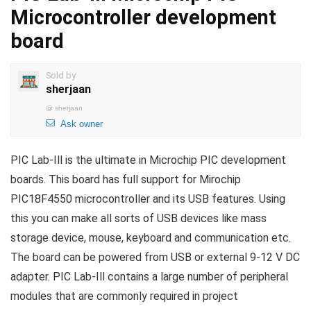
Microcontroller development
board
Sold by
sherjaan
@
sherjaan
Ask owner
PIC Lab-Ill is the ultimate in Microchip PIC development
boards. This board has full support for Mirochip
PIC18F4550 microcontroller and its USB features. Using
this you can make all sorts of USB devices like mass
storage device, mouse, keyboard and communication etc.
The board can be powered from USB or external 9-12 V DC
adapter. PIC Lab-Ill contains a large number of peripheral
modules that are commonly required in project