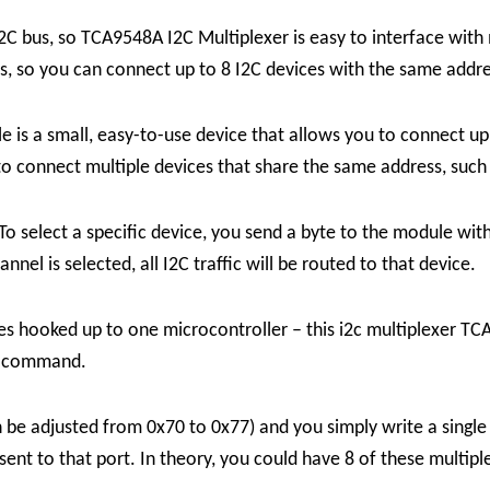
I2C bus, so TCA9548A I2C Multiplexer is easy to interface wit
s, so you can connect up to 8 I2C devices with the same addre
 a small, easy-to-use device that allows you to connect up t
 to connect multiple devices that share the same address, suc
o select a specific device, you send a byte to the module wit
el is selected, all I2C traffic will be routed to that device.
es hooked up to one microcontroller – this i2c multiplexer TCA
ur command.
an be adjusted from 0x70 to 0x77) and you simply write a sing
 sent to that port.
In theory, you could have 8 of these multip