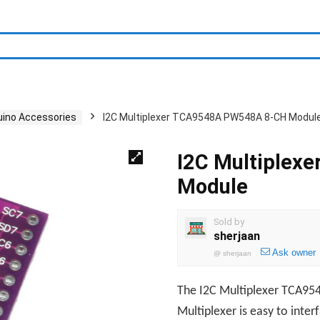
uino Accessories
I2C Multiplexer TCA9548A PW548A 8-CH Modul
I2C Multiplex
Module
Sold by
sherjaan
Ask owner
@
sherjaan
The I2C Multiplexer TCA954
Multiplexer is easy to inte