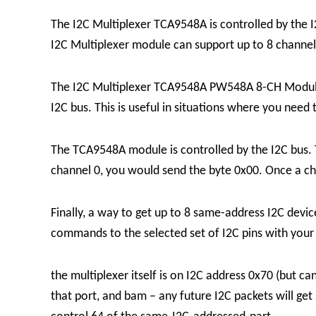
The I2C Multiplexer TCA9548A is controlled by the 
I2C Multiplexer module can support up to 8 channel
The I2C Multiplexer TCA9548A PW548A 8-CH Module is
I2C bus. This is useful in situations where you need
The TCA9548A module is controlled by the I2C bus. T
channel 0, you would send the byte 0x00. Once a chann
Finally, a way to get up to 8 same-address I2C devic
commands to the selected set of I2C pins with yo
the multiplexer itself is on I2C address 0x70 (but c
that port, and bam – any future I2C packets will get