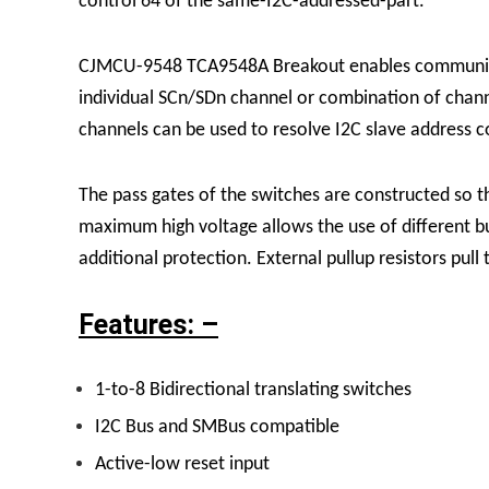
control 64 of the same-I2C-addressed-part.
CJMCU-9548
TCA9548A
Breakout enables communica
individual SCn/SDn channel or combination of chan
channels can be used to resolve I2C slave address co
The pass gates of the switches are constructed so t
maximum high voltage allows the use of different bu
additional protection.
External pullup resistors pull
Features: –
1-to-8 Bidirectional translating switches
I
2C Bus and SMBus compatible
Active-low reset input