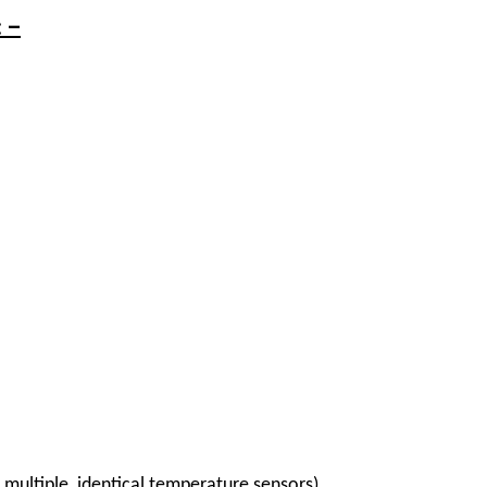
: –
s multiple, identical temperature sensors)