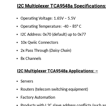
I2C Multiplexer TCA9548a Specifications
Operating Voltage: 1.65V – 5.5V
Operating Temperature: -40 – 85° C
I2C Address: 0x70 (default) up to 0x77
10x Qwiic Connectors
2x Pass Through (
Daisy Chain
)
8x Channels
I2C Multiplexer TCA9548a Applications: –
Servers
Routers (telecom switching equipment)
Factory Automation
Products with I 2C slave address conflicts (such a