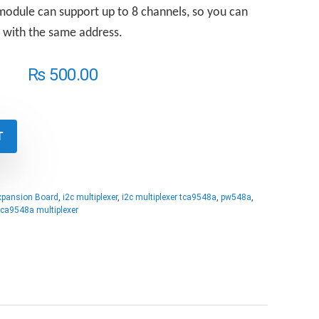
odule can support up to 8 channels, so you can
s with the same address.
₨
500.00
T
xpansion Board
,
i2c multiplexer
,
i2c multiplexer tca9548a
,
pw548a
,
tca9548a multiplexer