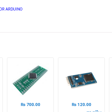
OR ARDUINO
₨
700.00
₨
120.00