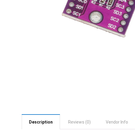
Description
Reviews (0)
Vendor Info