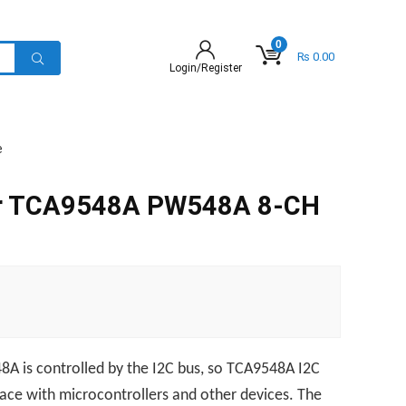
0
₨
0.00
Login/Register
e
er TCA9548A PW548A 8-CH
8A is controlled by the I2C bus, so TCA9548A I2C
rface with microcontrollers and other devices. The