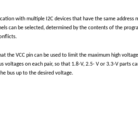
tion with multiple I2C devices that have the same address ma
nels can be selected, determined by the contents of the prog
nflicts.
hat the VCC pin can be used to limit the maximum high voltage
s voltages on each pair, so that 1.8-V, 2.5- V or 3.3-V parts 
 the bus up to the desired voltage.