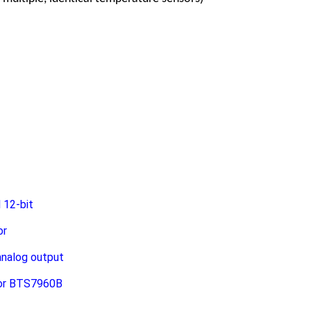
 12-bit
or
analog output
tor BTS7960B