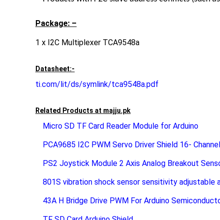
Package: –
1 x I2C Multiplexer TCA9548a
Datasheet:-
ti.com/lit/ds/symlink/tca9548a.pdf
Related Products at
majju.pk
Micro SD TF Card Reader Module for Arduino
PCA9685 I2C PWM Servo Driver Shield 16- Channel
PS2 Joystick Module 2 Axis Analog Breakout Sens
801S vibration shock sensor sensitivity adjustable 
43A H Bridge Drive PWM For Arduino Semiconduc
TF SD Card Arduino Shield