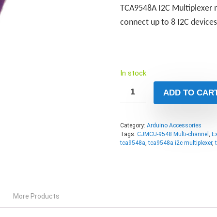
TCA9548A I2C Multiplexer m
connect up to 8 I2C device
In stock
ADD TO CAR
Category:
Arduino Accessories
Tags:
CJMCU-9548 Multi-channel
,
E
tca9548a
,
tca9548a i2c multiplexer
,
More Products