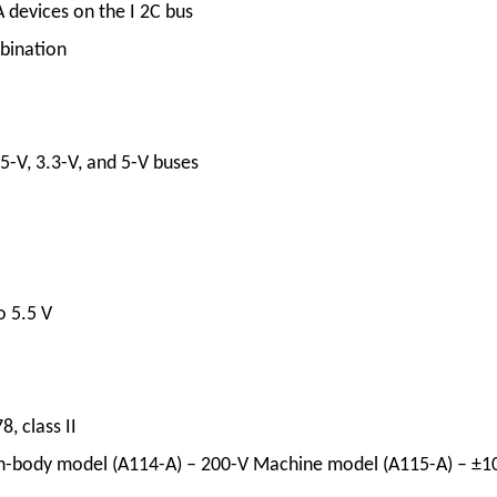
 devices on the I 2C bus
mbination
5-V, 3.3-V, and 5-V buses
o 5.5 V
, class II
n-body model (A114-A) – 200-V Machine model (A115-A) – ±1