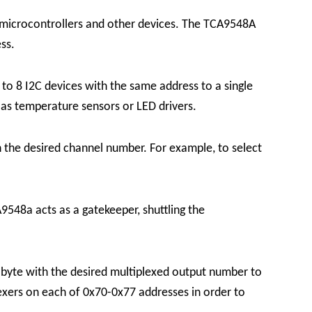
h microcontrollers and other devices. The TCA9548A
ss.
o 8 I2C devices with the same address to a single
h as temperature sensors or LED drivers.
h the desired channel number. For example, to select
9548a acts as a gatekeeper, shuttling the
le byte with the desired multiplexed output number to
lexers on each of 0x70-0x77 addresses in order to