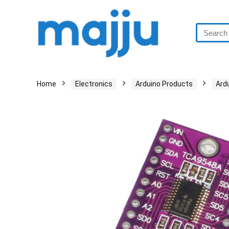
Home
Electronics
Arduino Products
Ard