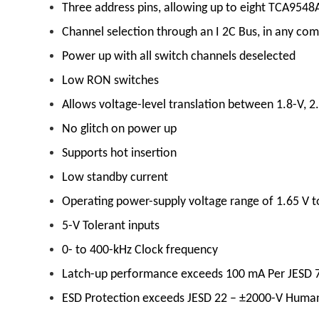
Three address pins, allowing up to eight TCA9548A
Channel selection through an I 2C Bus, in any co
Power up with all switch channels deselected
Low RON switches
Allows voltage-level translation between 1.8-V, 2.
No glitch on power up
Supports hot insertion
Low standby current
Operating power-supply voltage range of 1.65 V t
5-V Tolerant inputs
0- to 400-kHz Clock frequency
Latch-up performance exceeds 100 mA Per JESD 78
ESD Protection exceeds JESD 22 – ±2000-V Huma