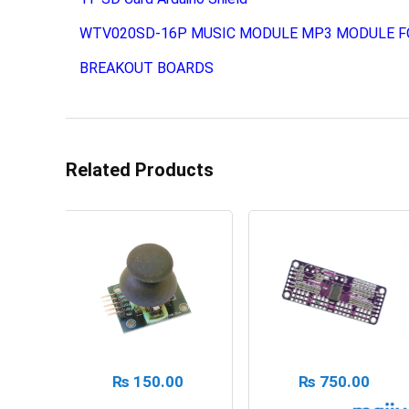
WTV020SD-16P MUSIC MODULE MP3 MODULE F
BREAKOUT BOARDS
Related Products
₨
150.00
₨
750.00