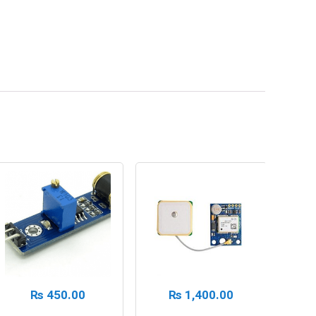
₨
450.00
₨
1,400.00