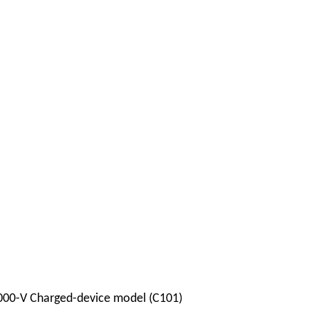
000-V Charged-device model (C101)