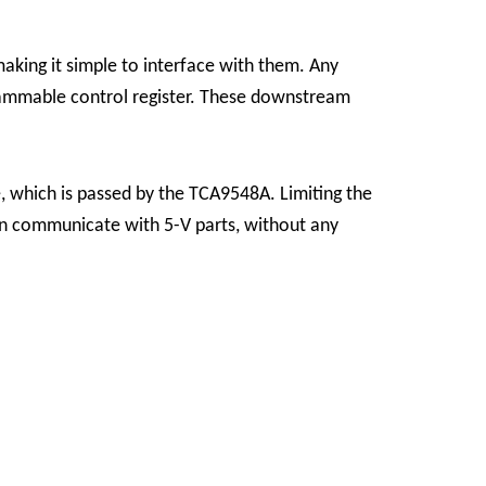
king it simple to interface with them.
Any
rammable control register. These downstream
, which is passed by the TCA9548A. Limiting the
can communicate with 5-V parts, without any