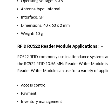
Operating voltage: 3.3 V
Antenna type: Internal
Interface: SPI
Dimensions: 40 x 60 x 2 mm
Weight: 10 g
RFID RC522 Reader Module Applications : –
RC522 RFID commonly use in attendance systems and
the RC522 RFID 13.56 MHz Reader Writer Module is a
Reader Writer Module can use for a variety of appli
Access control
Payment
Inventory management