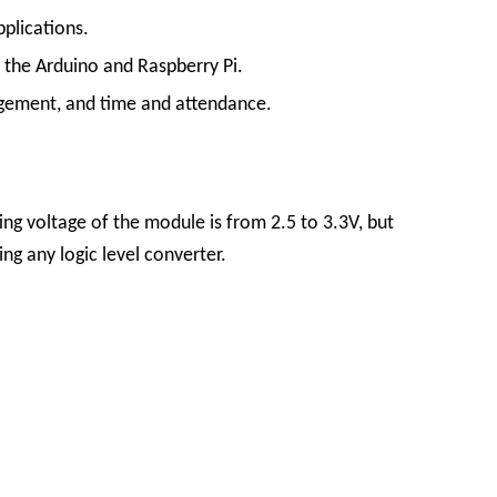
pplications.
 the Arduino and Raspberry Pi.
agement, and time and attendance.
 voltage of the module is from 2.5 to 3.3V, but
ing any logic level converter.