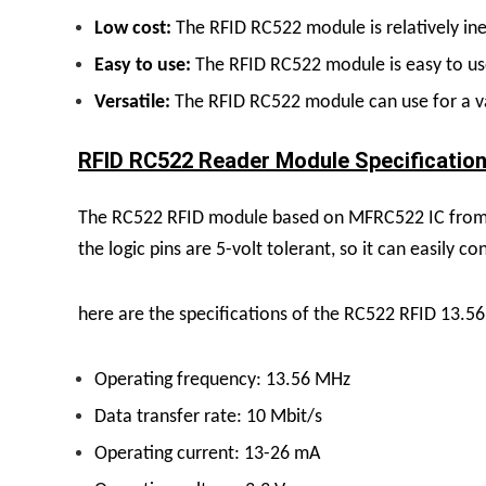
Low cost:
The RFID RC522 module is relatively inex
Easy to use:
The RFID RC522 module is easy to use 
Versatile:
The RFID RC522 module can use for a va
RFID RC522 Reader Module Specification
The RC522 RFID module based on MFRC522 IC from NX
the logic pins are 5-volt tolerant, so it can easily 
here are the specifications of the RC522 RFID 13.
Operating frequency: 13.56 MHz
Data transfer rate: 10 Mbit/s
Operating current: 13-26 mA