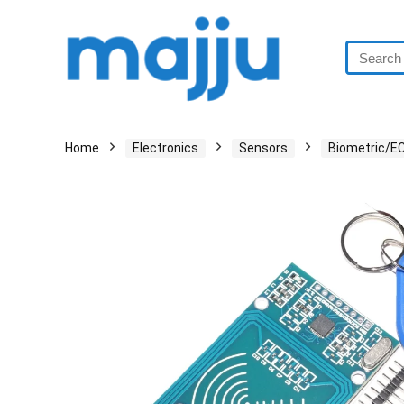
Home
Electronics
Sensors
Biometric/E