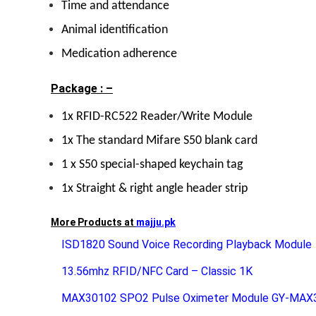
Time and attendance
Animal identification
Medication adherence
Package : –
1x RFID-RC522 Reader/Write Module
1x The standard Mifare S50 blank card
1 x S50 special-shaped keychain tag
1x Straight & right angle header strip
More Products at
majju.pk
ISD1820 Sound Voice Recording Playback Module
13.56mhz RFID/NFC Card – Classic 1K
MAX30102 SPO2 Pulse Oximeter Module GY-MAX