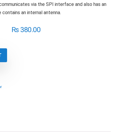
ommunicates via the SPI interface and also has an
 contains an internal antenna.
₨
380.00
T
r