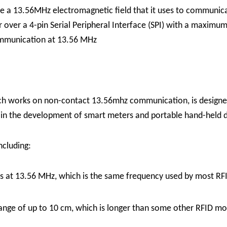
 a 13.56MHz electromagnetic field that it uses to communica
over a 4-pin Serial Peripheral Interface (SPI) with a maximu
communication at 13.56 MHz
hich works on non-contact 13.56mhz communication, is design
e in the development of smart meters and portable hand-held 
ncluding:
at 13.56 MHz, which is the same frequency used by most RFI
ge of up to 10 cm, which is longer than some other RFID modu