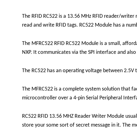
The RFID RC522 is a 13.56 MHz RFID reader/writer 
read and write RFID tags. RC522 Module has a number
The MFRC522 RFID RC522 Module is a small, affordab
NXP. It communicates via the SPI interface and also
The RC522 has an operating voltage between 2.5V t
The MFRC522 is a complete system solution that fac
microcontroller over a 4-pin Serial Peripheral Int
RC522 RFID 13.56 MHZ Reader Writer Module usually 
store your some sort of secret message in it.
The mo