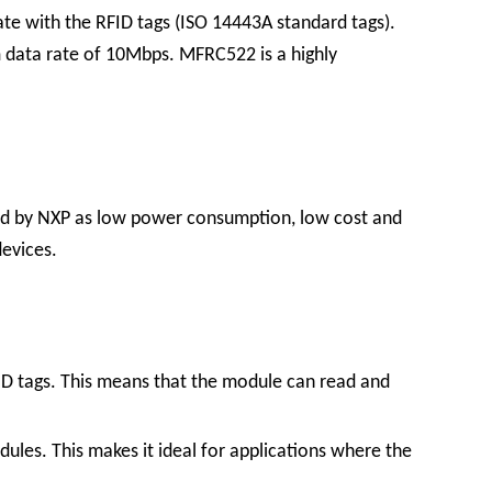
te with the RFID tags (ISO 14443A standard tags).
m data rate of 10Mbps. MFRC522 is a highly
ed by NXP as low power consumption, low cost and
devices.
D tags. This means that the module can read and
les. This makes it ideal for applications where the