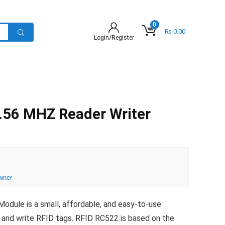
0
₨
0.00
Login/Register
.56 MHZ Reader Writer
wner
ule is a small, affordable, and easy-to-use
 and write RFID tags. RFID RC522 is based on the