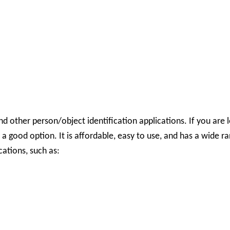
 other person/object identification applications.
If you are 
 good option. It is affordable, easy to use, and has a wide 
cations, such as: