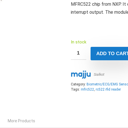
MFRC522 chip from NXP. It c
interrupt output. The module
In stock
ADD TO CAR
Sialkot
Category:
Biometric/ECG/EMG Senso
Tags:
mfrc522
,
rc522 rfid reader
More Products