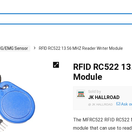
CG/EMG Sensor
RFID RC522 13.56 MHZ Reader Writer Module
RFID RC522 13
Module
Sold by
JK HALLROAD
Ask o
@
JK HALLROAD
The MFRC522 RFID RC522 Mod
module that can use to read