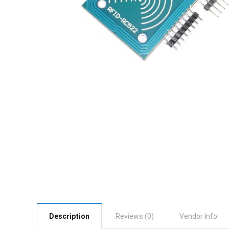
Description
Reviews (0)
Vendor Info