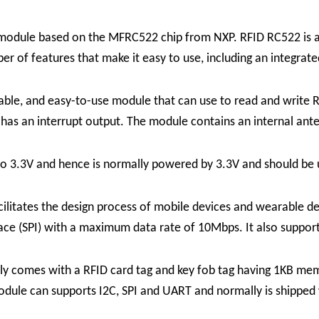
module based on the MFRC522 chip from NXP. RFID RC522 is a 
 of features that make it easy to use, including an integrated
le, and easy-to-use module that can use to read and write R
 has an interrupt output. The module contains an internal ant
o 3.3V and hence is normally powered by 3.3V and should be 
ilitates the design process of mobile devices and wearable 
erface (SPI) with a maximum data rate of 10Mbps. It also supp
comes with a RFID card tag and key fob tag having 1KB memory
dule can supports I2C, SPI and UART and normally is shipped 