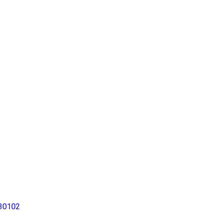
30102