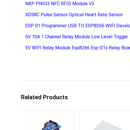
NXP PN532 NFC RFID Module V3
XD58C Pulse Sensor Optical Heart Rate Sensor
ESP 01 Programmer USB TO ESP8266 WIFI Devel
5V 10A 1 Channel Relay Module Low Level Trigger
5V WIFI Relay Module Esp8266 Esp-01s Relay Boa
Related Products