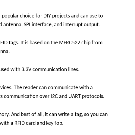
popular choice for DIY projects and can use to
 antenna, SPI interface, and interrupt output.
FID tags. It is based on the MFRC522 chip from
enna.
used with 3.3V communication lines.
devices. The reader can communicate with a
orts communication over I2C and UART protocols.
. And best of all, it can write a tag, so you can
with a RFID card and key fob.