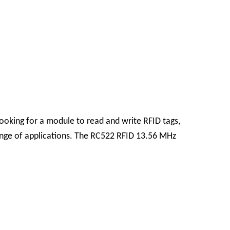
looking for a module to read and write RFID tags,
range of applications. The RC522 RFID 13.56 MHz