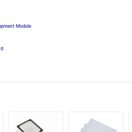
opment Module
rd