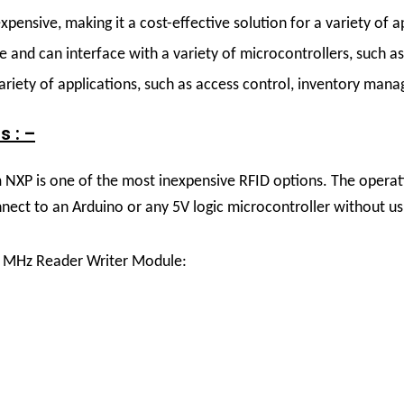
pensive, making it a cost-effective solution for a variety of a
and can interface with a variety of microcontrollers, such as
riety of applications, such as access control, inventory man
s : –
P is one of the most inexpensive RFID options. The operating
connect to an Arduino or any 5V logic microcontroller without us
56 MHz Reader Writer Module: