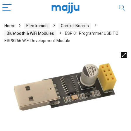
Home
Electronics
Control Boards
Bluetooth & WiFi Modules
ESP 01 Programmer USB TO
ESP8266 WIFI Development Module