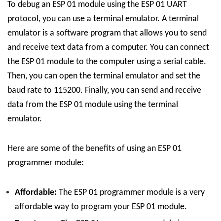
To debug an ESP 01 module using the ESP 01 UART
protocol, you can use a terminal emulator. A terminal
emulator is a software program that allows you to send
and receive text data from a computer. You can connect
the ESP 01 module to the computer using a serial cable.
Then, you can open the terminal emulator and set the
baud rate to 115200. Finally, you can send and receive
data from the ESP 01 module using the terminal
emulator.
Here are some of the benefits of using an ESP 01
programmer module:
Affordable:
The ESP 01 programmer module is a very
affordable way to program your ESP 01 module.