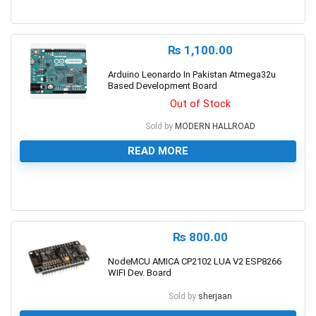
1
₨
1,100.00
Arduino Leonardo In Pakistan Atmega32u
Based Development Board
Out of Stock
Sold by
MODERN HALLROAD
READ MORE
0
₨
800.00
NodeMCU AMICA CP2102 LUA V2 ESP8266
WIFI Dev. Board
Sold by
sherjaan