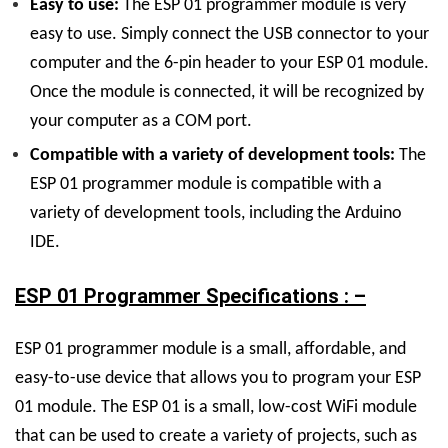
Easy to use:
The ESP 01 programmer module is very
easy to use. Simply connect the USB connector to your
computer and the 6-pin header to your ESP 01 module.
Once the module is connected, it will be recognized by
your computer as a COM port.
Compatible with a variety of development tools:
The
ESP 01 programmer module is compatible with a
variety of development tools, including the Arduino
IDE.
ESP 01 Programmer Specifications : –
ESP 01 programmer module is a small, affordable, and
easy-to-use device that allows you to program your ESP
01 module. The ESP 01 is a small, low-cost WiFi module
that can be used to create a variety of projects, such as