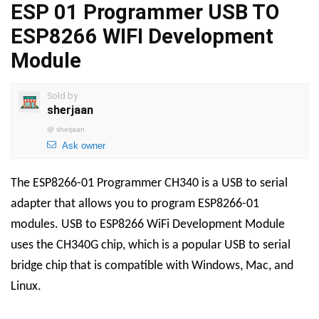
ESP 01 Programmer USB TO
ESP8266 WIFI Development
Module
Sold by
sherjaan
@
sherjaan
Ask owner
The ESP8266-01 Programmer CH340 is a USB to serial
adapter that allows you to program ESP8266-01
modules. USB to ESP8266 WiFi Development Module
uses the CH340G chip, which is a popular USB to serial
bridge chip that is compatible with Windows, Mac, and
Linux.