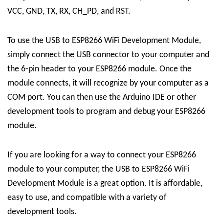
VCC, GND, TX, RX, CH_PD, and RST.
To use the USB to ESP8266 WiFi Development Module,
simply connect the USB connector to your computer and
the 6-pin header to your ESP8266 module. Once the
module connects, it will recognize by your computer as a
COM port. You can then use the Arduino IDE or other
development tools to program and debug your ESP8266
module.
If you are looking for a way to connect your ESP8266
module to your computer, the USB to ESP8266 WiFi
Development Module is a great option. It is affordable,
easy to use, and compatible with a variety of
development tools.