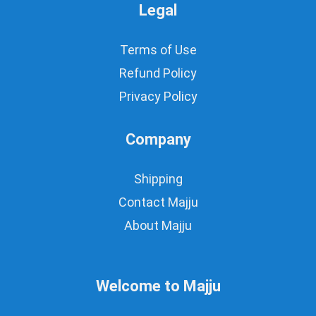
Legal
Terms of Use
Refund Policy
Privacy Policy
Company
Shipping
Contact Majju
About Majju
Welcome to Majju