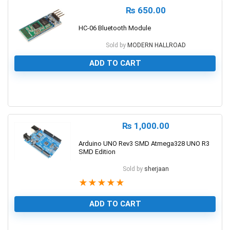
₨
650.00
HC-06 Bluetooth Module
Sold by
MODERN HALLROAD
ADD TO CART
0
₨
1,000.00
Arduino UNO Rev3 SMD Atmega328 UNO R3
SMD Edition
Sold by
sherjaan
★
★
★
★
★
ADD TO CART