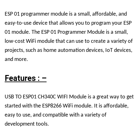
ESP 01 programmer module is a small, affordable, and
easy-to-use device that allows you to program your ESP
01 module. The ESP 01 Programmer Module is a small,
low-cost WiFi module that can use to create a variety of
projects, such as home automation devices, IoT devices,
and more.
Features : –
USB TO ESP01 CH340C WIFI Module is a great way to get
started with the ESP8266 WiFi module. It is affordable,
easy to use, and compatible with a variety of
development tools.