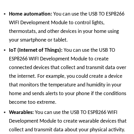
Home automation:
You can use the USB TO ESP8266
WIFI Development Module to control lights,
thermostats, and other devices in your home using
your smartphone or tablet.
IoT (Internet of Things):
You can use the USB TO
ESP8266 WIFI Development Module to create
connected devices that collect and transmit data over
the internet. For example, you could create a device
that monitors the temperature and humidity in your
home and sends alerts to your phone if the conditions
become too extreme.
Wearables:
You can use the USB TO ESP8266 WIFI
Development Module to create wearable devices that
collect and transmit data about your physical activity.