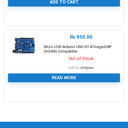
ADD TO CART
0
₨
850.00
Micro USB Arduino UNO R3 ATmega328P
CH340G Compatible
Out of Stock
Sold by
sherjaan
READ MORE
0