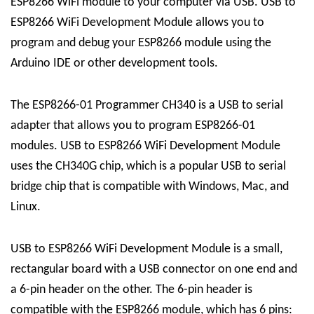
ESP8266 WiFi module to your computer via USB. USB to
ESP8266 WiFi Development Module allows you to
program and debug your ESP8266 module using the
Arduino IDE or other development tools.
The ESP8266-01 Programmer CH340 is a USB to serial
adapter that allows you to program ESP8266-01
modules. USB to ESP8266 WiFi Development Module
uses the CH340G chip, which is a popular USB to serial
bridge chip that is compatible with Windows, Mac, and
Linux.
USB to ESP8266 WiFi Development Module is a small,
rectangular board with a USB connector on one end and
a 6-pin header on the other. The 6-pin header is
compatible with the ESP8266 module, which has 6 pins: