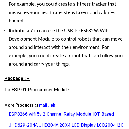
For example, you could create a fitness tracker that
measures your heart rate, steps taken, and calories
burned.
Robotics:
You can use the USB TO ESP8266 WIFI
Development Module to control robots that can move
around and interact with their environment. For
example, you could create a robot that can follow you
around and carry your things.
Package : –
1 x ESP 01 Programmer Module
More Products at
majju.pk
ESP8266 wifi 5v 2 Channel Relay Module IOT Based
JHD629-204A JHD204A 20X4 LCD Display LCD2004 I2C