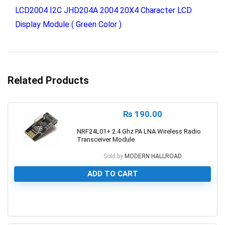
LCD2004 I2C JHD204A 2004 20X4 Character LCD
Display Module ( Green Color )
Related Products
₨
190.00
NRF24L01+ 2.4 Ghz PA LNA Wireless Radio
Transceiver Module
Sold by
MODERN HALLROAD
ADD TO CART
0