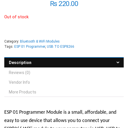
₨
220.00
Out of stock
Category:
Bluetooth & WiFi Modules
Tags:
ESP 01 Programmer
,
USB TO ESP8266
Description
Reviews (0)
Vendor Info
More Products
ESP 01 Programmer Module
is a small, affordable, and
easy to use device that allows you to connect your