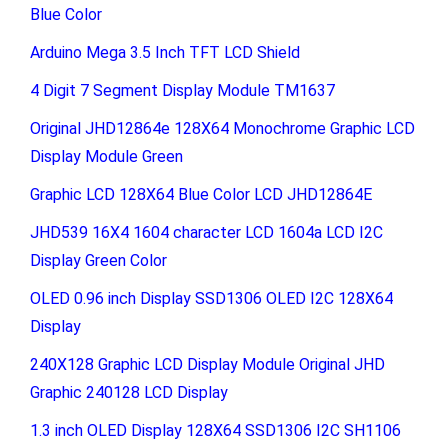
Blue Color
Arduino Mega 3.5 Inch TFT LCD Shield
4 Digit 7 Segment Display Module TM1637
Original JHD12864e 128X64 Monochrome Graphic LCD
Display Module Green
Graphic LCD 128X64 Blue Color LCD JHD12864E
JHD539 16X4 1604 character LCD 1604a LCD I2C
Display Green Color
OLED 0.96 inch Display SSD1306 OLED I2C 128X64
Display
240X128 Graphic LCD Display Module Original JHD
Graphic 240128 LCD Display
1.3 inch OLED Display 128X64 SSD1306 I2C SH1106