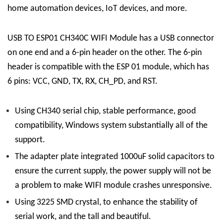
home automation devices, IoT devices, and more.
USB TO ESP01 CH340C WIFI Module has a USB connector
on one end and a 6-pin header on the other. The 6-pin
header is compatible with the ESP 01 module, which has
6 pins: VCC, GND, TX, RX, CH_PD, and RST.
Using CH340 serial chip, stable performance, good
compatibility, Windows system substantially all of the
support.
The adapter plate integrated 1000uF solid capacitors to
ensure the current supply, the power supply will not be
a problem to make WIFI module crashes unresponsive.
Using 3225 SMD crystal, to enhance the stability of
serial work, and the tall and beautiful.