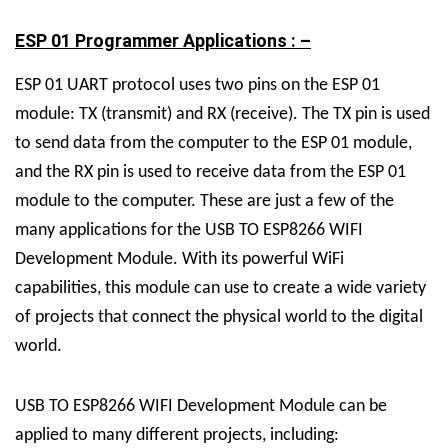
ESP 01 Programmer Applications : –
ESP 01 UART protocol uses two pins on the ESP 01
module: TX (transmit) and RX (receive). The TX pin is used
to send data from the computer to the ESP 01 module,
and the RX pin is used to receive data from the ESP 01
module to the computer.
These are just a few of the
many applications for the USB TO ESP8266 WIFI
Development Module. With its powerful WiFi
capabilities, this module can use to create a wide variety
of projects that connect the physical world to the digital
world.
USB TO ESP8266 WIFI Development Module can be
applied to many different projects, including: