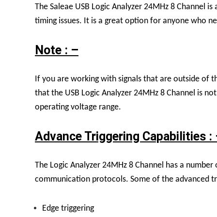
The Saleae USB Logic Analyzer 24MHz 8 Channel is a 
timing issues. It is a great option for anyone who ne
Note : –
If you are working with signals that are outside of th
that the USB Logic Analyzer 24MHz 8 Channel is not el
operating voltage range.
Advance Triggering Capabilities :
The Logic Analyzer 24MHz 8 Channel has a number of a
communication protocols. Some of the advanced trig
Edge triggering