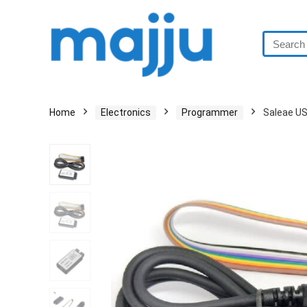
Home
Electronics
Programmer
Saleae US