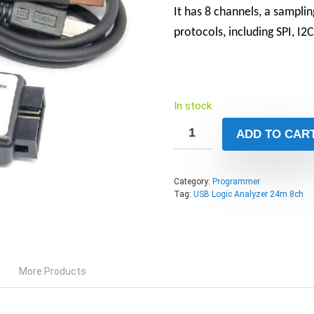
It has 8 channels, a sampli
protocols, including SPI, I
In stock
ADD TO CAR
Category:
Programmer
Tag:
USB Logic Analyzer 24m 8ch
More Products