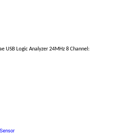
eae USB Logic Analyzer 24MHz 8 Channel:
Sensor