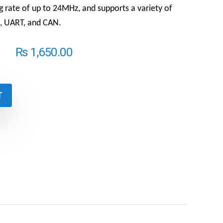
ng rate of up to 24MHz, and supports a variety of
2C, UART, and CAN.
₨
1,650.00
T