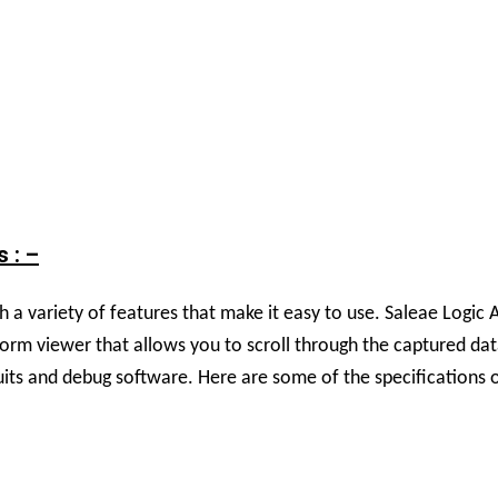
 : –
 variety of features that make it easy to use. Saleae Logic An
eform viewer that allows you to scroll through the captured da
cuits and debug software. H
ere are some of the specifications