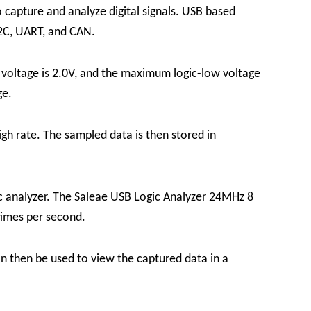
 capture and analyze digital signals.
USB based
 I2C, UART, and CAN.
voltage is 2.0V, and the maximum logic-low voltage
ge.
gh rate. The sampled data is then stored in
ic analyzer. The Saleae USB Logic Analyzer 24MHz 8
times per second.
n then be used to view the captured data in a