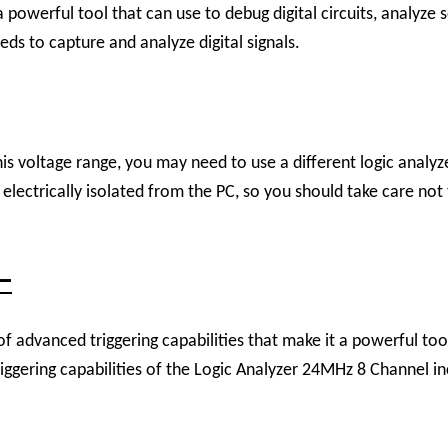
powerful tool that can use to debug digital circuits, analyze 
eds to capture and analyze digital signals.
is voltage range, you may need to use a different logic analyzer
ectrically isolated from the PC, so you should take care not to
 –
dvanced triggering capabilities that make it a powerful tool f
gering capabilities of the Logic Analyzer 24MHz 8 Channel in