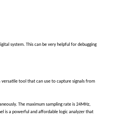
igital system. This can be very helpful for debugging
 versatile tool that can use to capture signals from
ultaneously. The maximum sampling rate is 24MHz,
 is a powerful and affordable logic analyzer that