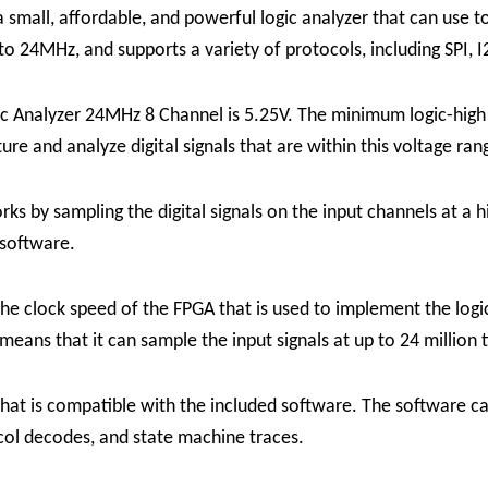
small, affordable, and powerful logic analyzer that can use to
 to 24MHz, and supports a variety of protocols, including SPI,
c Analyzer 24MHz 8 Channel is 5.25V. The minimum logic-high 
ure and analyze digital signals that are within this voltage ran
 by sampling the digital signals on the input channels at a hi
software.
the clock speed of the FPGA that is used to implement the log
eans that it can sample the input signals at up to 24 million 
hat is compatible with the included software. The software ca
ocol decodes, and state machine traces.