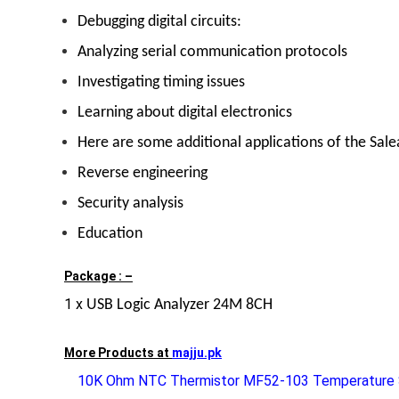
Debugging digital circuits:
Analyzing serial communication protocols
Investigating timing issues
Learning about digital electronics
Here are some additional applications of the Sal
Reverse engineering
Security analysis
Education
Package : –
1 x
USB Logic Analyzer 24M 8CH
More Products at
majju.pk
10K Ohm NTC Thermistor MF52-103 Temperature 