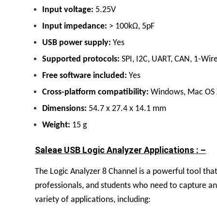
Input voltage:
5.25V
Input impedance:
> 100kΩ, 5pF
USB power supply:
Yes
Supported protocols:
SPI, I2C, UART, CAN, 1-Wir
Free software included:
Yes
Cross-platform compatibility:
Windows, Mac OS X
Dimensions:
54.7 x 27.4 x 14.1 mm
Weight:
15 g
Saleae USB Logic Analyzer Applications : –
The
Logic Analyzer 8 Channel
is a powerful tool tha
professionals, and students who need to capture and
variety of applications, including: