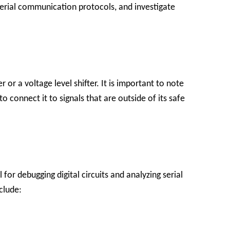
serial communication protocols, and investigate
 or a voltage level shifter. It is important to note
 connect it to signals that are outside of its safe
or debugging digital circuits and analyzing serial
clude: