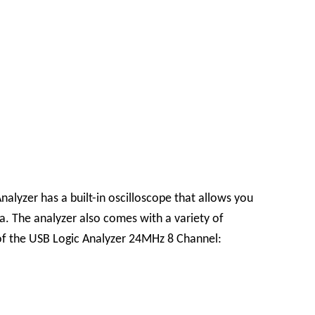
alyzer has a built-in oscilloscope that allows you
ta. The analyzer also comes with a variety of
 of the USB Logic Analyzer 24MHz 8 Channel: