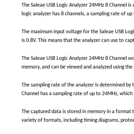
The Saleae USB Logic Analyzer 24MHz 8 Channel is a 
logic analyzer
has 8 channels, a sampling rate of up
The maximum input voltage for the Saleae USB Logi
is 0.8V. This means that the analyzer can use to capt
The Saleae USB Logic Analyzer 24MHz 8 Channel works
memory, and can be viewed and analyzed using the 
The sampling rate of the analyzer is determined by 
Channel has a sampling rate of up to 24MHz, which m
The captured data is stored in memory in a format t
variety of formats, including timing diagrams, prot