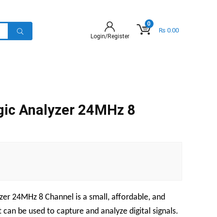
0
₨
0.00
Login/Register
gic Analyzer 24MHz 8
zer 24MHz 8 Channel is a small, affordable, and
 can be used to capture and analyze digital signals.