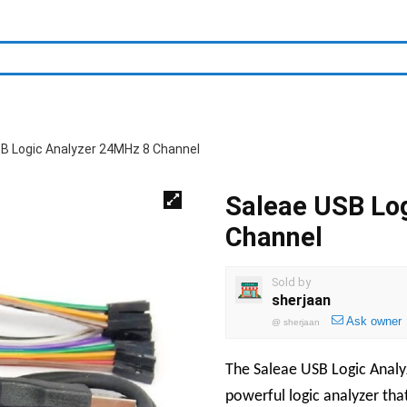
B Logic Analyzer 24MHz 8 Channel
Saleae USB Lo
Channel
Sold by
sherjaan
Ask owner
@
sherjaan
The Saleae USB Logic Analy
powerful logic analyzer that