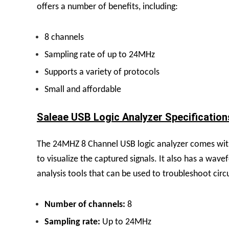
offers a number of benefits, including:
8 channels
Sampling rate of up to 24MHz
Supports a variety of protocols
Small and affordable
Saleae USB Logic Analyzer Specifications
The 24MHZ 8 Channel USB logic analyzer comes with a
to visualize the captured signals. It also has a wav
analysis tools that can be used to troubleshoot cir
Number of channels:
8
Sampling rate:
Up to 24MHz