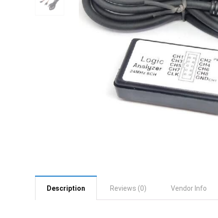
Description
Reviews (0)
Vendor Info