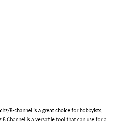
4mhz/8-channel
is a great choice for hobbyists,
8 Channel is a versatile tool that can use for a