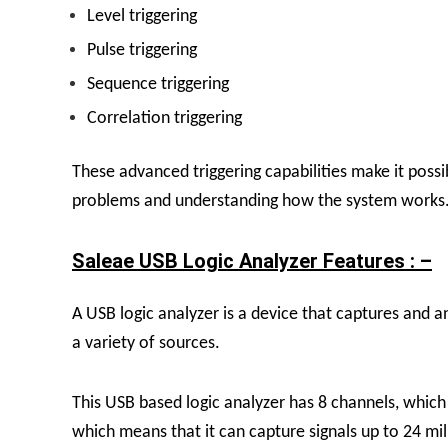
Level triggering
Pulse triggering
Sequence triggering
Correlation triggering
These advanced triggering capabilities make it possi
problems and understanding how the system works
Saleae USB Logic Analyzer Features : –
A USB logic analyzer is a device that captures and an
a variety of sources.
This USB based logic analyzer has 8 channels, which
which means that it can capture signals up to 24 mil