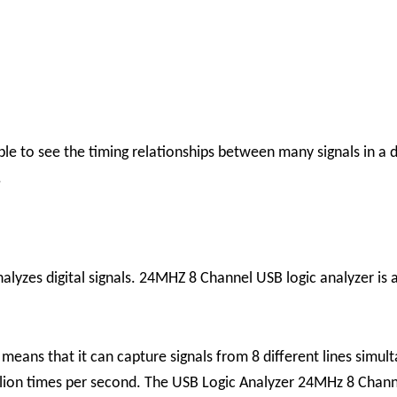
ble to see the timing relationships between many signals in a d
.
alyzes digital signals. 24MHZ 8 Channel USB logic analyzer is a
 means that it can capture signals from 8 different lines sim
lion times per second.
The USB Logic Analyzer 24MHz 8 Channel