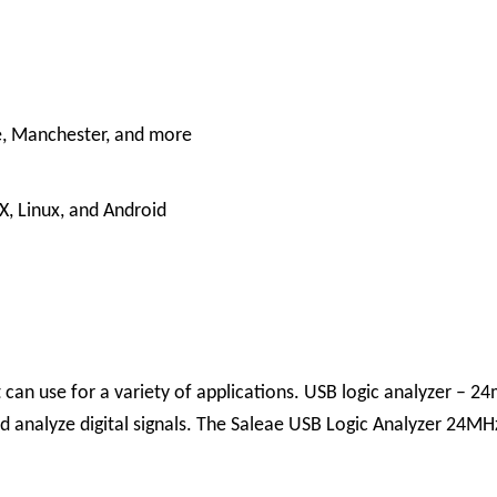
e, Manchester, and more
, Linux, and Android
t can use for a variety of applications.
USB logic analyzer – 2
 analyze digital signals. The Saleae USB Logic Analyzer 24MHz 