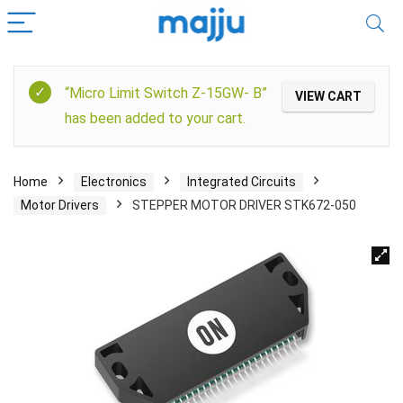
“Micro Limit Switch Z-15GW- B”
VIEW CART
has been added to your cart.
Home
Electronics
Integrated Circuits
Motor Drivers
STEPPER MOTOR DRIVER STK672-050