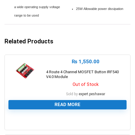
a wide operating supply voltage
25W Allowable power dissipation
range to be used
Related Products
₨
1,550.00
4 Route 4 Channel MOSFET Button IRF540
V4.0 Module
Out of Stock
Sold by
expert.peshawar
READ MORE
0