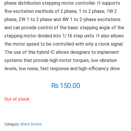
phase distribution stepping motor controller. It supports
five excitation methods of 2 phase, 1 to 2 phase, 1W 2
phase, 2W 1 to 2 phase and 4W 1 to 2-phase excitations
and can provide control of the basic stepping angle of the
stepping motor divided into 1/16 step units. It also allows
the motor speed to be controlled with only a clock signal.
The use of this hybrid IC allows designers to implement
systems that provide high motor torques, low vibration
levels, low noise, fast response and high-efficiency drive.
₨
150.00
Out of stock
Category:
Motor Drivers