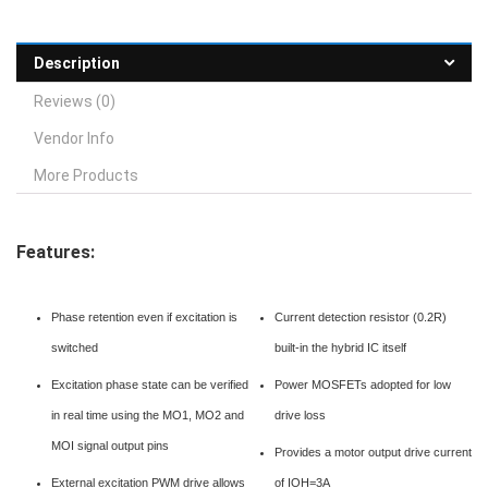
Description
Reviews (0)
Vendor Info
More Products
Features:
Phase retention even if excitation is
Current detection resistor (0.2R)
switched
built-in the hybrid IC itself
Excitation phase state can be verified
Power MOSFETs adopted for low
in real time using the MO1, MO2 and
drive loss
MOI signal output pins
Provides a motor output drive current
External excitation PWM drive allows
of IOH=3A