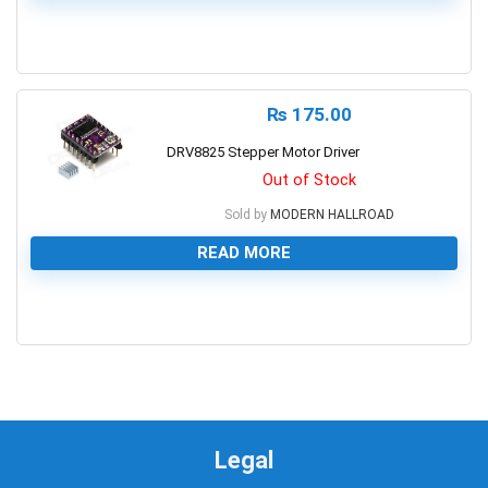
0
₨
175.00
DRV8825 Stepper Motor Driver
Out of Stock
Sold by
MODERN HALLROAD
READ MORE
0
Legal