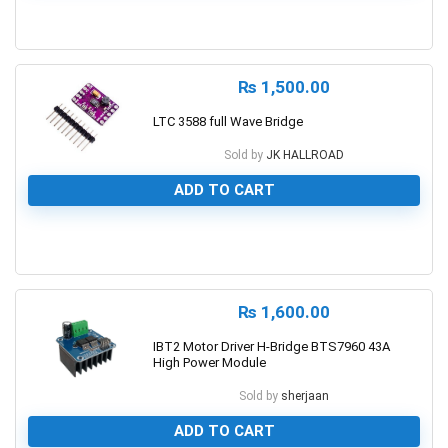
0
₨
1,500.00
LTC 3588 full Wave Bridge
Sold by
JK HALLROAD
ADD TO CART
0
₨
1,600.00
IBT2 Motor Driver H-Bridge BTS7960 43A
High Power Module
Sold by
sherjaan
ADD TO CART