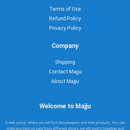
Terms of Use
Refund Policy
Privacy Policy
Company
Shipping
Contact Majju
About Majju
Welcome to Majju
A web portal, where you will find shopkeepers and their products. You can
order any item on sale from different shops, we will pack it together and