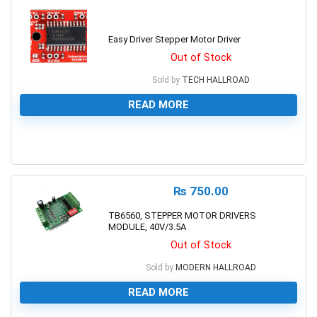
Easy Driver Stepper Motor Driver
Out of Stock
Sold by
TECH HALLROAD
READ MORE
0
₨
750.00
TB6560, STEPPER MOTOR DRIVERS
MODULE, 40V/3.5A
Out of Stock
Sold by
MODERN HALLROAD
READ MORE