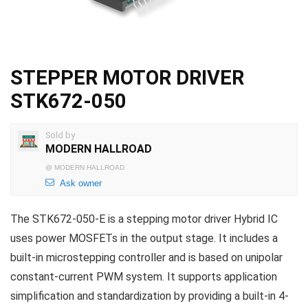
STEPPER MOTOR DRIVER
STK672-050
Sold by
MODERN HALLROAD
@
MODERN HALLROAD
Ask owner
The STK672-050-E is a stepping motor driver Hybrid IC
uses power MOSFETs in the output stage. It includes a
built-in microstepping controller and is based on unipolar
constant-current PWM system. It supports application
simplification and standardization by providing a built-in 4-