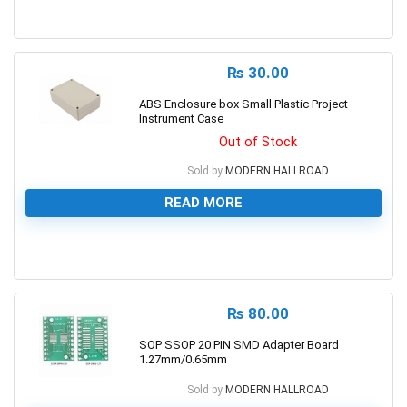
0
₨
30.00
ABS Enclosure box Small Plastic Project
Instrument Case
Out of Stock
Sold by
MODERN HALLROAD
READ MORE
0
₨
80.00
SOP SSOP 20 PIN SMD Adapter Board
1.27mm/0.65mm
Sold by
MODERN HALLROAD