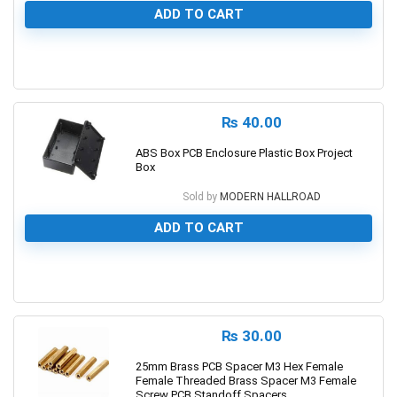
ADD TO CART
0
₨
40.00
ABS Box PCB Enclosure Plastic Box Project
Box
Sold by
MODERN HALLROAD
ADD TO CART
0
₨
30.00
25mm Brass PCB Spacer M3 Hex Female
Female Threaded Brass Spacer M3 Female
Screw PCB Standoff Spacers