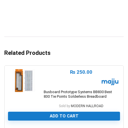
Related Products
₨
250.00
Busboard Prototype Systems BB830 Best
830 Tie Points Solderless Breadboard
Sold by
MODERN HALLROAD
ADD TO CART