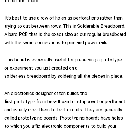
to
cut
the board.
It’s best to use a row of holes as perforations rather than
trying to
cut
between rows. This is
Solderable Breadboard
.
A bare PCB that is the exact size as our regular
breadboard
with the same connections to pins and power rails.
This board is especially useful for preserving a prototype
or experiment you just created on a
solderless
breadboard
by soldering all the pieces in place.
An electronics designer often builds the
ﬁrst
prototype
from breadboard or stripboard or perfboard
and usually uses them to test circuits. They are generally
called
prototyping boards
.
Prototyping boards
have holes
to which you affix electronic components to build your