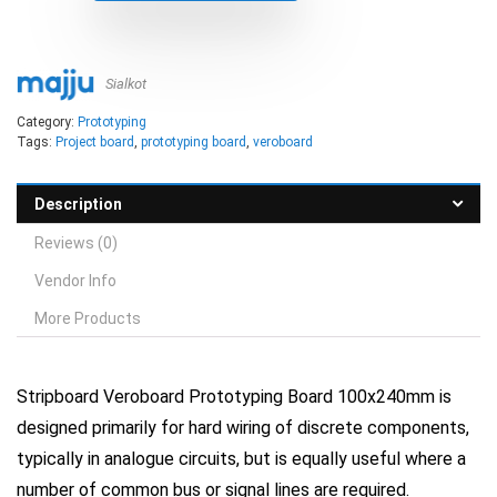
Sialkot
Category:
Prototyping
Tags:
Project board
,
prototyping board
,
veroboard
Description
Reviews (0)
Vendor Info
More Products
Stripboard Veroboard Prototyping Board 100x240mm is
designed primarily for hard wiring of discrete components,
typically in analogue circuits, but is equally useful where a
number of common bus or signal lines are required.