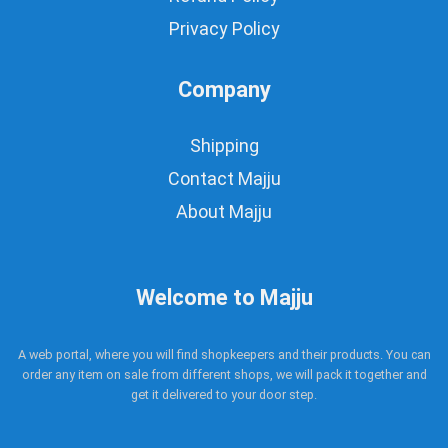
Privacy Policy
Company
Shipping
Contact Majju
About Majju
Welcome to Majju
A web portal, where you will find shopkeepers and their products. You can
order any item on sale from different shops, we will pack it together and
get it delivered to your door step.