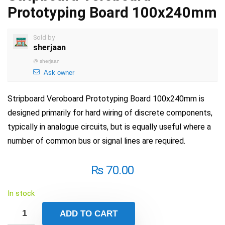
Prototyping Board 100x240mm
Sold by
sherjaan
@
sherjaan
Ask owner
Stripboard Veroboard Prototyping Board 100x240mm is
designed primarily for hard wiring of discrete components,
typically in analogue circuits, but is equally useful where a
number of common bus or signal lines are required.
₨
70.00
In stock
ADD TO CART