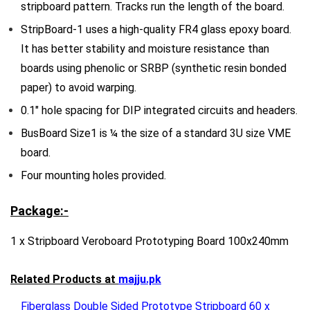
stripboard pattern. Tracks run the length of the board.
StripBoard-1 uses a high-quality FR4 glass epoxy board.
It has better stability and moisture resistance than
boards using phenolic or SRBP (synthetic resin bonded
paper) to avoid warping.
0.1″ hole spacing for DIP integrated circuits and headers.
BusBoard Size1 is ¼ the size of a standard 3U size VME
board.
Four mounting holes provided.
Package:-
1 x Stripboard Veroboard Prototyping Board 100x240mm
Related Products at
majju.pk
Fiberglass Double Sided Prototype Stripboard 60 x