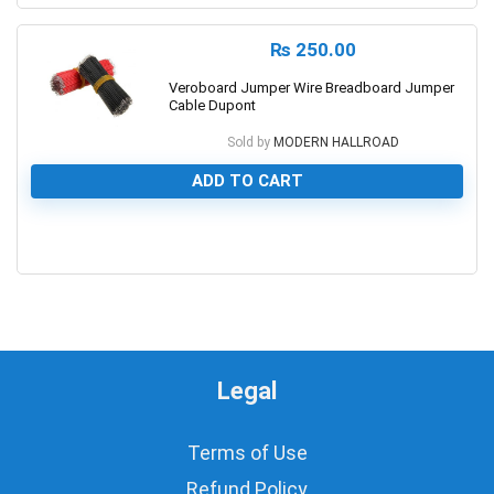
₨
250.00
Veroboard Jumper Wire Breadboard Jumper
Cable Dupont
Sold by
MODERN HALLROAD
ADD TO CART
0
Legal
Terms of Use
Refund Policy