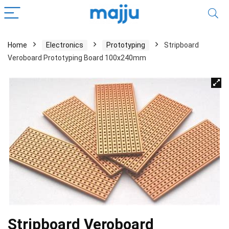
Home
Electronics
Prototyping
Stripboard
Veroboard Prototyping Board 100x240mm
Stripboard Veroboard