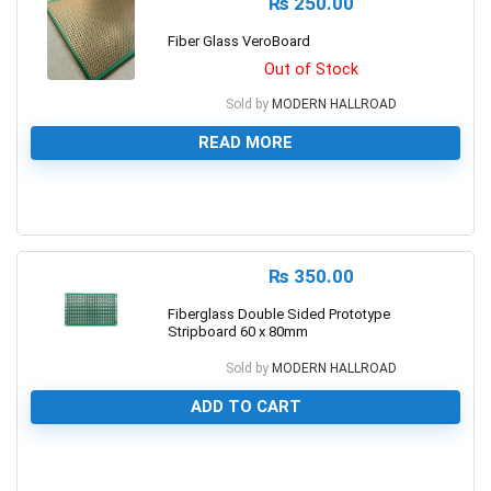
₨
250.00
Fiber Glass VeroBoard
Out of Stock
Sold by
MODERN HALLROAD
READ MORE
0
₨
350.00
Fiberglass Double Sided Prototype
Stripboard 60 x 80mm
Sold by
MODERN HALLROAD
ADD TO CART
0