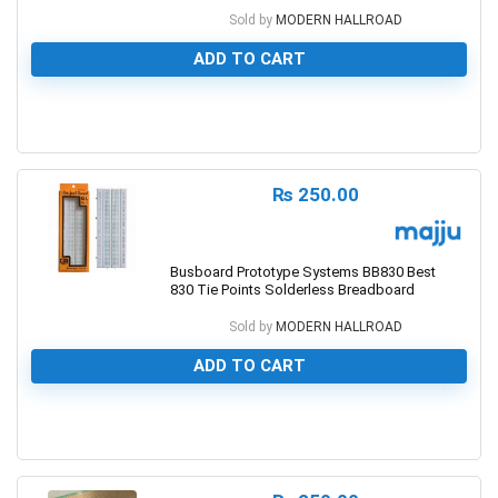
Sold by
MODERN HALLROAD
ADD TO CART
0
₨
250.00
Busboard Prototype Systems BB830 Best
830 Tie Points Solderless Breadboard
Sold by
MODERN HALLROAD
ADD TO CART
0