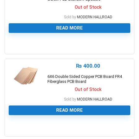
Out of Stock
Sold by
MODERN HALLROAD
READ MORE
0
₨
400.00
6X6 Double Sided Copper PCB Board FR4
Fiberglass PCB Board
Out of Stock
Sold by
MODERN HALLROAD
READ MORE
0