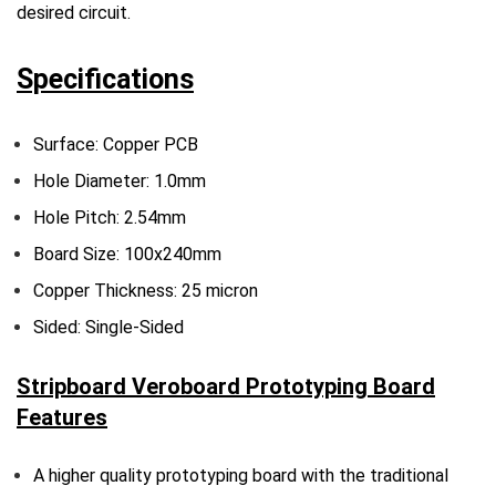
desired circuit.
Specifications
Surface: Copper PCB
Hole Diameter: 1.0mm
Hole Pitch: 2.54mm
Board Size: 100x240mm
Copper Thickness: 25 micron
Sided: Single-Sided
Stripboard Veroboard Prototyping Board
Features
A higher quality prototyping board with the traditional