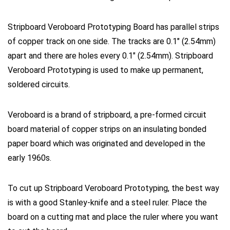
Stripboard Veroboard Prototyping Board has parallel strips
of copper track on one side. The tracks are 0.1″ (2.54mm)
apart and there are holes every 0.1″ (2.54mm). Stripboard
Veroboard Prototyping is used to make up permanent,
soldered circuits.
Veroboard
is a brand of
stripboard
, a pre-formed circuit
board material of copper strips on an insulating bonded
paper board which was originated and developed in the
early 1960s.
To
cut
up Stripboard Veroboard Prototyping, the best way
is with a good Stanley-knife and a steel ruler. Place the
board on a
cutting
mat and place the ruler where
you
want