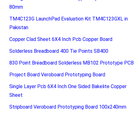
80mm
TM4C123G LaunchPad Evaluation Kit TM4C123GXL in
Pakistan
Copper Clad Sheet 6X4 Inch Pcb Copper Board
Solderless Breadboard 400 Tie Points SB400
830 Point Breadboard Solderless MB102 Prototype PCB
Project Board Veroboard Prototyping Board
Single Layer Pcb 6X4 Inch One Sided Bakelite Copper
Sheet
Stripboard Veroboard Prototyping Board 100x240mm