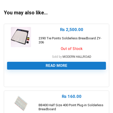
You may also like…
₨
2,500.00
2390 Tie Points Solderless Breadboard ZY-
206
Out of Stock
Sold by
MODERN HALLROAD
READ MORE
0
₨
160.00
BB400 Half Size 400 Point Plug-in Solderless
Breadboard