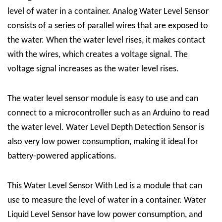
level of water in a container.
Analog Water Level Sensor
consists of a series of parallel wires that are exposed to
the water. When the water level rises, it makes contact
with the wires, which creates a voltage signal. The
voltage signal increases as the water level rises.
The water level sensor module is easy to use and can
connect to a microcontroller such as an Arduino to read
the water level.
Water Level Depth Detection Sensor
is
also very low power consumption, making it ideal for
battery-powered applications.
This
Water Level Sensor With Led
is a module that can
use to measure the level of water in a container.
Water
Liquid Level Sensor
have low power consumption, and