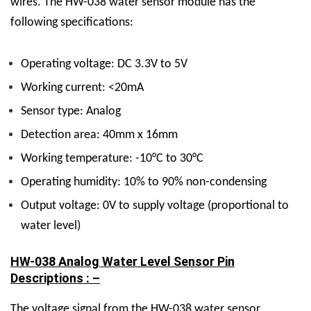
wires.
The HW-038 water sensor module has the
following specifications:
Operating voltage: DC 3.3V to 5V
Working current: <20mA
Sensor type: Analog
Detection area: 40mm x 16mm
Working temperature: -10°C to 30°C
Operating humidity: 10% to 90% non-condensing
Output voltage: 0V to supply voltage (proportional to
water level)
HW-038 Analog Water Level Sensor Pin
Descriptions : –
The voltage signal from the HW-038 water sensor