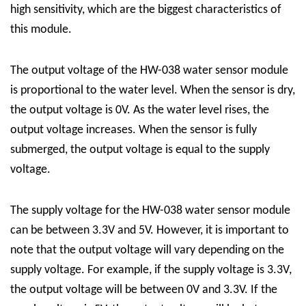
high sensitivity, which are the biggest characteristics of
this module.
The output voltage of the HW-038 water sensor module
is proportional to the water level. When the sensor is dry,
the output voltage is 0V. As the water level rises, the
output voltage increases. When the sensor is fully
submerged, the output voltage is equal to the supply
voltage.
The supply voltage for the HW-038 water sensor module
can be between 3.3V and 5V. However, it is important to
note that the output voltage will vary depending on the
supply voltage. For example, if the supply voltage is 3.3V,
the output voltage will be between 0V and 3.3V. If the