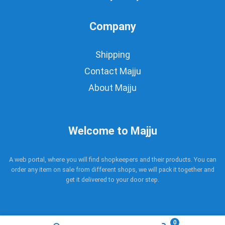
Company
Shipping
Contact Majju
About Majju
Welcome to Majju
A web portal, where you will find shopkeepers and their products. You can
order any item on sale from different shops, we will pack it together and
get it delivered to your door step.
0