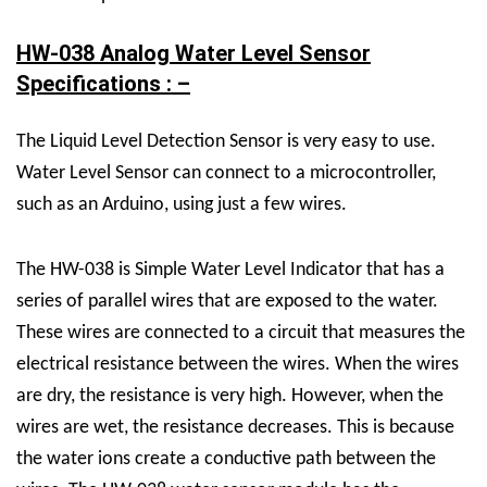
HW-038 Analog Water Level Sensor
Specifications : –
The
Liquid Level Detection Sensor
is very easy to use.
Water Level Sensor
can connect to a microcontroller,
such as an Arduino, using just a few wires.
The HW-038 is Simple Water Level Indicator that has a
series of parallel wires that are exposed to the water.
These wires are connected to a circuit that measures the
electrical resistance between the wires. When the wires
are dry, the resistance is very high. However, when the
wires are wet, the resistance decreases. This is because
the water ions create a conductive path between the