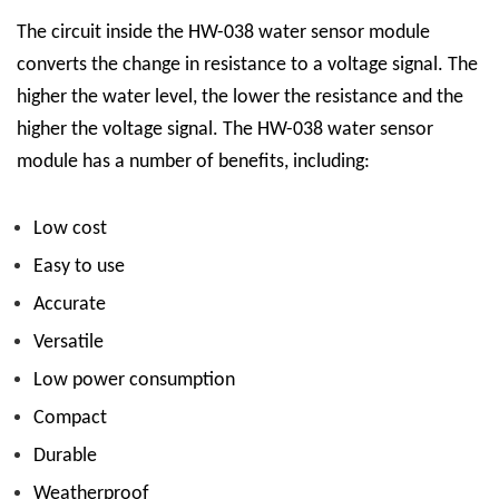
The circuit inside the HW-038 water sensor module
converts the change in resistance to a voltage signal. The
higher the water level, the lower the resistance and the
higher the voltage signal.
The HW-038 water sensor
module has a number of benefits, including:
Low cost
Easy to use
Accurate
Versatile
Low power consumption
Compact
Durable
Weatherproof