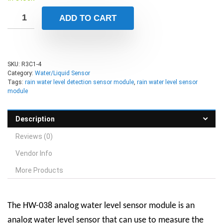
ADD TO CART
SKU:
R3C1-4
Category:
Water/Liquid Sensor
Tags:
rain water level detection sensor module
,
rain water level sensor
module
Description
Reviews (0)
Vendor Info
More Products
The HW-038 analog water level sensor module is an
analog water level sensor that can use to measure the