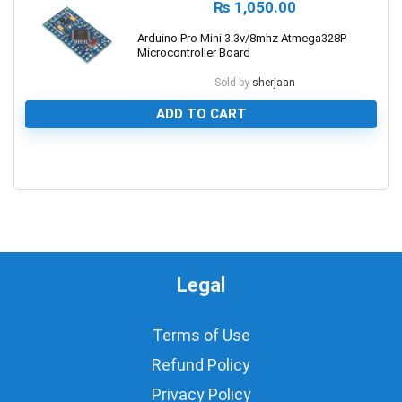
₨
1,050.00
Arduino Pro Mini 3.3v/8mhz Atmega328P
Microcontroller Board
Sold by
sherjaan
ADD TO CART
0
Legal
Terms of Use
Refund Policy
Privacy Policy