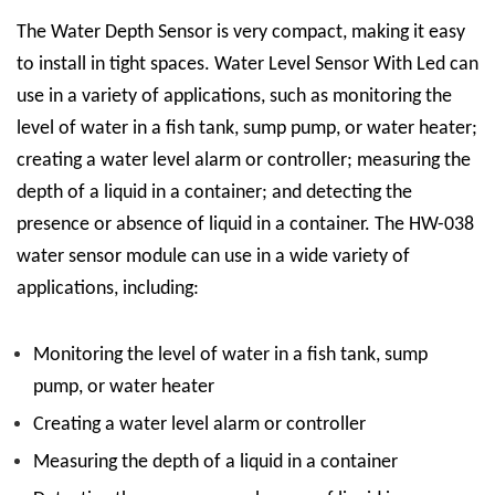
The
Water Depth Sensor
is very compact, making it easy
to install in tight spaces.
Water Level Sensor With Led
can
use in a variety of applications, such as monitoring the
level of water in a fish tank, sump pump, or water heater;
creating a water level alarm or controller; measuring the
depth of a liquid in a container; and detecting the
presence or absence of liquid in a container.
The HW-038
water sensor module can use in a wide variety of
applications, including:
Monitoring the level of water in a fish tank, sump
pump, or water heater
Creating a water level alarm or controller
Measuring the depth of a liquid in a container