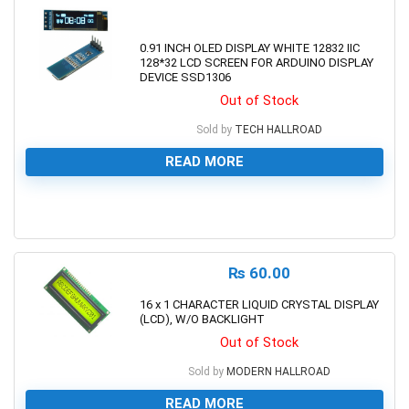
0.91 INCH OLED DISPLAY WHITE 12832 IIC
128*32 LCD SCREEN FOR ARDUINO DISPLAY
DEVICE SSD1306
Out of Stock
Sold by
TECH HALLROAD
READ MORE
0
₨
60.00
16 x 1 CHARACTER LIQUID CRYSTAL DISPLAY
(LCD), W/O BACKLIGHT
Out of Stock
Sold by
MODERN HALLROAD
READ MORE