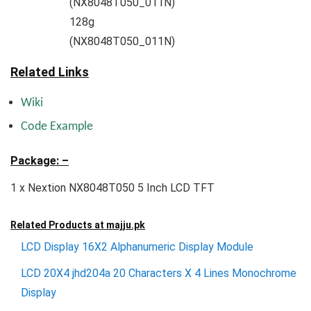
(NX8048T050_011N)
128g
(NX8048T050_011N)
Related Links
Wiki
Code Example
Package: –
1 x Nextion NX8048T050 5 Inch LCD TFT
Related Products at
majju.pk
LCD Display 16X2 Alphanumeric Display Module
LCD 20X4 jhd204a 20 Characters X 4 Lines Monochrome
Display