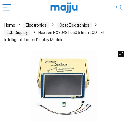
Home
Electronics
OptoElectronics
LCD Display
Nextion NX8048T050 5 Inch LCD TFT
Intelligent Touch Display Module