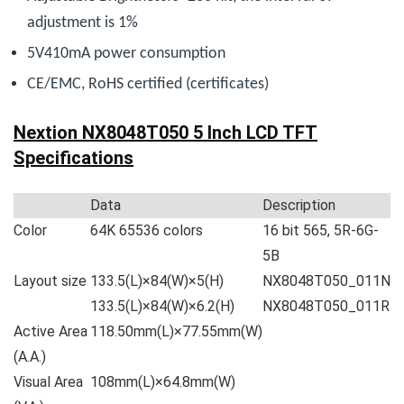
adjustment is 1%
5V410mA power consumption
CE/EMC, RoHS certified (
certificates
)
Nextion NX8048T050 5 Inch LCD TFT
Specifications
Data
Description
Color
64K 65536 colors
16 bit 565, 5R-6G-
5B
Layout size
133.5(L)×84(W)×5(H)
NX8048T050_011N
133.5(L)×84(W)×6.2(H)
NX8048T050_011R
Active Area
118.50mm(L)×77.55mm(W)
(A.A.)
Visual Area
108mm(L)×64.8mm(W)