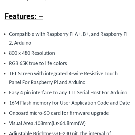
Features: –
Compatible with Raspberry Pi A+, B+, and Raspberry Pi
2, Arduino
800 x 480 Resolution
RGB 65K true to life colors
TFT Screen with integrated 4-wire Resistive Touch
Panel For Raspberry Pi and Arduino
Easy 4 pin interface to any TTL Serial Host For Arduino
16M Flash memory for User Application Code and Date
Onboard micro-SD card for firmware upgrade
Visual Area:108mm(L)×64.8mm(W)
Adjustable Brightness:0~230 nit, the interval of