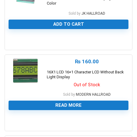
Color
Sold by
JK HALLROAD
ADD TO CART
0
₨
160.00
16X1 LCD 16×1 Character LCD Without Back
Light Display
Out of Stock
Sold by
MODERN HALLROAD
READ MORE
0