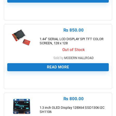
0
₨
850.00
1.44″ SERIAL LCD DISPLAY SPI TFT COLOR
SCREEN, 128 x 128
Out of Stock
Sold by
MODERN HALLROAD
READ MORE
0
₨
800.00
1.3 inch OLED Display 128X64 SSD1306 I2C
SH1106