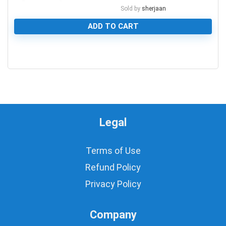
Sold by
sherjaan
ADD TO CART
0
Legal
Terms of Use
Refund Policy
Privacy Policy
Company