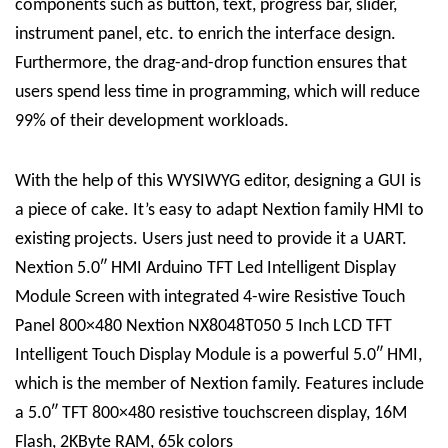
components such as button, text, progress bar, slider,
instrument panel, etc. to enrich the interface design.
Furthermore, the drag-and-drop function ensures that
users spend less time in programming, which will reduce
99% of their development workloads.
With the help of this WYSIWYG editor, designing a GUI is
a piece of cake. It’s easy to adapt Nextion family HMI to
existing projects. Users just need to provide it a UART.
Nextion 5.0″ HMI Arduino TFT Led Intelligent Display
Module Screen with integrated 4-wire Resistive Touch
Panel 800×480 Nextion NX8048T050 5 Inch LCD TFT
Intelligent Touch Display Module is a powerful 5.0″ HMI,
which is the member of Nextion family. Features include
a 5.0″ TFT 800×480 resistive touchscreen display, 16M
Flash, 2KByte RAM, 65k colors