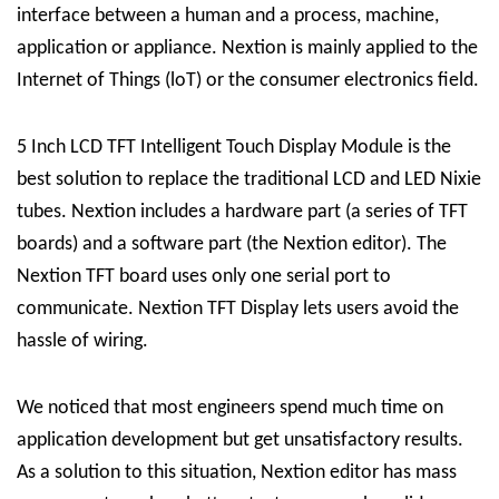
interface between a human and a process, machine,
application or appliance. Nextion is mainly applied to the
Internet of Things (loT) or the consumer electronics field.
5 Inch LCD TFT Intelligent Touch Display Module is the
best solution to replace the traditional LCD and LED Nixie
tubes. Nextion includes a hardware part (a series of TFT
boards) and a software part (the Nextion editor). The
Nextion TFT board uses only one serial port to
communicate. Nextion TFT Display lets users avoid the
hassle of wiring.
We noticed that most engineers spend much time on
application development but get unsatisfactory results.
As a solution to this situation, Nextion editor has mass