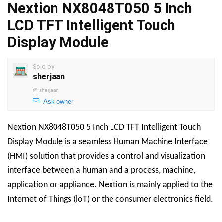
Nextion NX8048T050 5 Inch
LCD TFT Intelligent Touch
Display Module
Sold by
sherjaan
@
sherjaan
Ask owner
Nextion NX8048T050 5 Inch LCD TFT Intelligent Touch
Display Module is a seamless Human Machine Interface
(HMI) solution that provides a control and visualization
interface between a human and a process, machine,
application or appliance. Nextion is mainly applied to the
Internet of Things (loT) or the consumer electronics field.