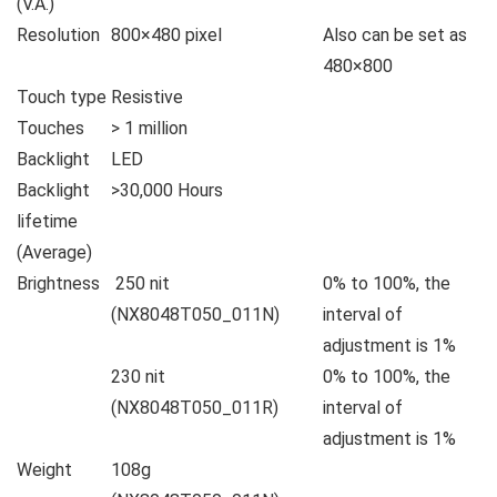
(V.A.)
Resolution
800×480 pixel
Also can be set as
480×800
Touch type
Resistive
Touches
> 1 million
Backlight
LED
Backlight
>30,000 Hours
lifetime
(Average)
Brightness
250 nit
0% to 100%, the
(NX8048T050_011N)
interval of
adjustment is 1%
230 nit
0% to 100%, the
(NX8048T050_011R)
interval of
adjustment is 1%
Weight
108g