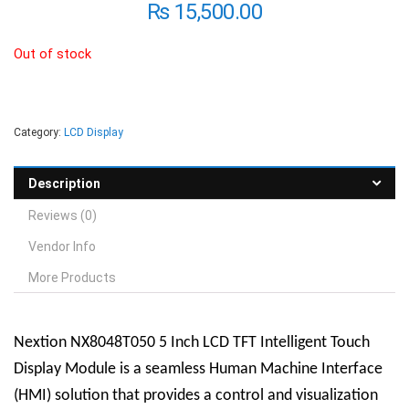
₨
15,500.00
Out of stock
Category:
LCD Display
Description
Reviews (0)
Vendor Info
More Products
Nextion NX8048T050 5 Inch LCD TFT Intelligent Touch
Display Module is a seamless Human Machine Interface
(HMI) solution that provides a control and visualization