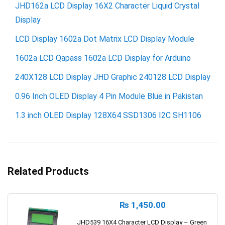
JHD162a LCD Display 16X2 Character Liquid Crystal
Display
LCD Display 1602a Dot Matrix LCD Display Module
1602a LCD Qapass 1602a LCD Display for Arduino
240X128 LCD Display JHD Graphic 240128 LCD Display
0.96 Inch OLED Display 4 Pin Module Blue in Pakistan
1.3 inch OLED Display 128X64 SSD1306 I2C SH1106
Related Products
₨
1,450.00
JHD539 16X4 Character LCD Display – Green