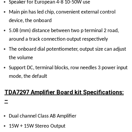
Speaker for European 4-8 10-50W use
Main pin has led chip, convenient external control
device, the onboard
5.08 (mm) distance between two p terminal 2 road,
around a track connection output respectively
The onboard dial potentiometer, output size can adjust
the volume
Support DC, terminal blocks, row needles 3 power input
mode, the default
TDA7297 Amplifier Board kit Specifications:
–
Dual channel Class AB Amplifier
15W + 15W Stereo Output