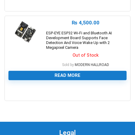
0
₨
4,500.00
ESP-EYE ESP32 Wi-Fi and Bluetooth AI
Development Board Supports Face
Detection And Voice Wake Up with 2
Megapixel Camera
Out of Stock
Sold by
MODERN HALLROAD
READ MORE
0
Legal