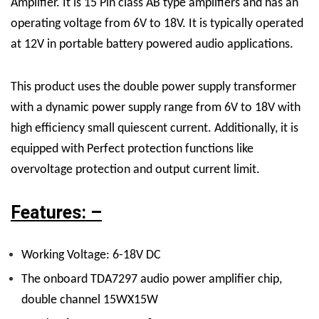
Amplifier. It is 15 Pin class
AB type amplifiers
and has an
operating voltage from 6V to 18V. It is typically operated
at 12V in portable battery powered audio applications.
This product uses the double power supply transformer
with a dynamic power supply range from 6V to 18V with
high efficiency small quiescent current. Additionally, it is
equipped with Perfect protection functions like
overvoltage protection and output current limit.
Features: –
Working Voltage: 6-18V DC
The onboard TDA7297 audio power amplifier chip,
double channel 15WX15W