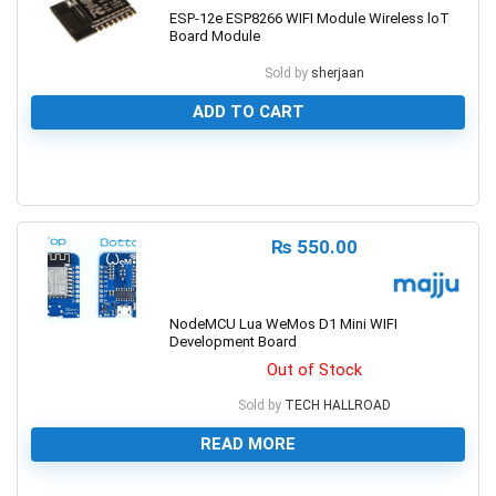
ESP-12e ESP8266 WIFI Module Wireless loT
Board Module
Sold by
sherjaan
ADD TO CART
0
₨
550.00
NodeMCU Lua WeMos D1 Mini WIFI
Development Board
Out of Stock
Sold by
TECH HALLROAD
READ MORE