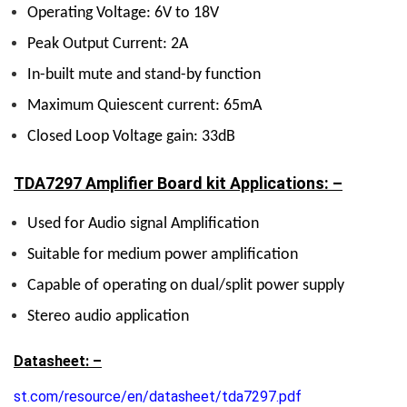
Operating Voltage: 6V to 18V
Peak Output Current: 2A
In-built mute and stand-by function
Maximum Quiescent current: 65mA
Closed Loop Voltage gain: 33dB
TDA7297 Amplifier Board kit Applications: –
Used for Audio signal Amplification
Suitable for medium power amplification
Capable of operating on dual/split power supply
Stereo audio application
Datasheet: –
st.com/resource/en/datasheet/tda7297.pdf