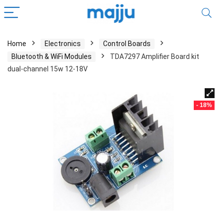
Home
Electronics
Control Boards
Bluetooth & WiFi Modules
TDA7297 Amplifier Board kit
dual-channel 15w 12-18V
- 18%