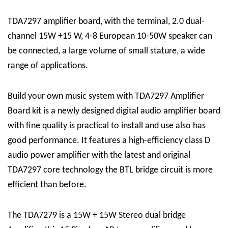
TDA7297 amplifier board, with the terminal, 2.0 dual-
channel 15W +15 W, 4-8 European 10-50W speaker can
be connected, a large volume of small stature, a wide
range of applications.
Build your own music system with TDA7297 Amplifier
Board kit
is a newly designed digital audio amplifier board
with fine quality is practical to install and use also has
good performance. It features a high-efficiency class D
audio power amplifier with the latest and original
TDA7297 core technology the BTL bridge circuit is more
efficient than before.
The
TDA7279
is a 15W + 15W Stereo dual bridge