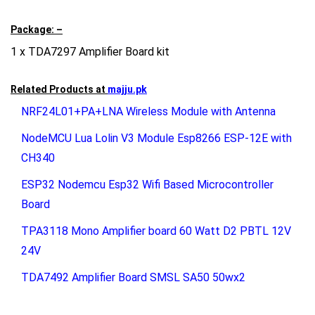
Package: –
1 x TDA7297 Amplifier Board kit
Related Products at
majju.pk
NRF24L01+PA+LNA Wireless Module with Antenna
NodeMCU Lua Lolin V3 Module Esp8266 ESP-12E with
CH340
ESP32 Nodemcu Esp32 Wifi Based Microcontroller
Board
TPA3118 Mono Amplifier board 60 Watt D2 PBTL 12V
24V
TDA7492 Amplifier Board SMSL SA50 50wx2