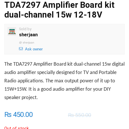
TDA7297 Amplifier Board kit
dual-channel 15w 12-18V
Sold by
sherjaan
@
sherjaan
Ask owner
The TDA7297 Amplifier Board kit dual-channel 15w digital
audio amplifier specially designed for TV and Portable
Radio applications. The max output power of it up to
15W+15W. It is a good audio amplifier for your DIY
speaker project.
₨
450.00
₨
550.00
Out of stock