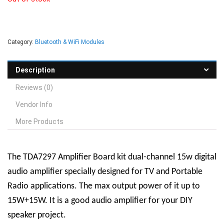
Category:
Bluetooth & WiFi Modules
Description
Reviews (0)
Vendor Info
More Products
The TDA7297 Amplifier Board kit dual-channel 15w digital
audio amplifier specially designed for TV and Portable
Radio applications. The max output power of it up to
15W+15W. It is a good audio amplifier for your DIY
speaker project.