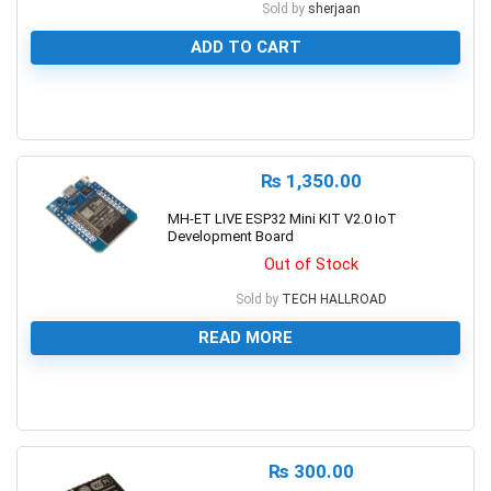
Sold by
sherjaan
ADD TO CART
0
₨
1,350.00
MH-ET LIVE ESP32 Mini KIT V2.0 IoT
Development Board
Out of Stock
Sold by
TECH HALLROAD
READ MORE
0
₨
300.00