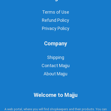
Terms of Use
Refund Policy
Privacy Policy
Company
Shipping
Contact Majju
About Majju
Welcome to Majju
A web portal, where you will find shopkeepers and their products. You can