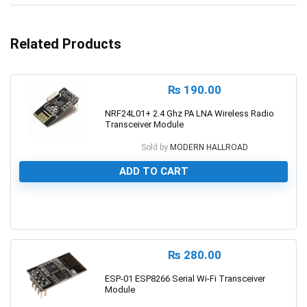
Related Products
₨
190.00
NRF24L01+ 2.4 Ghz PA LNA Wireless Radio
Transceiver Module
Sold by
MODERN HALLROAD
ADD TO CART
0
₨
280.00
ESP-01 ESP8266 Serial Wi-Fi Transceiver
Module