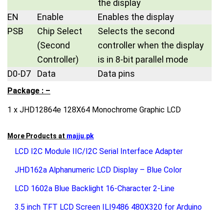
the display
EN
Enable
Enables the display
PSB
Chip Select
Selects the second
(Second
controller when the display
Controller)
is in 8-bit parallel mode
D0-D7
Data
Data pins
Package : –
1 x JHD12864e 128X64 Monochrome Graphic LCD
More Products at
majju.pk
LCD I2C Module IIC/I2C Serial Interface Adapter
JHD162a Alphanumeric LCD Display – Blue Color
LCD 1602a Blue Backlight 16-Character 2-Line
3.5 inch TFT LCD Screen ILI9486 480X320 for Arduino