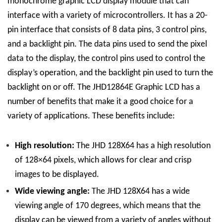
monochrome graphic LCD display module that can
interface with a variety of microcontrollers. It has a 20-
pin interface that consists of 8 data pins, 3 control pins,
and a backlight pin. The data pins used to send the pixel
data to the display, the control pins used to control the
display’s operation, and the backlight pin used to turn the
backlight on or off. The JHD12864E Graphic LCD has a
number of benefits that make it a good choice for a
variety of applications. These benefits include:
High resolution:
The JHD 128
X
64 has a high resolution
of 128×64 pixels, which allows for clear and crisp
images to be displayed.
Wide viewing angle:
The JHD 128
X
64 has a wide
viewing angle of 170 degrees, which means that the
display can be viewed from a variety of angles without