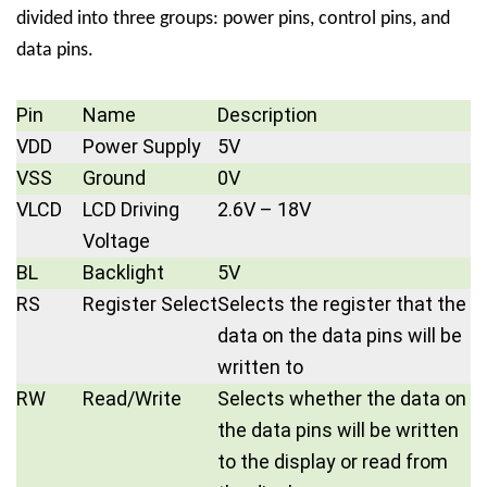
divided into three groups: power pins, control pins, and
data pins.
Pin
Name
Description
VDD
Power Supply
5V
VSS
Ground
0V
VLCD
LCD Driving
2.6V – 18V
Voltage
BL
Backlight
5V
RS
Register Select
Selects the register that the
data on the data pins will be
written to
RW
Read/Write
Selects whether the data on
the data pins will be written
to the display or read from