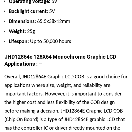
Operating voltage:
5V
Backlight current:
5V
Dimensions:
65.5x38x12mm
Weight:
25g
Lifespan:
Up to 50,000 hours
JHD12864e 128X64 Monochrome Graphic LCD
Applications : –
Overall, JHD12864E Graphic LCD COB is a good choice for
applications where size, weight, and reliability are
important factors. However, it is important to consider
the higher cost and less flexibility of the COB design
before making a decision. JHD12864E Graphic LCD COB
(Chip On Board) is a type of JHD12864E graphic LCD that
has the controller IC or driver directly mounted on the