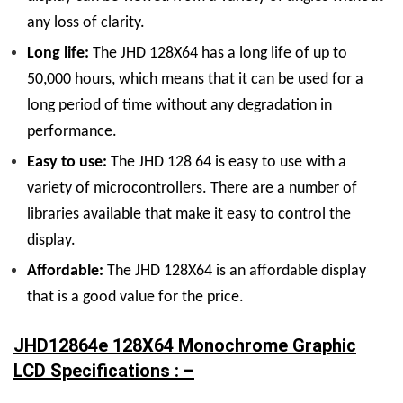
any loss of clarity.
Long life:
The JHD 128
X
64 has a long life of up to
50,000 hours, which means that it can be used for a
long period of time without any degradation in
performance.
Easy to use:
The JHD 128 64 is easy to use with a
variety of microcontrollers. There are a number of
libraries available that make it easy to control the
display.
Affordable:
The JHD 128
X
64 is an affordable display
that is a good value for the price.
JHD12864e 128X64 Monochrome Graphic
LCD Specifications : –