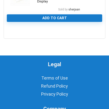
Display
Sold by
sherjaan
ADD TO CART
0
Legal
Terms of Use
Refund Policy
Privacy Policy
Company