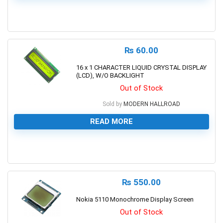
0
₨
60.00
16 x 1 CHARACTER LIQUID CRYSTAL DISPLAY
(LCD), W/O BACKLIGHT
Out of Stock
Sold by
MODERN HALLROAD
READ MORE
0
₨
550.00
Nokia 5110 Monochrome Display Screen
Out of Stock