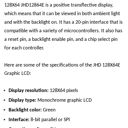
128X64
JHD12864E is a positive transflective display,
which means that it can be viewed in both ambient light
and with the backlight on.
It
has a 20-pin interface that is
compatible with a variety of microcontrollers. It also has
a reset pin, a backlight enable pin, and a chip select pin
for each controller.
Here are some of the specifications of the JHD 128X64E
Graphic LCD:
Display resolution:
128
X
64 pixels
Display type:
Monochrome graphic LCD
Backlight color:
G
reen
Interface:
8-bit parallel or SPI