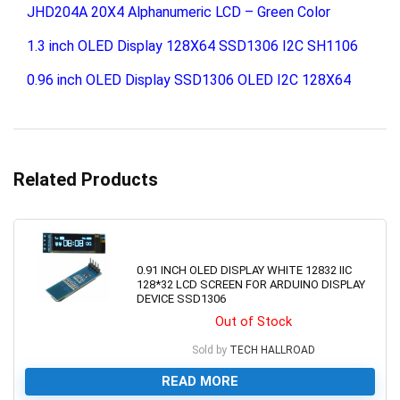
JHD204A 20X4 Alphanumeric LCD – Green Color
1.3 inch OLED Display 128X64 SSD1306 I2C SH1106
0.96 inch OLED Display SSD1306 OLED I2C 128X64
Related Products
0.91 INCH OLED DISPLAY WHITE 12832 IIC
128*32 LCD SCREEN FOR ARDUINO DISPLAY
DEVICE SSD1306
Out of Stock
Sold by
TECH HALLROAD
READ MORE