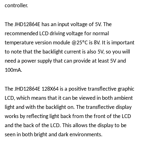
controller.
The JHD12864E has an input voltage of 5V. The
recommended LCD driving voltage for normal
temperature version module @25ºC is 8V. It is important
to note that the backlight current is also 5V, so you will
need a power supply that can provide at least 5V and
100mA.
The JHD12864E 128X64 is a positive transflective graphic
LCD, which means that it can be viewed in both ambient
light and with the backlight on. The transflective display
works by reflecting light back from the front of the LCD
and the back of the LCD. This allows the display to be
seen in both bright and dark environments.