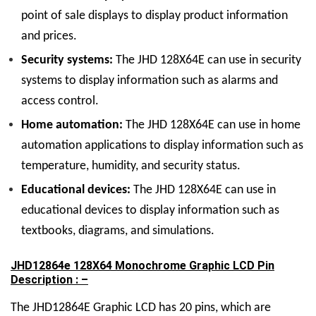
point of sale displays to display product information
and prices.
Security systems:
The JHD 128
X
64E can use in security
systems to display information such as alarms and
access control.
Home automation:
The JHD 128
X
64E can use in home
automation applications to display information such as
temperature, humidity, and security status.
Educational devices:
The JHD 128
X
64E can use in
educational devices to display information such as
textbooks, diagrams, and simulations.
JHD12864e 128X64 Monochrome Graphic LCD Pin
Description : –
The JHD12864E Graphic LCD has 20 pins, which are