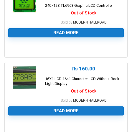
240×128 TL6963 Graphic LCD Controller
Out of Stock
Sold by
MODERN HALLROAD
READ MORE
0
₨
160.00
16X1 LCD 16×1 Character LCD Without Back
Light Display
Out of Stock
Sold by
MODERN HALLROAD
READ MORE
0