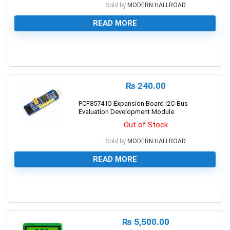
Sold by
MODERN HALLROAD
READ MORE
0
₨
240.00
PCF8574 IO Expansion Board I2C-Bus
Evaluation Development Module
Out of Stock
Sold by
MODERN HALLROAD
READ MORE
0
₨
5,500.00