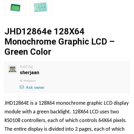
JHD12864e 128X64
Monochrome Graphic LCD –
Green Color
Sold by
sherjaan
@
sherjaan
Ask owner
JHD12864E is a 128X64 monochrome graphic LCD display
module with a green backlight. 128X64 LCD uses two
KS0108 controllers, each of which controls 64X64 pixels.
The entire display is divided into 2 pages, each of which