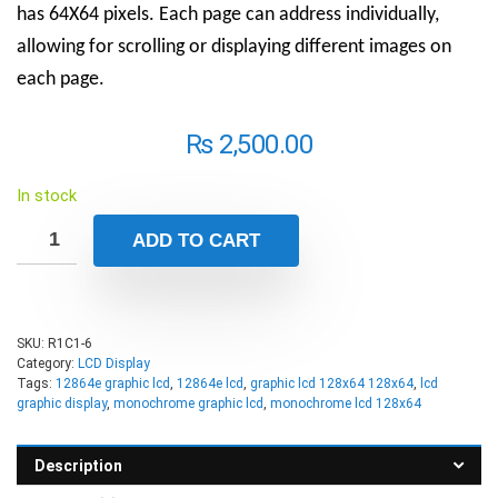
has 64X64 pixels. Each page can address individually,
allowing for scrolling or displaying different images on
each page.
₨
2,500.00
In stock
ADD TO CART
SKU:
R1C1-6
Category:
LCD Display
Tags:
12864e graphic lcd
,
12864e lcd
,
graphic lcd 128x64 128x64
,
lcd
graphic display
,
monochrome graphic lcd
,
monochrome lcd 128x64
Description