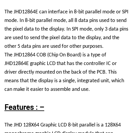
The JHD12864E can interface in 8-bit parallel mode or SPI
mode. In 8-bit parallel mode, all 8 data pins used to send
the pixel data to the display. In SPI mode, only 3 data pins
are used to send the pixel data to the display, and the
other 5 data pins are used for other purposes.
The JHD12864 COB (Chip On Board) is a type of
JHD12864E graphic LCD that has the controller IC or
driver directly mounted on the back of the PCB. This
means that the display is a single, integrated unit, which
can make it easier to assemble and use.
Features : –
The JHD 128X64 Graphic LCD 8-bit parallel is a 128X64