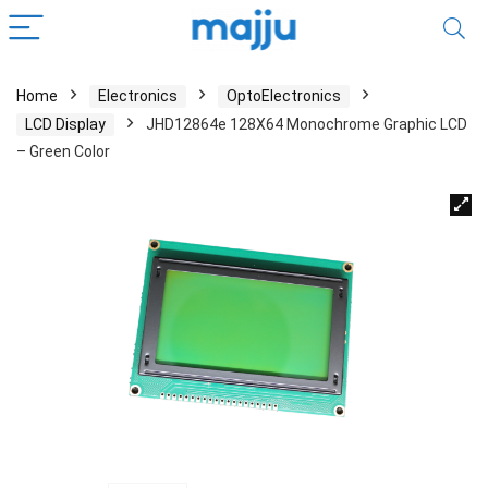
Home
Electronics
OptoElectronics
LCD Display
JHD12864e 128X64 Monochrome Graphic LCD
– Green Color