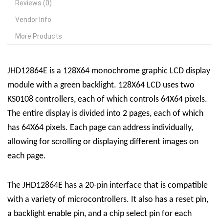
Reviews (0)
Vendor Info
More Products
JHD12864E is a 128X64 monochrome graphic LCD display
module with a green backlight. 128X64 LCD uses two
KS0108 controllers, each of which controls 64X64 pixels.
The entire display is divided into 2 pages, each of which
has 64X64 pixels. Each page can address individually,
allowing for scrolling or displaying different images on
each page.
The JHD12864E has a 20-pin interface that is compatible
with a variety of microcontrollers. It also has a reset pin,
a backlight enable pin, and a chip select pin for each