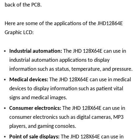
back of the PCB.
Here are some of the applications of the JHD12864E
Graphic LCD:
Industrial automation:
The JHD 128
X
64E can use in
industrial automation applications to display
information such as status, temperature, and pressure.
Medical devices:
The JHD 128
X
64E can use in medical
devices to display information such as patient vital
signs and medical images.
Consumer electronics:
The JHD 128
X
64E can use in
consumer electronics such as digital cameras, MP3
players, and gaming consoles.
Point of sale displays:
The JHD 128
X
64E can use in