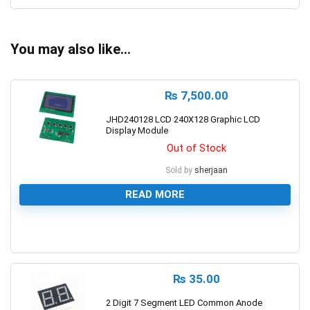
You may also like…
₨
7,500.00
JHD240128 LCD 240X128 Graphic LCD
Display Module
Out of Stock
Sold by
sherjaan
READ MORE
0
₨
35.00
2 Digit 7 Segment LED Common Anode