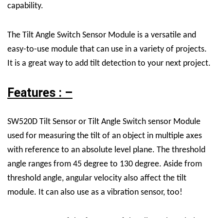
capability.
The Tilt Angle Switch Sensor Module is a versatile and
easy-to-use module that can use in a variety of projects.
It is a great way to add tilt detection to your next project.
Features : –
SW520D Tilt Sensor or Tilt Angle Switch sensor Module
used for measuring the tilt of an object in multiple axes
with reference to an absolute level plane. The threshold
angle ranges from 45 degree to 130 degree. Aside from
threshold angle, angular velocity also affect the tilt
module. It can also use as a vibration sensor, too!