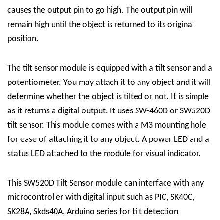
causes the output pin to go high. The output pin will
remain high until the object is returned to its original
position.
The tilt sensor module is equipped with a tilt sensor and a
potentiometer. You may attach it to any object and it will
determine whether the object is tilted or not.
It is simple
as it returns a digital output. It uses SW-460D or SW520D
tilt sensor. This module comes with a M3 mounting hole
for ease of attaching it to any object. A power LED and a
status LED attached to the module for visual indicator.
This SW520D Tilt Sensor module can interface with any
microcontroller with digital input such as PIC, SK40C,
SK28A, Skds40A, Arduino series for tilt detection