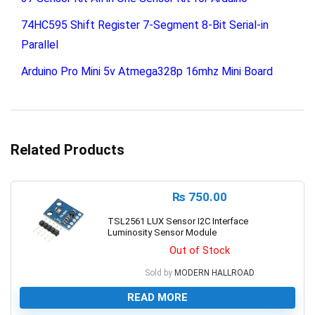
74HC595 Shift Register 7-Segment 8-Bit Serial-in
Parallel
Arduino Pro Mini 5v Atmega328p 16mhz Mini Board
Related Products
₨
750.00
TSL2561 LUX Sensor I2C Interface
Luminosity Sensor Module
Out of Stock
Sold by
MODERN HALLROAD
READ MORE