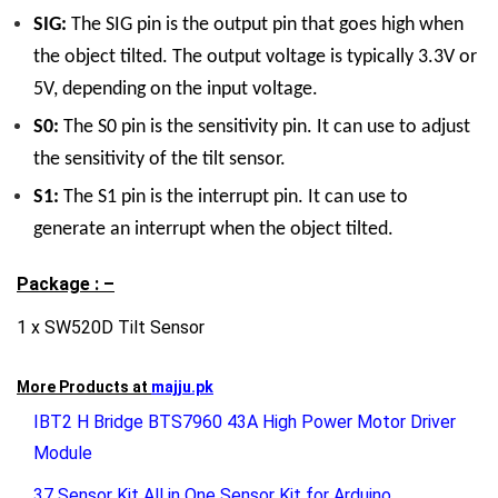
SIG:
The SIG pin is the output pin that goes high when
the object tilted. The output voltage is typically 3.3V or
5V, depending on the input voltage.
S0:
The S0 pin is the sensitivity pin. It can use to adjust
the sensitivity of the tilt sensor.
S1:
The S1 pin is the interrupt pin. It can use to
generate an interrupt when the object tilted.
Package : –
1 x SW520D Tilt Sensor
More Products at
majju.pk
IBT2 H Bridge BTS7960 43A High Power Motor Driver
Module
37 Sensor Kit All in One Sensor Kit for Arduino