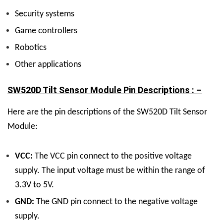
Security systems
Game controllers
Robotics
Other applications
SW520D Tilt Sensor Module Pin Descriptions : –
Here are the pin descriptions of the SW520D Tilt Sensor
Module:
VCC:
The VCC pin connect to the positive voltage
supply. The input voltage must be within the range of
3.3V to 5V.
GND:
The GND pin connect to the negative voltage
supply.