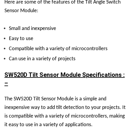
Here are some of the features of the Tilt Angle Switch
Sensor Module:
Small and inexpensive
Easy to use
Compatible with a variety of microcontrollers
Can use in a variety of projects
SW520D Tilt Sensor Module Specifications :
–
The SW520D Tilt Sensor Module is a simple and
inexpensive way to add tilt detection to your projects. It
is compatible with a variety of microcontrollers, making
it easy to use in a variety of applications.