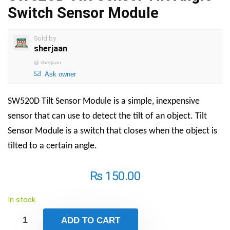
Switch Sensor Module
Sold by
sherjaan
@
sherjaan
Ask owner
SW520D Tilt Sensor Module is a simple, inexpensive
sensor that can use to detect the tilt of an object. Tilt
Sensor Module is a switch that closes when the object is
tilted to a certain angle.
₨
150.00
In stock
ADD TO CART