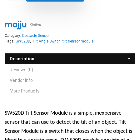
Sialkot
Category:
Obstacle Sensor
Tags:
SW520D
,
Tilt Angle Switch
,
tilt sensor module
Description
Reviews (0)
Vendor Info
More Products
SW520D Tilt Sensor Module is a simple, inexpensive
sensor that can use to detect the tilt of an object. Tilt
Sensor Module is a switch that closes when the object is