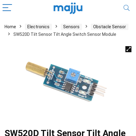
Home
Electronics
Sensors
Obstacle Sensor
SW520D Tilt Sensor Tilt Angle Switch Sensor Module
SW520D Tilt Sensor Tilt Angle