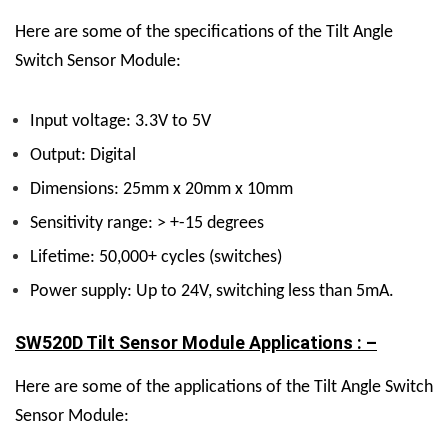
Here are some of the specifications of the Tilt Angle
Switch Sensor Module:
Input voltage: 3.3V to 5V
Output: Digital
Dimensions: 25mm x 20mm x 10mm
Sensitivity range: > +-15 degrees
Lifetime: 50,000+ cycles (switches)
Power supply: Up to 24V, switching less than 5mA.
SW520D Tilt Sensor Module Applications : –
Here are some of the applications of the Tilt Angle Switch
Sensor Module: