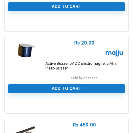
ADD TO CART
0
₨
20.00
Active Buzzer 5V DC Electromagnetic Mini
Piezo Buzzer
Sold by
sherjaan
ADD TO CART
0
₨
450.00