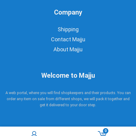
Company
Shipping
Contact Majju
About Majju
Welcome to Majju
A web portal, where you will find shopkeepers and their products. You can
order any item on sale from different shops, we will pack it together and
get it delivered to your door step.
0
Copyright © 2017 - 2021 Majju. All rights reserved.