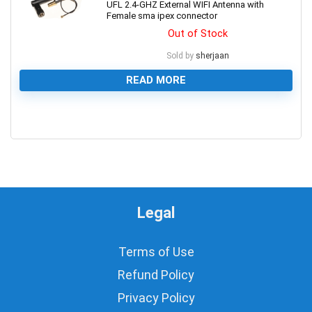
UFL 2.4-GHZ External WIFI Antenna with
Female sma ipex connector
Out of Stock
Sold by
sherjaan
READ MORE
0
Legal
Terms of Use
Refund Policy
Privacy Policy