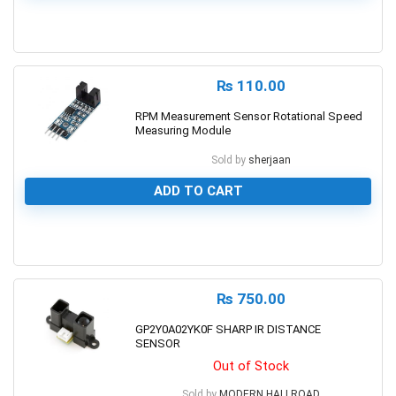
0
₨
110.00
RPM Measurement Sensor Rotational Speed
Measuring Module
Sold by
sherjaan
ADD TO CART
0
₨
750.00
GP2Y0A02YK0F SHARP IR DISTANCE
SENSOR
Out of Stock
Sold by
MODERN HALLROAD