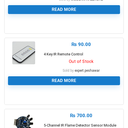
READ MORE
0
₨
90.00
4 Key IR Remote Control
Out of Stock
Sold by
expert.peshawar
READ MORE
0
₨
700.00
5-Channel IR Flame Detector Sensor Module