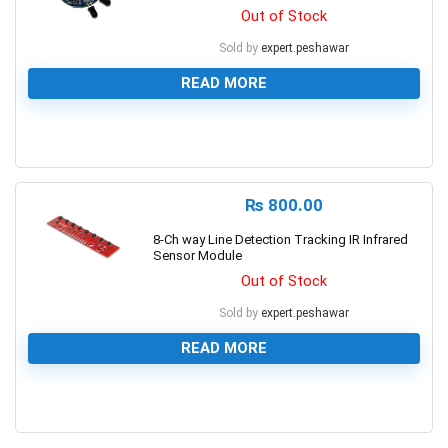
Out of Stock
Sold by
expert.peshawar
READ MORE
0
₨
800.00
8-Ch way Line Detection Tracking IR Infrared
Sensor Module
Out of Stock
Sold by
expert.peshawar
READ MORE
0