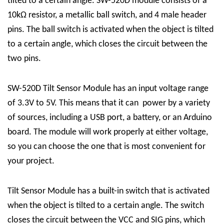
tilted to a certain angle. SW-520D module consists of a
10kΩ resistor, a metallic ball switch, and 4 male header
pins. The ball switch is activated when the object is tilted
to a certain angle, which closes the circuit between the
two pins.
SW-520D Tilt Sensor Module has an input voltage range
of 3.3V to 5V. This means that it can power by a variety
of sources, including a USB port, a battery, or an Arduino
board. The module will work properly at either voltage,
so you can choose the one that is most convenient for
your project.
Tilt Sensor Module has a built-in switch that is activated
when the object is tilted to a certain angle. The switch
closes the circuit between the VCC and SIG pins, which