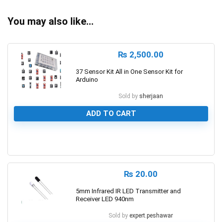
You may also like…
₨
2,500.00
37 Sensor Kit All in One Sensor Kit for
Arduino
Sold by
sherjaan
ADD TO CART
0
₨
20.00
5mm Infrared IR LED Transmitter and
Receiver LED 940nm
Sold by
expert.peshawar