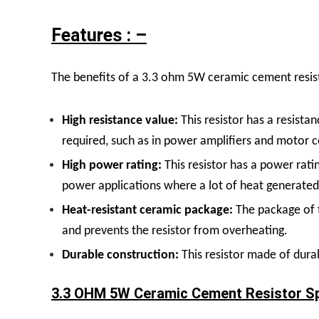
Features : –
The benefits of a 3.3 ohm 5W ceramic cement resist
High resistance value:
This resistor has a resistan
required, such as in power amplifiers and motor c
High power rating:
This resistor has a power rati
power applications where a lot of heat generated,
Heat-resistant ceramic package:
The package of t
and prevents the resistor from overheating.
Durable construction:
This resistor made of dura
3.3 OHM 5W Ceramic Cement Resistor Spe