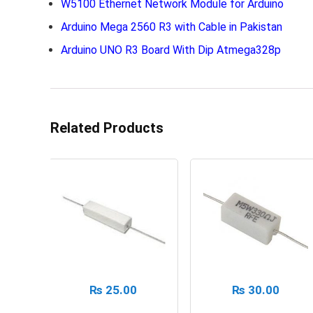
W5100 Ethernet Network Module for Arduino
Arduino Mega 2560 R3 with Cable in Pakistan
Arduino UNO R3 Board With Dip Atmega328p
Related Products
₨
25.00
₨
30.00