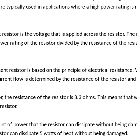
 typically used in applications where a high power rating is 
esistor is the voltage that is applied across the resistor. Th
r rating of the resistor divided by the resistance of the resis
 resistor is based on the principle of electrical resistance. W
urrent flow is determined by the resistance of the resistor and
 the resistance of the resistor is 3.3 ohms. This means that w
resistor.
nt of power that the resistor can dissipate without being dam
sistor can dissipate 5 watts of heat without being damaged.