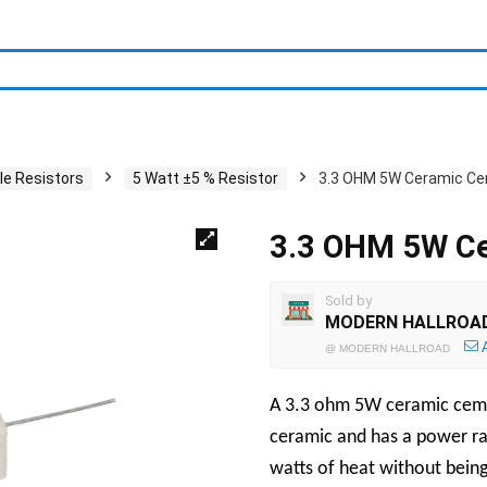
le Resistors
5 Watt ±5 % Resistor
3.3 OHM 5W Ceramic Ce
3.3 OHM 5W Ce
Sold by
MODERN HALLROA
@
MODERN HALLROAD
A 3.3 ohm 5W ceramic cement
ceramic and has a power rat
watts of heat without bein