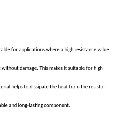
itable for applications where a high resistance value
t without damage. This makes it suitable for high
rial helps to dissipate the heat from the resistor
iable and long-lasting component.