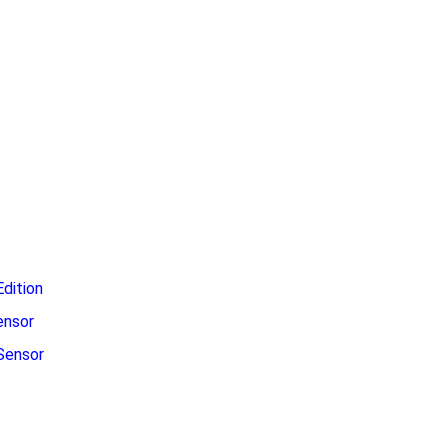
dition
ensor
Sensor