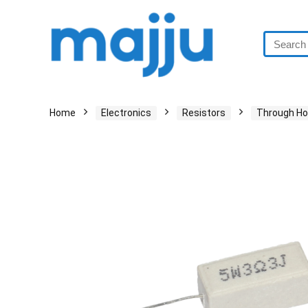
Home
Electronics
Resistors
Through Ho