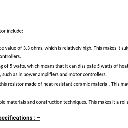
or include:
ce value of 3.3 ohms, which is relatively high. This makes it su
ontrollers.
ng of 5 watts, which means that it can dissipate 5 watts of hea
 such as in power amplifiers and motor controllers.
his resistor made of heat-resistant ceramic material. This mate
ble materials and construction techniques. This makes it a rel
cifications : –