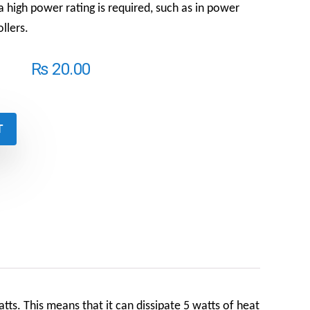
a high power rating is required, such as in power
llers.
₨
20.00
T
ts. This means that it can dissipate 5 watts of heat