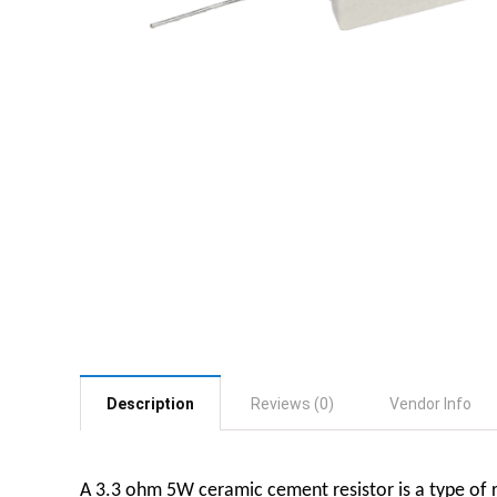
Description
Reviews (0)
Vendor Info
A 3.3 ohm 5W ceramic cement resistor is a type of re