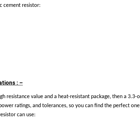
c cement resistor:
tions : –
 high resistance value and a heat-resistant package, then a 3.
, power ratings, and tolerances, so you can find the perfect on
sistor can use: