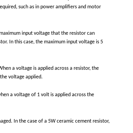
required, such as in power amplifiers and motor
e maximum input voltage that the resistor can
tor. In this case, the maximum input voltage is 5
hen a voltage is applied across a resistor, the
 the voltage applied.
hen a voltage of 1 volt is applied across the
aged. In the case of a 5W ceramic cement resistor,