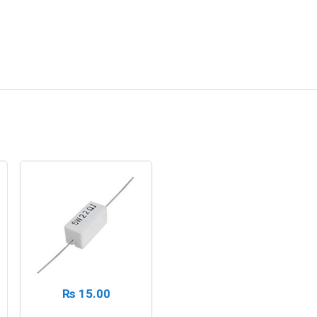
₨
15.00