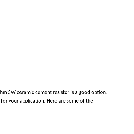
3-ohm 5W ceramic cement resistor is a good option.
e for your application. Here are some of the