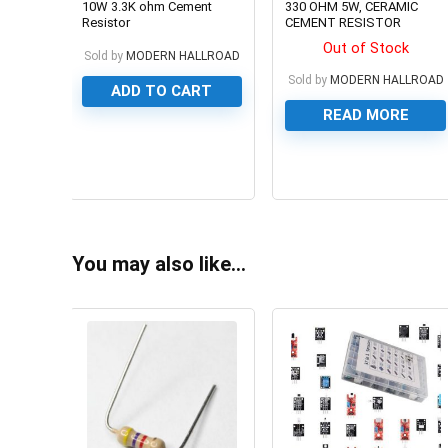
10W 3.3K ohm Cement
330 OHM 5W, CERAMIC
Resistor
CEMENT RESISTOR
Out of Stock
Sold by
MODERN HALLROAD
Sold by
MODERN HALLROAD
ADD TO CART
READ MORE
0
0
You may also like…