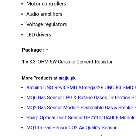
Motor controllers
Audio amplifiers
Voltage regulators
LED drivers
Package : –
1 x 3.3-OHM 5W Ceramic Cement Resistor
More Products at
majju.pk
Arduino UNO Rev3 SMD Atmega328 UNO R3 SMD E
MQ6 Gas Sensor LPG & Butane Gases Detection S
MQ2 Gas Sensor Module Flammable Gas & Smoke 
Sharp Optical Dust Sensor GP2Y1010AU0F Module
MQ135 Gas Sensor CO2 Air Quality Sensor