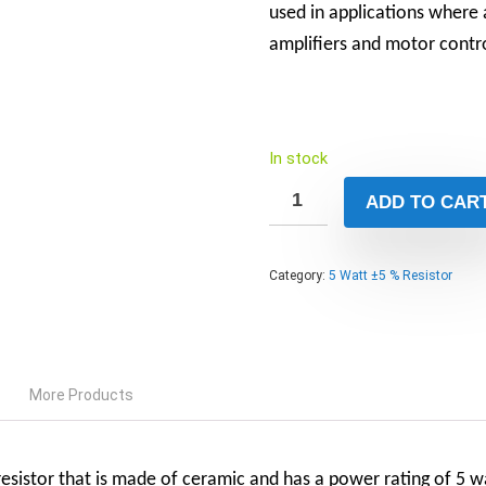
used in applications where 
amplifiers and motor contro
In stock
ADD TO CAR
Category:
5 Watt ±5 % Resistor
More Products
sistor that is made of ceramic and has a power rating of 5 wat