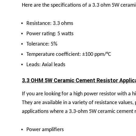
Here are the specifications of a 3.3 ohm 5W cerami
Resistance: 3.3 ohms
Power rating: 5 watts
Tolerance: 5%
Temperature coefficient: ±100 ppm/°C
Leads: Axial leads
3.3 OHM 5W Ceramic Cement Resistor Applica
If you are looking for a high power resistor with a
They are available in a variety of resistance values
applications where a 3.3-ohm 5W ceramic cement re
Power amplifiers