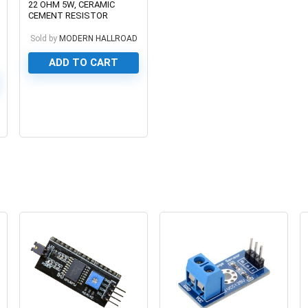
22 OHM 5W, CERAMIC
CEMENT RESISTOR
Sold by
MODERN HALLROAD
ADD TO CART
0