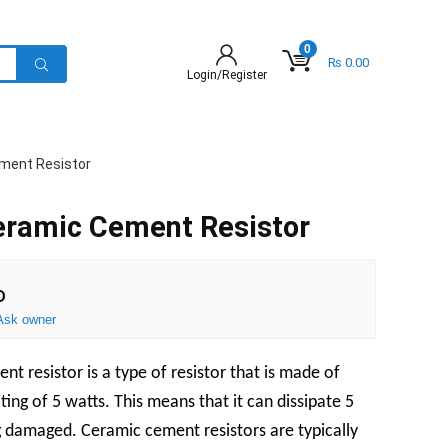
0
₨
0.00
Login/Register
ment Resistor
ramic Cement Resistor
D
Ask owner
 resistor is a type of resistor that is made of
ing of 5 watts. This means that it can dissipate 5
g damaged. Ceramic cement resistors are typically