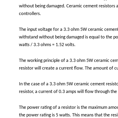
without being damaged. Ceramic cement resistors are
controllers.
The input voltage for a 3.3 ohm 5W ceramic cement r
withstand without being damaged is equal to the powe
watts / 3.3 ohms = 1.52 volts.
The working principle of a 3.3 ohm 5W ceramic cement
resistor will create a current flow. The amount of c
In the case of a 3.3 ohm 5W ceramic cement resistor,
resistor, a current of 0.3 amps will flow through the 
The power rating of a resistor is the maximum amou
the power rating is 5 watts. This means that the re