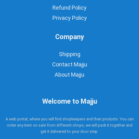
Refund Policy
Privacy Policy
Company
Shipping
Contact Majju
About Majju
Welcome to Majju
A web portal, where you will find shopkeepers and their products. You can
order any item on sale from different shops, we will pack it together and
get it delivered to your door step.