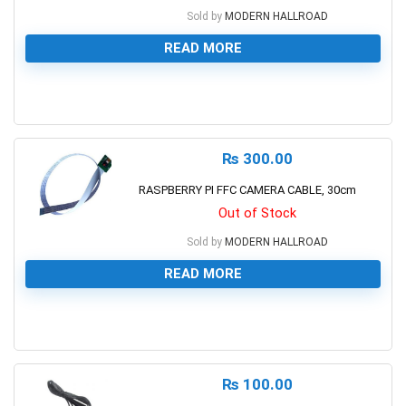
Sold by
MODERN HALLROAD
READ MORE
0
₨
300.00
RASPBERRY PI FFC CAMERA CABLE, 30cm
Out of Stock
Sold by
MODERN HALLROAD
READ MORE
0
₨
100.00