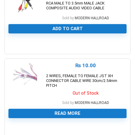
RCA MALE TO 3.5mm MALE JACK
COMPOSITE AUDIO VIDEO CABLE
Sold by
MODERN HALLROAD
ADD TO CART
0
₨
10.00
2 WIRES, FEMALE TO FEMALE JST XH
CONNECTOR CABLE WIRE 30cm/2.54mm
PITCH
Out of Stock
Sold by
MODERN HALLROAD
READ MORE
0