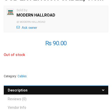
Sold by
MODERN HALLROAD
@
MODERN HALLROAD
Ask owner
₨
90.00
Out of stock
Category:
Cables
Description
Reviews (0)
Vendor Info