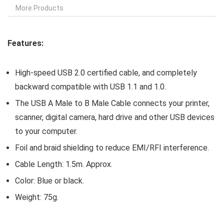
More Products
Features:
High-speed USB 2.0 certified cable, and completely
backward compatible with USB 1.1 and 1.0.
The USB A Male to B Male Cable connects your printer,
scanner, digital camera, hard drive and other USB devices
to your computer.
Foil and braid shielding to reduce EMI/RFI interference.
Cable Length: 1.5m. Approx.
Color: Blue or black.
Weight: 75g.