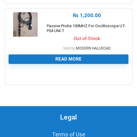
₨
1,200.00
Passive Probe 100MHZ For Oscilloscope UT-
P04 UNI-T
Out of Stock
Sold by
MODERN HALLROAD
READ MORE
0
Legal
Terms of Use