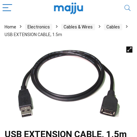
Home
Electronics
Cables & Wires
Cables
USB EXTENSION CABLE, 1.5m
USB EXTENSION CABLE, 1.5m