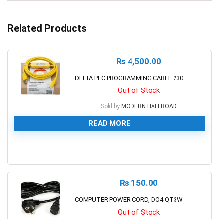
Related Products
₨
4,500.00
DELTA PLC PROGRAMMING CABLE 230
Out of Stock
Sold by
MODERN HALLROAD
READ MORE
0
₨
150.00
COMPUTER POWER CORD, DO4 QT3W
Out of Stock