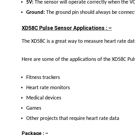
5V:
The sensor will operate correctly when the VC
Ground:
The ground pin should always be connec
XD58C Pulse Sensor Applications : –
The XD58C is a great way to measure heart rate data 
Here are some of the applications of the XD58C Pul
Fitness trackers
Heart rate monitors
Medical devices
Games
Other projects that require heart rate data
Package : –