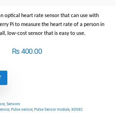
n optical heart rate sensor that can use with
rry Pi to measure the heart rate of a person in
all, low-cost sensor that is easy to use.
₨
400.00
T
sor
,
Sensors
Sensor
,
Pulse sensor
,
Pulse Sensor module
,
XD58C