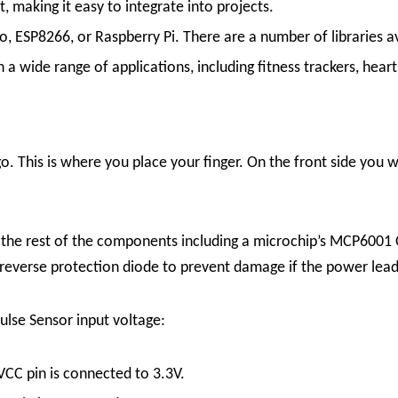
, making it easy to integrate into projects.
, ESP8266, or Raspberry Pi. There are a number of libraries ava
a wide range of applications, including fitness trackers, hear
go. This is where you place your finger. On the front side you 
d the rest of the components including a microchip’s MCP6001
a reverse protection diode to prevent damage if the power lead
ulse Sensor input voltage:
VCC pin is connected to 3.3V.