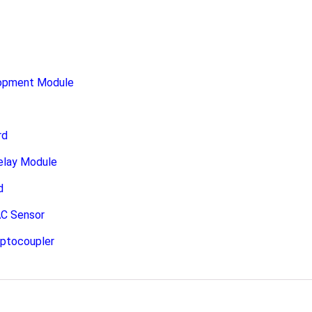
opment Module
rd
elay Module
d
C Sensor
Optocoupler