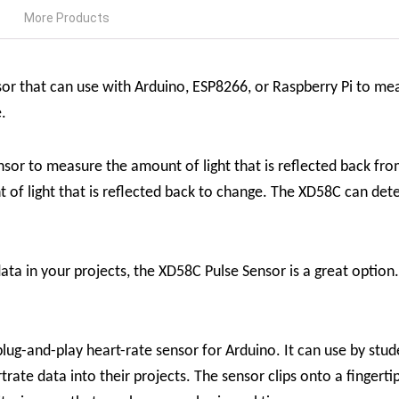
More Products
sor that can use with Arduino, ESP8266, or Raspberry Pi to mea
e.
sor to measure the amount of light that is reflected back fro
 of light that is reflected back to change. The XD58C can dete
ata in your projects, the XD58C Pulse Sensor is a great option. 
ug-and-play heart-rate sensor for Arduino. It can use by stude
rate data into their projects. The sensor clips onto a fingerti