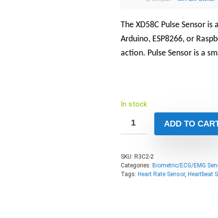
The XD58C Pulse Sensor is a
Arduino, ESP8266, or Raspbe
action. Pulse Sensor is a sm
In stock
ADD TO CAR
SKU:
R3C2-2
Categories:
Biometric/ECG/EMG Sen
Tags:
Heart Rate Sensor
,
Heartbeat 