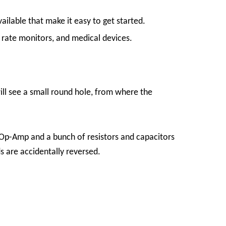
ilable that make it easy to get started.
t rate monitors, and medical devices.
will see a small round hole, from where the
 Op-Amp and a bunch of resistors and capacitors
s are accidentally reversed.