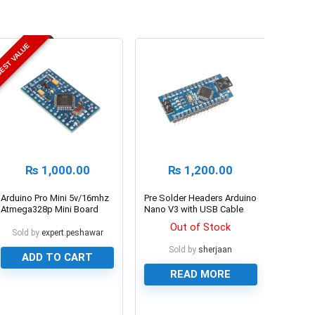
EST VALUE
₨
1,000.00
₨
1,200.00
Arduino Pro Mini 5v/16mhz
Pre Solder Headers Arduino
Atmega328p Mini Board
Nano V3 with USB Cable
Out of Stock
Sold by
expert.peshawar
Sold by
sherjaan
ADD TO CART
READ MORE