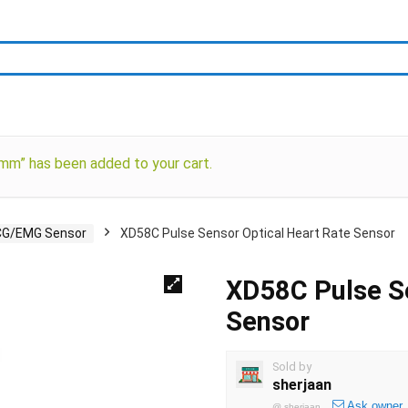
” has been added to your cart.
CG/EMG Sensor
XD58C Pulse Sensor Optical Heart Rate Sensor
XD58C Pulse Se
Sensor
Sold by
sherjaan
Ask owner
@
sherjaan