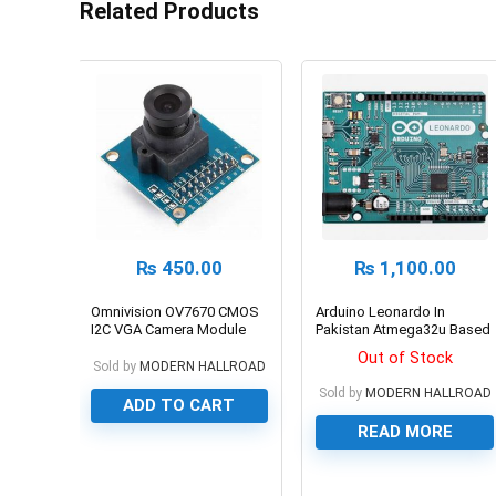
Related Products
₨
450.00
₨
1,100.00
Omnivision OV7670 CMOS
Arduino Leonardo In
I2C VGA Camera Module
Pakistan Atmega32u Based
Development Board
Out of Stock
Sold by
MODERN HALLROAD
Sold by
MODERN HALLROAD
ADD TO CART
READ MORE