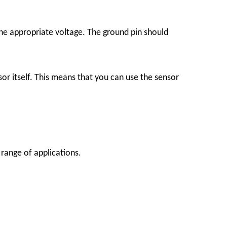
the appropriate voltage. The ground pin should
sor itself. This means that you can use the sensor
 range of applications.