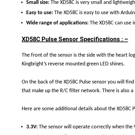
Small size:
The XD58C is very small and lightweight
Easy to use:
The XD58C is easy to use with Arduino
Wide range of applications:
The XD58C can use in 
XD58C Pulse Sensor Specifications : –
The front of the sensor is the side with the heart lo
Kingbright’s reverse mounted green LED shines.
On the back of the XD58C Pulse sensor you will fin
that make up the R/C filter network. There is also 
Here are some additional details about the XD58C P
3.3V:
The sensor will operate correctly when the 