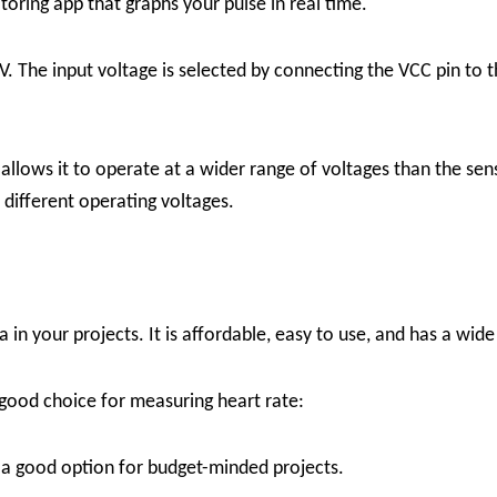
oring app that graphs your pulse in real time.
. The input voltage is selected by connecting the VCC pin to 
 allows it to operate at a wider range of voltages than the sen
 different operating voltages.
in your projects. It is affordable, easy to use, and has a wide
good choice for measuring heart rate:
 a good option for budget-minded projects.