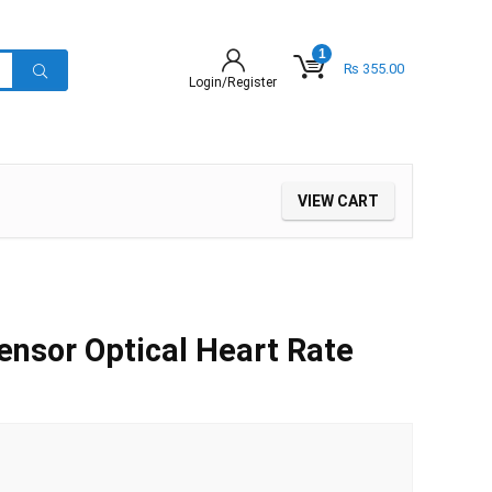
1
₨
355.00
Login/Register
VIEW CART
nsor Optical Heart Rate