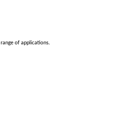
 range of applications.