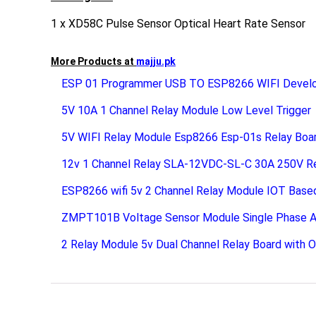
1 x XD58C Pulse Sensor Optical Heart Rate Sensor
More Products at
majju.pk
ESP 01 Programmer USB TO ESP8266 WIFI Devel
5V 10A 1 Channel Relay Module Low Level Trigger
5V WIFI Relay Module Esp8266 Esp-01s Relay Boa
12v 1 Channel Relay SLA-12VDC-SL-C 30A 250V R
ESP8266 wifi 5v 2 Channel Relay Module IOT Base
ZMPT101B Voltage Sensor Module Single Phase A
2 Relay Module 5v Dual Channel Relay Board with 