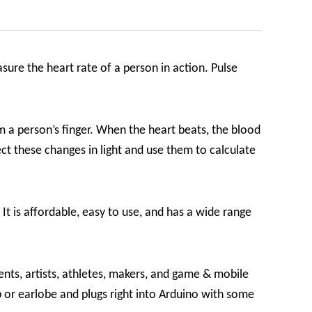
sure the heart rate of a person in action. Pulse
m a person’s finger. When the heart beats, the blood
ct these changes in light and use them to calculate
It is affordable, easy to use, and has a wide range
nts, artists, athletes, makers, and game & mobile
p or earlobe and plugs right into Arduino with some