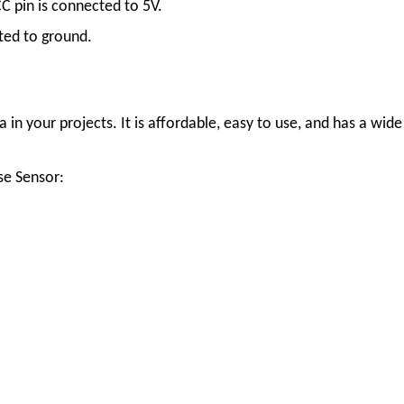
C pin is connected to 5V.
ted to ground.
in your projects. It is affordable, easy to use, and has a wide
se Sensor: