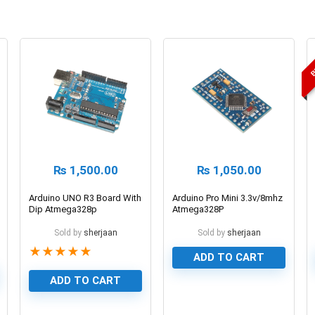
B
₨
1,500.00
₨
1,050.00
Arduino UNO R3 Board With
Arduino Pro Mini 3.3v/8mhz
Dip Atmega328p
Atmega328P
Microcontroller Board
Sold by
sherjaan
Sold by
sherjaan
★
★
★
★
★
ADD TO CART
ADD TO CART