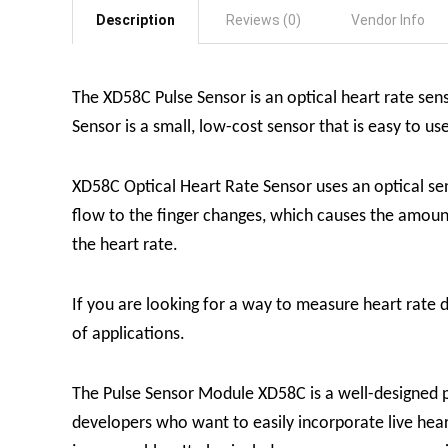
Description
Reviews (0)
Vendor Info
The XD58C Pulse Sensor is an optical heart rate sen
Sensor is a small, low-cost sensor that is easy to us
XD58C Optical Heart Rate Sensor uses an optical sen
flow to the finger changes, which causes the amount
the heart rate.
If you are looking for a way to measure heart rate d
of applications.
The Pulse Sensor Module XD58C is a well-designed pl
developers who want to easily incorporate live heart