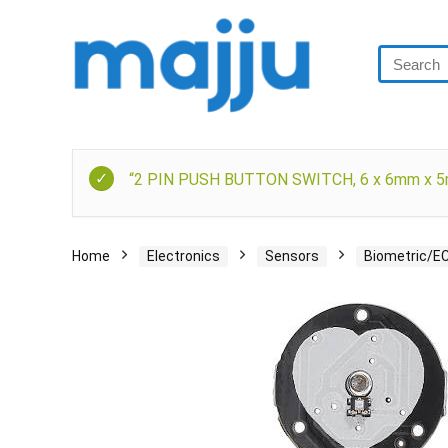
“2 PIN PUSH BUTTON SWITCH, 6 x 6mm x 5mm
Home
Electronics
Sensors
Biometric/E