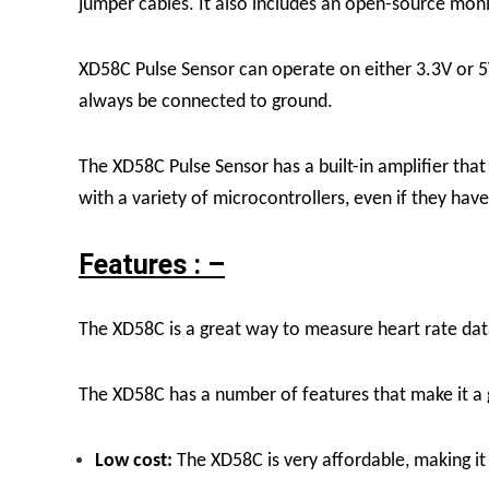
jumper cables. It also includes an open-source monit
XD58C Pulse Sensor can operate on either 3.3V or 5V
always be connected to ground.
The XD58C Pulse Sensor has a built-in amplifier that
with a variety of microcontrollers, even if they have
Features : –
The XD58C is a great way to measure heart rate data 
The XD58C has a number of features that make it a 
Low cost:
The XD58C is very affordable, making it