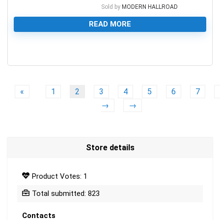
Sold by
MODERN HALLROAD
READ MORE
0
«
1
2
3
4
5
6
7
→
→
Store details
Product Votes: 1
Total submitted: 823
Contacts