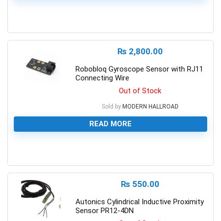
0
₨
2,800.00
Robobloq Gyroscope Sensor with RJ11
Connecting Wire
Out of Stock
Sold by
MODERN HALLROAD
READ MORE
0
₨
550.00
Autonics Cylindrical Inductive Proximity
Sensor PR12-4DN