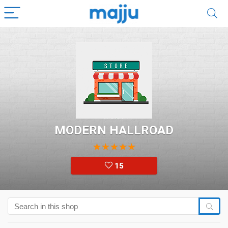
MODERN HALLROAD
★
★
★
★
★
15