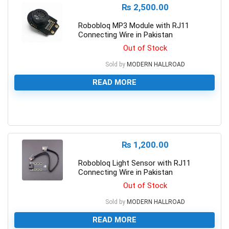
₨
2,500.00
Robobloq MP3 Module with RJ11
Connecting Wire in Pakistan
Out of Stock
Sold by
MODERN HALLROAD
READ MORE
0
₨
1,200.00
Robobloq Light Sensor with RJ11
Connecting Wire in Pakistan
Out of Stock
Sold by
MODERN HALLROAD
READ MORE