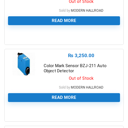
Out of Stock
Sold by
MODERN HALLROAD
READ MORE
0
₨
3,250.00
Color Mark Sensor BZJ-211 Auto
Object Detector
Out of Stock
Sold by
MODERN HALLROAD
READ MORE
0