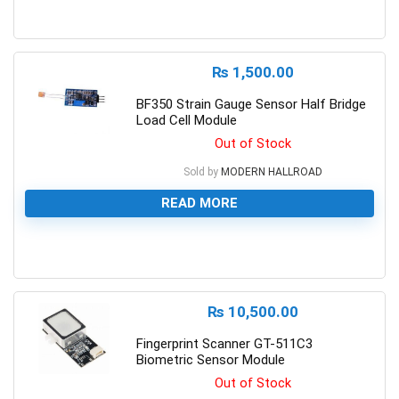
0
₨
1,500.00
BF350 Strain Gauge Sensor Half Bridge
Load Cell Module
Out of Stock
Sold by
MODERN HALLROAD
READ MORE
0
₨
10,500.00
Fingerprint Scanner GT-511C3
Biometric Sensor Module
Out of Stock