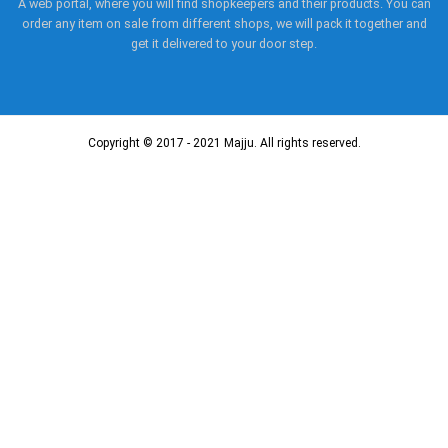
A web portal, where you will find shopkeepers and their products. You can
order any item on sale from different shops, we will pack it together and
get it delivered to your door step.
Copyright © 2017 - 2021 Majju. All rights reserved.