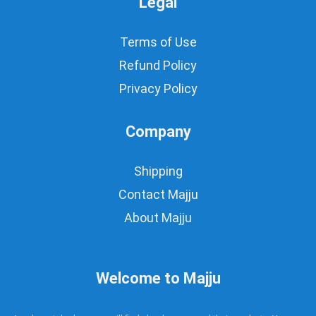
Legal
Terms of Use
Refund Policy
Privacy Policy
Company
Shipping
Contact Majju
About Majju
Welcome to Majju