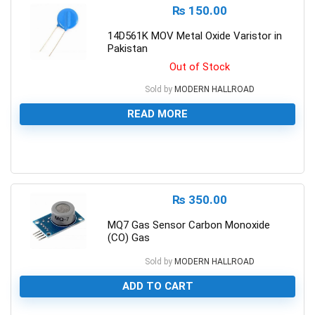
₨
150.00
14D561K MOV Metal Oxide Varistor in
Pakistan
Out of Stock
Sold by
MODERN HALLROAD
READ MORE
0
₨
350.00
MQ7 Gas Sensor Carbon Monoxide
(CO) Gas
Sold by
MODERN HALLROAD
ADD TO CART