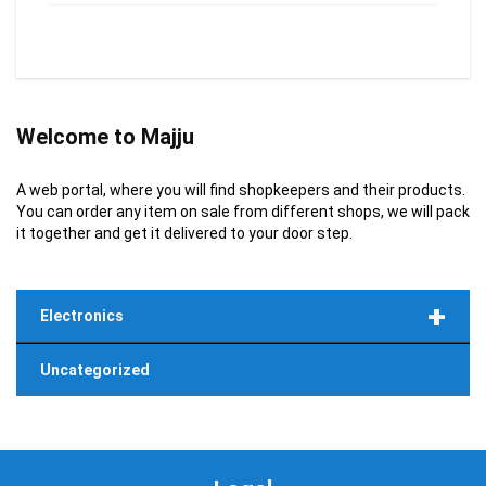
Welcome to Majju
A web portal, where you will find shopkeepers and their products.
You can order any item on sale from different shops, we will pack
it together and get it delivered to your door step.
+
Electronics
Uncategorized