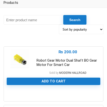
Products
₨
200.00
Robot Gear Motor Dual Shaft BO Gear
Motor For Smart Car
Sold by
MODERN HALLROAD
ADD TO CART
0