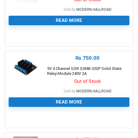
Sold by
MODERN HALLROAD
READ MORE
0
₨
750.00
5V 4 Channel SSR G3MB-202P Solid State
Relay Module 240V 2A
Out of Stock
Sold by
MODERN HALLROAD
READ MORE
0