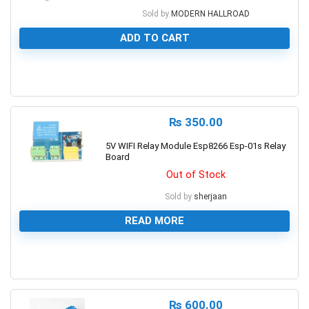
Sold by
MODERN HALLROAD
ADD TO CART
0
₨
350.00
5V WIFI Relay Module Esp8266 Esp-01s Relay
Board
Out of Stock
Sold by
sherjaan
READ MORE
0
₨
600.00