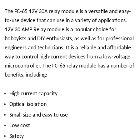
The FC-65 12V 30A relay module is a versatile and easy-
to-use device that can use in a variety of applications.
12V 30 AMP Relay
module is a popular choice for
hobbyists and DIY enthusiasts, as well as for professional
engineers and technicians. It is a reliable and affordable
way to control high-current devices from a low-voltage
microcontroller.
The FC-65 relay module has a number of
benefits, including:
High current capacity
Optical isolation
Small size and easy to use
Low cost
Safety