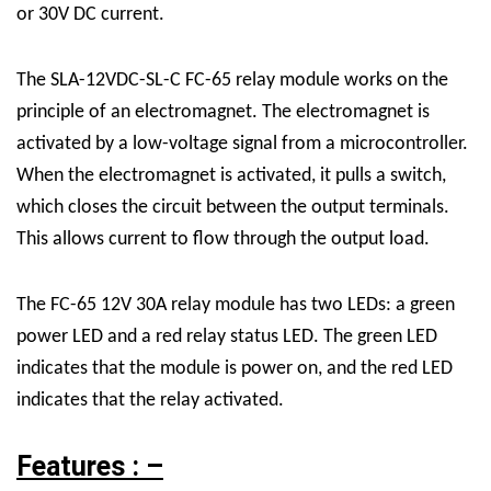
or 30V DC current.
The SLA-12VDC-SL-C FC-65 relay module works on the
principle of an electromagnet. The electromagnet is
activated by a low-voltage signal from a microcontroller.
When the electromagnet is activated, it pulls a switch,
which closes the circuit between the output terminals.
This allows current to flow through the output load.
The FC-65 12V 30A relay module has two LEDs: a green
power LED and a red relay status LED. The green LED
indicates that the module is power on, and the red LED
indicates that the relay activated.
Features : –