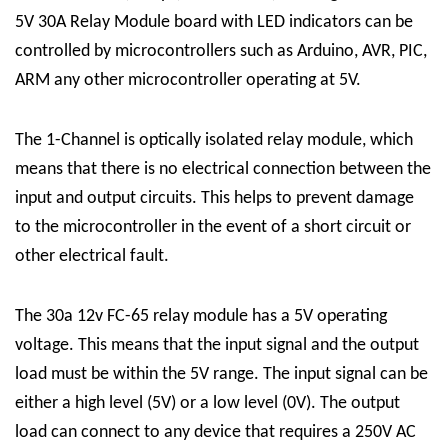
5V 30A Relay Module board with LED indicators can be
controlled by microcontrollers such as Arduino, AVR, PIC,
ARM any other microcontroller operating at 5V.
The
1-Channel
is optically isolated
relay module
, which
means that there is no electrical connection between the
input and output circuits. This helps to prevent damage
to the microcontroller in the event of a short circuit or
other electrical fault.
The 30a 12v FC-65 relay module has a 5V operating
voltage. This means that the input signal and the output
load must be within the 5V range. The input signal can be
either a high level (5V) or a low level (0V). The output
load can connect to any device that requires a 250V AC