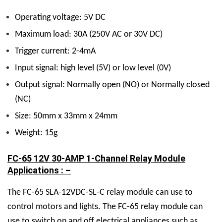
Operating voltage: 5V DC
Maximum load: 30A (250V AC or 30V DC)
Trigger current: 2-4mA
Input signal: high level (5V) or low level (0V)
Output signal: Normally open (NO) or Normally closed
(NC)
Size: 50mm x 33mm x 24mm
Weight: 15g
FC-65 12V 30-AMP 1-Channel Relay Module
Applications : –
The FC-65 SLA-12VDC-SL-C relay module can use to
control motors and lights. The FC-65 relay module can
use to switch on and off electrical appliances such as