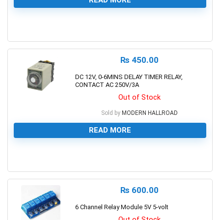
0
₨
450.00
DC 12V, 0-6MINS DELAY TIMER RELAY,
CONTACT AC 250V/3A
Out of Stock
Sold by
MODERN HALLROAD
READ MORE
0
₨
600.00
6 Channel Relay Module 5V 5-volt
Out of Stock