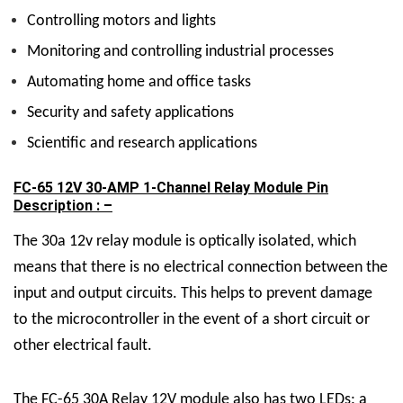
Controlling motors and lights
Monitoring and controlling industrial processes
Automating home and office tasks
Security and safety applications
Scientific and research applications
FC-65 12V 30-AMP 1-Channel Relay Module Pin
Description : –
The 30a 12v relay module is optically isolated, which
means that there is no electrical connection between the
input and output circuits. This helps to prevent damage
to the microcontroller in the event of a short circuit or
other electrical fault.
The FC-65
30A Relay 12V
module also has two LEDs: a