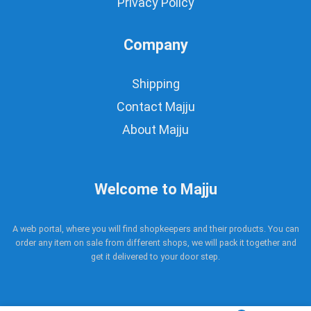
Privacy Policy
Company
Shipping
Contact Majju
About Majju
Welcome to Majju
A web portal, where you will find shopkeepers and their products. You can
order any item on sale from different shops, we will pack it together and
get it delivered to your door step.