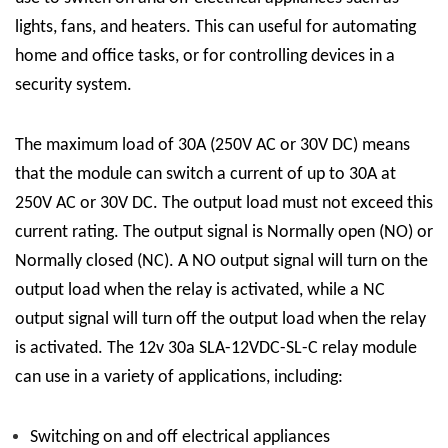
lights, fans, and heaters. This can useful for automating
home and office tasks, or for controlling devices in a
security system.
The maximum load of 30A (250V AC or 30V DC) means
that the module can switch a current of up to 30A at
250V AC or 30V DC. The output load must not exceed this
current rating. The output signal is Normally open (NO) or
Normally closed (NC). A NO output signal will turn on the
output load when the relay is activated, while a NC
output signal will turn off the output load when the relay
is activated.
The 12v 30a
SLA-12VDC-SL-C
relay module
can use in a variety of applications, including:
Switching on and off electrical appliances