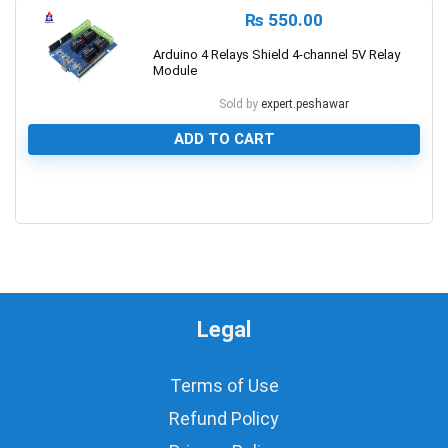
₨
550.00
Arduino 4 Relays Shield 4-channel 5V Relay
Module
Sold by
expert.peshawar
ADD TO CART
0
Legal
Terms of Use
Refund Policy