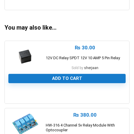
0
You may also like…
₨
30.00
12V DC Relay SPDT 12V 10 AMP 5 Pin Relay
Sold by
sherjaan
ADD TO CART
0
₨
380.00
HW-316 4 Channel 5v Relay Module With
Optocoupler