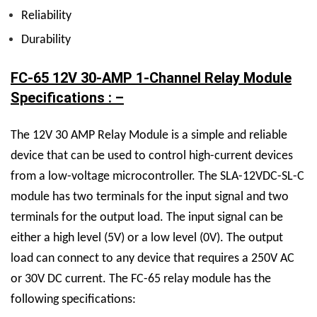
Reliability
Durability
FC-65 12V 30-AMP 1-Channel Relay Module
Specifications : –
The
12V 30 AMP Relay M
odule is a simple and reliable
device that can be used to control high-current devices
from a low-voltage microcontroller. The
SLA-12VDC-SL-C
module has two terminals for the input signal and two
terminals for the output load. The input signal can be
either a high level (5V) or a low level (0V). The output
load can connect to any device that requires a 250V AC
or 30V DC current.
The FC-65 relay module has the
following specifications: