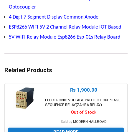
Optocoupler
4 Digit 7 Segment Display Common Anode
ESP8266 WIFI 5V 2 Channel Relay Module IOT Based
5V WIFI Relay Module Esp8266 Esp-01s Relay Board
Related Products
₨
1,900.00
ELECTRONIC VOLTAGE PROTECTION PHASE
SEQUENCE RELAY(ZAHRA RELAY)
Out of Stock
Sold by
MODERN HALLROAD
READ MORE