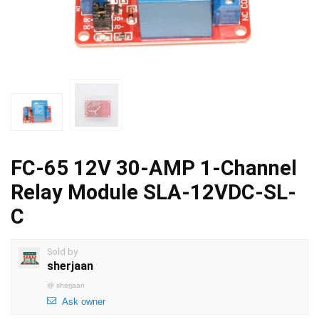
FC-65 12V 30-AMP 1-Channel
Relay Module SLA-12VDC-SL-
C
Sold by
sherjaan
@
sherjaan
Ask owner