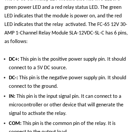
green power LED and a red relay status LED. The green
LED indicates that the module is power on, and the red
LED indicates that the relay activated.
The FC-65 12V 30-
AMP 1-Channel Relay Module SLA-12VDC-SL-C has 6 pins,
as follows:
DC+:
This pin is the positive power supply pin. It should
connect to a 5V DC source.
DC-:
This pin is the negative power supply pin. It should
connect to the ground.
IN:
This pin is the input signal pin. It can connect to a
microcontroller or other device that will generate the
signal to activate the relay.
COM:
This pin is the common pin of the relay. It is