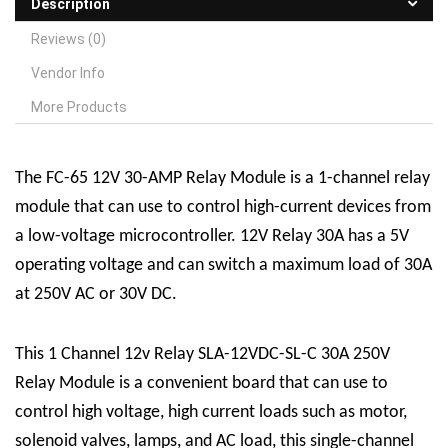
Description
Reviews (0)
Vendor Info
More Products
The FC-65 12V 30-AMP
R
elay
M
odule is a 1-channel relay
module that can use to control high-current devices from
a low-voltage microcontroller. 12V Relay 30A has a 5V
operating voltage and can switch a maximum load of 30A
at 250V AC or 30V DC.
This 1 Channel 12v Relay SLA-12VDC-SL-C 30A 250V
Relay Module is a convenient board that can use to
control high voltage, high current loads such as motor,
solenoid valves, lamps, and AC load, this single-channel