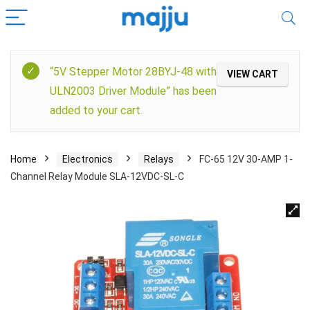
“5V Stepper Motor 28BYJ-48 with
VIEW CART
ULN2003 Driver Module” has been
added to your cart.
Home
Electronics
Relays
FC-65 12V 30-AMP 1-
Channel Relay Module SLA-12VDC-SL-C