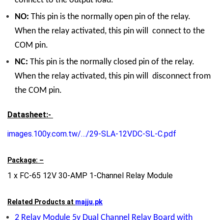
connect to the output load.
NO:
This pin is the normally open pin of the relay.
When the relay activated, this pin will connect to the
COM pin.
NC:
This pin is the normally closed pin of the relay.
When the relay activated, this pin will disconnect from
the COM pin.
Datasheet:-
images.100y.com.tw/…/29-SLA-12VDC-SL-C.pdf
Package: –
1 x FC-65 12V 30-AMP 1-Channel Relay Module
Related Products at
majju.pk
2 Relay Module 5v Dual Channel Relay Board with