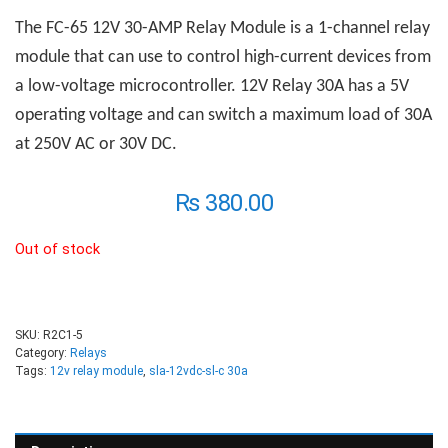
The FC-65 12V 30-AMP
R
elay
M
odule is a 1-channel relay
module that can use to control high-current devices from
a low-voltage microcontroller. 12V Relay 30A has a 5V
operating voltage and can switch a maximum load of 30A
at 250V AC or 30V DC.
₨
380.00
Out of stock
SKU:
R2C1-5
Category:
Relays
Tags:
12v relay module
,
sla-12vdc-sl-c 30a