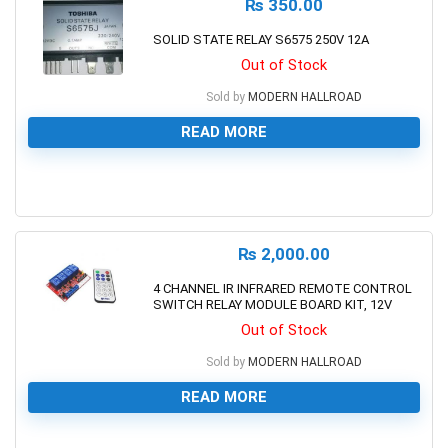
₨
350.00
SOLID STATE RELAY S6575 250V 12A
Out of Stock
Sold by
MODERN HALLROAD
READ MORE
0
₨
2,000.00
4 CHANNEL IR INFRARED REMOTE CONTROL
SWITCH RELAY MODULE BOARD KIT, 12V
Out of Stock
Sold by
MODERN HALLROAD
READ MORE