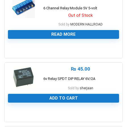
6 Channel Relay Module 5V 5-volt
Out of Stock
Sold by
MODERN HALLROAD
READ MORE
0
₨
45.00
6v Relay SPDT DIP RELAY 6V/2A
Sold by
sherjaan
ADD TO CART
0