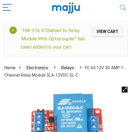
“HW-316 4 Channel 5v Relay
VIEW CART
Module With Optocoupler” has
been added to your cart.
Home
Electronics
Relays
FC-65 12V 30-AMP 1-
Channel Relay Module SLA-12VDC-SL-C