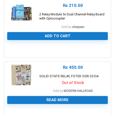
₨
210.00
2 Relay Module 5v Dual Channel Relay Board
with Optocoupler
Sold by
sherjaan
ADD TO CART
0
₨
450.00
SOLID STATE RELAY, FOTEK SSR-25 DA
Out of Stock
Sold by
MODERN HALLROAD
READ MORE