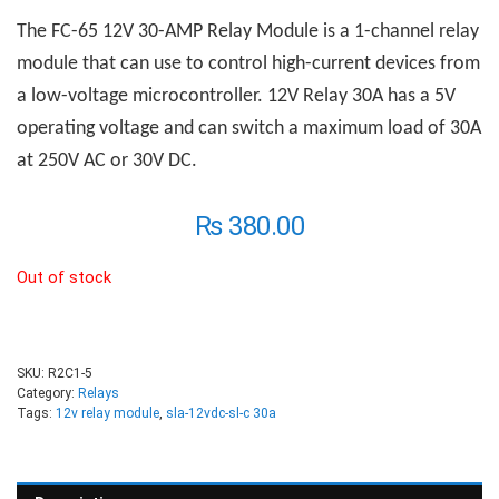
The FC-65 12V 30-AMP
R
elay
M
odule is a 1-channel relay
module that can use to control high-current devices from
a low-voltage microcontroller. 12V Relay 30A has a 5V
operating voltage and can switch a maximum load of 30A
at 250V AC or 30V DC.
₨
380.00
Out of stock
SKU:
R2C1-5
Category:
Relays
Tags:
12v relay module
,
sla-12vdc-sl-c 30a