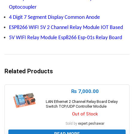
Optocoupler
4 Digit 7 Segment Display Common Anode
ESP8266 WIFI 5V 2 Channel Relay Module IOT Based
5V WIFI Relay Module Esp8266 Esp-01s Relay Board
Related Products
₨
7,000.00
LAN Ethernet 2 Channel Relay Board Delay
Switch TCP/UDP Controller Module
Out of Stock
Sold by
expert.peshawar
READ MORE