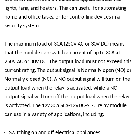
lights, fans, and heaters. This can useful for automating
home and office tasks, or for controlling devices in a
security system.
The maximum load of 30A (250V AC or 30V DC) means
that the module can switch a current of up to 30A at
250V AC or 30V DC. The output load must not exceed this
current rating. The output signal is Normally open (NO) or
Normally closed (NC). A NO output signal will turn on the
output load when the relay is activated, while a NC
output signal will turn off the output load when the relay
is activated.
The 12v 30a
SLA-12VDC-SL-C
relay module
can use in a variety of applications, including:
Switching on and off electrical appliances