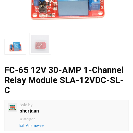
FC-65 12V 30-AMP 1-Channel
Relay Module SLA-12VDC-SL-
C
Sold by
sherjaan
@
sherjaan
Ask owner