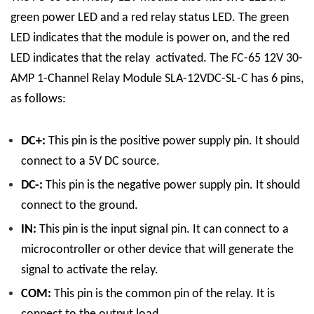
green power LED and a red relay status LED. The green
LED indicates that the module is power on, and the red
LED indicates that the relay activated.
The FC-65 12V 30-
AMP 1-Channel Relay Module SLA-12VDC-SL-C has 6 pins,
as follows:
DC+:
This pin is the positive power supply pin. It should
connect to a 5V DC source.
DC-:
This pin is the negative power supply pin. It should
connect to the ground.
IN:
This pin is the input signal pin. It can connect to a
microcontroller or other device that will generate the
signal to activate the relay.
COM:
This pin is the common pin of the relay. It is