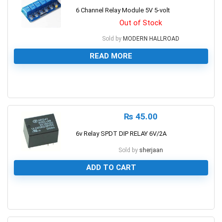
6 Channel Relay Module 5V 5-volt
Out of Stock
Sold by
MODERN HALLROAD
READ MORE
0
₨
45.00
6v Relay SPDT DIP RELAY 6V/2A
Sold by
sherjaan
ADD TO CART
0