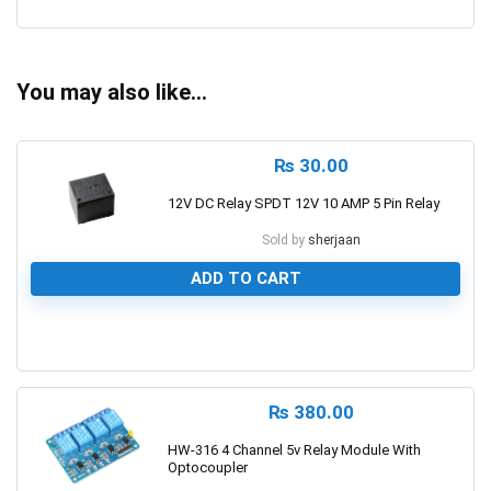
0
You may also like…
₨
30.00
12V DC Relay SPDT 12V 10 AMP 5 Pin Relay
Sold by
sherjaan
ADD TO CART
0
₨
380.00
HW-316 4 Channel 5v Relay Module With
Optocoupler