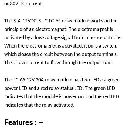
or 30V DC current.
The SLA-12VDC-SL-C FC-65 relay module works on the
principle of an electromagnet. The electromagnet is
activated by a low-voltage signal from a microcontroller.
When the electromagnet is activated, it pulls a switch,
which closes the circuit between the output terminals.
This allows current to flow through the output load.
The FC-65 12V 30A relay module has two LEDs: a green
power LED and a red relay status LED. The green LED
indicates that the module is power on, and the red LED
indicates that the relay activated.
Features : –