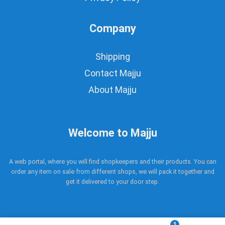
Company
Shipping
Contact Majju
About Majju
Welcome to Majju
A web portal, where you will find shopkeepers and their products. You can
order any item on sale from different shops, we will pack it together and
get it delivered to your door step.
1