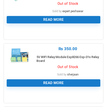
Out of Stock
Sold by
expert.peshawar
READ MORE
0
₨
350.00
5V WIFI Relay Module Esp8266 Esp-01s Relay
Board
Out of Stock
Sold by
sherjaan
READ MORE
0