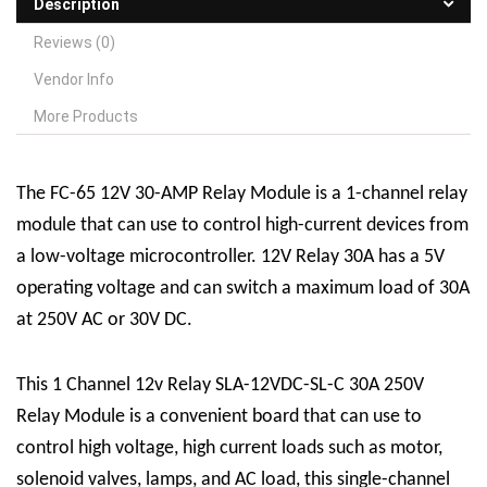
Description
Reviews (0)
Vendor Info
More Products
The FC-65 12V 30-AMP
R
elay
M
odule is a 1-channel relay
module that can use to control high-current devices from
a low-voltage microcontroller. 12V Relay 30A has a 5V
operating voltage and can switch a maximum load of 30A
at 250V AC or 30V DC.
This 1 Channel 12v Relay SLA-12VDC-SL-C 30A 250V
Relay Module is a convenient board that can use to
control high voltage, high current loads such as motor,
solenoid valves, lamps, and AC load, this single-channel