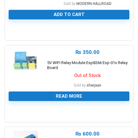
Sold by
MODERN HALLROAD
ADD TO CART
0
₨
350.00
5V WIFI Relay Module Esp8266 Esp-01s Relay
Board
Out of Stock
Sold by
sherjaan
READ MORE
0
₨
600.00