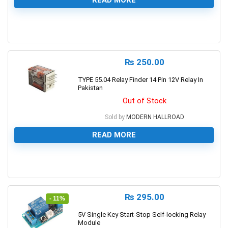
0
₨
250.00
TYPE 55.04 Relay Finder 14 Pin 12V Relay In
Pakistan
Out of Stock
Sold by
MODERN HALLROAD
READ MORE
0
₨
295.00
- 11%
5V Single Key Start-Stop Self-locking Relay
Module