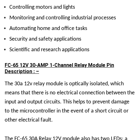
Controlling motors and lights
Monitoring and controlling industrial processes
Automating home and office tasks
Security and safety applications
Scientific and research applications
FC-65 12V 30-AMP 1-Channel Relay Module Pin
Description : –
The 30a 12v relay module is optically isolated, which
means that there is no electrical connection between the
input and output circuits. This helps to prevent damage
to the microcontroller in the event of a short circuit or
other electrical fault.
The FC-65
30A Relay 12V
module also has two LEDs: a