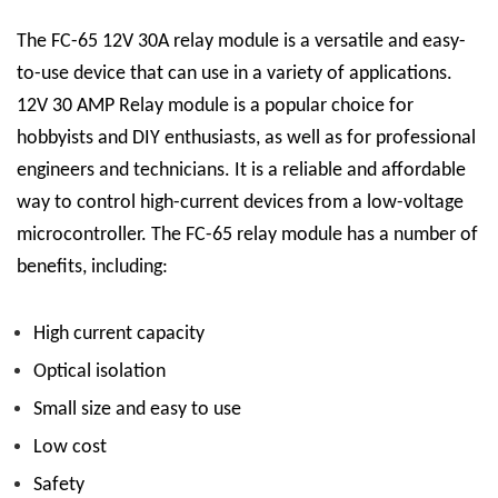
The FC-65 12V 30A relay module is a versatile and easy-
to-use device that can use in a variety of applications.
12V 30 AMP Relay
module is a popular choice for
hobbyists and DIY enthusiasts, as well as for professional
engineers and technicians. It is a reliable and affordable
way to control high-current devices from a low-voltage
microcontroller.
The FC-65 relay module has a number of
benefits, including:
High current capacity
Optical isolation
Small size and easy to use
Low cost
Safety