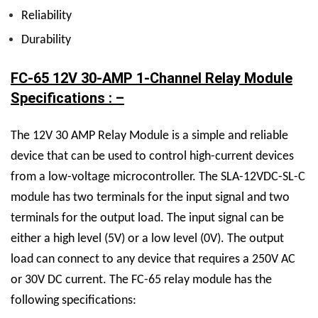
Reliability
Durability
FC-65 12V 30-AMP 1-Channel Relay Module
Specifications : –
The
12V 30 AMP Relay M
odule is a simple and reliable
device that can be used to control high-current devices
from a low-voltage microcontroller. The
SLA-12VDC-SL-C
module has two terminals for the input signal and two
terminals for the output load. The input signal can be
either a high level (5V) or a low level (0V). The output
load can connect to any device that requires a 250V AC
or 30V DC current.
The FC-65 relay module has the
following specifications: