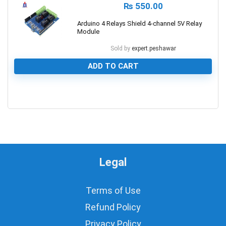
₨
550.00
Arduino 4 Relays Shield 4-channel 5V Relay
Module
Sold by
expert.peshawar
ADD TO CART
0
Legal
Terms of Use
Refund Policy
Privacy Policy