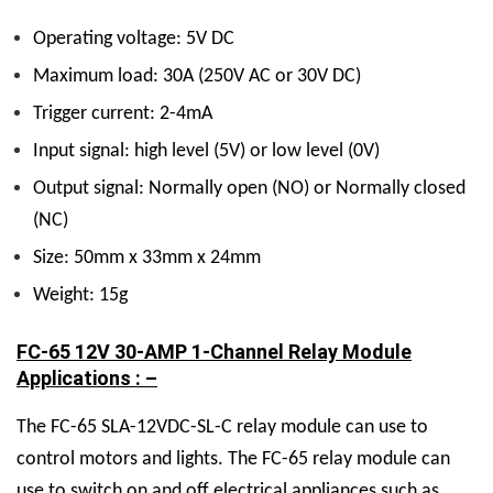
Operating voltage: 5V DC
Maximum load: 30A (250V AC or 30V DC)
Trigger current: 2-4mA
Input signal: high level (5V) or low level (0V)
Output signal: Normally open (NO) or Normally closed
(NC)
Size: 50mm x 33mm x 24mm
Weight: 15g
FC-65 12V 30-AMP 1-Channel Relay Module
Applications : –
The FC-65 SLA-12VDC-SL-C relay module can use to
control motors and lights. The FC-65 relay module can
use to switch on and off electrical appliances such as