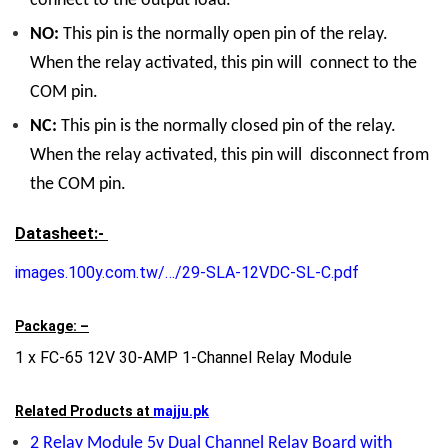
connect to the output load.
NO:
This pin is the normally open pin of the relay.
When the relay activated, this pin will connect to the
COM pin.
NC:
This pin is the normally closed pin of the relay.
When the relay activated, this pin will disconnect from
the COM pin.
Datasheet:-
images.100y.com.tw/…/29-SLA-12VDC-SL-C.pdf
Package: –
1 x FC-65 12V 30-AMP 1-Channel Relay Module
Related Products at
majju.pk
2 Relay Module 5v Dual Channel Relay Board with