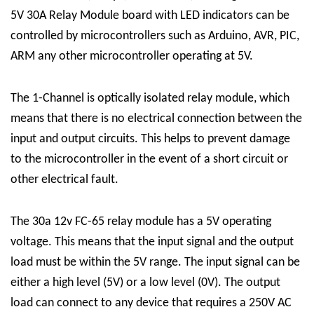
5V 30A Relay Module board with LED indicators can be
controlled by microcontrollers such as Arduino, AVR, PIC,
ARM any other microcontroller operating at 5V.
The
1-Channel
is optically isolated
relay module
, which
means that there is no electrical connection between the
input and output circuits. This helps to prevent damage
to the microcontroller in the event of a short circuit or
other electrical fault.
The 30a 12v FC-65 relay module has a 5V operating
voltage. This means that the input signal and the output
load must be within the 5V range. The input signal can be
either a high level (5V) or a low level (0V). The output
load can connect to any device that requires a 250V AC