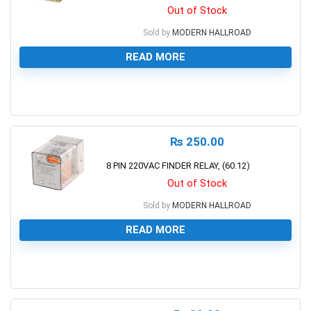
Out of Stock
Sold by
MODERN HALLROAD
READ MORE
0
₨
250.00
8 PIN 220VAC FINDER RELAY, (60.12)
Out of Stock
Sold by
MODERN HALLROAD
READ MORE
0