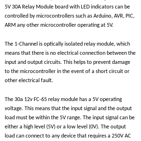
5V 30A Relay Module board with LED indicators can be
controlled by microcontrollers such as Arduino, AVR, PIC,
ARM any other microcontroller operating at 5V.
The
1-Channel
is optically isolated
relay module
, which
means that there is no electrical connection between the
input and output circuits. This helps to prevent damage
to the microcontroller in the event of a short circuit or
other electrical fault.
The 30a 12v FC-65 relay module has a 5V operating
voltage. This means that the input signal and the output
load must be within the 5V range. The input signal can be
either a high level (5V) or a low level (0V). The output
load can connect to any device that requires a 250V AC