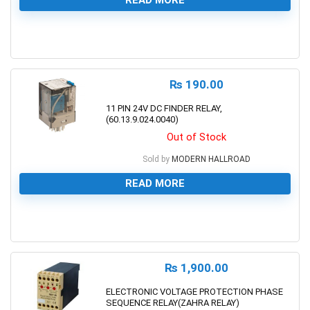
0
₨
190.00
11 PIN 24V DC FINDER RELAY,
(60.13.9.024.0040)
Out of Stock
Sold by
MODERN HALLROAD
READ MORE
0
₨
1,900.00
ELECTRONIC VOLTAGE PROTECTION PHASE
SEQUENCE RELAY(ZAHRA RELAY)