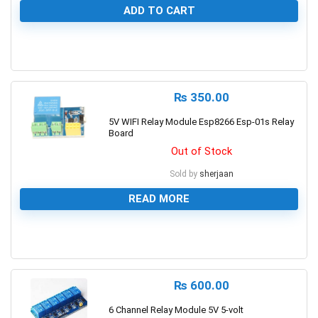
ADD TO CART
0
₨
350.00
5V WIFI Relay Module Esp8266 Esp-01s Relay
Board
Out of Stock
Sold by
sherjaan
READ MORE
0
₨
600.00
6 Channel Relay Module 5V 5-volt