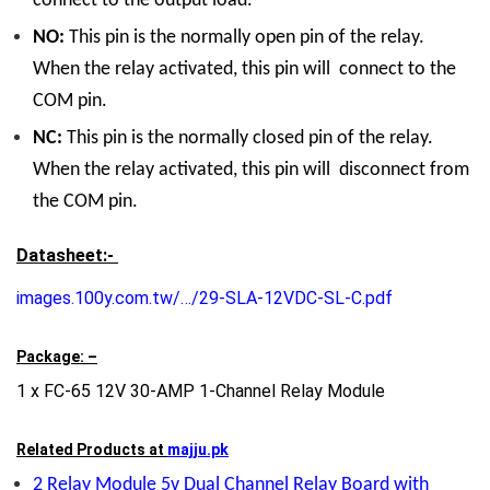
connect to the output load.
NO:
This pin is the normally open pin of the relay.
When the relay activated, this pin will connect to the
COM pin.
NC:
This pin is the normally closed pin of the relay.
When the relay activated, this pin will disconnect from
the COM pin.
Datasheet:-
images.100y.com.tw/…/29-SLA-12VDC-SL-C.pdf
Package: –
1 x FC-65 12V 30-AMP 1-Channel Relay Module
Related Products at
majju.pk
2 Relay Module 5v Dual Channel Relay Board with