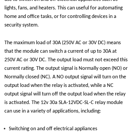
lights, fans, and heaters. This can useful for automating
home and office tasks, or for controlling devices in a
security system.
The maximum load of 30A (250V AC or 30V DC) means
that the module can switch a current of up to 30A at
250V AC or 30V DC. The output load must not exceed this
current rating. The output signal is Normally open (NO) or
Normally closed (NC). A NO output signal will turn on the
output load when the relay is activated, while a NC
output signal will turn off the output load when the relay
is activated.
The 12v 30a
SLA-12VDC-SL-C
relay module
can use in a variety of applications, including:
Switching on and off electrical appliances