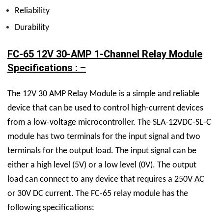
Reliability
Durability
FC-65 12V 30-AMP 1-Channel Relay Module
Specifications : –
The
12V 30 AMP Relay M
odule is a simple and reliable
device that can be used to control high-current devices
from a low-voltage microcontroller. The
SLA-12VDC-SL-C
module has two terminals for the input signal and two
terminals for the output load. The input signal can be
either a high level (5V) or a low level (0V). The output
load can connect to any device that requires a 250V AC
or 30V DC current.
The FC-65 relay module has the
following specifications: