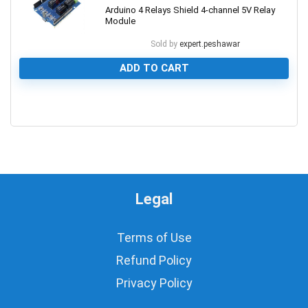
Arduino 4 Relays Shield 4-channel 5V Relay
Module
Sold by
expert.peshawar
ADD TO CART
0
Legal
Terms of Use
Refund Policy
Privacy Policy