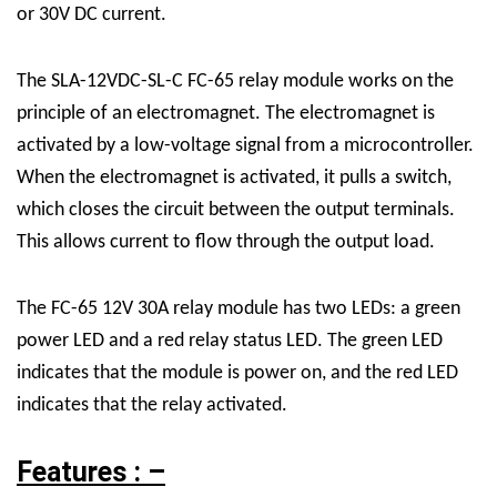
or 30V DC current.
The SLA-12VDC-SL-C FC-65 relay module works on the
principle of an electromagnet. The electromagnet is
activated by a low-voltage signal from a microcontroller.
When the electromagnet is activated, it pulls a switch,
which closes the circuit between the output terminals.
This allows current to flow through the output load.
The FC-65 12V 30A relay module has two LEDs: a green
power LED and a red relay status LED. The green LED
indicates that the module is power on, and the red LED
indicates that the relay activated.
Features : –