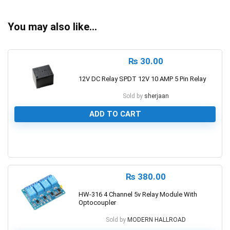
You may also like…
₨
30.00
12V DC Relay SPDT 12V 10 AMP 5 Pin Relay
Sold by
sherjaan
ADD TO CART
0
₨
380.00
HW-316 4 Channel 5v Relay Module With
Optocoupler
Sold by
MODERN HALLROAD