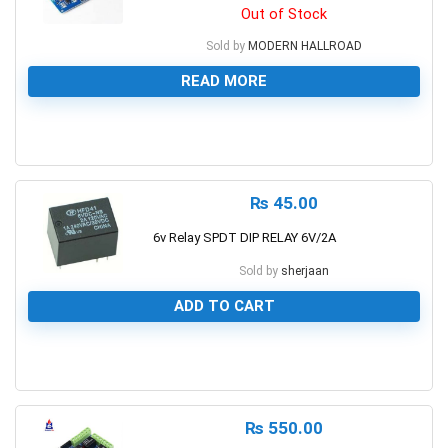
Out of Stock
Sold by
MODERN HALLROAD
READ MORE
0
₨
45.00
6v Relay SPDT DIP RELAY 6V/2A
Sold by
sherjaan
ADD TO CART
0
₨
550.00