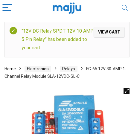
“12V DC Relay SPDT 12V 10 AMP
VIEW CART
5 Pin Relay” has been added to
your cart.
Home
Electronics
Relays
FC-65 12V 30-AMP 1-
Channel Relay Module SLA-12VDC-SL-C