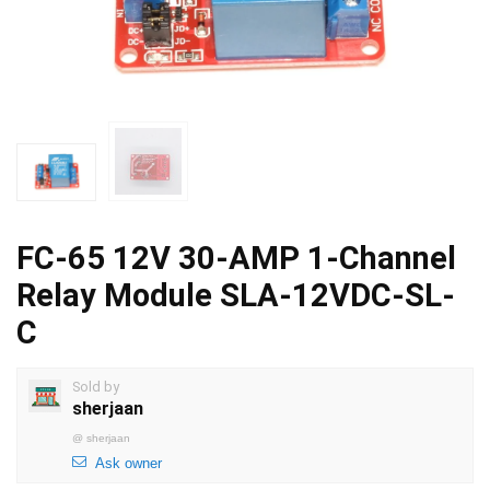
FC-65 12V 30-AMP 1-Channel
Relay Module SLA-12VDC-SL-
C
Sold by
sherjaan
@
sherjaan
Ask owner