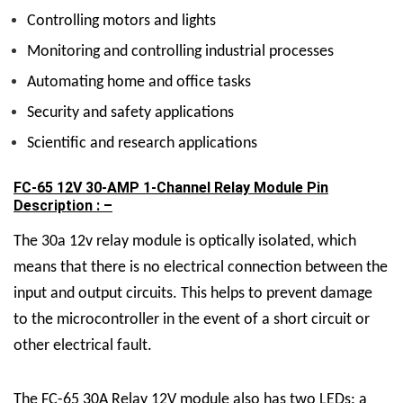
Controlling motors and lights
Monitoring and controlling industrial processes
Automating home and office tasks
Security and safety applications
Scientific and research applications
FC-65 12V 30-AMP 1-Channel Relay Module Pin
Description : –
The 30a 12v relay module is optically isolated, which
means that there is no electrical connection between the
input and output circuits. This helps to prevent damage
to the microcontroller in the event of a short circuit or
other electrical fault.
The FC-65
30A Relay 12V
module also has two LEDs: a