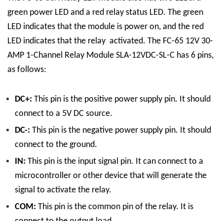
green power LED and a red relay status LED. The green
LED indicates that the module is power on, and the red
LED indicates that the relay activated.
The FC-65 12V 30-
AMP 1-Channel Relay Module SLA-12VDC-SL-C has 6 pins,
as follows:
DC+:
This pin is the positive power supply pin. It should
connect to a 5V DC source.
DC-:
This pin is the negative power supply pin. It should
connect to the ground.
IN:
This pin is the input signal pin. It can connect to a
microcontroller or other device that will generate the
signal to activate the relay.
COM:
This pin is the common pin of the relay. It is