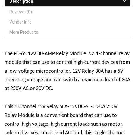
Description
Reviews (0)
Vendor Info
More Products
The FC-65 12V 30-AMP
R
elay
M
odule is a 1-channel relay
module that can use to control high-current devices from
a low-voltage microcontroller. 12V Relay 30A has a 5V
operating voltage and can switch a maximum load of 30A
at 250V AC or 30V DC.
This 1 Channel 12v Relay SLA-12VDC-SL-C 30A 250V
Relay Module is a convenient board that can use to
control high voltage, high current loads such as motor,
solenoid valves, lamps, and AC load, this single-channel