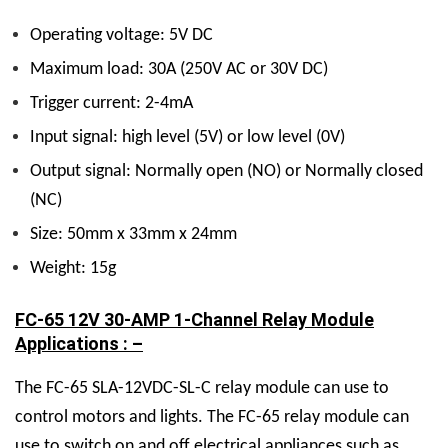
Operating voltage: 5V DC
Maximum load: 30A (250V AC or 30V DC)
Trigger current: 2-4mA
Input signal: high level (5V) or low level (0V)
Output signal: Normally open (NO) or Normally closed
(NC)
Size: 50mm x 33mm x 24mm
Weight: 15g
FC-65 12V 30-AMP 1-Channel Relay Module
Applications : –
The FC-65 SLA-12VDC-SL-C relay module can use to
control motors and lights. The FC-65 relay module can
use to switch on and off electrical appliances such as