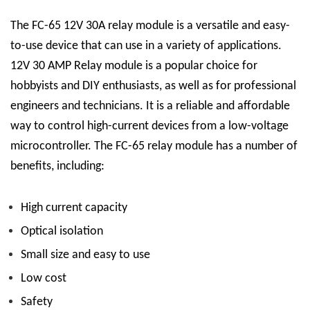
The FC-65 12V 30A relay module is a versatile and easy-
to-use device that can use in a variety of applications.
12V 30 AMP Relay
module is a popular choice for
hobbyists and DIY enthusiasts, as well as for professional
engineers and technicians. It is a reliable and affordable
way to control high-current devices from a low-voltage
microcontroller.
The FC-65 relay module has a number of
benefits, including:
High current capacity
Optical isolation
Small size and easy to use
Low cost
Safety