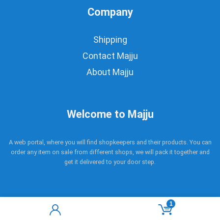
Company
Shipping
Contact Majju
About Majju
Welcome to Majju
A web portal, where you will find shopkeepers and their products. You can
order any item on sale from different shops, we will pack it together and
get it delivered to your door step.
1
Copyright © 2017 - 2021 Majju. All rights reserved.