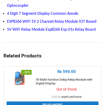
Optocoupler
4 Digit 7 Segment Display Common Anode
ESP8266 WIFI 5V 2 Channel Relay Module IOT Based
5V WIFI Relay Module Esp8266 Esp-01s Relay Board
Related Products
₨
595.00
- 11%
5V Multi-function Delay Relay Module with
Digital Display
Out of Stock
Sold by
expert.peshawar
READ MORE