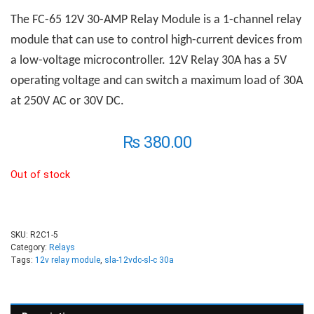
The FC-65 12V 30-AMP
R
elay
M
odule is a 1-channel relay
module that can use to control high-current devices from
a low-voltage microcontroller. 12V Relay 30A has a 5V
operating voltage and can switch a maximum load of 30A
at 250V AC or 30V DC.
₨
380.00
Out of stock
SKU:
R2C1-5
Category:
Relays
Tags:
12v relay module
,
sla-12vdc-sl-c 30a