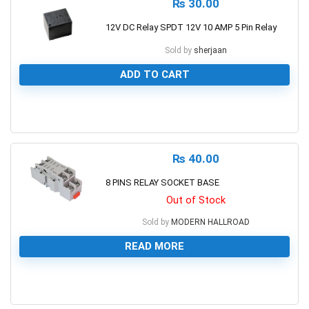
₨
30.00
12V DC Relay SPDT 12V 10 AMP 5 Pin Relay
Sold by
sherjaan
ADD TO CART
0
₨
40.00
8 PINS RELAY SOCKET BASE
Out of Stock
Sold by
MODERN HALLROAD
READ MORE
0